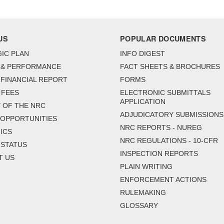
US
POPULAR DOCUMENTS
IC PLAN
INFO DIGEST
 & PERFORMANCE
FACT SHEETS & BROCHURES
FINANCIAL REPORT
FORMS
 FEES
ELECTRONIC SUBMITTALS
APPLICATION
 OF THE NRC
ADJUDICATORY SUBMISSIONS
 OPPORTUNITIES
NRC REPORTS - NUREG
ICS
NRC REGULATIONS - 10-CFR
 STATUS
INSPECTION REPORTS
T US
PLAIN WRITING
ENFORCEMENT ACTIONS
RULEMAKING
GLOSSARY