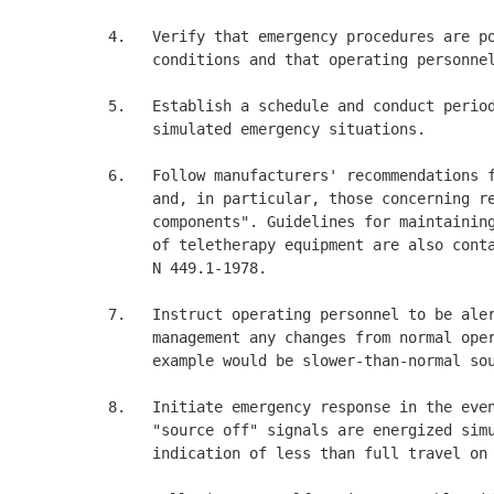
4.   Verify that emergency procedures are po
     conditions and that operating personnel
5.   Establish a schedule and conduct period
     simulated emergency situations. 

6.   Follow manufacturers' recommendations f
     and, in particular, those concerning re
     components". Guidelines for maintaining
     of teletherapy equipment are also conta
     N 449.1-1978. 

7.   Instruct operating personnel to be aler
     management any changes from normal oper
     example would be slower-than-normal sou
8.   Initiate emergency response in the even
     "source off" signals are energized simu
     indication of less than full travel on 