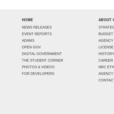
HOME
ABOUT 
NEWS RELEASES
STRATEG
EVENT REPORTS
BUDGET
ADAMS
AGENCY 
OPEN GOV
LICENSE
DIGITAL GOVERNMENT
HISTORY
THE STUDENT CORNER
CAREER
PHOTOS & VIDEOS
NRC ETH
FOR DEVELOPERS
AGENCY
CONTAC