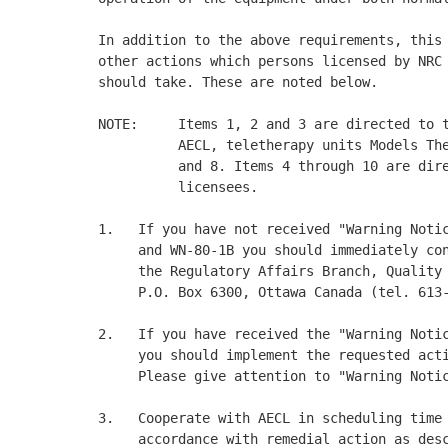
In addition to the above requirements, this 
other actions which persons licensed by NRC 
should take. These are noted below. 

NOTE:     Items 1, 2 and 3 are directed to t
          AECL, teletherapy units Models The
          and 8. Items 4 through 10 are dire
          licensees. 

1.   If you have not received "Warning Notic
     and WN-80-1B you should immediately con
     the Regulatory Affairs Branch, Quality 
     P.O. Box 6300, Ottawa Canada (tel. 613-
2.   If you have received the "Warning Notic
     you should implement the requested acti
     Please give attention to "Warning Notic
3.   Cooperate with AECL in scheduling time 
     accordance with remedial action as desc