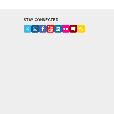
STAY CONNECTED