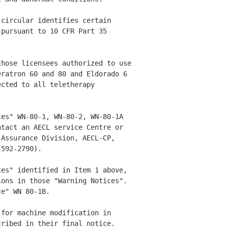
circular identifies certain 

pursuant to 10 CFR Part 35 

hose licensees authorized to use

ratron 60 and 80 and Eldorado 6 

cted to all teletherapy 

es" WN-80-1, WN-80-2, WN-80-1A 

tact an AECL service Centre or 

Assurance Division, AECL-CP, 

592-2790). 

es" identified in Item 1 above, 

ons in those "Warning Notices". 

e" WN 80-1B. 

for machine modification in 

ribed in their final notice. 
