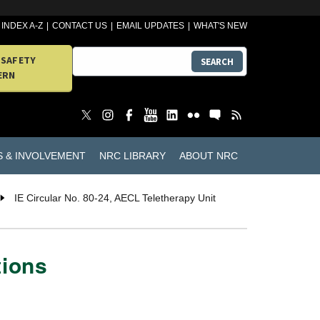
INDEX A-Z
CONTACT US
EMAIL UPDATES
WHAT'S NEW
 SAFETY
SEARCH
ERN
S & INVOLVEMENT
NRC LIBRARY
ABOUT NRC
IE Circular No. 80-24, AECL Teletherapy Unit
tions