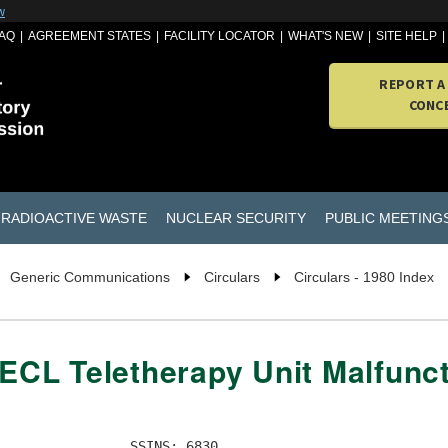
w
AQ
AGREEMENT STATES
FACILITY LOCATOR
WHAT'S NEW
SITE HELP
REPORT A
CONC
RADIOACTIVE WASTE
NUCLEAR SECURITY
PUBLIC MEETING
Generic Communications
Circulars
Circulars - 1980 Index
AECL Teletherapy Unit Malfunc
                SSINS: 6830   
