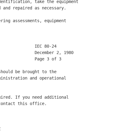
entification, take the equipment

 and repaired as necessary. 

ring assessments, equipment 

              IEC 80-24       

              December 2, 1980 

              Page 3 of 3     

hould be brought to the 

inistration and operational 

ired. If you need additional 

ontact this office. 

1