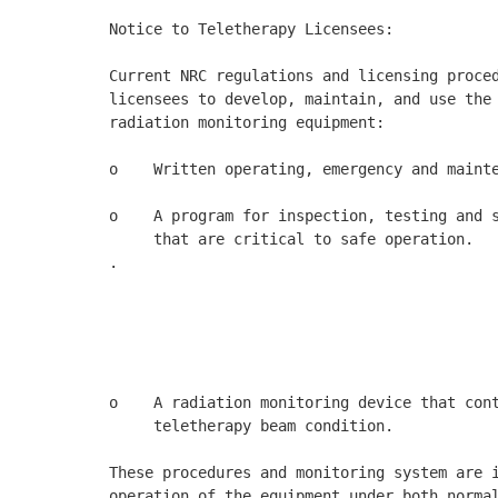
Notice to Teletherapy Licensees: 

Current NRC regulations and licensing proced
licensees to develop, maintain, and use the 
radiation monitoring equipment: 

o    Written operating, emergency and mainte
o    A program for inspection, testing and s
     that are critical to safe operation. 

.

                                            
                                            
                                            
o    A radiation monitoring device that cont
     teletherapy beam condition. 

These procedures and monitoring system are i
operation of the equipment under both normal