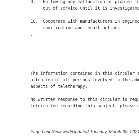
9.   Following any malfunction or problem id
     out of service until it is investigated
10.  Cooperate with manufacturers in enginee
     modification and recall actions. 

.

                                            
                                            
                                            
The information contained in this circular s
attention of all persons involved in the adm
aspects of teletherapy. 

No written response to this circular is requ
information regarding this subject, please c
Page Last Reviewed/Updated Tuesday, March 09, 202