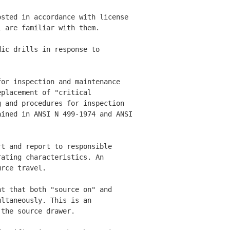
sted in accordance with license 

 are familiar with them. 

ic drills in response to 

or inspection and maintenance 

placement of "critical 

 and procedures for inspection 

ined in ANSI N 499-1974 and ANSI

t and report to responsible 

ating characteristics. An 

rce travel. 

t that both "source on" and 

ltaneously. This is an 

the source drawer. 
