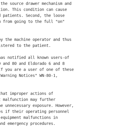
the source drawer mechanism and 

ion. This condition can cause 

 patients. Second, the loose 

 from going to the full "on" 

y the machine operator and thus 

stered to the patient. 

as notified all known users-of 

 and 80 and Eldorado 6 and 8 

f you are a user of one of these

Warning Notices" WN-80-1, 

hat improper actions of 

 malfunction may further 

e unnecessary exposure. However, 

s if their operating personnel 

equipment malfunctions in 

nd emergency procedures. 
