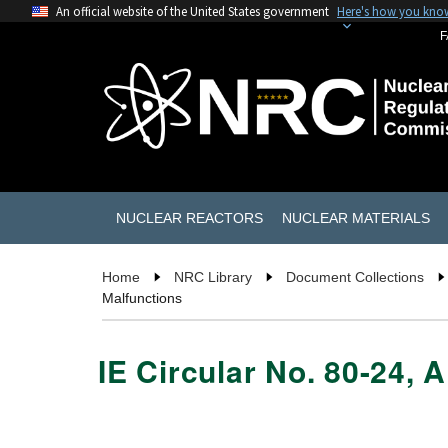
An official website of the United States government
Here's how you kno
F
NUCLEAR REACTORS
NUCLEAR MATERIALS
Home
NRC Library
Document Collections
Malfunctions
IE Circular No. 80-24, 
                                            