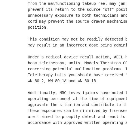
from the malfunctioning takeup reel may jam 
prevent its return to the source "off" posit
unnecessary exposure to both technicians and
cord may prevent the source drawer mechanism
position. 

This condition may not be readily detected b
may result in an incorrect dose being admini
Under a medical device recall action, AECL h
beam teletherapy, units, Models Theratron 60
concerning potential malfunction problems. I
Teletherapy Units you should have received "
WN-80-2, WN-80-1A and WN-80-1B. 

Additionally, NRC investigators have noted t
operating personnel at the time of equipment
aggravate the situation and contribute to th
these exposures can be minimized by licensee
are trained to promptly detect and react to 
accordance with approved written operating a