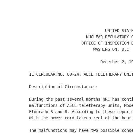
                                            
                                            
                                            
                                UNITED STATE
                        NUCLEAR REGULATORY C
                      OFFICE OF INSPECTION E
                           WASHINGTON, D.C. 
                              December 2, 19
IE CIRCULAR NO. 80-24: AECL TELETHERAPY UNIT
Description of Circumstances: 

During the past several months NRC has conti
malfunctions of AECL teletherapy units, Mode
Eldorado 6 and 8. According to these reports
with the power cord takeup reel of the beam 
The malfunctions may have two possible conse