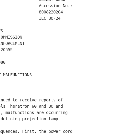
                Accession No.: 

                8008220264    

                IEC 80-24     

S

OMMISSION

NFORCEMENT

20555

80

 MALFUNCTIONS  

nued to receive reports of 

ls Theratron 60 and 80 and 

, malfunctions are occurring 

defining projection lamp. 

quences. First, the power cord 
