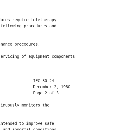
ures require teletherapy 

following procedures and 

nance procedures. 

ervicing of equipment components

              IEC 80-24       

              December 2, 1980 

              Page 2 of 3     

inuously monitors the 

ntended to improve safe 

 and abnormal conditions. 
