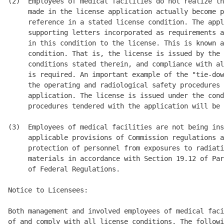
(2)  Employees of medical facilities do not realize th
     made in the license application actually become p
     reference in a stated license condition. The appl
     supporting letters incorporated as requirements a
     in this condition to the license. This is known a
     condition. That is, the license is issued by the 
     conditions stated therein, and compliance with al
     is required. An important example of the "tie-dow
     the operating and radiological safety procedures 
     application. The license is issued under the cond
     procedures tendered with the application will be 
(3)  Employees of medical facilities are not being ins
     applicable provisions of Commission regulations a
     protection of personnel from exposures to radiati
     materials in accordance with Section 19.12 of Par
     of Federal Regulations. 

Notice to Licensees: 

Both management and involved employees of medical faci
of and comply with all license conditions. The followi