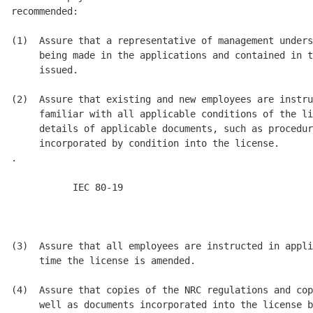
recommended: 

(1)  Assure that a representative of management unders
     being made in the applications and contained in t
     issued. 

(2)  Assure that existing and new employees are instru
     familiar with all applicable conditions of the li
     details of applicable documents, such as procedur
     incorporated by condition into the license.

.

           IEC 80-19      

                                                      
                                                      
(3)  Assure that all employees are instructed in appli
     time the license is amended. 

(4)  Assure that copies of the NRC regulations and cop
     well as documents incorporated into the license b