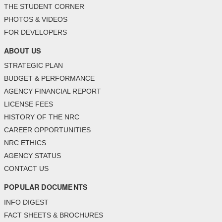
THE STUDENT CORNER
PHOTOS & VIDEOS
FOR DEVELOPERS
ABOUT US
STRATEGIC PLAN
BUDGET & PERFORMANCE
AGENCY FINANCIAL REPORT
LICENSE FEES
HISTORY OF THE NRC
CAREER OPPORTUNITIES
NRC ETHICS
AGENCY STATUS
CONTACT US
POPULAR DOCUMENTS
INFO DIGEST
FACT SHEETS & BROCHURES