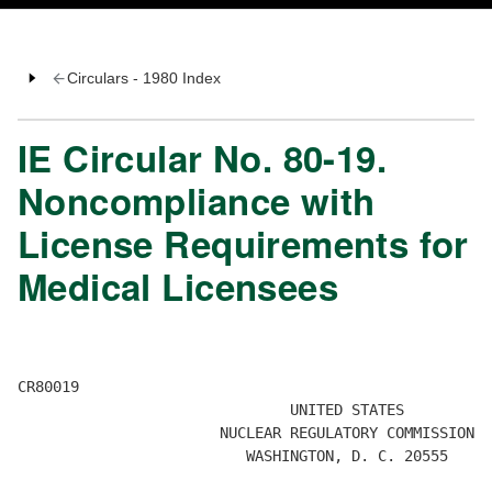
Circulars - 1980 Index
IE Circular No. 80-19.
Noncompliance with
License Requirements for
Medical Licensees
CR80019 

                               UNITED STATES 

                       NUCLEAR REGULATORY COMMISSION 

                          WASHINGTON, D. C. 20555 
