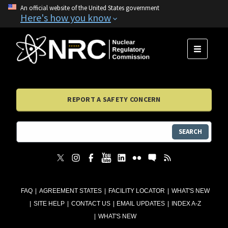
An official website of the United States government
Here's how you know
MENU
REPORT A SAFETY CONCERN
SEARCH
FAQ
AGREEMENT STATES
FACILITY LOCATOR
WHAT'S NEW
SITE HELP
CONTACT US
EMAIL UPDATES
INDEX A-Z
WHAT'S NEW