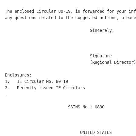
The enclosed Circular 80-19, is forwarded for your inf
any questions related to the suggested actions, please
                                   Sincerely, 

                                   Signature 

                                   (Regional Director)
Enclosures:

1.   IE Circular No. 80-19 

2.   Recently issued IE Circulars

.

                          SSINS No.: 6830 

                                                      
                                                      
                                                      
                               UNITED STATES 
