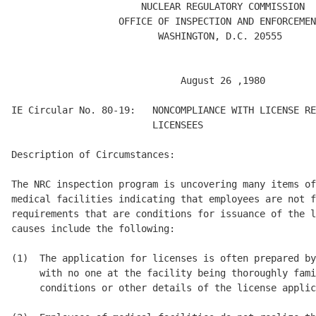
                       NUCLEAR REGULATORY COMMISSION 

                   OFFICE OF INSPECTION AND ENFORCEMEN
                          WASHINGTON, D.C. 20555 

                              August 26 ,1980 

IE Circular No. 80-19:   NONCOMPLIANCE WITH LICENSE RE
                         LICENSEES 

Description of Circumstances: 

The NRC inspection program is uncovering many items of
medical facilities indicating that employees are not f
requirements that are conditions for issuance of the l
causes include the following: 

(1)  The application for licenses is often prepared by
     with no one at the facility being thoroughly fami
     conditions or other details of the license applic