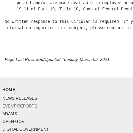
     posted and/or are made available to employee acco
     19.11 of Part 19, Title 10, Code of Federal Regul
No written response to this Circular is required. If y
information regarding this subject, please contact thi
Page Last Reviewed/Updated Tuesday, March 09, 2021
HOME
NEWS RELEASES
EVENT REPORTS
ADAMS
OPEN GOV
DIGITAL GOVERNMENT