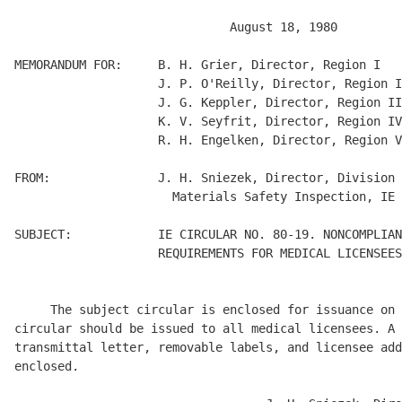
                              August 18, 1980 

MEMORANDUM FOR:     B. H. Grier, Director, Region I 

                    J. P. O'Reilly, Director, Region I
                    J. G. Keppler, Director, Region II
                    K. V. Seyfrit, Director, Region IV
                    R. H. Engelken, Director, Region V
FROM:               J. H. Sniezek, Director, Division 
                      Materials Safety Inspection, IE 

SUBJECT:            IE CIRCULAR NO. 80-19. NONCOMPLIAN
                    REQUIREMENTS FOR MEDICAL LICENSEES
     The subject circular is enclosed for issuance on 
circular should be issued to all medical licensees. A 
transmittal letter, removable labels, and licensee add
enclosed. 
