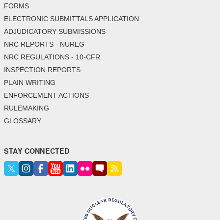
FORMS
ELECTRONIC SUBMITTALS APPLICATION
ADJUDICATORY SUBMISSIONS
NRC REPORTS - NUREG
NRC REGULATIONS - 10-CFR
INSPECTION REPORTS
PLAIN WRITING
ENFORCEMENT ACTIONS
RULEMAKING
GLOSSARY
STAY CONNECTED