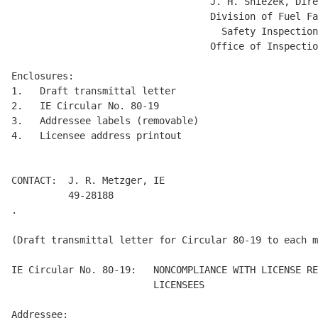
                                   J. H. Sniezek, Dire
                                   Division of Fuel Fa
                                     Safety Inspection
                                   Office of Inspectio
Enclosures:

1.   Draft transmittal letter 

2.   IE Circular No. 80-19 

3.   Addressee labels (removable) 

4.   Licensee address printout 

CONTACT:  J. R. Metzger, IE

          49-28188

.

(Draft transmittal letter for Circular 80-19 to each m
IE Circular No. 80-19:   NONCOMPLIANCE WITH LICENSE RE
                         LICENSEES 

Addressee: 
