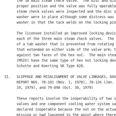
      the 3A main steam check valve.  The disc and dis
      proper position and the valve was fully operable
      steam check valves were inspected and the disc s
      washer were in place although some distress was 
      washer in that the tack welds on the locking pin
      The licensee installed an improved locking devic
      each of the three main steam check valves.  The 
      of a tab washer that is prevented from rotating 
      that extended on either side of the valve arm; t
      against two faces of the hex nut.  The main stea
      (MSIV) have the same type of hex nut locking dev
      Schutte and Koerting SK Type 828.

II.   SLIPPAGE AND MISALIGNMENT OF VALVE LINKAGES, DAV
      REPORT NOS. 78-101 (Nov. 1, 1978), 78-126 (Jan. 
      19, 1979), and 79-098 (Oct. 30, 1979)

      These reports involve the inoperability of two s
      valves and one component cooling water system va
      declared inoperable because the nut on the actua
      missing or had loosened to the point where there