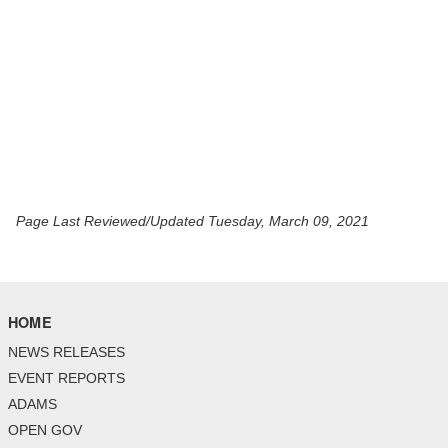
Page Last Reviewed/Updated Tuesday, March 09, 2021
HOME
NEWS RELEASES
EVENT REPORTS
ADAMS
OPEN GOV