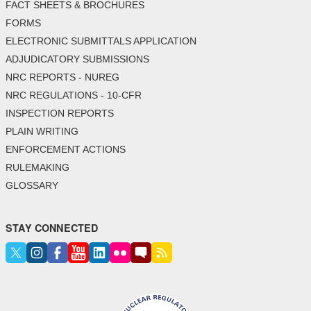
FACT SHEETS & BROCHURES
FORMS
ELECTRONIC SUBMITTALS APPLICATION
ADJUDICATORY SUBMISSIONS
NRC REPORTS - NUREG
NRC REGULATIONS - 10-CFR
INSPECTION REPORTS
PLAIN WRITING
ENFORCEMENT ACTIONS
RULEMAKING
GLOSSARY
STAY CONNECTED