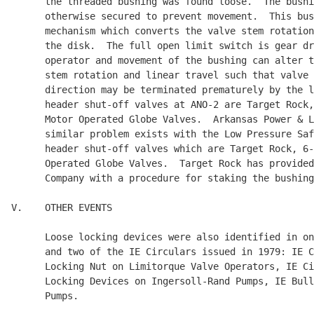
      the threaded bushing was found loose.  The bushi
      otherwise secured to prevent movement.  This bus
      mechanism which converts the valve stem rotation
      the disk.  The full open limit switch is gear dr
      operator and movement of the bushing can alter t
      stem rotation and linear travel such that valve 
      direction may be terminated prematurely by the l
      header shut-off valves at ANO-2 are Target Rock,
      Motor Operated Globe Valves.  Arkansas Power & L
      similar problem exists with the Low Pressure Saf
      header shut-off valves which are Target Rock, 6-
      Operated Globe Valves.  Target Rock has provided
      Company with a procedure for staking the bushing
V.    OTHER EVENTS

      Loose locking devices were also identified in on
      and two of the IE Circulars issued in 1979: IE C
      Locking Nut on Limitorque Valve Operators, IE Ci
      Locking Devices on Ingersoll-Rand Pumps, IE Bull
      Pumps.
