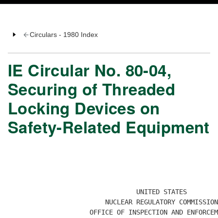
Circulars - 1980 Index
IE Circular No. 80-04,
Securing of Threaded
Locking Devices on
Safety-Related Equipment
                                 UNITED STATES

                         NUCLEAR REGULATORY COMMISSION

                     OFFICE OF INSPECTION AND ENFORCEM