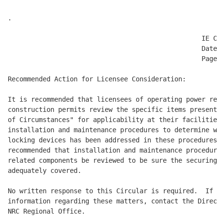
.

                                                  IE C
                                                  Date
                                                  Page
Recommended Action for Licensee Consideration:

It is recommended that licensees of operating power re
construction permits review the specific items present
of Circumstances" for applicability at their facilitie
installation and maintenance procedures to determine w
locking devices has been addressed in these procedures
recommended that installation and maintenance procedur
related components be reviewed to be sure the securing
adequately covered.

No written response to this Circular is required.  If 
information regarding these matters, contact the Direc
NRC Regional Office.
