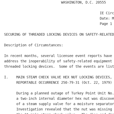
                            WASHINGTON, D.C. 20555

                                               IE Circ
                                               Date: M
                                               Page 1 
SECURING OF THREADED LOCKING DEVICES ON SAFETY-RELATED
Description of Circumstances:

In recent months, several licensee event reports have 
address the inoperability of safety-related equipment 
threaded locking devices.  Some of the events are list
I.    MAIN STEAM CHECK VALVE HEX NUT LOCKING DEVICES, 
      REPORTABLE OCCURRENCE 250-79-31 (Oct. 22, 1979)

      During a planned outage of Turkey Point Unit No.
      a two-inch internal diameter hex nut was discove
      of a steam supply valve for a moisture separator
      Investigation revealed that the nut was missing 