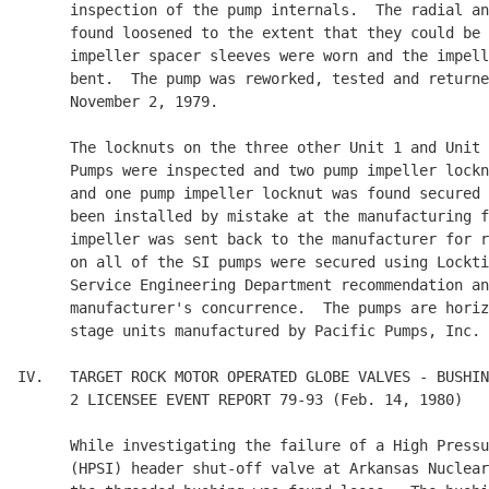
      inspection of the pump internals.  The radial an
      found loosened to the extent that they could be 
      impeller spacer sleeves were worn and the impell
      bent.  The pump was reworked, tested and returne
      November 2, 1979.

      The locknuts on the three other Unit 1 and Unit 
      Pumps were inspected and two pump impeller lockn
      and one pump impeller locknut was found secured 
      been installed by mistake at the manufacturing f
      impeller was sent back to the manufacturer for r
      on all of the SI pumps were secured using Lockti
      Service Engineering Department recommendation an
      manufacturer's concurrence.  The pumps are horiz
      stage units manufactured by Pacific Pumps, Inc.

IV.   TARGET ROCK MOTOR OPERATED GLOBE VALVES - BUSHIN
      2 LICENSEE EVENT REPORT 79-93 (Feb. 14, 1980)

      While investigating the failure of a High Pressu
      (HPSI) header shut-off valve at Arkansas Nuclear