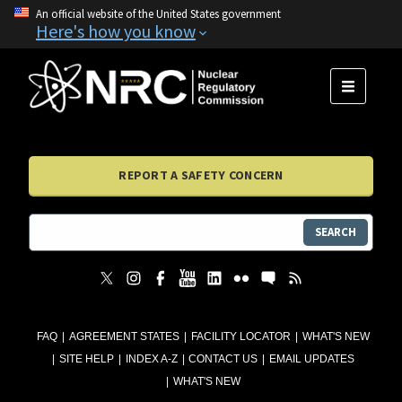
An official website of the United States government
Here's how you know
MENU
REPORT A SAFETY CONCERN
SEARCH
FAQ
AGREEMENT STATES
FACILITY LOCATOR
WHAT'S NEW
SITE HELP
INDEX A-Z
CONTACT US
EMAIL UPDATES
WHAT'S NEW