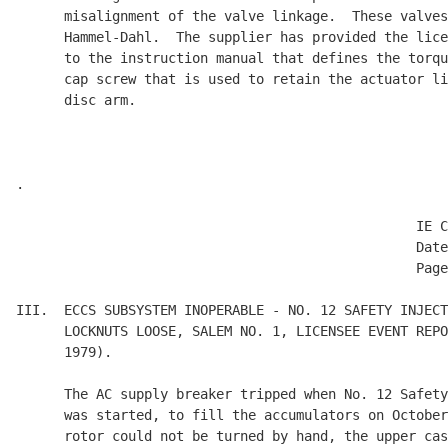
      misalignment of the valve linkage.  These valves
      Hammel-Dahl.  The supplier has provided the lice
      to the instruction manual that defines the torqu
      cap screw that is used to retain the actuator li
      disc arm.

.

                                                  IE C
                                                  Date
                                                  Page
III.  ECCS SUBSYSTEM INOPERABLE - NO. 12 SAFETY INJECT
      LOCKNUTS LOOSE, SALEM NO. 1, LICENSEE EVENT REPO
      1979).

      The AC supply breaker tripped when No. 12 Safety
      was started, to fill the accumulators on October
      rotor could not be turned by hand, the upper cas