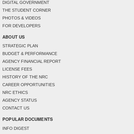
DIGITAL GOVERNMENT
THE STUDENT CORNER
PHOTOS & VIDEOS
FOR DEVELOPERS
ABOUT US
STRATEGIC PLAN
BUDGET & PERFORMANCE
AGENCY FINANCIAL REPORT
LICENSE FEES
HISTORY OF THE NRC
CAREER OPPORTUNITIES
NRC ETHICS
AGENCY STATUS
CONTACT US
POPULAR DOCUMENTS
INFO DIGEST