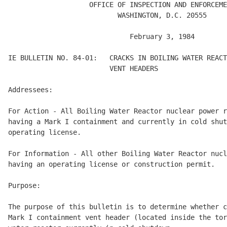
                    OFFICE OF INSPECTION AND ENFORCEME
                           WASHINGTON, D.C. 20555

                              February 3, 1984

IE BULLETIN NO. 84-01:   CRACKS IN BOILING WATER REACT
                         VENT HEADERS 

Addressees: 

For Action - All Boiling Water Reactor nuclear power r
having a Mark I containment and currently in cold shut
operating license. 

For Information - All other Boiling Water Reactor nucl
having an operating license or construction permit. 

Purpose: 

The purpose of this bulletin is to determine whether c
Mark I containment vent header (located inside the tor