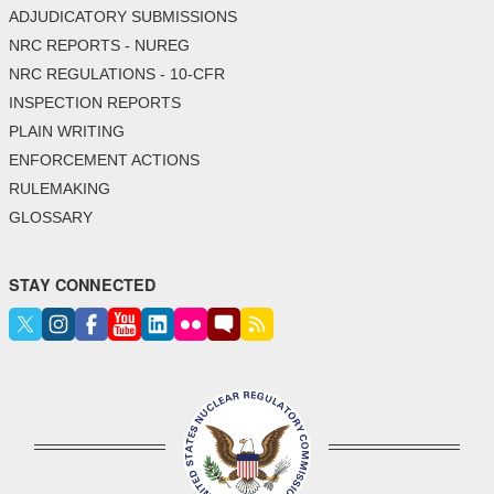
ADJUDICATORY SUBMISSIONS
NRC REPORTS - NUREG
NRC REGULATIONS - 10-CFR
INSPECTION REPORTS
PLAIN WRITING
ENFORCEMENT ACTIONS
RULEMAKING
GLOSSARY
STAY CONNECTED