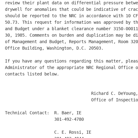
review their plant data on differential pressure betwe
drywell for anomalies that could be indicative of crac
should be reported to the NRC in accordance with 10 CF
50.73. This request for information was approved by th
and Budget under a blanket clearance number 3150-00011
30, 1985. Comments on burden and duplication may be di
of Management and Budget, Reports Management, Room 320
Office Building, Washington, D.C. 20503. 

If you have any questions regarding this matter, pleas
Administrator of the appropriate NRC Regional Office o
contacts listed below. 

                                   Richard C. DeYoung,
                                   Office of Inspectio
Technical Contact:  R. Baer, IE

                    301-492-4780

                    C. E. Rossi, IE
