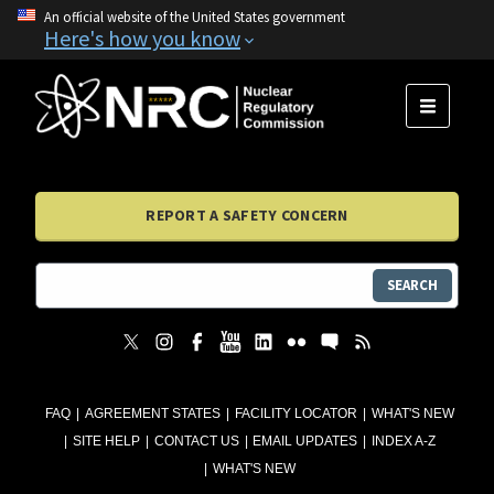
An official website of the United States government
Here's how you know
MENU
REPORT A SAFETY CONCERN
SEARCH
FAQ
AGREEMENT STATES
FACILITY LOCATOR
WHAT'S NEW
SITE HELP
CONTACT US
EMAIL UPDATES
INDEX A-Z
WHAT'S NEW