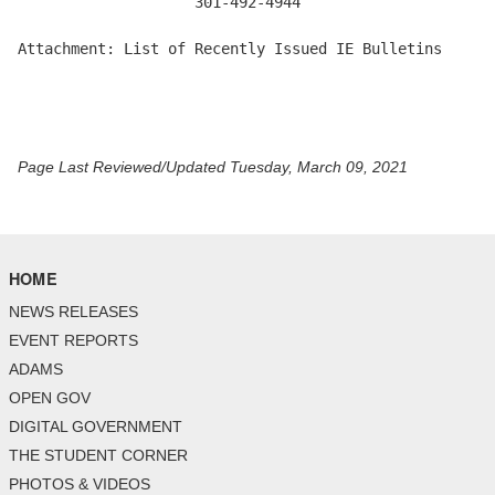
                    301-492-4944

Attachment: List of Recently Issued IE Bulletins 

Page Last Reviewed/Updated Tuesday, March 09, 2021
HOME
NEWS RELEASES
EVENT REPORTS
ADAMS
OPEN GOV
DIGITAL GOVERNMENT
THE STUDENT CORNER
PHOTOS & VIDEOS