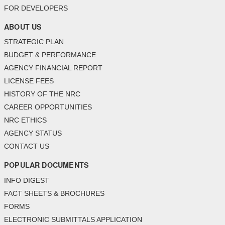
FOR DEVELOPERS
ABOUT US
STRATEGIC PLAN
BUDGET & PERFORMANCE
AGENCY FINANCIAL REPORT
LICENSE FEES
HISTORY OF THE NRC
CAREER OPPORTUNITIES
NRC ETHICS
AGENCY STATUS
CONTACT US
POPULAR DOCUMENTS
INFO DIGEST
FACT SHEETS & BROCHURES
FORMS
ELECTRONIC SUBMITTALS APPLICATION