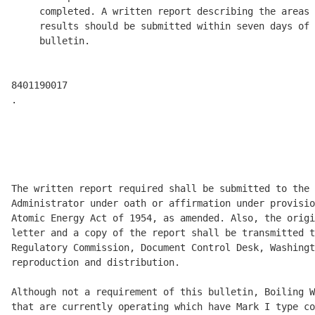
     completed. A written report describing the areas 
     results should be submitted within seven days of 
     bulletin. 

8401190017 

.

                                                      
                                                      
                                                      
The written report required shall be submitted to the 
Administrator under oath or affirmation under provisio
Atomic Energy Act of 1954, as amended. Also, the origi
letter and a copy of the report shall be transmitted t
Regulatory Commission, Document Control Desk, Washingt
reproduction and distribution. 

Although not a requirement of this bulletin, Boiling W
that are currently operating which have Mark I type co