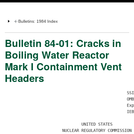
Bulletins: 1984 Index
Bulletin 84-01: Cracks in
Boiling Water Reactor
Mark I Containment Vent
Headers
                                                   SSI
                                                   OMB
                                                   Exp
                                                   IEB
                                UNITED STATES

                        NUCLEAR REGULATORY COMMISSION
