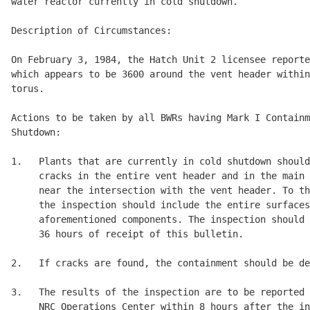
water reactor currently in cold shutdown. 

Description of Circumstances: 

On February 3, 1984, the Hatch Unit 2 licensee reporte
which appears to be 3600 around the vent header within
torus. 

Actions to be taken by all BWRs having Mark I Containm
Shutdown: 

1.   Plants that are currently in cold shutdown should
     cracks in the entire vent header and in the main 
     near the intersection with the vent header. To th
     the inspection should include the entire surfaces
     aforementioned components. The inspection should 
     36 hours of receipt of this bulletin. 

2.   If cracks are found, the containment should be de
3.   The results of the inspection are to be reported 
     NRC Operations Center within 8 hours after the in