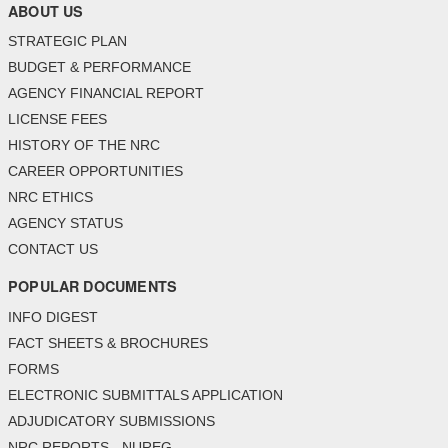
ABOUT US
STRATEGIC PLAN
BUDGET & PERFORMANCE
AGENCY FINANCIAL REPORT
LICENSE FEES
HISTORY OF THE NRC
CAREER OPPORTUNITIES
NRC ETHICS
AGENCY STATUS
CONTACT US
POPULAR DOCUMENTS
INFO DIGEST
FACT SHEETS & BROCHURES
FORMS
ELECTRONIC SUBMITTALS APPLICATION
ADJUDICATORY SUBMISSIONS
NRC REPORTS - NUREG