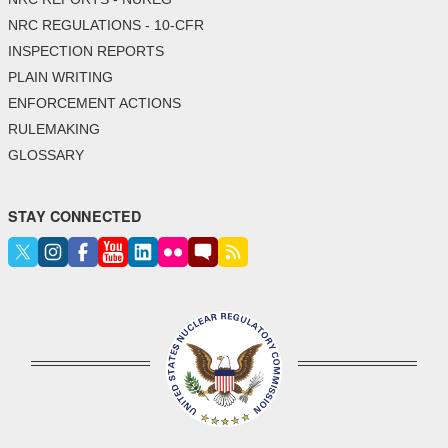
NRC REGULATIONS - 10-CFR
INSPECTION REPORTS
PLAIN WRITING
ENFORCEMENT ACTIONS
RULEMAKING
GLOSSARY
STAY CONNECTED