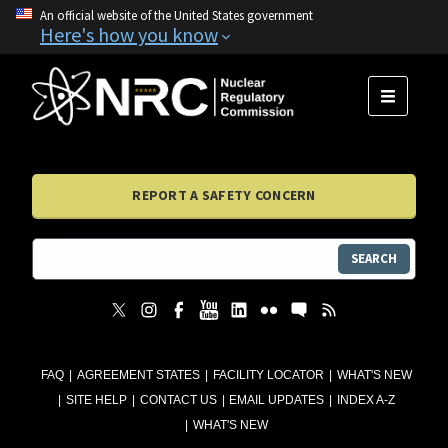
An official website of the United States government
Here's how you know
MENU
REPORT A SAFETY CONCERN
SEARCH
FAQ
AGREEMENT STATES
FACILITY LOCATOR
WHAT'S NEW
SITE HELP
CONTACT US
EMAIL UPDATES
INDEX A-Z
WHAT'S NEW