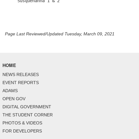
Page Last Reviewed/Updated Tuesday, March 09, 2021
HOME
NEWS RELEASES
EVENT REPORTS
ADAMS
OPEN GOV
DIGITAL GOVERNMENT
THE STUDENT CORNER
PHOTOS & VIDEOS
FOR DEVELOPERS