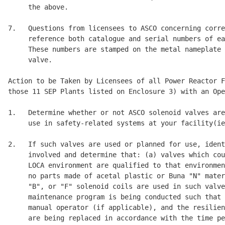
     the above. 

7.   Questions from licensees to ASCO concerning corre
     reference both catalogue and serial numbers of ea
     These numbers are stamped on the metal nameplate 
     valve. 

Action to be Taken by Licensees of all Power Reactor F
those 11 SEP Plants listed on Enclosure 3) with an Ope
1.   Determine whether or not ASCO solenoid valves are
     use in safety-related systems at your facility(ie
2.   If such valves are used or planned for use, ident
     involved and determine that: (a) valves which cou
     LOCA environment are qualified to that environmen
     no parts made of acetal plastic or Buna "N" mater
     "B", or "F" solenoid coils are used in such valve
     maintenance program is being conducted such that 
     manual operator (if applicable), and the resilien
     are being replaced in accordance with the time pe