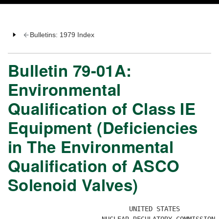
Bulletins: 1979 Index
Bulletin 79-01A:
Environmental
Qualification of Class IE
Equipment (Deficiencies
in The Environmental
Qualification of ASCO
Solenoid Valves)
                               UNITED STATES 
