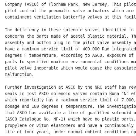
Company (ASCO) of Florham Park, New Jersey. This pilot
pilot control the pneumatic valve actuators which are 
containment ventilation butterfly valves at this facil
The deficiency in these solenoid valves identified in 
concerns the parts made of acetal plastic material. Th
assembly and bottom plug in the pilot valve assembly a
have a maximum service limit of 400,000 Rad integrated
degrees F temperature. According to ASCO, exposure of 
parts to specified maximum environmental conditions ma
pilot valve inoperable which would cause the associate
malfunction. 

Further investigation at ASCO by the NRC staff has rev
seals in most ASCO solenoid valves contain Buna "N" el
which reportedly has a maximum service limit of 7,000,
dosage and 180 degrees F temperature. The investigatio
that ASCO has available a line of qualified solenoid o
(ASCO Catalogue No. NP-1) which have no plastic parts,
propylene or viton elastomers and have a continuously 
life of four years, under normal embient conditions up