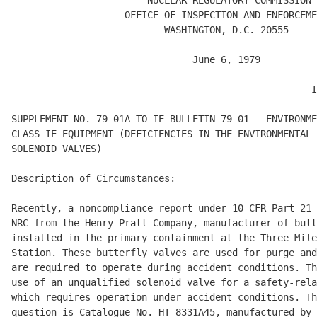
                        NUCLEAR REGULATORY COMMISSION

                    OFFICE OF INSPECTION AND ENFORCEME
                           WASHINGTON, D.C. 20555

                                June 6, 1979

                                                     I
SUPPLEMENT NO. 79-01A TO IE BULLETIN 79-01 - ENVIRONME
CLASS IE EQUIPMENT (DEFICIENCIES IN THE ENVIRONMENTAL 
SOLENOID VALVES) 

Description of Circumstances: 

Recently, a noncompliance report under 10 CFR Part 21 
NRC from the Henry Pratt Company, manufacturer of butt
installed in the primary containment at the Three Mile
Station. These butterfly valves are used for purge and
are required to operate during accident conditions. Th
use of an unqualified solenoid valve for a safety-rela
which requires operation under accident conditions. Th
question is Catalogue No. HT-8331A45, manufactured by 