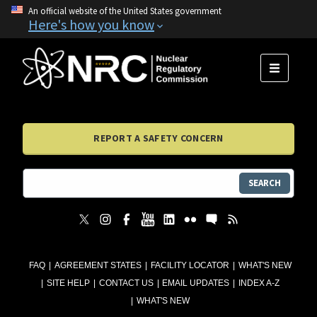
An official website of the United States government
Here's how you know
MENU
REPORT A SAFETY CONCERN
SEARCH
FAQ
AGREEMENT STATES
FACILITY LOCATOR
WHAT'S NEW
SITE HELP
CONTACT US
EMAIL UPDATES
INDEX A-Z
WHAT'S NEW