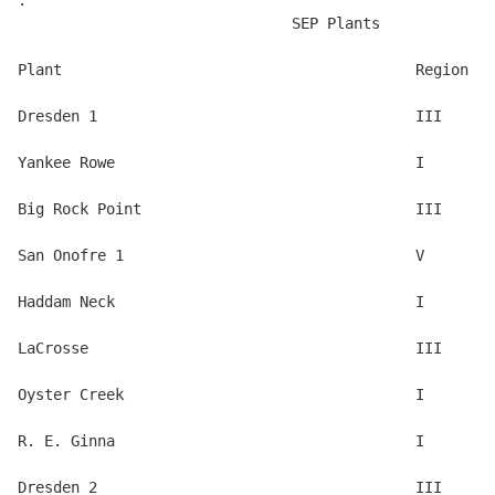
.

                               SEP Plants 

Plant                                        Region

Dresden 1                                    III 

Yankee Rowe                                  I 

Big Rock Point                               III 

San Onofre 1                                 V 

Haddam Neck                                  I 

LaCrosse                                     III 

Oyster Creek                                 I 

R. E. Ginna                                  I 

Dresden 2                                    III 
