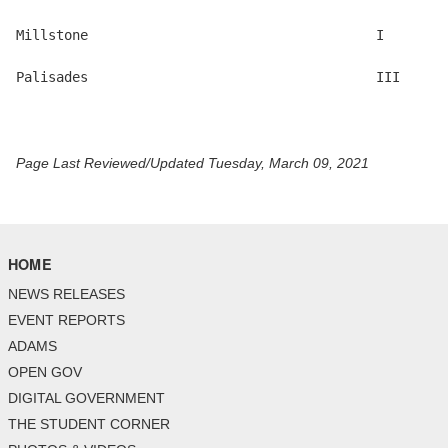
Millstone                                    I 

Palisades                                    III

Page Last Reviewed/Updated Tuesday, March 09, 2021
HOME
NEWS RELEASES
EVENT REPORTS
ADAMS
OPEN GOV
DIGITAL GOVERNMENT
THE STUDENT CORNER