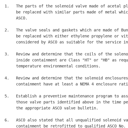
1.   The parts of the solenoid valve made of acetal pl
     be replaced with similar parts made of metal whic
     ASCO. 

2.   The valve seals and gaskets which are made of Bun
     be replaced with either ethylene propylene or vit
     considered by ASCO as suitable for the service in
3.   Review and determine that the coils of the soleno
     inside containment are Class "HT" or "HB" as requ
     temperature environmental conditions. 

4.   Review and determine that the solenoid enclosures
     containment have at least a NEMA 4 enclosure rati
5.   Establish a preventive maintenance program to ass
     those valve parts identified above in the time pe
     the appropriate ASCO valve bulletin. 

6.   ASCO also stated that all unqualified solenoid va
     containment be retrofitted to qualified ASCO No. 