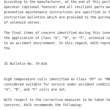
According to the manufacturer, at the end of this peri
operator (optional feature) and all resilient parts mu
preventive maintenance instructions are specified in t
instruction bulletins which are provided to the purcha
of solenoid valves. 

The final items of concern identified during this inve
the application of Class "A", "B", or "F", solenoid co
to an accident environment. In this regard, ASCO repre
the 

.

IE Bulletin No. 79-01A                                
                                                      
high temperature coils identified as Class "HT" or "HB
considered suitable for service under accident conditi
"A", "B", and "F" coils are not. 

With respect to the corrective measures to be taken to
concerns, ASCO recommends the following: 
