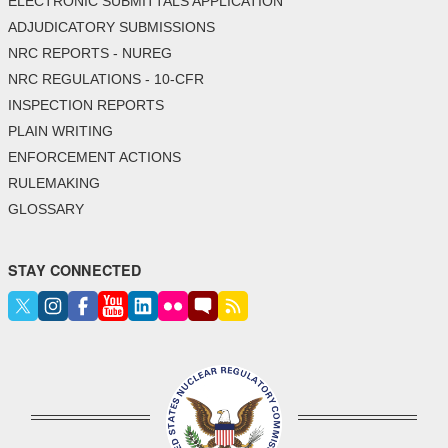
ELECTRONIC SUBMITTALS APPLICATION
ADJUDICATORY SUBMISSIONS
NRC REPORTS - NUREG
NRC REGULATIONS - 10-CFR
INSPECTION REPORTS
PLAIN WRITING
ENFORCEMENT ACTIONS
RULEMAKING
GLOSSARY
STAY CONNECTED