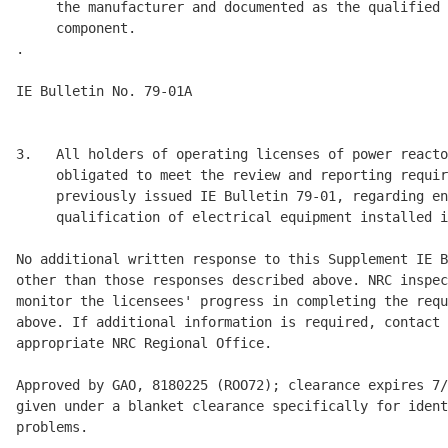
     the manufacturer and documented as the qualified 
     component. 

.

IE Bulletin No. 79-01A                                
                                                      
3.   All holders of operating licenses of power reacto
     obligated to meet the review and reporting requir
     previously issued IE Bulletin 79-01, regarding en
     qualification of electrical equipment installed i
No additional written response to this Supplement IE B
other than those responses described above. NRC inspec
monitor the licensees' progress in completing the requ
above. If additional information is required, contact 
appropriate NRC Regional Office. 

Approved by GAO, 8180225 (ROO72); clearance expires 7/
given under a blanket clearance specifically for ident
problems. 
