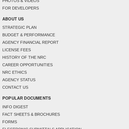
PHOTOS & VIDEOS
FOR DEVELOPERS
ABOUT US
STRATEGIC PLAN
BUDGET & PERFORMANCE
AGENCY FINANCIAL REPORT
LICENSE FEES
HISTORY OF THE NRC
CAREER OPPORTUNITIES
NRC ETHICS
AGENCY STATUS
CONTACT US
POPULAR DOCUMENTS
INFO DIGEST
FACT SHEETS & BROCHURES
FORMS