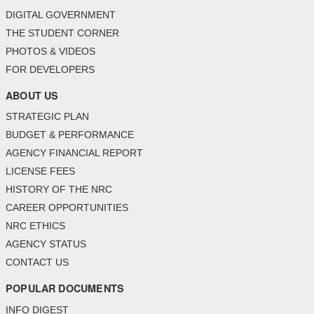
DIGITAL GOVERNMENT
THE STUDENT CORNER
PHOTOS & VIDEOS
FOR DEVELOPERS
ABOUT US
STRATEGIC PLAN
BUDGET & PERFORMANCE
AGENCY FINANCIAL REPORT
LICENSE FEES
HISTORY OF THE NRC
CAREER OPPORTUNITIES
NRC ETHICS
AGENCY STATUS
CONTACT US
POPULAR DOCUMENTS
INFO DIGEST