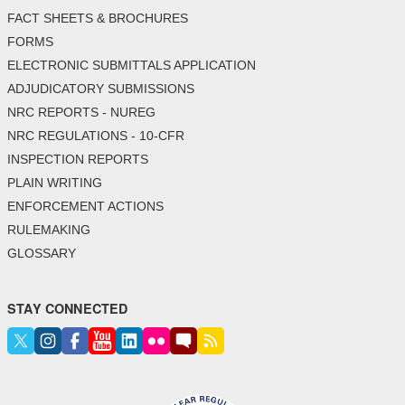
FACT SHEETS & BROCHURES
FORMS
ELECTRONIC SUBMITTALS APPLICATION
ADJUDICATORY SUBMISSIONS
NRC REPORTS - NUREG
NRC REGULATIONS - 10-CFR
INSPECTION REPORTS
PLAIN WRITING
ENFORCEMENT ACTIONS
RULEMAKING
GLOSSARY
STAY CONNECTED