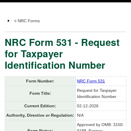
NRC Forms
NRC Form 531 - Request
for Taxpayer
Identification Number
Form Number:
NRC Form 531
Request for Taxpayer
Form Title:
Identification Number
Current Edition:
02-12-2026
Authority, Directive or Regulation:
N/A
Approved by OMB: 3150-
Form Status:
0188, Expires: