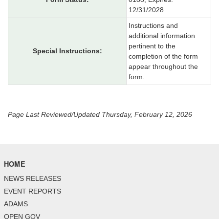
12/31/2028
Instructions and
additional information
pertinent to the
Special Instructions:
completion of the form
appear throughout the
form.
Page Last Reviewed/Updated Thursday, February 12, 2026
HOME
NEWS RELEASES
EVENT REPORTS
ADAMS
OPEN GOV