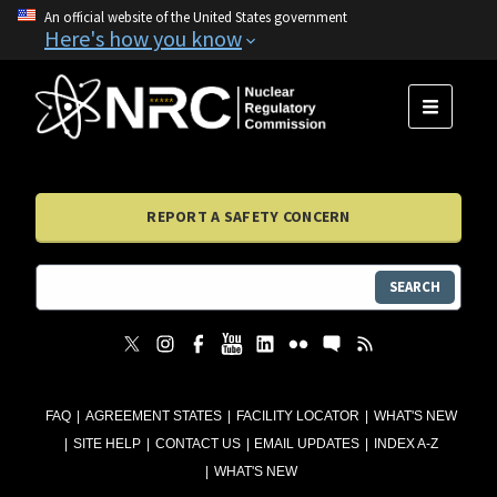
An official website of the United States government
Here's how you know
MENU
REPORT A SAFETY CONCERN
SEARCH
FAQ
AGREEMENT STATES
FACILITY LOCATOR
WHAT'S NEW
SITE HELP
CONTACT US
EMAIL UPDATES
INDEX A-Z
WHAT'S NEW