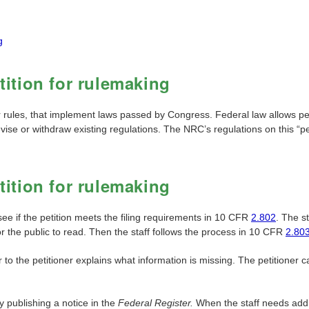
g
ition for rulemaking
r rules, that implement laws passed by Congress. Federal law allows p
evise or withdraw existing regulations. The NRC’s regulations on this “p
ition for rulemaking
 see if the petition meets the filing requirements in 10 CFR
2.802
. The st
for the public to read. Then the staff follows the process in 10 CFR
2.80
r to the petitioner explains what information is missing. The petitioner 
y publishing a notice in the
Federal Register.
When the staff needs addit