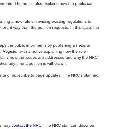
mments. The notice also explains how the public can
ting a new rule or revising existing regulations to
ferent way than the petition requests. In this case, the
eps the public informed is by publishing a
Federal
l Register,
with a notice explaining how the rule
e explains how the issues are addressed and why the NRC
otice any time a petition is withdrawn.
 site or subscribe to page updates. The NRC's planned
ss may
contact the NRC
. The NRC staff can describe