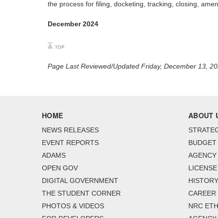
the process for filing, docketing, tracking, closing, am
December 2024
Page Last Reviewed/Updated Friday, December 13, 2
HOME
ABOUT 
NEWS RELEASES
STRATEG
EVENT REPORTS
BUDGET
ADAMS
AGENCY 
OPEN GOV
LICENSE
DIGITAL GOVERNMENT
HISTORY
THE STUDENT CORNER
CAREER
PHOTOS & VIDEOS
NRC ETH