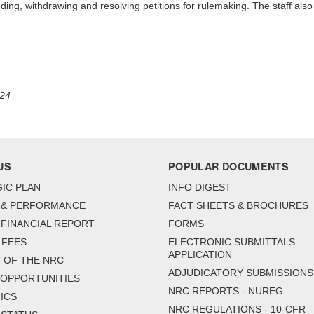
ending, withdrawing and resolving petitions for rulemaking. The staff als
024
US
POPULAR DOCUMENTS
IC PLAN
INFO DIGEST
 & PERFORMANCE
FACT SHEETS & BROCHURES
FINANCIAL REPORT
FORMS
 FEES
ELECTRONIC SUBMITTALS
APPLICATION
 OF THE NRC
ADJUDICATORY SUBMISSIONS
 OPPORTUNITIES
NRC REPORTS - NUREG
ICS
NRC REGULATIONS - 10-CFR