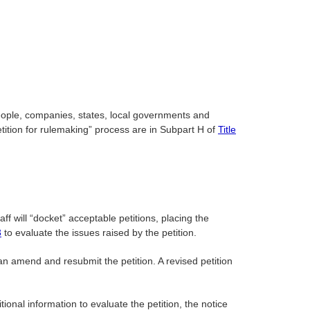
eople, companies, states, local governments and
etition for rulemaking” process are in Subpart H of
Title
aff will “docket” acceptable petitions, placing the
3
to evaluate the issues raised by the petition.
can amend and resubmit the petition. A revised petition
ional information to evaluate the petition, the notice