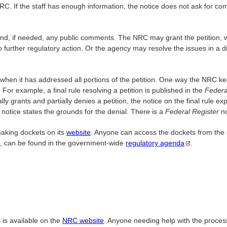
C. If the staff has enough information, the notice does not ask for co
and, if needed, any public comments. The NRC may grant the petition, wri
 further regulatory action. Or the agency may resolve the issues in a dif
when it has addressed all portions of the petition. One way the NRC ke
For example, a final rule resolving a petition is published in the
Federa
lly grants and partially denies a petition, the notice on the final rul
e notice states the grounds for the denial. There is a
Federal Register
n
making dockets on its
website
. Anyone can access the dockets from the
ns, can be found in the government-wide
regulatory
agenda
.
 is available on the
NRC website
. Anyone needing help with the proce