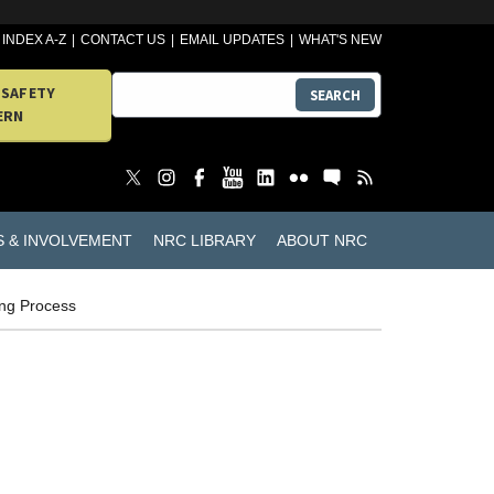
INDEX A-Z
CONTACT US
EMAIL UPDATES
WHAT'S NEW
 SAFETY
SEARCH
ERN
S & INVOLVEMENT
NRC LIBRARY
ABOUT NRC
ing Process