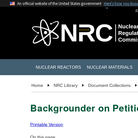
An official website of the United States government
Here's how you kno
F
NUCLEAR REACTORS
NUCLEAR MATERIALS
Home
NRC Library
Document Collections
Backgrounder on Petit
Printable Version
On this page: