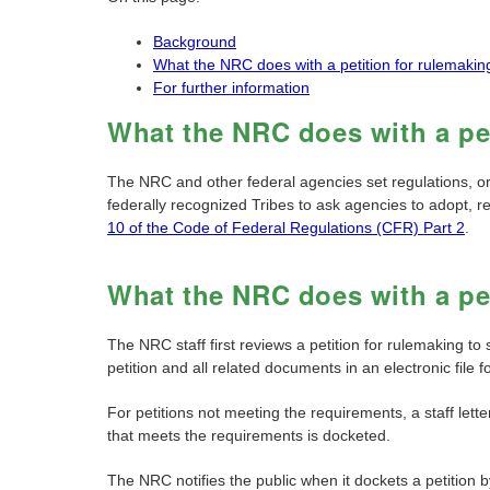
Background
What the NRC does with a petition for rulemakin
For further information
What the NRC does with a pet
The NRC and other federal agencies set regulations, o
federally recognized Tribes to ask agencies to adopt, r
10 of the Code of Federal Regulations (CFR) Part 2
.
What the NRC does with a pet
The NRC staff first reviews a petition for rulemaking to
petition and all related documents in an electronic file 
For petitions not meeting the requirements, a staff lette
that meets the requirements is docketed.
The NRC notifies the public when it dockets a petition b