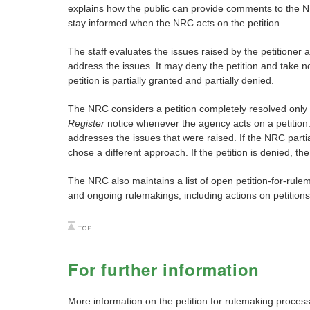
explains how the public can provide comments to the NR
stay informed when the NRC acts on the petition.
The staff evaluates the issues raised by the petitioner 
address the issues. It may deny the petition and take no
petition is partially granted and partially denied.
The NRC considers a petition completely resolved only 
Register
notice whenever the agency acts on a petition. 
addresses the issues that were raised. If the NRC partia
chose a different approach. If the petition is denied, th
The NRC also maintains a list of open petition-for-rule
and ongoing rulemakings, including actions on petitio
For further information
More information on the petition for rulemaking process