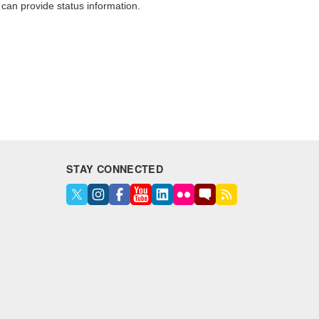
o can provide status information.
STAY CONNECTED