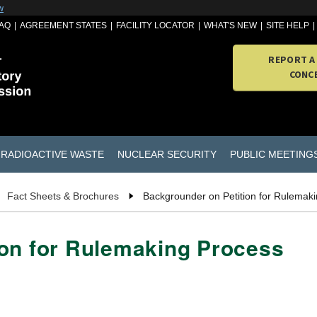
w
AQ
AGREEMENT STATES
FACILITY LOCATOR
WHAT'S NEW
SITE HELP
REPORT A
CONC
RADIOACTIVE WASTE
NUCLEAR SECURITY
PUBLIC MEETING
Fact Sheets & Brochures
Backgrounder on Petition for Rulemak
ion for Rulemaking Process