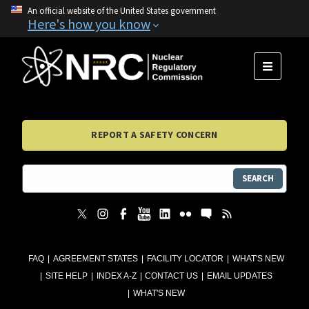
An official website of the United States government
Here's how you know
MENU
REPORT A SAFETY CONCERN
SEARCH
FAQ
AGREEMENT STATES
FACILITY LOCATOR
WHAT'S NEW
SITE HELP
INDEX A-Z
CONTACT US
EMAIL UPDATES
WHAT'S NEW