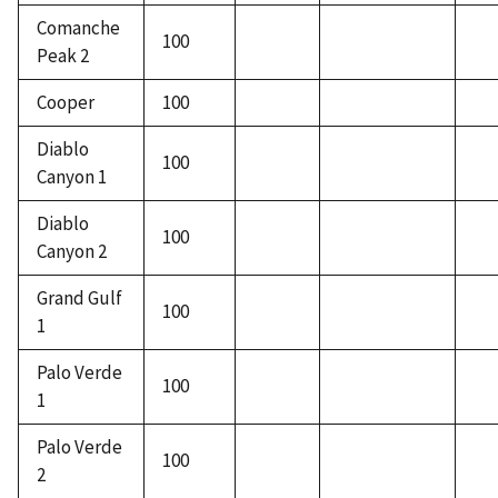
Comanche
100
Peak 2
Cooper
100
Diablo
100
Canyon 1
Diablo
100
Canyon 2
Grand Gulf
100
1
Palo Verde
100
1
Palo Verde
100
2