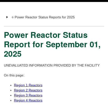
Power Reactor Status Reports for 2025
Power Reactor Status
Report for September 01,
2025
UNEVALUATED INFORMATION PROVIDED BY THE FACILITY
On this page:
Region 1 Reactors
Region 2 Reactors
Region 3 Reactors
Region 4 Reactors