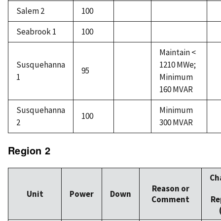
Salem 2
100
Seabrook 1
100
Maintain <
Susquehanna
1210 MWe;
95
1
Minimum
160 MVAR
Susquehanna
Minimum
100
2
300 MVAR
Region 2
Ch
Reason or
Unit
Power
Down
Comment
Re