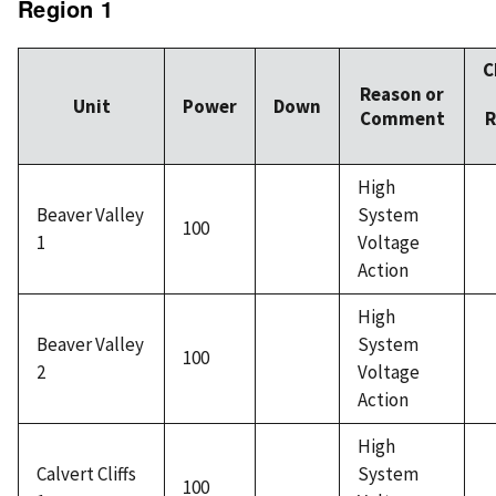
Region 1
C
Reason or
Unit
Power
Down
Comment
R
High
Beaver Valley
System
100
1
Voltage
Action
High
Beaver Valley
System
100
2
Voltage
Action
High
Calvert Cliffs
System
100