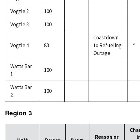
Vogtle 2
100
Vogtle 3
100
Coastdown
Vogtle 4
83
to Refueling
*
Outage
Watts Bar
100
1
Watts Bar
100
2
Region 3
Cha
Reason or
i