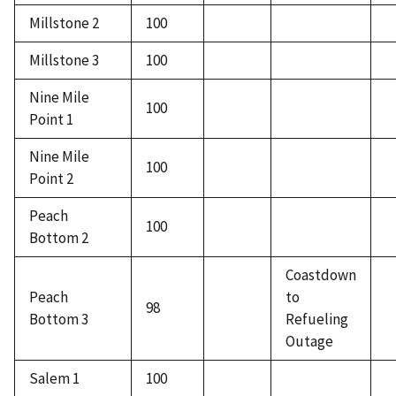
Millstone 2
100
Millstone 3
100
Nine Mile
100
Point 1
Nine Mile
100
Point 2
Peach
100
Bottom 2
Coastdown
Peach
to
98
Bottom 3
Refueling
Outage
Salem 1
100