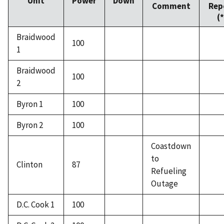
Unit
Power
Down
Comment
Rep
(*
Braidwood
100
1
Braidwood
100
2
Byron 1
100
Byron 2
100
Coastdown
to
Clinton
87
Refueling
Outage
D.C. Cook 1
100