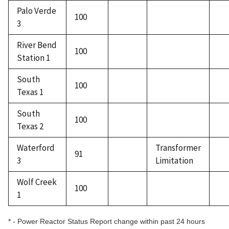
Palo Verde
100
3
River Bend
100
Station 1
South
100
Texas 1
South
100
Texas 2
Waterford
Transformer
91
3
Limitation
Wolf Creek
100
1
* - Power Reactor Status Report change within past 24 hours