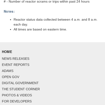
# - Number of reactor scrams or trips within past 24 hours
Notes:
Reactor status data collected between 4 a.m. and 8 a.m.
each day.
All times are based on eastern time.
HOME
NEWS RELEASES
EVENT REPORTS
ADAMS
OPEN GOV
DIGITAL GOVERNMENT
THE STUDENT CORNER
PHOTOS & VIDEOS
FOR DEVELOPERS