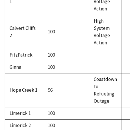
1
Voltage
Action
High
Calvert Cliffs
System
100
2
Voltage
Action
FitzPatrick
100
Ginna
100
Coastdown
to
Hope Creek 1
96
Refueling
Outage
Limerick 1
100
Limerick 2
100