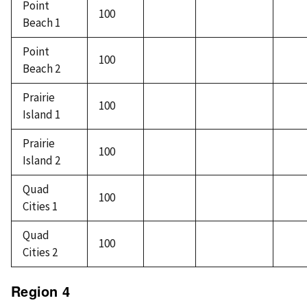
Point
100
Beach 1
Point
100
Beach 2
Prairie
100
Island 1
Prairie
100
Island 2
Quad
100
Cities 1
Quad
100
Cities 2
Region 4