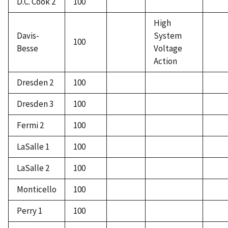
D.C. Cook 2
100
High
Davis-
System
100
Besse
Voltage
Action
Dresden 2
100
Dresden 3
100
Fermi 2
100
LaSalle 1
100
LaSalle 2
100
Monticello
100
Perry 1
100