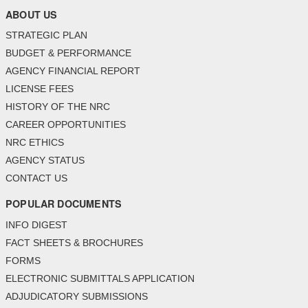
ABOUT US
STRATEGIC PLAN
BUDGET & PERFORMANCE
AGENCY FINANCIAL REPORT
LICENSE FEES
HISTORY OF THE NRC
CAREER OPPORTUNITIES
NRC ETHICS
AGENCY STATUS
CONTACT US
POPULAR DOCUMENTS
INFO DIGEST
FACT SHEETS & BROCHURES
FORMS
ELECTRONIC SUBMITTALS APPLICATION
ADJUDICATORY SUBMISSIONS