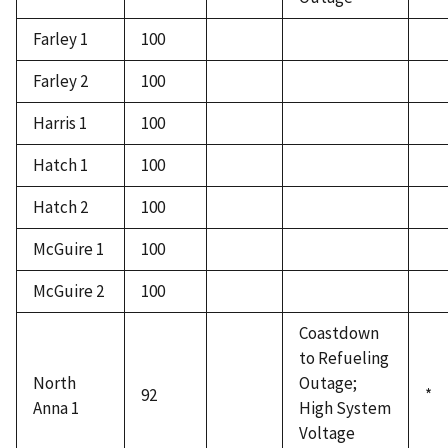
Farley 1
100
Farley 2
100
Harris 1
100
Hatch 1
100
Hatch 2
100
McGuire 1
100
McGuire 2
100
Coastdown
to Refueling
North
Outage;
92
*
Anna 1
High System
Voltage