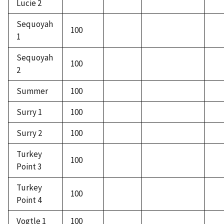
Lucie 2
Sequoyah
100
1
Sequoyah
100
2
Summer
100
Surry 1
100
Surry 2
100
Turkey
100
Point 3
Turkey
100
Point 4
Vogtle 1
100