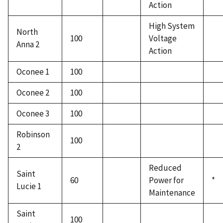
Action
High System
North
100
Voltage
Anna 2
Action
Oconee 1
100
Oconee 2
100
Oconee 3
100
Robinson
100
2
Reduced
Saint
60
Power for
*
Lucie 1
Maintenance
Saint
100