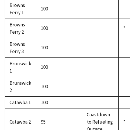
Browns
100
Ferry 1
Browns
100
*
Ferry 2
Browns
100
Ferry 3
Brunswick
100
1
Brunswick
100
2
Catawba 1
100
Coastdown
Catawba 2
95
to Refueling
*
Outage