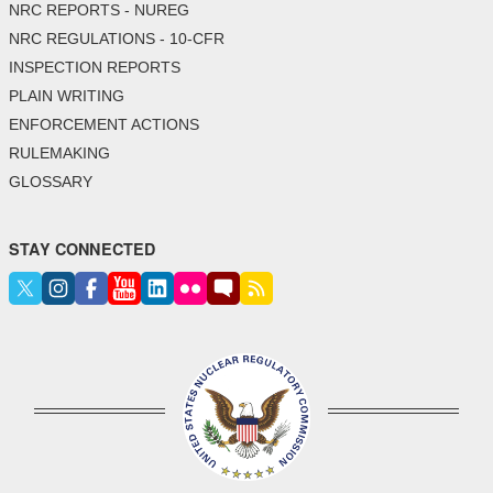
NRC REPORTS - NUREG
NRC REGULATIONS - 10-CFR
INSPECTION REPORTS
PLAIN WRITING
ENFORCEMENT ACTIONS
RULEMAKING
GLOSSARY
STAY CONNECTED