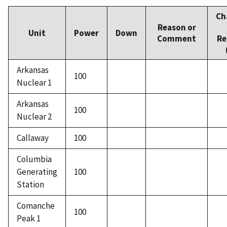
Ch
Reason or
Unit
Power
Down
Comment
Re
Arkansas
100
Nuclear 1
Arkansas
100
Nuclear 2
Callaway
100
Columbia
Generating
100
Station
Comanche
100
Peak 1