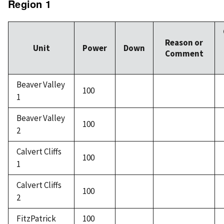
Region 1
Reason or
Unit
Power
Down
Comment
Beaver Valley
100
1
Beaver Valley
100
2
Calvert Cliffs
100
1
Calvert Cliffs
100
2
FitzPatrick
100