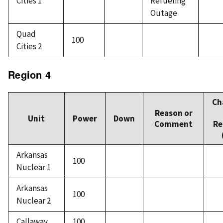
Cities 1
Refueling
Outage
Quad
100
Cities 2
Region 4
Ch
Reason or
Unit
Power
Down
Comment
Re
Arkansas
100
Nuclear 1
Arkansas
100
Nuclear 2
Callaway
100