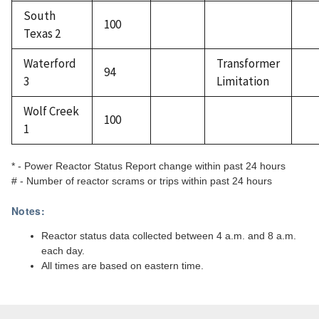
South
100
Texas 2
Waterford
Transformer
94
3
Limitation
Wolf Creek
100
1
* - Power Reactor Status Report change within past 24 hours
# - Number of reactor scrams or trips within past 24 hours
Notes:
Reactor status data collected between 4 a.m. and 8 a.m.
each day.
All times are based on eastern time.