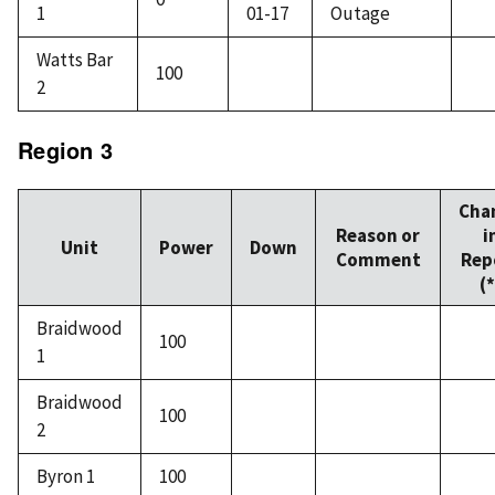
1
01-17
Outage
Watts Bar
100
2
Region 3
Cha
Reason or
i
Unit
Power
Down
Comment
Rep
(*
Braidwood
100
1
Braidwood
100
2
Byron 1
100