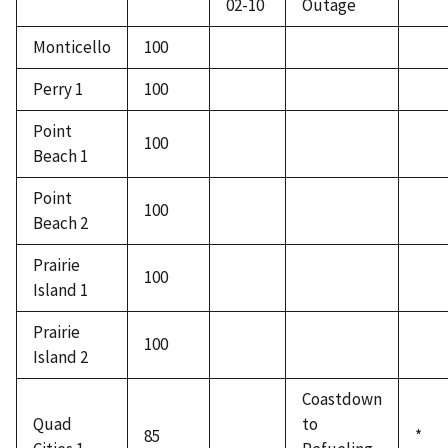
02-10
Outage
Monticello
100
Perry 1
100
Point
100
Beach 1
Point
100
Beach 2
Prairie
100
Island 1
Prairie
100
Island 2
Coastdown
Quad
to
85
*