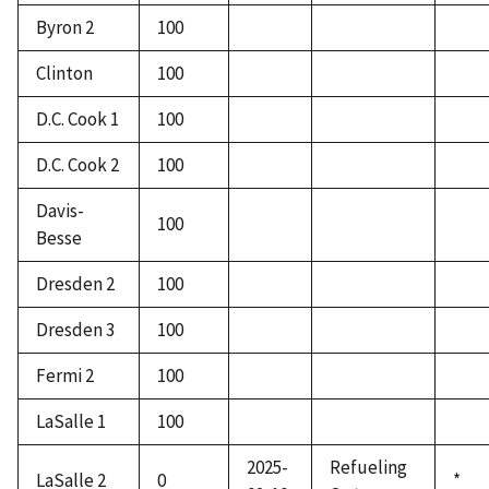
Byron 2
100
Clinton
100
D.C. Cook 1
100
D.C. Cook 2
100
Davis-
100
Besse
Dresden 2
100
Dresden 3
100
Fermi 2
100
LaSalle 1
100
2025-
Refueling
LaSalle 2
0
*