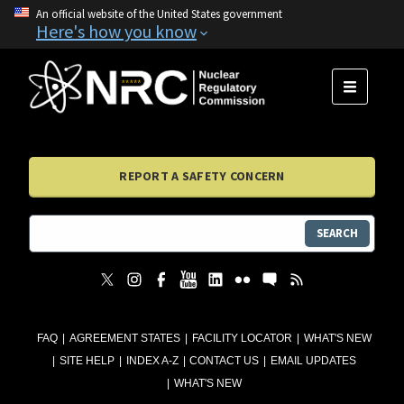
An official website of the United States government
Here's how you know
MENU
REPORT A SAFETY CONCERN
SEARCH
FAQ
AGREEMENT STATES
FACILITY LOCATOR
WHAT'S NEW
SITE HELP
INDEX A-Z
CONTACT US
EMAIL UPDATES
WHAT'S NEW