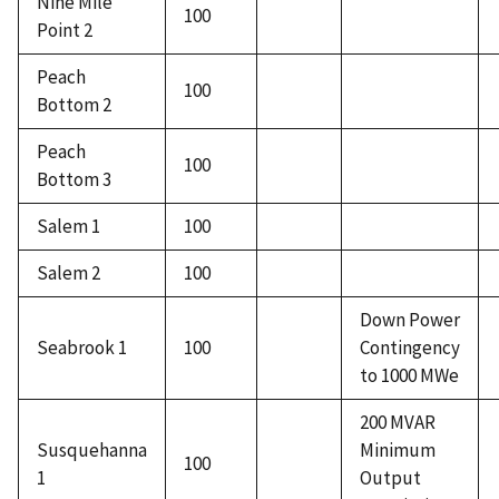
Nine Mile
100
Point 2
Peach
100
Bottom 2
Peach
100
Bottom 3
Salem 1
100
Salem 2
100
Down Power
Seabrook 1
100
Contingency
to 1000 MWe
200 MVAR
Susquehanna
Minimum
100
1
Output