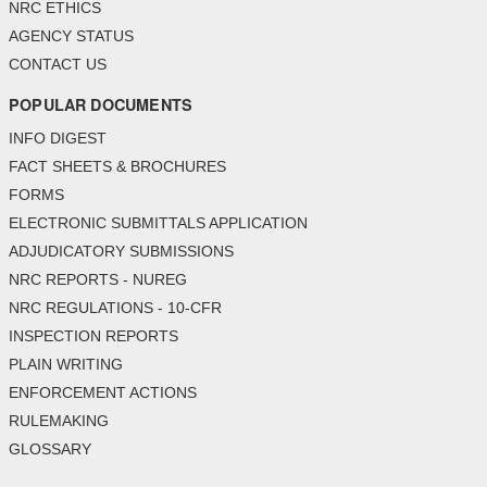
NRC ETHICS
AGENCY STATUS
CONTACT US
POPULAR DOCUMENTS
INFO DIGEST
FACT SHEETS & BROCHURES
FORMS
ELECTRONIC SUBMITTALS APPLICATION
ADJUDICATORY SUBMISSIONS
NRC REPORTS - NUREG
NRC REGULATIONS - 10-CFR
INSPECTION REPORTS
PLAIN WRITING
ENFORCEMENT ACTIONS
RULEMAKING
GLOSSARY