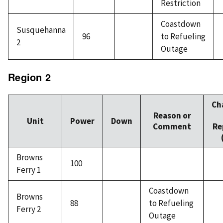
Restriction
Coastdown
Susquehanna
96
to Refueling
2
Outage
Region 2
Ch
Reason or
Unit
Power
Down
Comment
Re
Browns
100
Ferry 1
Coastdown
Browns
88
to Refueling
Ferry 2
Outage