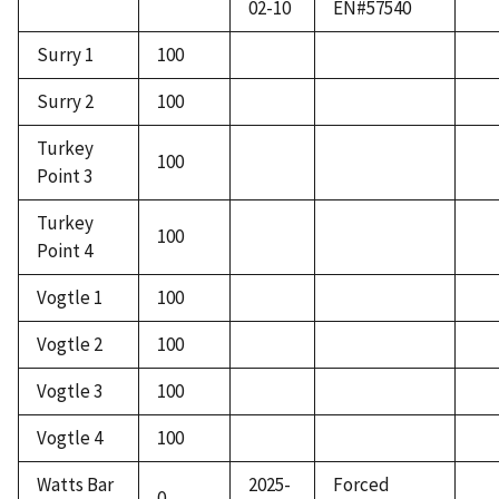
02-10
EN#57540
Surry 1
100
Surry 2
100
Turkey
100
Point 3
Turkey
100
Point 4
Vogtle 1
100
Vogtle 2
100
Vogtle 3
100
Vogtle 4
100
Watts Bar
2025-
Forced
0