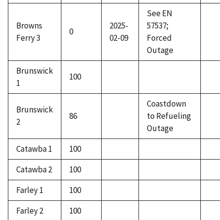
See EN
Browns
2025-
57537;
0
Ferry 3
02-09
Forced
Outage
Brunswick
100
1
Coastdown
Brunswick
86
to Refueling
2
Outage
Catawba 1
100
Catawba 2
100
Farley 1
100
Farley 2
100