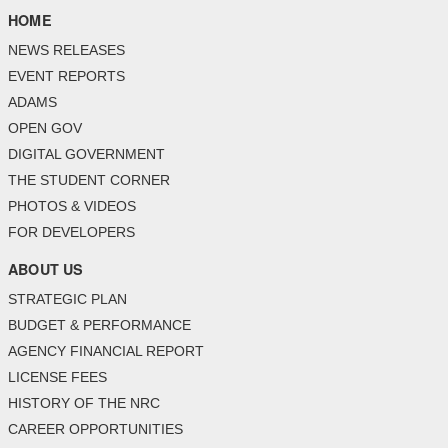
HOME
NEWS RELEASES
EVENT REPORTS
ADAMS
OPEN GOV
DIGITAL GOVERNMENT
THE STUDENT CORNER
PHOTOS & VIDEOS
FOR DEVELOPERS
ABOUT US
STRATEGIC PLAN
BUDGET & PERFORMANCE
AGENCY FINANCIAL REPORT
LICENSE FEES
HISTORY OF THE NRC
CAREER OPPORTUNITIES