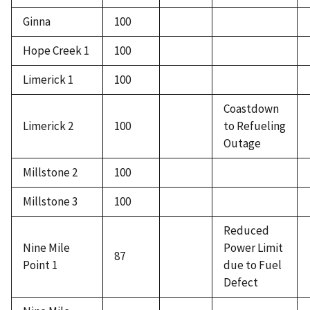
Ginna
100
Hope Creek 1
100
Limerick 1
100
Coastdown
Limerick 2
100
to Refueling
Outage
Millstone 2
100
Millstone 3
100
Reduced
Nine Mile
Power Limit
87
Point 1
due to Fuel
Defect