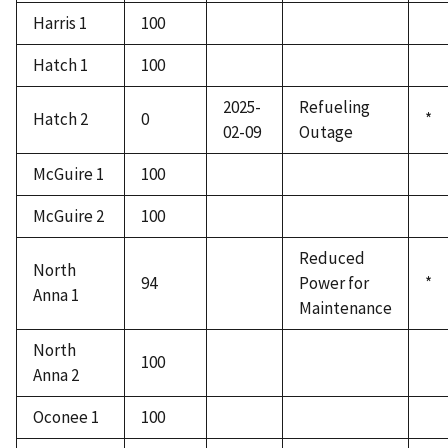
Harris 1
100
Hatch 1
100
2025-
Refueling
Hatch 2
0
*
02-09
Outage
McGuire 1
100
McGuire 2
100
Reduced
North
94
Power for
*
Anna 1
Maintenance
North
100
Anna 2
Oconee 1
100