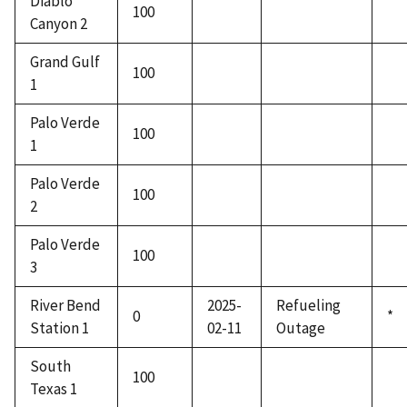
Diablo
100
Canyon 2
Grand Gulf
100
1
Palo Verde
100
1
Palo Verde
100
2
Palo Verde
100
3
River Bend
2025-
Refueling
0
*
Station 1
02-11
Outage
South
100
Texas 1