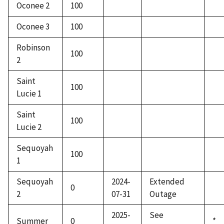
Oconee 2
100
Oconee 3
100
Robinson
100
2
Saint
100
Lucie 1
Saint
100
Lucie 2
Sequoyah
100
1
Sequoyah
2024-
Extended
0
2
07-31
Outage
2025-
See
Summer
0
*