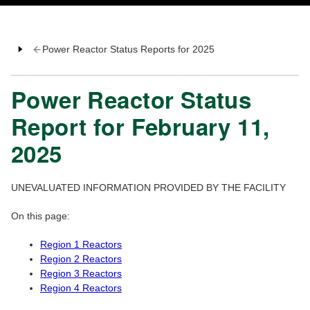
Power Reactor Status Reports for 2025
Power Reactor Status
Report for February 11,
2025
UNEVALUATED INFORMATION PROVIDED BY THE FACILITY
On this page:
Region 1 Reactors
Region 2 Reactors
Region 3 Reactors
Region 4 Reactors