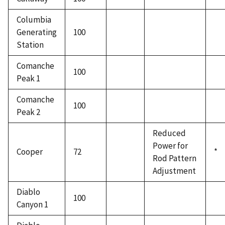
Columbia
Generating
100
Station
Comanche
100
Peak 1
Comanche
100
Peak 2
Reduced
Power for
Cooper
72
*
Rod Pattern
Adjustment
Diablo
100
Canyon 1