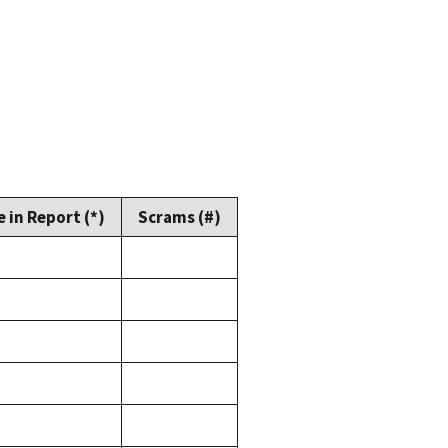
 in Report (*)
Scrams (#)