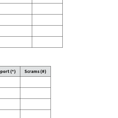
port (*)
Scrams (#)