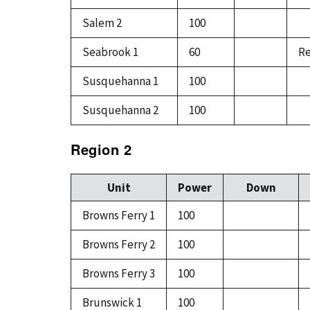
Salem 2
100
Seabrook 1
60
Re
Susquehanna 1
100
Susquehanna 2
100
Region 2
Unit
Power
Down
Browns Ferry 1
100
Browns Ferry 2
100
Browns Ferry 3
100
Brunswick 1
100