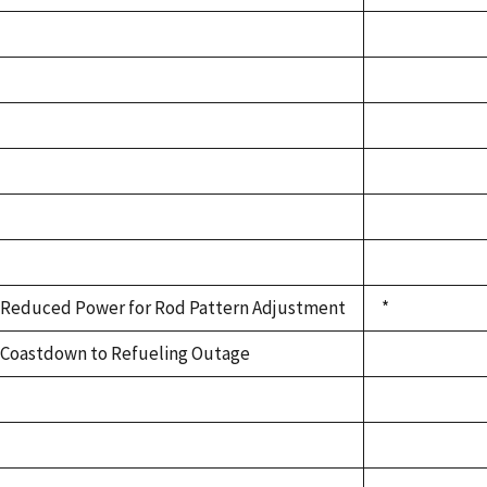
Reduced Power for Rod Pattern Adjustment
*
Coastdown to Refueling Outage