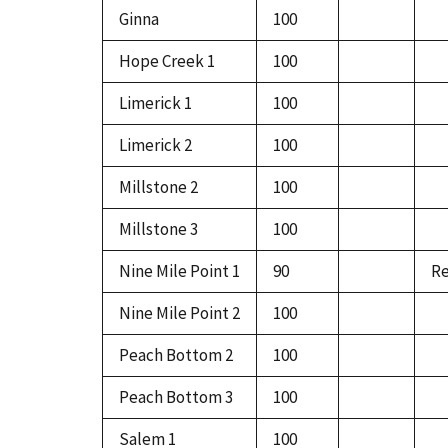
Ginna
100
Hope Creek 1
100
Limerick 1
100
Limerick 2
100
Millstone 2
100
Millstone 3
100
Nine Mile Point 1
90
Re
Nine Mile Point 2
100
Peach Bottom 2
100
Peach Bottom 3
100
Salem 1
100