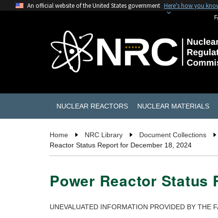
An official website of the United States government
Here's how you kno
F
NUCLEAR REACTORS
NUCLEAR MATERIALS
Home
NRC Library
Document Collections
Reactor Status Report for December 18, 2024
Power Reactor Status 
UNEVALUATED INFORMATION PROVIDED BY THE F