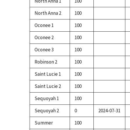
North Anna 1
100
North Anna 2
100
Oconee 1
100
Oconee 2
100
Oconee 3
100
Robinson 2
100
Saint Lucie 1
100
Saint Lucie 2
100
Sequoyah 1
100
Sequoyah 2
0
2024-07-31
Summer
100