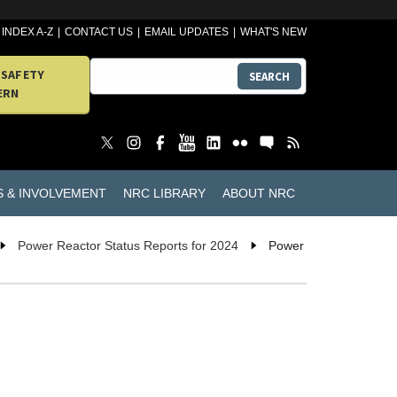
INDEX A-Z
CONTACT US
EMAIL UPDATES
WHAT'S NEW
 SAFETY
SEARCH
ERN
S & INVOLVEMENT
NRC LIBRARY
ABOUT NRC
Power Reactor Status Reports for 2024
Power