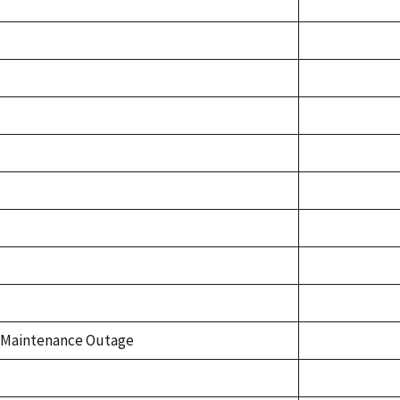
Maintenance Outage