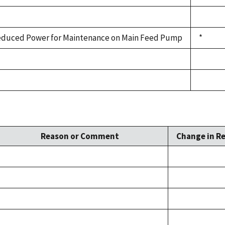
duced Power for Maintenance on Main Feed Pump
*
Reason or Comment
Change in Re