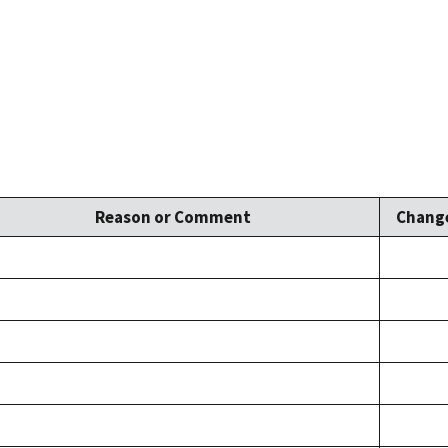
Reason or Comment
Change