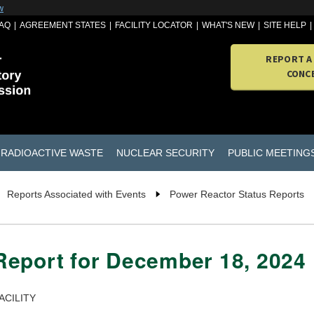
w
AQ
AGREEMENT STATES
FACILITY LOCATOR
WHAT'S NEW
SITE HELP
REPORT A
CONC
RADIOACTIVE WASTE
NUCLEAR SECURITY
PUBLIC MEETING
Reports Associated with Events
Power Reactor Status Reports
Report for December 18, 2024
ACILITY