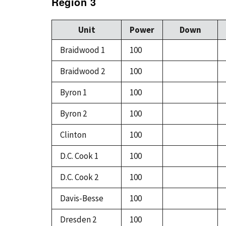
Region 3
Unit
Power
Down
Braidwood 1
100
Braidwood 2
100
Byron 1
100
Byron 2
100
Clinton
100
D.C. Cook 1
100
D.C. Cook 2
100
Davis-Besse
100
Dresden 2
100