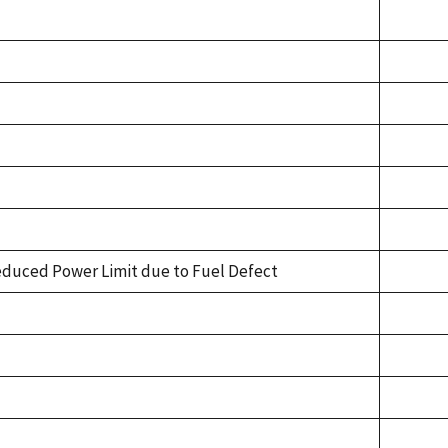
duced Power Limit due to Fuel Defect