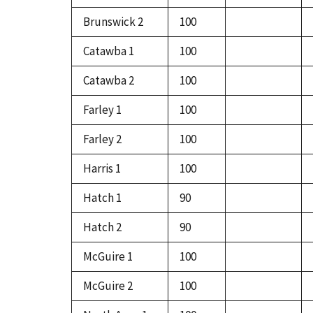
Brunswick 2
100
Catawba 1
100
Catawba 2
100
Farley 1
100
Farley 2
100
Harris 1
100
Hatch 1
90
Hatch 2
90
McGuire 1
100
McGuire 2
100