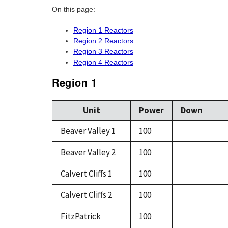
On this page:
Region 1 Reactors
Region 2 Reactors
Region 3 Reactors
Region 4 Reactors
Region 1
Unit
Power
Down
Beaver Valley 1
100
Beaver Valley 2
100
Calvert Cliffs 1
100
Calvert Cliffs 2
100
FitzPatrick
100