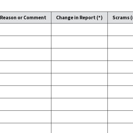
Reason or Comment
Change in Report (*)
Scrams (