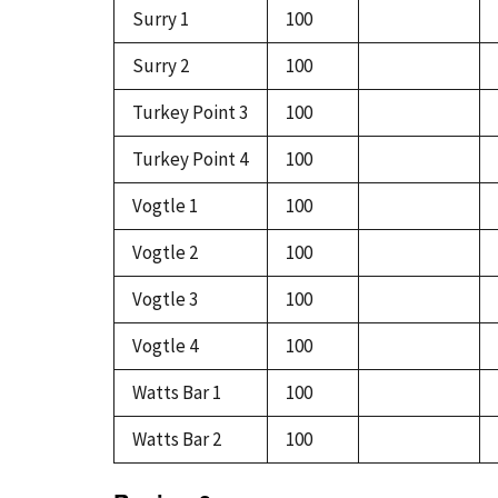
Surry 1
100
Surry 2
100
Turkey Point 3
100
Turkey Point 4
100
Vogtle 1
100
Vogtle 2
100
Vogtle 3
100
Vogtle 4
100
Watts Bar 1
100
Watts Bar 2
100