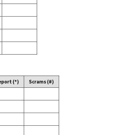
eport (*)
Scrams (#)