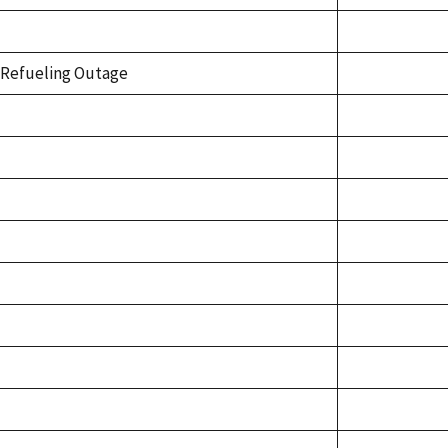
Refueling Outage