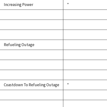
Increasing Power
*
Refueling Outage
Coastdown To Refueling Outage
*