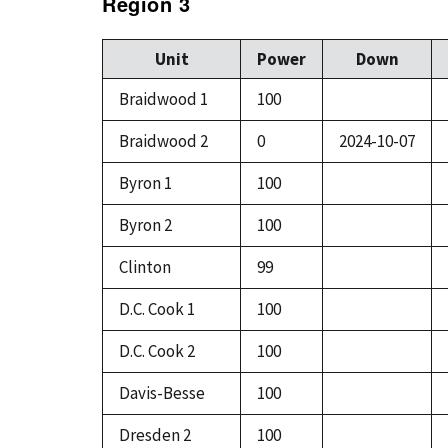
Region 3
Unit
Power
Down
Braidwood 1
100
Braidwood 2
0
2024-10-07
Byron 1
100
Byron 2
100
Clinton
99
D.C. Cook 1
100
D.C. Cook 2
100
Davis-Besse
100
Dresden 2
100