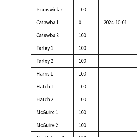
Brunswick 2
100
Catawba 1
0
2024-10-01
Catawba 2
100
Farley 1
100
Farley 2
100
Harris 1
100
Hatch 1
100
Hatch 2
100
McGuire 1
100
McGuire 2
100