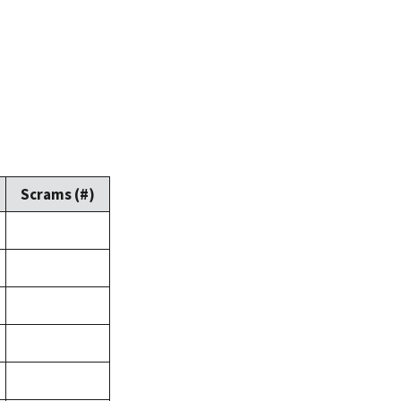
Scrams (#)