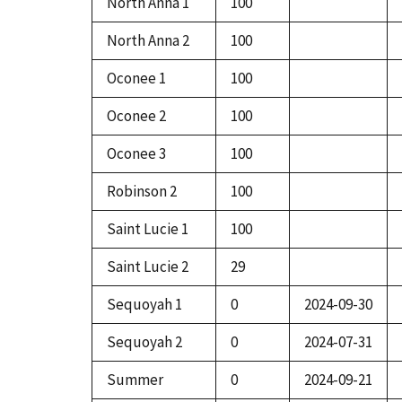
North Anna 1
100
North Anna 2
100
Oconee 1
100
Oconee 2
100
Oconee 3
100
Robinson 2
100
Saint Lucie 1
100
Saint Lucie 2
29
Sequoyah 1
0
2024-09-30
Sequoyah 2
0
2024-07-31
Summer
0
2024-09-21