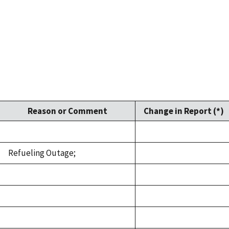
Reason or Comment
Change in Report (*)
Refueling Outage;