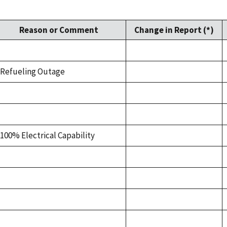
Reason or Comment
Change in Report (*)
Refueling Outage
100% Electrical Capability