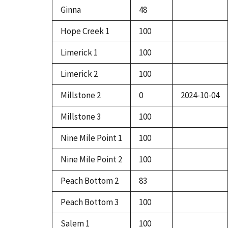
Ginna
48
Hope Creek 1
100
Limerick 1
100
Limerick 2
100
Millstone 2
0
2024-10-04
Millstone 3
100
Nine Mile Point 1
100
Nine Mile Point 2
100
Peach Bottom 2
83
Peach Bottom 3
100
Salem 1
100