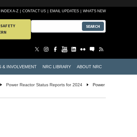
INDEX A-Z
CONTACT US
EMAIL UPDATES
WHAT'S NEW
 SAFETY
SEARCH
ERN
S & INVOLVEMENT
NRC LIBRARY
ABOUT NRC
Power Reactor Status Reports for 2024
Power