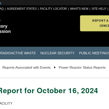
w
AQ
AGREEMENT STATES
FACILITY LOCATOR
WHAT'S NEW
SITE HELP
REPORT A
CONC
RADIOACTIVE WASTE
NUCLEAR SECURITY
PUBLIC MEETING
Reports Associated with Events
Power Reactor Status Reports
eport for October 16, 2024
ACILITY