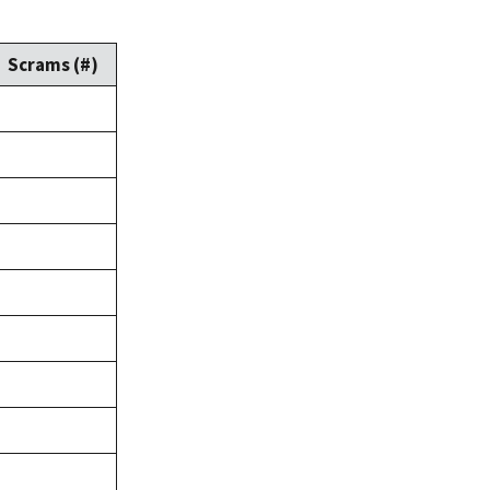
Scrams (#)