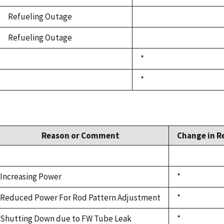
Refueling Outage
Refueling Outage
*
*
Reason or Comment
Change in R
Increasing Power
*
Reduced Power For Rod Pattern Adjustment
*
Shutting Down due to FW Tube Leak
*