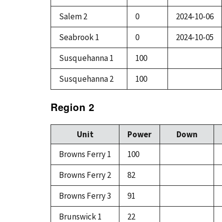
Salem 2
0
2024-10-06
Seabrook 1
0
2024-10-05
Susquehanna 1
100
Susquehanna 2
100
Region 2
Unit
Power
Down
Browns Ferry 1
100
Browns Ferry 2
82
Browns Ferry 3
91
Brunswick 1
22