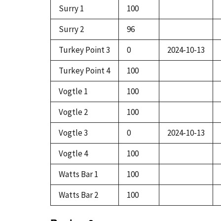
Surry 1
100
Surry 2
96
Turkey Point 3
0
2024-10-13
Turkey Point 4
100
Vogtle 1
100
Vogtle 2
100
Vogtle 3
0
2024-10-13
Vogtle 4
100
Watts Bar 1
100
Watts Bar 2
100