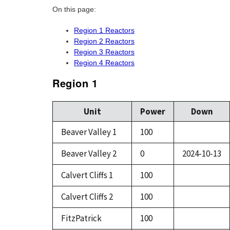
On this page:
Region 1 Reactors
Region 2 Reactors
Region 3 Reactors
Region 4 Reactors
Region 1
Unit
Power
Down
Beaver Valley 1
100
Beaver Valley 2
0
2024-10-13
Calvert Cliffs 1
100
Calvert Cliffs 2
100
FitzPatrick
100