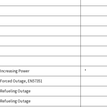
Increasing Power
*
Forced Outage, EN57351
Refueling Outage
Refueling Outage