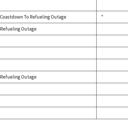
Coastdown To Refueling Outage
*
Refueling Outage
Refueling Outage