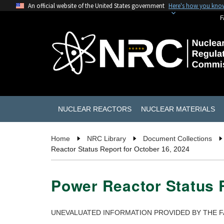
An official website of the United States government
Here's how you kno
F
NUCLEAR REACTORS
NUCLEAR MATERIALS
Home
NRC Library
Document Collections
Reactor Status Report for October 16, 2024
Power Reactor Status R
UNEVALUATED INFORMATION PROVIDED BY THE F