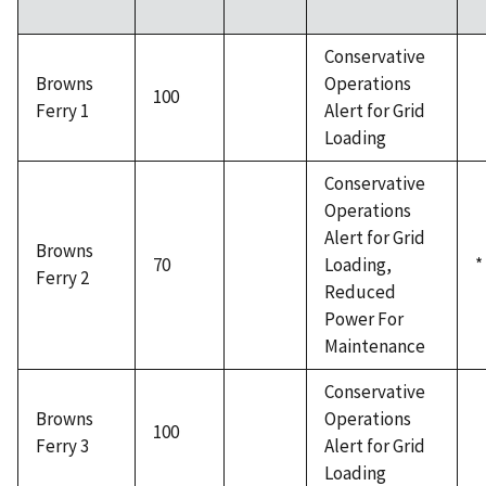
Conservative
Browns
Operations
100
Ferry 1
Alert for Grid
Loading
Conservative
Operations
Alert for Grid
Browns
70
Loading,
*
Ferry 2
Reduced
Power For
Maintenance
Conservative
Browns
Operations
100
Ferry 3
Alert for Grid
Loading