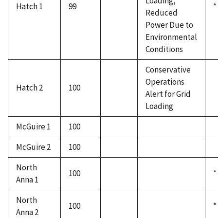
Loading,
Hatch 1
99
*
Reduced
Power Due to
Environmental
Conditions
Conservative
Operations
Hatch 2
100
Alert for Grid
Loading
McGuire 1
100
McGuire 2
100
North
100
*
Anna 1
North
100
*
Anna 2