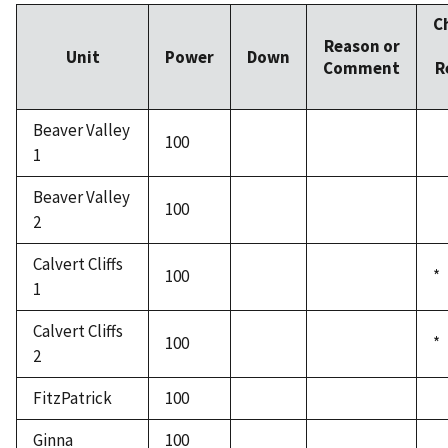
C
Reason or
Unit
Power
Down
Comment
R
Beaver Valley
100
1
Beaver Valley
100
2
Calvert Cliffs
100
*
1
Calvert Cliffs
100
*
2
FitzPatrick
100
Ginna
100