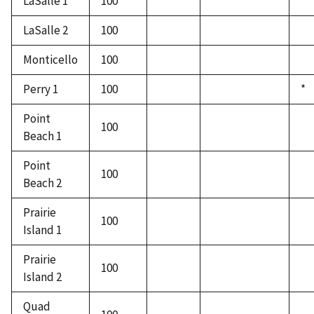
LaSalle 1
100
LaSalle 2
100
Monticello
100
Perry 1
100
*
Point
100
Beach 1
Point
100
Beach 2
Prairie
100
Island 1
Prairie
100
Island 2
Quad