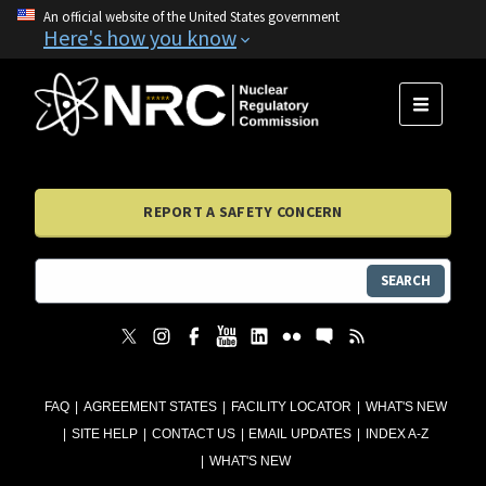
An official website of the United States government
Here's how you know
MENU
REPORT A SAFETY CONCERN
SEARCH
FAQ
AGREEMENT STATES
FACILITY LOCATOR
WHAT'S NEW
SITE HELP
CONTACT US
EMAIL UPDATES
INDEX A-Z
WHAT'S NEW