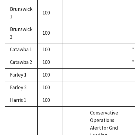
Brunswick
100
1
Brunswick
100
2
Catawba 1
100
*
Catawba 2
100
*
Farley 1
100
Farley 2
100
Harris 1
100
Conservative
Operations
Alert for Grid