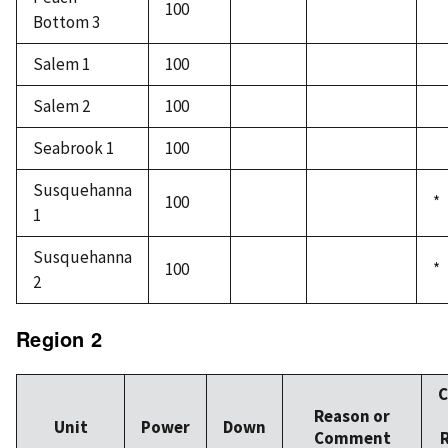
100
Bottom 3
Salem 1
100
Salem 2
100
Seabrook 1
100
Susquehanna
100
*
1
Susquehanna
100
*
2
Region 2
C
Reason or
Unit
Power
Down
Comment