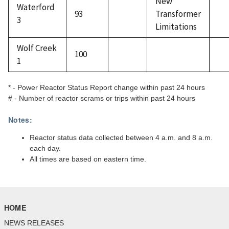
New
Waterford
93
Transformer
3
Limitations
Wolf Creek
100
1
* - Power Reactor Status Report change within past 24 hours
# - Number of reactor scrams or trips within past 24 hours
Notes:
Reactor status data collected between 4 a.m. and 8 a.m.
each day.
All times are based on eastern time.
HOME
NEWS RELEASES