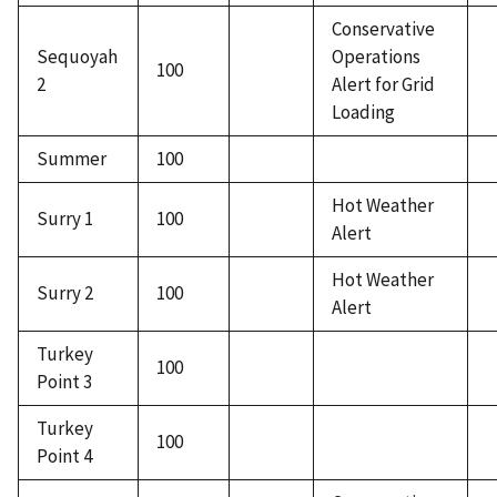
Conservative
Sequoyah
Operations
100
2
Alert for Grid
Loading
Summer
100
Hot Weather
Surry 1
100
Alert
Hot Weather
Surry 2
100
Alert
Turkey
100
Point 3
Turkey
100
Point 4