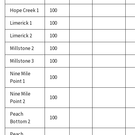
Hope Creek 1
100
Limerick 1
100
Limerick 2
100
Millstone 2
100
Millstone 3
100
Nine Mile
100
Point 1
Nine Mile
100
Point 2
Peach
100
Bottom 2
Peach