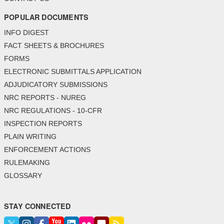
POPULAR DOCUMENTS
INFO DIGEST
FACT SHEETS & BROCHURES
FORMS
ELECTRONIC SUBMITTALS APPLICATION
ADJUDICATORY SUBMISSIONS
NRC REPORTS - NUREG
NRC REGULATIONS - 10-CFR
INSPECTION REPORTS
PLAIN WRITING
ENFORCEMENT ACTIONS
RULEMAKING
GLOSSARY
STAY CONNECTED