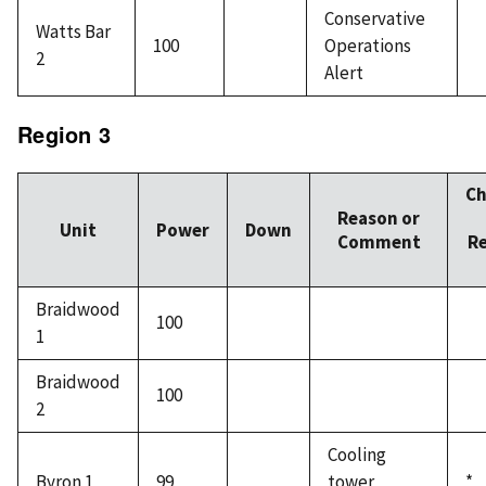
Conservative
Watts Bar
100
Operations
2
Alert
Region 3
C
Reason or
Unit
Power
Down
Comment
R
Braidwood
100
1
Braidwood
100
2
Cooling
Byron 1
99
tower
*