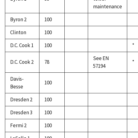
maintenance
Byron 2
100
Clinton
100
D.C. Cook 1
100
*
See EN
D.C. Cook 2
78
*
57194
Davis-
100
Besse
Dresden 2
100
Dresden 3
100
Fermi 2
100