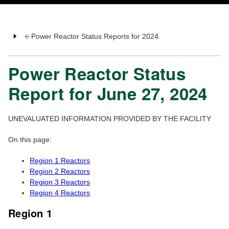
Power Reactor Status Reports for 2024
Power Reactor Status
Report for June 27, 2024
UNEVALUATED INFORMATION PROVIDED BY THE FACILITY
On this page:
Region 1 Reactors
Region 2 Reactors
Region 3 Reactors
Region 4 Reactors
Region 1