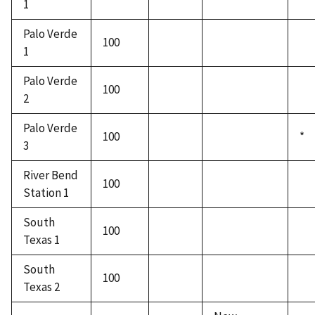
1
Palo Verde
100
1
Palo Verde
100
2
Palo Verde
100
*
3
River Bend
100
Station 1
South
100
Texas 1
South
100
Texas 2