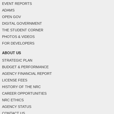
EVENT REPORTS
ADAMS
OPEN GOV
DIGITAL GOVERNMENT
THE STUDENT CORNER
PHOTOS & VIDEOS
FOR DEVELOPERS
ABOUT US
STRATEGIC PLAN
BUDGET & PERFORMANCE
AGENCY FINANCIAL REPORT
LICENSE FEES
HISTORY OF THE NRC
CAREER OPPORTUNITIES
NRC ETHICS
AGENCY STATUS
CONTACT US