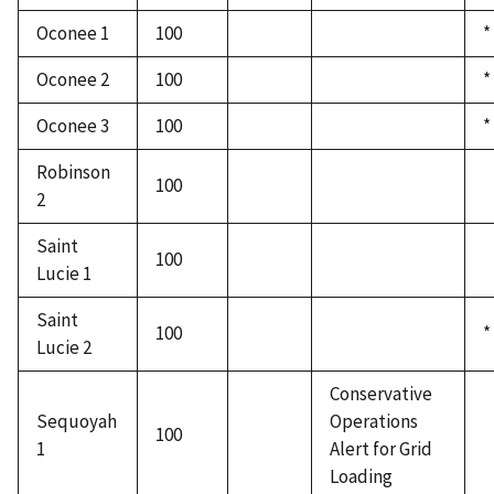
Oconee 1
100
*
Oconee 2
100
*
Oconee 3
100
*
Robinson
100
2
Saint
100
Lucie 1
Saint
100
*
Lucie 2
Conservative
Sequoyah
Operations
100
1
Alert for Grid
Loading