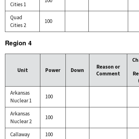
100
Cities 1
Quad
100
Cities 2
Region 4
Ch
Reason or
Unit
Power
Down
Comment
Re
Arkansas
100
Nuclear 1
Arkansas
100
Nuclear 2
Callaway
100