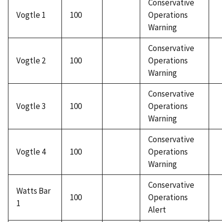
Conservative
Vogtle 1
100
Operations
Warning
Conservative
Vogtle 2
100
Operations
Warning
Conservative
Vogtle 3
100
Operations
Warning
Conservative
Vogtle 4
100
Operations
Warning
Conservative
Watts Bar
100
Operations
1
Alert