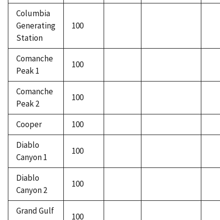
Columbia
Generating
100
Station
Comanche
100
Peak 1
Comanche
100
Peak 2
Cooper
100
Diablo
100
Canyon 1
Diablo
100
Canyon 2
Grand Gulf
100