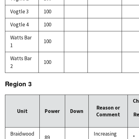
Vogtle 3
100
Vogtle 4
100
Watts Bar
100
1
Watts Bar
100
2
Region 3
Ch
Reason or
Unit
Power
Down
Comment
Re
Braidwood
Increasing
89
*