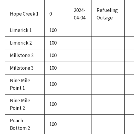
2024-
Refueling
Hope Creek 1
0
04-04
Outage
Limerick 1
100
Limerick 2
100
Millstone 2
100
Millstone 3
100
Nine Mile
100
Point 1
Nine Mile
100
Point 2
Peach
100
Bottom 2