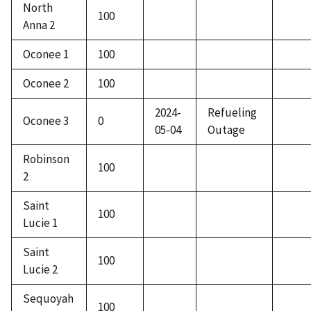
North
100
Anna 2
Oconee 1
100
Oconee 2
100
2024-
Refueling
Oconee 3
0
05-04
Outage
Robinson
100
2
Saint
100
Lucie 1
Saint
100
Lucie 2
Sequoyah
100