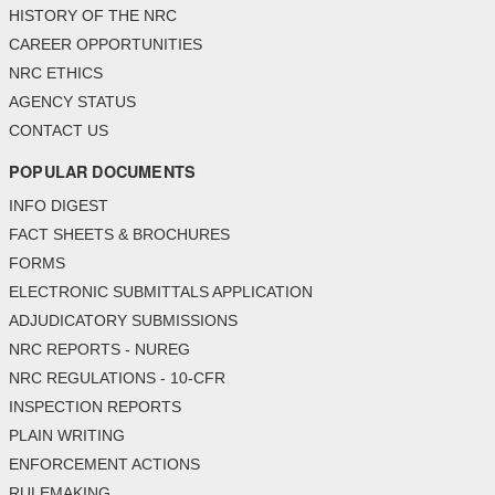
HISTORY OF THE NRC
CAREER OPPORTUNITIES
NRC ETHICS
AGENCY STATUS
CONTACT US
POPULAR DOCUMENTS
INFO DIGEST
FACT SHEETS & BROCHURES
FORMS
ELECTRONIC SUBMITTALS APPLICATION
ADJUDICATORY SUBMISSIONS
NRC REPORTS - NUREG
NRC REGULATIONS - 10-CFR
INSPECTION REPORTS
PLAIN WRITING
ENFORCEMENT ACTIONS
RULEMAKING