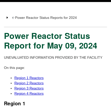
Power Reactor Status Reports for 2024
Power Reactor Status
Report for May 09, 2024
UNEVALUATED INFORMATION PROVIDED BY THE FACILITY
On this page:
Region 1 Reactors
Region 2 Reactors
Region 3 Reactors
Region 4 Reactors
Region 1