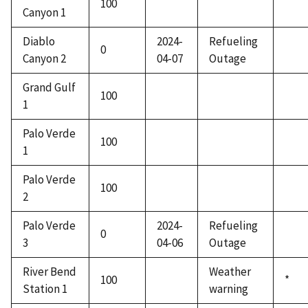
100
Canyon 1
Diablo
2024-
Refueling
0
Canyon 2
04-07
Outage
Grand Gulf
100
1
Palo Verde
100
1
Palo Verde
100
2
Palo Verde
2024-
Refueling
0
3
04-06
Outage
River Bend
Weather
100
*
Station 1
warning