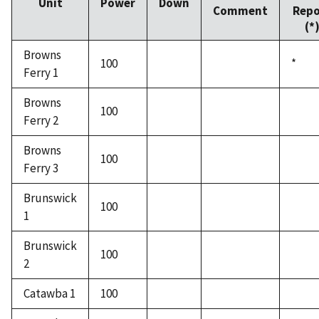
Unit
Power
Down
Comment
Repo
(*
Browns
100
*
Ferry 1
Browns
100
Ferry 2
Browns
100
Ferry 3
Brunswick
100
1
Brunswick
100
2
Catawba 1
100