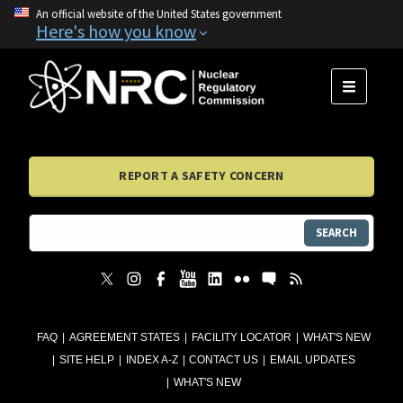
An official website of the United States government
Here's how you know
MENU
REPORT A SAFETY CONCERN
SEARCH
FAQ
AGREEMENT STATES
FACILITY LOCATOR
WHAT'S NEW
SITE HELP
INDEX A-Z
CONTACT US
EMAIL UPDATES
WHAT'S NEW