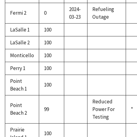
2024-
Refueling
Fermi 2
0
03-23
Outage
LaSalle 1
100
LaSalle 2
100
Monticello
100
Perry 1
100
Point
100
Beach 1
Reduced
Point
99
Power For
*
Beach 2
Testing
Prairie
100