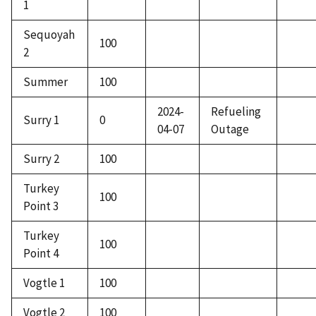
1
Sequoyah
100
2
Summer
100
2024-
Refueling
Surry 1
0
04-07
Outage
Surry 2
100
Turkey
100
Point 3
Turkey
100
Point 4
Vogtle 1
100
Vogtle 2
100