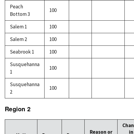
Peach
100
Bottom 3
Salem 1
100
Salem 2
100
Seabrook 1
100
Susquehanna
100
1
Susquehanna
100
2
Region 2
Chan
Reason or
in