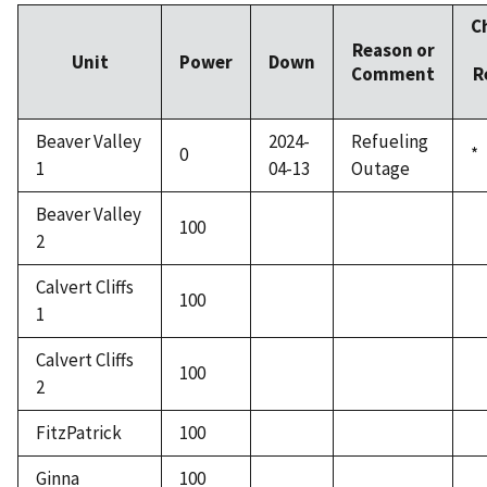
C
Reason or
Unit
Power
Down
Comment
R
Beaver Valley
2024-
Refueling
0
*
1
04-13
Outage
Beaver Valley
100
2
Calvert Cliffs
100
1
Calvert Cliffs
100
2
FitzPatrick
100
Ginna
100