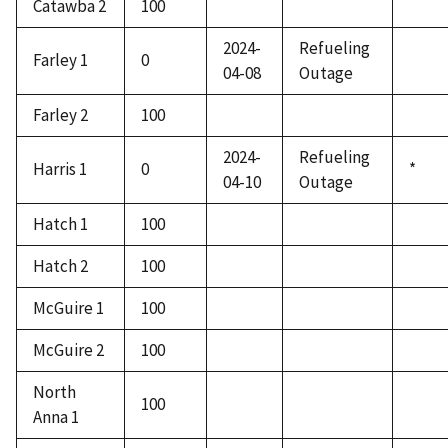
Catawba 2
100
2024-
Refueling
Farley 1
0
04-08
Outage
Farley 2
100
2024-
Refueling
Harris 1
0
*
04-10
Outage
Hatch 1
100
Hatch 2
100
McGuire 1
100
McGuire 2
100
North
100
Anna 1