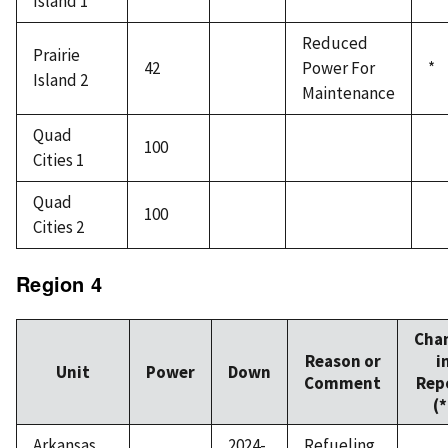
Island 1
Reduced
Prairie
42
Power For
*
Island 2
Maintenance
Quad
100
Cities 1
Quad
100
Cities 2
Region 4
Cha
Reason or
i
Unit
Power
Down
Comment
Rep
(*
Arkansas
2024-
Refueling