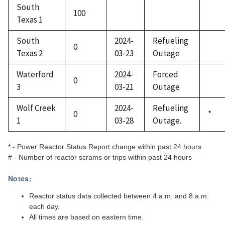
South
100
Texas 1
South
2024-
Refueling
0
Texas 2
03-23
Outage
Waterford
2024-
Forced
0
3
03-21
Outage
Wolf Creek
2024-
Refueling
0
*
1
03-28
Outage.
* - Power Reactor Status Report change within past 24 hours
# - Number of reactor scrams or trips within past 24 hours
Notes:
Reactor status data collected between 4 a.m. and 8 a.m.
each day.
All times are based on eastern time.