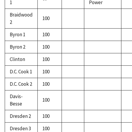
1
Power
Braidwood
100
2
Byron 1
100
Byron 2
100
Clinton
100
D.C. Cook 1
100
D.C. Cook 2
100
Davis-
100
Besse
Dresden 2
100
Dresden 3
100