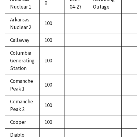
0
Nuclear 1
04-27
Outage
Arkansas
100
Nuclear 2
Callaway
100
Columbia
Generating
100
Station
Comanche
100
Peak 1
Comanche
100
Peak 2
Cooper
100
Diablo