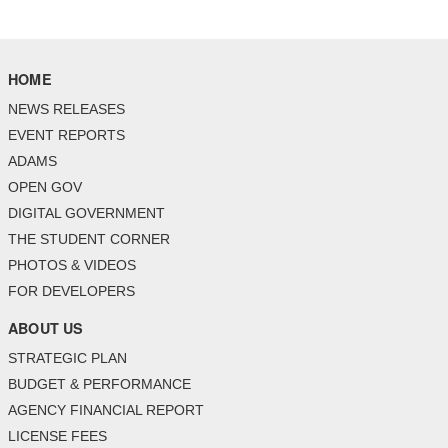
HOME
NEWS RELEASES
EVENT REPORTS
ADAMS
OPEN GOV
DIGITAL GOVERNMENT
THE STUDENT CORNER
PHOTOS & VIDEOS
FOR DEVELOPERS
ABOUT US
STRATEGIC PLAN
BUDGET & PERFORMANCE
AGENCY FINANCIAL REPORT
LICENSE FEES