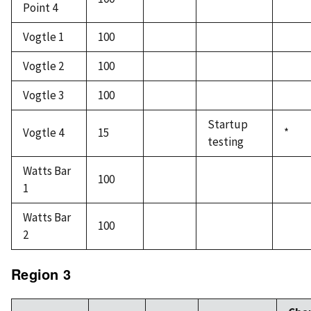
Point 4
Vogtle 1
100
Vogtle 2
100
Vogtle 3
100
Startup
Vogtle 4
15
*
testing
Watts Bar
100
1
Watts Bar
100
2
Region 3