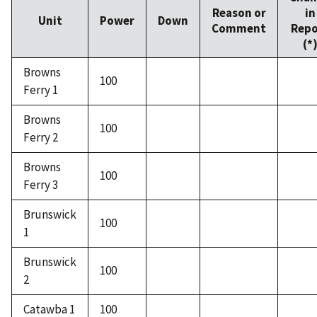
Reason or
in
Unit
Power
Down
Comment
Repo
(*
Browns
100
Ferry 1
Browns
100
Ferry 2
Browns
100
Ferry 3
Brunswick
100
1
Brunswick
100
2
Catawba 1
100