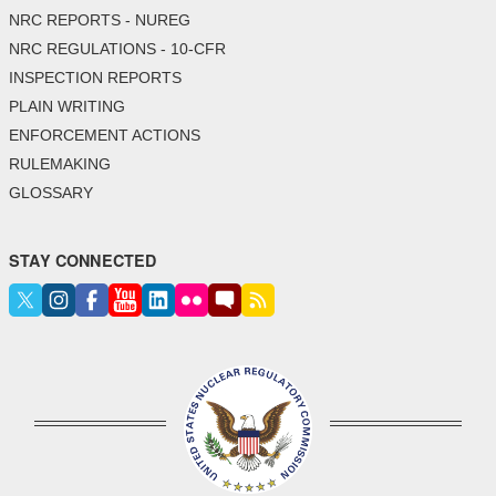
NRC REPORTS - NUREG
NRC REGULATIONS - 10-CFR
INSPECTION REPORTS
PLAIN WRITING
ENFORCEMENT ACTIONS
RULEMAKING
GLOSSARY
STAY CONNECTED