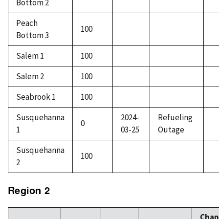
Bottom 2
Peach
100
Bottom 3
Salem 1
100
Salem 2
100
Seabrook 1
100
Susquehanna
2024-
Refueling
0
1
03-25
Outage
Susquehanna
100
2
Region 2
Chan