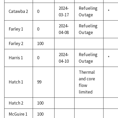
2024-
Refueling
Catawba 2
0
*
03-17
Outage
2024-
Refueling
Farley 1
0
04-08
Outage
Farley 2
100
2024-
Refueling
Harris 1
0
*
04-10
Outage
Thermal
and core
Hatch 1
99
flow
limited
Hatch 2
100
McGuire 1
100