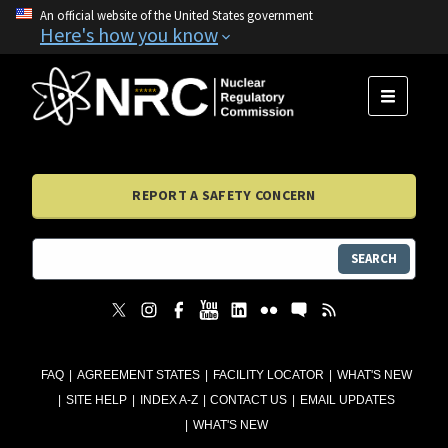
An official website of the United States government
Here's how you know
MENU
REPORT A SAFETY CONCERN
SEARCH
FAQ
AGREEMENT STATES
FACILITY LOCATOR
WHAT'S NEW
SITE HELP
INDEX A-Z
CONTACT US
EMAIL UPDATES
WHAT'S NEW