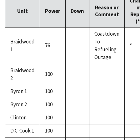
Cha
Reason or
i
Unit
Power
Down
Comment
Rep
(*
Coastdown
Braidwood
To
76
*
1
Refueling
Outage
Braidwood
100
2
Byron 1
100
Byron 2
100
Clinton
100
D.C. Cook 1
100