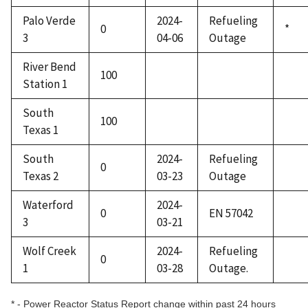
Palo Verde
2024-
Refueling
0
*
3
04-06
Outage
River Bend
100
Station 1
South
100
Texas 1
South
2024-
Refueling
0
Texas 2
03-23
Outage
Waterford
2024-
0
EN 57042
3
03-21
Wolf Creek
2024-
Refueling
0
1
03-28
Outage.
* - Power Reactor Status Report change within past 24 hours