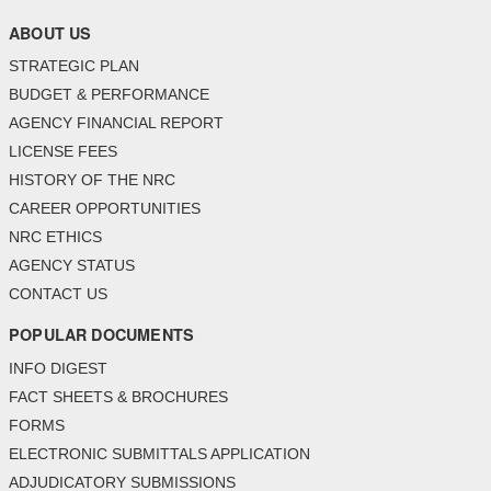
ABOUT US
STRATEGIC PLAN
BUDGET & PERFORMANCE
AGENCY FINANCIAL REPORT
LICENSE FEES
HISTORY OF THE NRC
CAREER OPPORTUNITIES
NRC ETHICS
AGENCY STATUS
CONTACT US
POPULAR DOCUMENTS
INFO DIGEST
FACT SHEETS & BROCHURES
FORMS
ELECTRONIC SUBMITTALS APPLICATION
ADJUDICATORY SUBMISSIONS