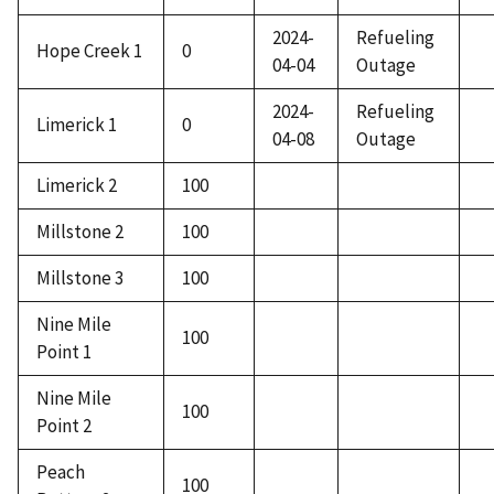
2024-
Refueling
Hope Creek 1
0
04-04
Outage
2024-
Refueling
Limerick 1
0
04-08
Outage
Limerick 2
100
Millstone 2
100
Millstone 3
100
Nine Mile
100
Point 1
Nine Mile
100
Point 2
Peach
100