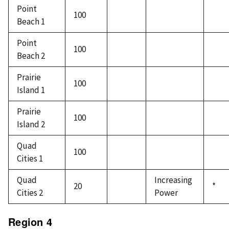
Point
100
Beach 1
Point
100
Beach 2
Prairie
100
Island 1
Prairie
100
Island 2
Quad
100
Cities 1
Quad
Increasing
20
*
Cities 2
Power
Region 4