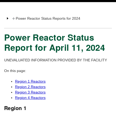
Power Reactor Status Reports for 2024
Power Reactor Status
Report for April 11, 2024
UNEVALUATED INFORMATION PROVIDED BY THE FACILITY
On this page:
Region 1 Reactors
Region 2 Reactors
Region 3 Reactors
Region 4 Reactors
Region 1