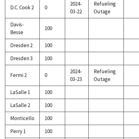
2024-
Refueling
D.C. Cook 2
0
03-22
Outage
Davis-
100
Besse
Dresden 2
100
Dresden 3
100
2024-
Refueling
Fermi 2
0
03-23
Outage
LaSalle 1
100
LaSalle 2
100
Monticello
100
Perry 1
100