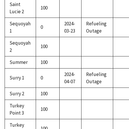
Saint
100
Lucie 2
Sequoyah
2024-
Refueling
0
1
03-23
Outage
Sequoyah
100
2
Summer
100
2024-
Refueling
Surry 1
0
04-07
Outage
Surry 2
100
Turkey
100
Point 3
Turkey
100