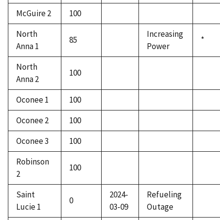
McGuire 2
100
North
Increasing
85
*
Anna 1
Power
North
100
Anna 2
Oconee 1
100
Oconee 2
100
Oconee 3
100
Robinson
100
2
Saint
2024-
Refueling
0
Lucie 1
03-09
Outage