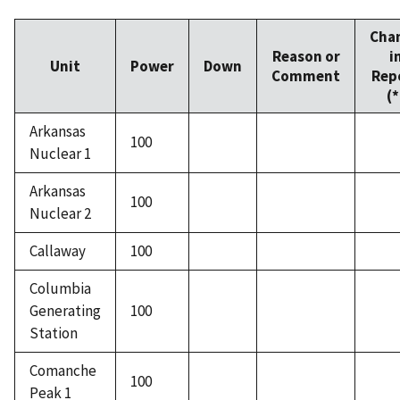
Cha
Reason or
i
Unit
Power
Down
Comment
Rep
(*
Arkansas
100
Nuclear 1
Arkansas
100
Nuclear 2
Callaway
100
Columbia
Generating
100
Station
Comanche
100
Peak 1