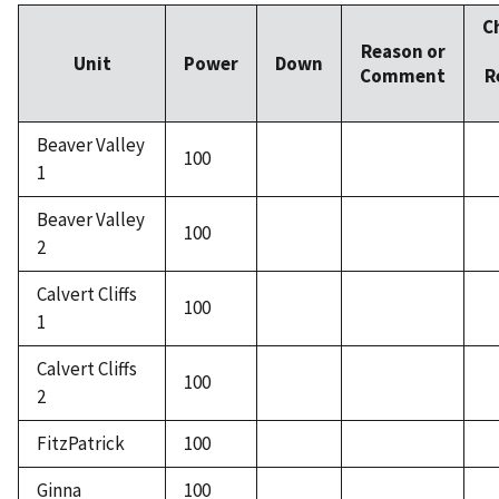
C
Reason or
Unit
Power
Down
Comment
R
Beaver Valley
100
1
Beaver Valley
100
2
Calvert Cliffs
100
1
Calvert Cliffs
100
2
FitzPatrick
100
Ginna
100