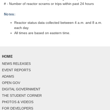
# - Number of reactor scrams or trips within past 24 hours
Notes:
Reactor status data collected between 4 a.m. and 8 a.m.
each day.
All times are based on eastern time.
HOME
NEWS RELEASES
EVENT REPORTS
ADAMS
OPEN GOV
DIGITAL GOVERNMENT
THE STUDENT CORNER
PHOTOS & VIDEOS
FOR DEVELOPERS