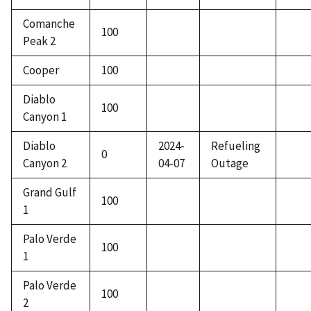
Comanche
100
Peak 2
Cooper
100
Diablo
100
Canyon 1
Diablo
2024-
Refueling
0
Canyon 2
04-07
Outage
Grand Gulf
100
1
Palo Verde
100
1
Palo Verde
100
2