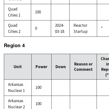
Quad
100
Cities 1
Quad
2024-
Reactor
0
*
Cities 2
03-18
Startup
Region 4
Cha
Reason or
i
Unit
Power
Down
Comment
Rep
(*
Arkansas
100
Nuclear 1
Arkansas
100
Nuclear 2