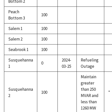
Bottom 2
Peach
100
Bottom 3
Salem 1
100
Salem 2
100
Seabrook 1
100
Susquehanna
2024-
Refueling
0
1
03-25
Outage
Maintain
greater
Susquehanna
than 250
100
*
2
MVAR and
less than
1260 MW