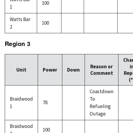
100
1
Watts Bar
100
2
Region 3
Cha
Reason or
i
Unit
Power
Down
Comment
Rep
(*
Coastdown
Braidwood
To
78
1
Refueling
Outage
Braidwood
100