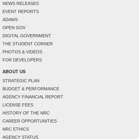
NEWS RELEASES
EVENT REPORTS
ADAMS
OPEN GOV
DIGITAL GOVERNMENT
THE STUDENT CORNER
PHOTOS & VIDEOS
FOR DEVELOPERS
ABOUT US
STRATEGIC PLAN
BUDGET & PERFORMANCE
AGENCY FINANCIAL REPORT
LICENSE FEES
HISTORY OF THE NRC
CAREER OPPORTUNITIES
NRC ETHICS
AGENCY STATUS