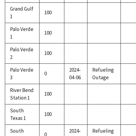
Grand Gulf
100
1
Palo Verde
100
1
Palo Verde
100
2
Palo Verde
2024-
Refueling
0
3
04-06
Outage
River Bend
100
Station 1
South
100
Texas 1
South
2024-
Refueling
0