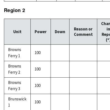
Region 2
Cha
Reason or
i
Unit
Power
Down
Comment
Rep
(*
Browns
100
Ferry 1
Browns
100
Ferry 2
Browns
100
Ferry 3
Brunswick
100
1