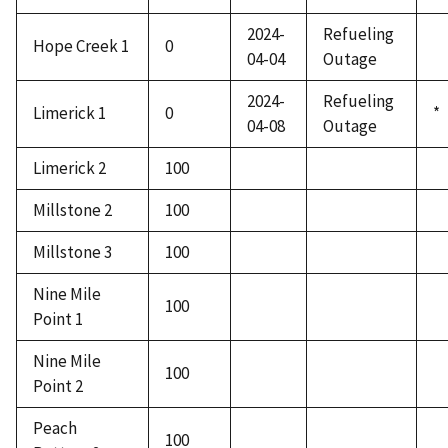
2024-
Refueling
Hope Creek 1
0
04-04
Outage
2024-
Refueling
Limerick 1
0
*
04-08
Outage
Limerick 2
100
Millstone 2
100
Millstone 3
100
Nine Mile
100
Point 1
Nine Mile
100
Point 2
Peach
100