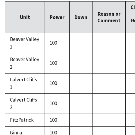
C
Reason or
Unit
Power
Down
Comment
R
Beaver Valley
100
1
Beaver Valley
100
2
Calvert Cliffs
100
1
Calvert Cliffs
100
2
FitzPatrick
100
Ginna
100