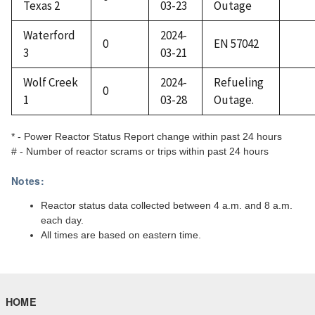
Texas 2
03-23
Outage
Waterford
2024-
0
EN 57042
3
03-21
Wolf Creek
2024-
Refueling
0
1
03-28
Outage.
* - Power Reactor Status Report change within past 24 hours
# - Number of reactor scrams or trips within past 24 hours
Notes:
Reactor status data collected between 4 a.m. and 8 a.m.
each day.
All times are based on eastern time.
HOME