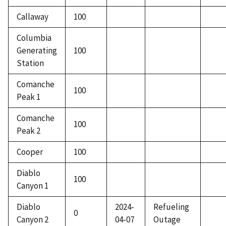
Callaway
100
Columbia
Generating
100
Station
Comanche
100
Peak 1
Comanche
100
Peak 2
Cooper
100
Diablo
100
Canyon 1
Diablo
2024-
Refueling
0
Canyon 2
04-07
Outage