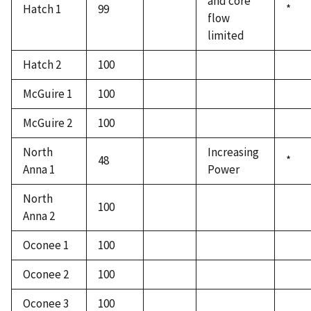
and core
Hatch 1
99
*
flow
limited
Hatch 2
100
McGuire 1
100
McGuire 2
100
North
Increasing
48
*
Anna 1
Power
North
100
Anna 2
Oconee 1
100
Oconee 2
100
Oconee 3
100