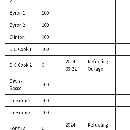
2
Byron 1
100
Byron 2
100
Clinton
100
D.C. Cook 1
100
2024-
Refueling
D.C. Cook 2
0
03-22
Outage
Davis-
100
Besse
Dresden 2
100
Dresden 3
100
2024-
Refueling
Fermi 2
0