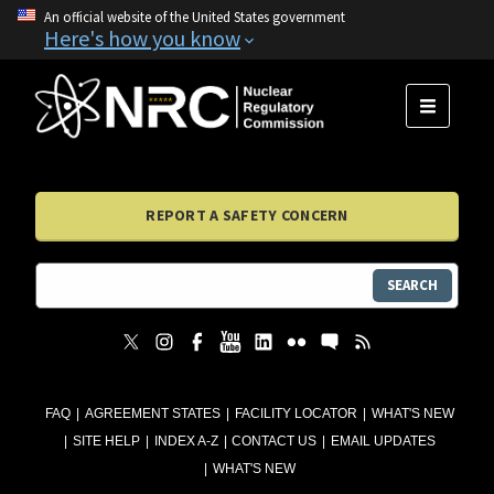
An official website of the United States government
Here's how you know
MENU
REPORT A SAFETY CONCERN
SEARCH
FAQ
AGREEMENT STATES
FACILITY LOCATOR
WHAT'S NEW
SITE HELP
INDEX A-Z
CONTACT US
EMAIL UPDATES
WHAT'S NEW