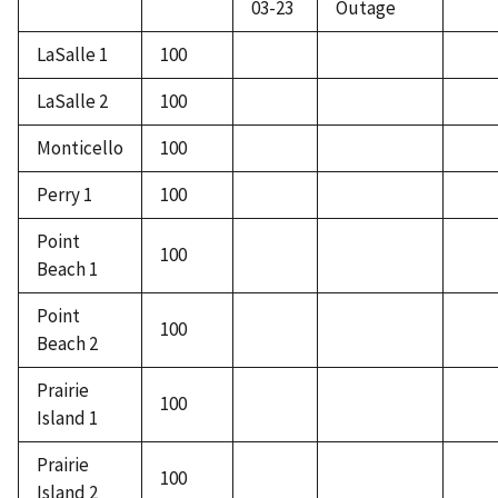
03-23
Outage
LaSalle 1
100
LaSalle 2
100
Monticello
100
Perry 1
100
Point
100
Beach 1
Point
100
Beach 2
Prairie
100
Island 1
Prairie
100
Island 2