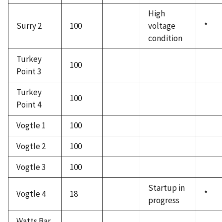
High
Surry 2
100
voltage
*
condition
Turkey
100
Point 3
Turkey
100
Point 4
Vogtle 1
100
Vogtle 2
100
Vogtle 3
100
Startup in
Vogtle 4
18
*
progress
Watts Bar