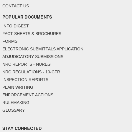
CONTACT US
POPULAR DOCUMENTS
INFO DIGEST
FACT SHEETS & BROCHURES
FORMS
ELECTRONIC SUBMITTALS APPLICATION
ADJUDICATORY SUBMISSIONS
NRC REPORTS - NUREG
NRC REGULATIONS - 10-CFR
INSPECTION REPORTS
PLAIN WRITING
ENFORCEMENT ACTIONS
RULEMAKING
GLOSSARY
STAY CONNECTED