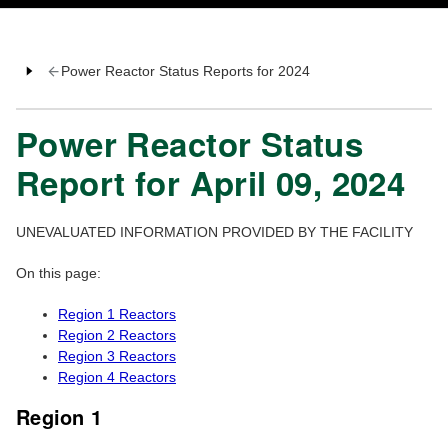
Power Reactor Status Reports for 2024
Power Reactor Status
Report for April 09, 2024
UNEVALUATED INFORMATION PROVIDED BY THE FACILITY
On this page:
Region 1 Reactors
Region 2 Reactors
Region 3 Reactors
Region 4 Reactors
Region 1