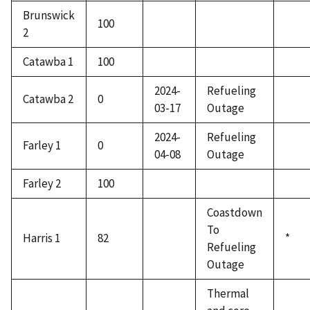
Brunswick
100
2
Catawba 1
100
2024-
Refueling
Catawba 2
0
03-17
Outage
2024-
Refueling
Farley 1
0
04-08
Outage
Farley 2
100
Coastdown
To
Harris 1
82
*
Refueling
Outage
Thermal