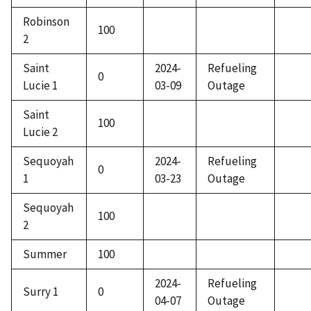
Robinson
100
2
Saint
2024-
Refueling
0
Lucie 1
03-09
Outage
Saint
100
Lucie 2
Sequoyah
2024-
Refueling
0
1
03-23
Outage
Sequoyah
100
2
Summer
100
2024-
Refueling
Surry 1
0
04-07
Outage