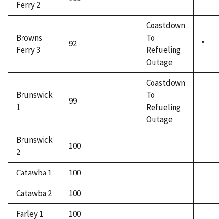
Ferry 2
Coastdown
Browns
To
92
*
Ferry 3
Refueling
Outage
Coastdown
Brunswick
To
99
1
Refueling
Outage
Brunswick
100
2
Catawba 1
100
Catawba 2
100
Farley 1
100