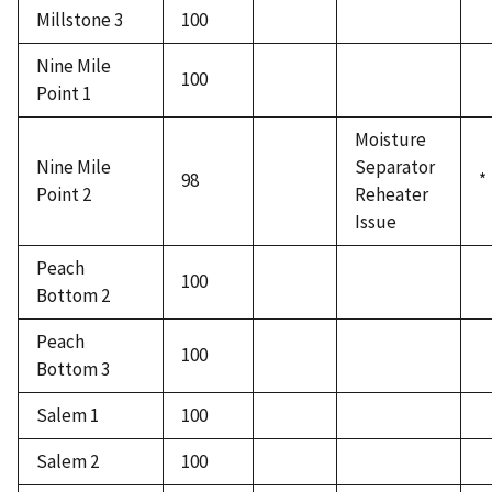
Millstone 3
100
Nine Mile
100
Point 1
Moisture
Nine Mile
Separator
98
*
Point 2
Reheater
Issue
Peach
100
Bottom 2
Peach
100
Bottom 3
Salem 1
100
Salem 2
100