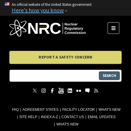
An official website of the United States government
Here's how you know
MENU
REPORT A SAFETY CONCERN
SEARCH
FAQ
AGREEMENT STATES
FACILITY LOCATOR
WHAT'S NEW
SITE HELP
INDEX A-Z
CONTACT US
EMAIL UPDATES
WHAT'S NEW