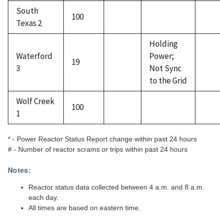
South
100
Texas 2
Holding
Waterford
Power;
19
3
Not Sync
to the Grid
Wolf Creek
100
1
* - Power Reactor Status Report change within past 24 hours
# - Number of reactor scrams or trips within past 24 hours
Notes:
Reactor status data collected between 4 a.m. and 8 a.m.
each day.
All times are based on eastern time.