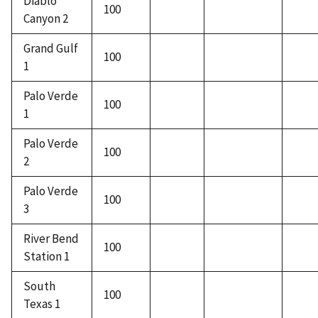
Diablo
100
Canyon 2
Grand Gulf
100
1
Palo Verde
100
1
Palo Verde
100
2
Palo Verde
100
3
River Bend
100
Station 1
South
100
Texas 1