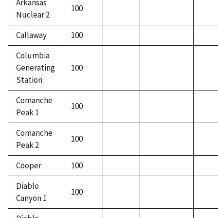
Arkansas
100
Nuclear 2
Callaway
100
Columbia
Generating
100
Station
Comanche
100
Peak 1
Comanche
100
Peak 2
Cooper
100
Diablo
100
Canyon 1