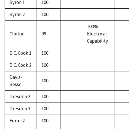
Byron 1
100
Byron 2
100
100%
Clinton
99
Electrical
Capability
D.C. Cook 1
100
D.C. Cook 2
100
Davis-
100
Besse
Dresden 2
100
Dresden 3
100
Fermi 2
100