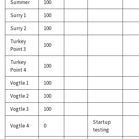
Summer
100
Surry 1
100
Surry 2
100
Turkey
100
Point 3
Turkey
100
Point 4
Vogtle 1
100
Vogtle 2
100
Vogtle 3
100
Startup
Vogtle 4
0
testing