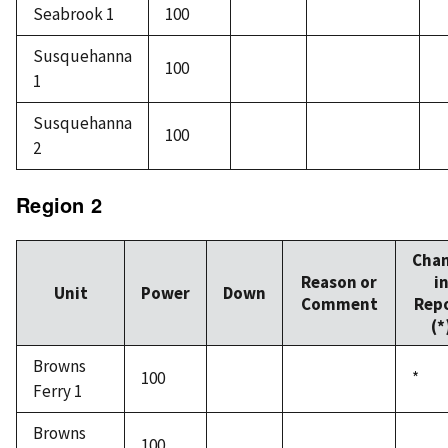
Seabrook 1
100
Susquehanna
100
1
Susquehanna
100
2
Region 2
Cha
Reason or
i
Unit
Power
Down
Comment
Rep
(*
Browns
100
*
Ferry 1
Browns
100