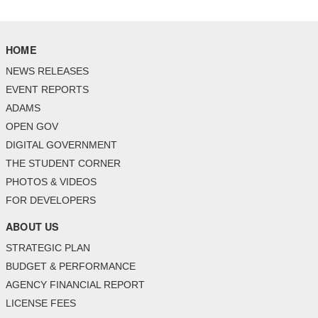
HOME
NEWS RELEASES
EVENT REPORTS
ADAMS
OPEN GOV
DIGITAL GOVERNMENT
THE STUDENT CORNER
PHOTOS & VIDEOS
FOR DEVELOPERS
ABOUT US
STRATEGIC PLAN
BUDGET & PERFORMANCE
AGENCY FINANCIAL REPORT
LICENSE FEES