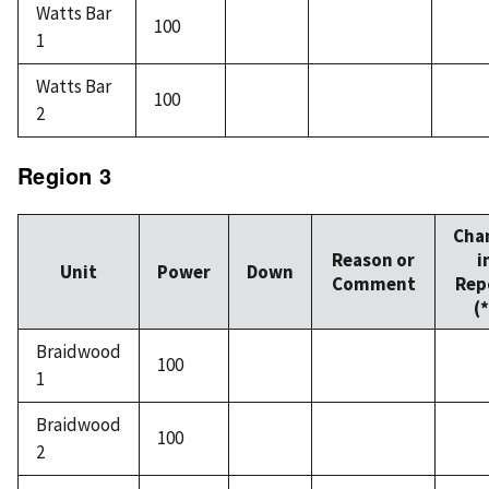
Watts Bar
100
1
Watts Bar
100
2
Region 3
Cha
Reason or
i
Unit
Power
Down
Comment
Rep
(*
Braidwood
100
1
Braidwood
100
2