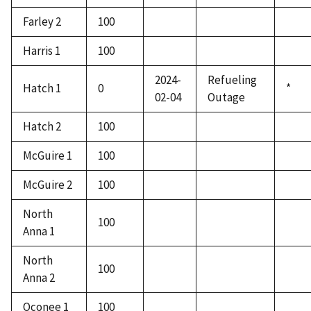
Farley 2
100
Harris 1
100
2024-
Refueling
Hatch 1
0
*
02-04
Outage
Hatch 2
100
McGuire 1
100
McGuire 2
100
North
100
Anna 1
North
100
Anna 2
Oconee 1
100