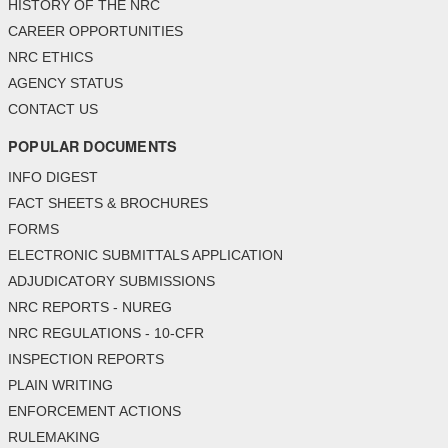
HISTORY OF THE NRC
CAREER OPPORTUNITIES
NRC ETHICS
AGENCY STATUS
CONTACT US
POPULAR DOCUMENTS
INFO DIGEST
FACT SHEETS & BROCHURES
FORMS
ELECTRONIC SUBMITTALS APPLICATION
ADJUDICATORY SUBMISSIONS
NRC REPORTS - NUREG
NRC REGULATIONS - 10-CFR
INSPECTION REPORTS
PLAIN WRITING
ENFORCEMENT ACTIONS
RULEMAKING