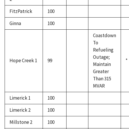
FitzPatrick
100
Ginna
100
Coastdown
To
Refueling
Outage;
Hope Creek 1
99
*
Maintain
Greater
Than 315
MVAR
Limerick 1
100
Limerick 2
100
Millstone 2
100