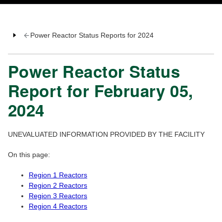
Power Reactor Status Reports for 2024
Power Reactor Status
Report for February 05,
2024
UNEVALUATED INFORMATION PROVIDED BY THE FACILITY
On this page:
Region 1 Reactors
Region 2 Reactors
Region 3 Reactors
Region 4 Reactors