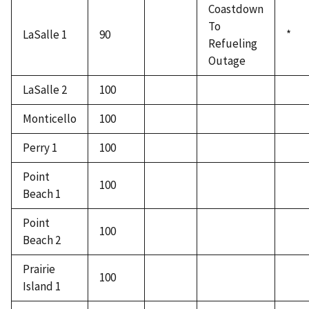
Coastdown
To
LaSalle 1
90
*
Refueling
Outage
LaSalle 2
100
Monticello
100
Perry 1
100
Point
100
Beach 1
Point
100
Beach 2
Prairie
100
Island 1