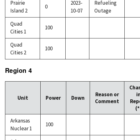
Prairie
2023-
Refueling
0
Island 2
10-07
Outage
Quad
100
Cities 1
Quad
100
Cities 2
Region 4
Cha
Reason or
i
Unit
Power
Down
Comment
Rep
(*
Arkansas
100
Nuclear 1