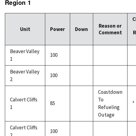
Region 1
C
Reason or
Unit
Power
Down
Comment
R
Beaver Valley
100
1
Beaver Valley
100
2
Coastdown
Calvert Cliffs
To
85
*
1
Refueling
Outage
Calvert Cliffs
100
2