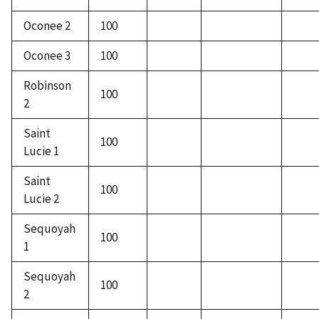
Oconee 2
100
Oconee 3
100
Robinson
100
2
Saint
100
Lucie 1
Saint
100
Lucie 2
Sequoyah
100
1
Sequoyah
100
2