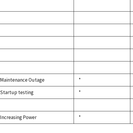
Maintenance Outage
*
Startup testing
*
Increasing Power
*