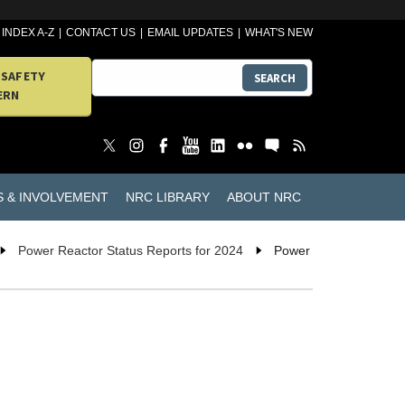
INDEX A-Z
CONTACT US
EMAIL UPDATES
WHAT'S NEW
 SAFETY
SEARCH
ERN
S & INVOLVEMENT
NRC LIBRARY
ABOUT NRC
Power Reactor Status Reports for 2024
Power