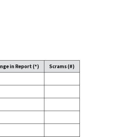
nge in Report (*)
Scrams (#)