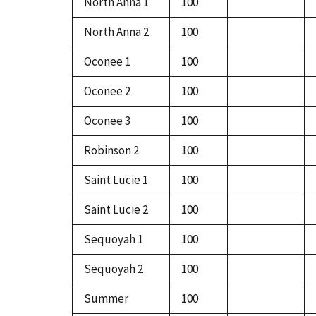
North Anna 1
100
North Anna 2
100
Oconee 1
100
Oconee 2
100
Oconee 3
100
Robinson 2
100
Saint Lucie 1
100
Saint Lucie 2
100
Sequoyah 1
100
Sequoyah 2
100
Summer
100