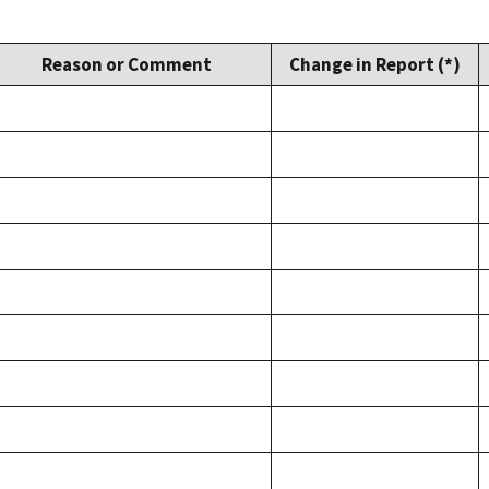
Reason or Comment
Change in Report (*)