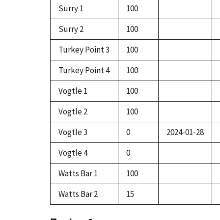
Surry 1
100
Surry 2
100
Turkey Point 3
100
Turkey Point 4
100
Vogtle 1
100
Vogtle 2
100
Vogtle 3
0
2024-01-28
Vogtle 4
0
Watts Bar 1
100
Watts Bar 2
15