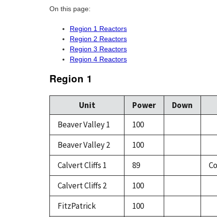
On this page:
Region 1 Reactors
Region 2 Reactors
Region 3 Reactors
Region 4 Reactors
Region 1
Unit
Power
Down
Beaver Valley 1
100
Beaver Valley 2
100
Calvert Cliffs 1
89
Co
Calvert Cliffs 2
100
FitzPatrick
100