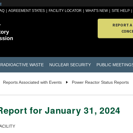
w
AQ
AGREEMENT STATES
FACILITY LOCATOR
WHAT'S NEW
SITE HELP
REPORT A
CONC
RADIOACTIVE WASTE
NUCLEAR SECURITY
PUBLIC MEETING
Reports Associated with Events
Power Reactor Status Reports
eport for January 31, 2024
ACILITY