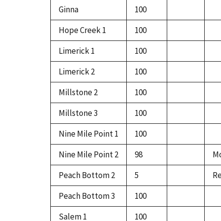
Ginna
100
Hope Creek 1
100
Limerick 1
100
Limerick 2
100
Millstone 2
100
Millstone 3
100
Nine Mile Point 1
100
Nine Mile Point 2
98
Mo
Peach Bottom 2
5
Re
Peach Bottom 3
100
Salem 1
100