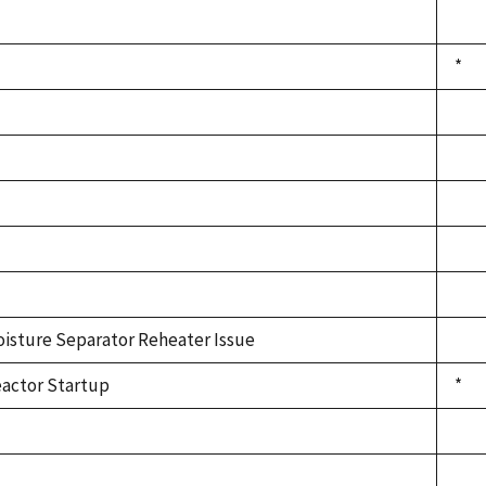
*
isture Separator Reheater Issue
actor Startup
*