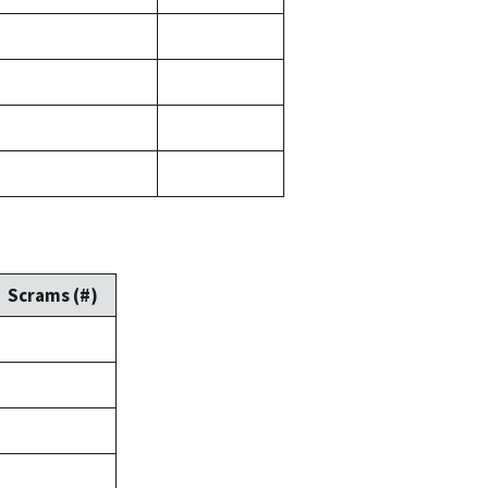
Scrams (#)