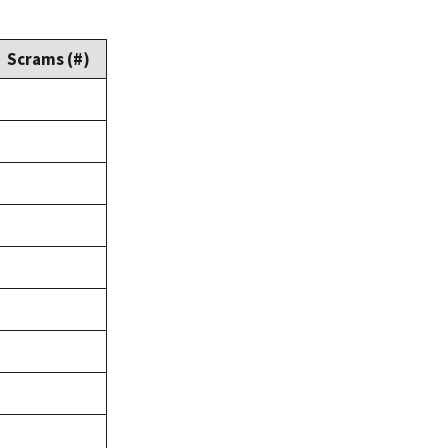
Scrams (#)