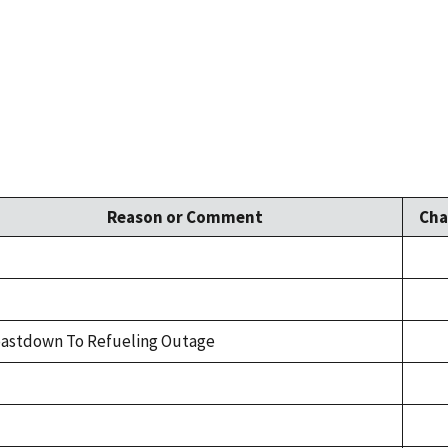
Reason or Comment
Cha
astdown To Refueling Outage