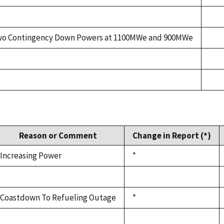
o Contingency Down Powers at 1100MWe and 900MWe
Reason or Comment
Change in Report (*)
Increasing Power
*
Coastdown To Refueling Outage
*