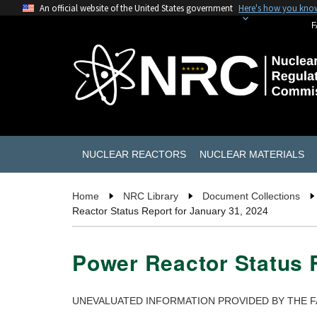
An official website of the United States government
Here's how you kno
F
NUCLEAR REACTORS
NUCLEAR MATERIALS
Home
NRC Library
Document Collections
Reactor Status Report for January 31, 2024
Power Reactor Status R
UNEVALUATED INFORMATION PROVIDED BY THE F