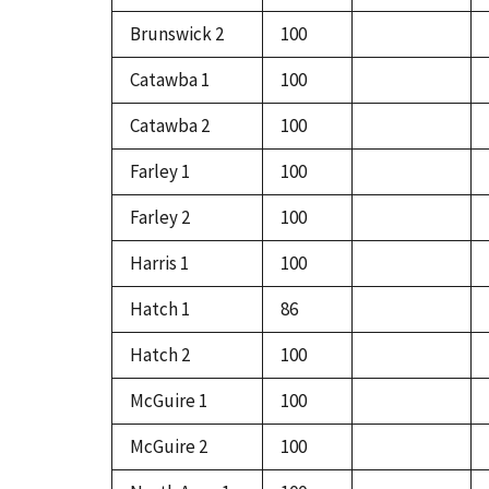
Brunswick 2
100
Catawba 1
100
Catawba 2
100
Farley 1
100
Farley 2
100
Harris 1
100
Hatch 1
86
Hatch 2
100
McGuire 1
100
McGuire 2
100