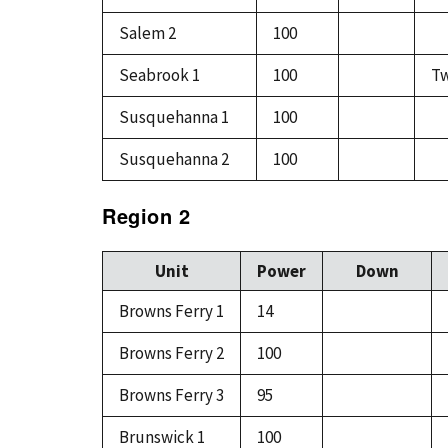
Salem 2
100
Seabrook 1
100
Tw
Susquehanna 1
100
Susquehanna 2
100
Region 2
Unit
Power
Down
Browns Ferry 1
14
Browns Ferry 2
100
Browns Ferry 3
95
Brunswick 1
100