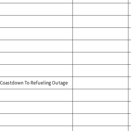
Coastdown To Refueling Outage