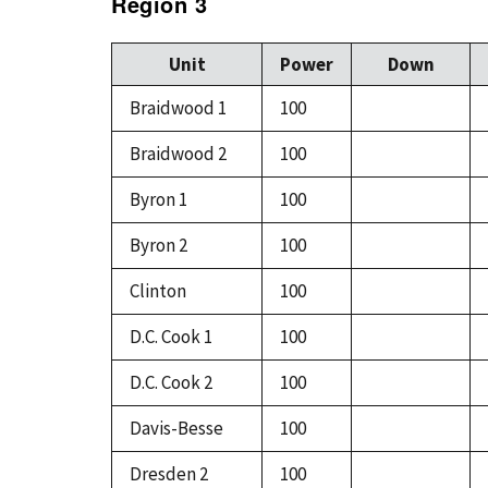
Region 3
Unit
Power
Down
Braidwood 1
100
Braidwood 2
100
Byron 1
100
Byron 2
100
Clinton
100
D.C. Cook 1
100
D.C. Cook 2
100
Davis-Besse
100
Dresden 2
100