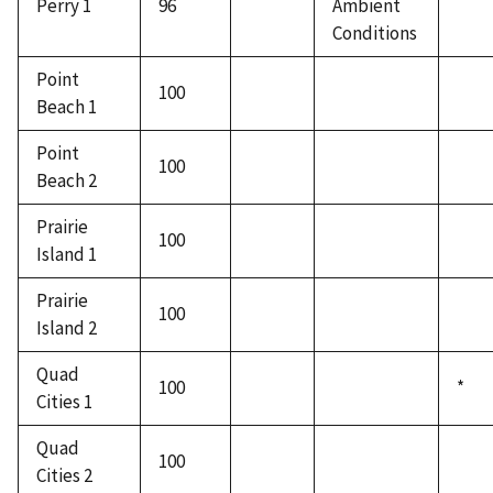
Perry 1
96
Ambient
Conditions
Point
100
Beach 1
Point
100
Beach 2
Prairie
100
Island 1
Prairie
100
Island 2
Quad
100
*
Cities 1
Quad
100
Cities 2