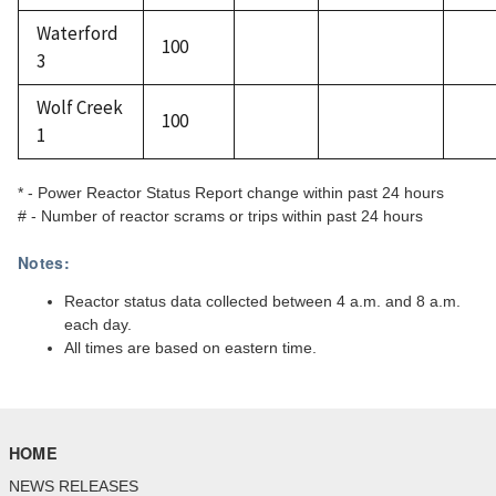
Waterford
100
3
Wolf Creek
100
1
* - Power Reactor Status Report change within past 24 hours
# - Number of reactor scrams or trips within past 24 hours
Notes:
Reactor status data collected between 4 a.m. and 8 a.m.
each day.
All times are based on eastern time.
HOME
NEWS RELEASES