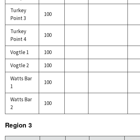
Turkey
100
Point 3
Turkey
100
Point 4
Vogtle 1
100
Vogtle 2
100
Watts Bar
100
1
Watts Bar
100
2
Region 3