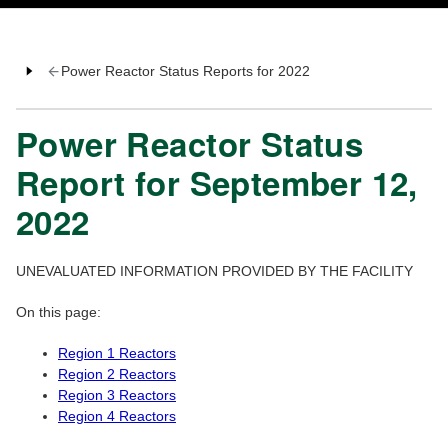
Power Reactor Status Reports for 2022
Power Reactor Status
Report for September 12,
2022
UNEVALUATED INFORMATION PROVIDED BY THE FACILITY
On this page:
Region 1 Reactors
Region 2 Reactors
Region 3 Reactors
Region 4 Reactors