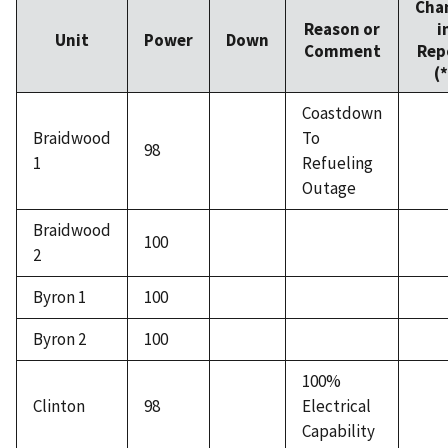
Cha
Reason or
i
Unit
Power
Down
Comment
Rep
(*
Coastdown
Braidwood
To
98
1
Refueling
Outage
Braidwood
100
2
Byron 1
100
Byron 2
100
100%
Clinton
98
Electrical
Capability