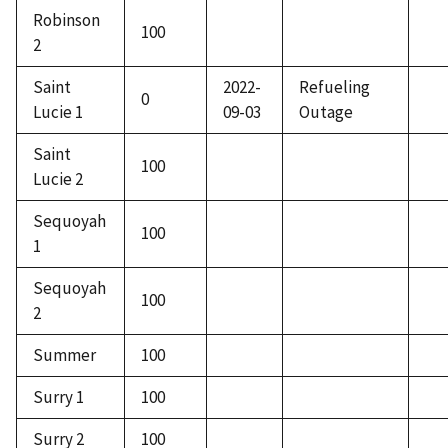
Robinson
100
2
Saint
2022-
Refueling
0
Lucie 1
09-03
Outage
Saint
100
Lucie 2
Sequoyah
100
1
Sequoyah
100
2
Summer
100
Surry 1
100
Surry 2
100