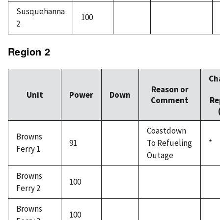
Susquehanna
100
2
Region 2
Ch
Reason or
Unit
Power
Down
Comment
Re
Coastdown
Browns
91
To Refueling
*
Ferry 1
Outage
Browns
100
Ferry 2
Browns
100