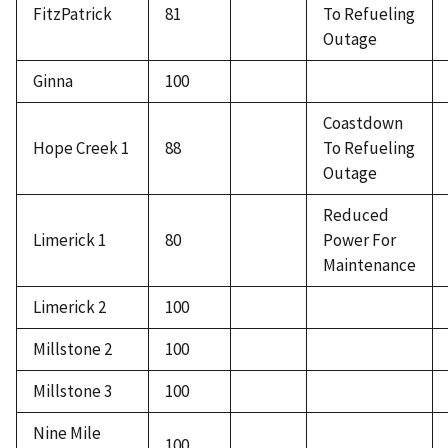
FitzPatrick
81
To Refueling
Outage
Ginna
100
Coastdown
Hope Creek 1
88
To Refueling
Outage
Reduced
Limerick 1
80
Power For
Maintenance
Limerick 2
100
Millstone 2
100
Millstone 3
100
Nine Mile
100