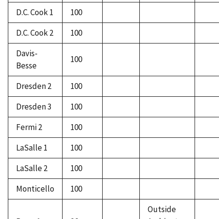
D.C. Cook 1
100
D.C. Cook 2
100
Davis-
100
Besse
Dresden 2
100
Dresden 3
100
Fermi 2
100
LaSalle 1
100
LaSalle 2
100
Monticello
100
Outside