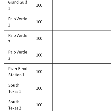
Grand Gulf
100
1
Palo Verde
100
1
Palo Verde
100
2
Palo Verde
100
3
River Bend
100
Station 1
South
100
Texas 1
South
100
Texas 2