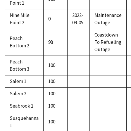
Point 1
Nine Mile
2022-
Maintenance
0
Point 2
09-05
Outage
Coastdown
Peach
98
To Refueling
Bottom 2
Outage
Peach
100
Bottom 3
Salem 1
100
Salem 2
100
Seabrook 1
100
Susquehanna
100
1