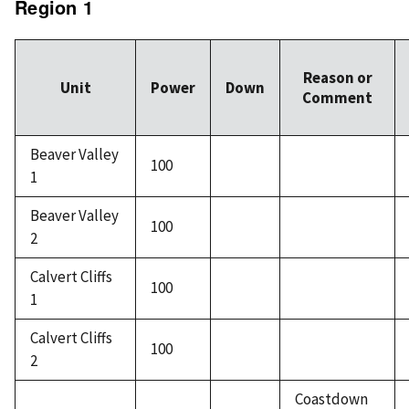
Region 1
Reason or
Unit
Power
Down
Comment
Beaver Valley
100
1
Beaver Valley
100
2
Calvert Cliffs
100
1
Calvert Cliffs
100
2
Coastdown