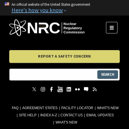
An official website of the United States government
Here's how you know
MENU
REPORT A SAFETY CONCERN
SEARCH
FAQ
AGREEMENT STATES
FACILITY LOCATOR
WHAT'S NEW
SITE HELP
INDEX A-Z
CONTACT US
EMAIL UPDATES
WHAT'S NEW