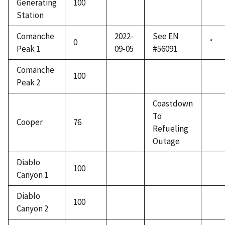
Generating
100
Station
Comanche
2022-
See EN
0
*
Peak 1
09-05
#56091
Comanche
100
Peak 2
Coastdown
To
Cooper
76
Refueling
Outage
Diablo
100
Canyon 1
Diablo
100
Canyon 2