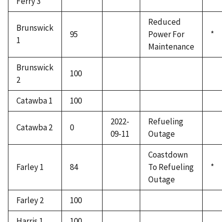
Ferry 3
Reduced
Brunswick
95
Power For
*
1
Maintenance
Brunswick
100
2
Catawba 1
100
2022-
Refueling
Catawba 2
0
09-11
Outage
Coastdown
Farley 1
84
To Refueling
*
Outage
Farley 2
100
Harris 1
100