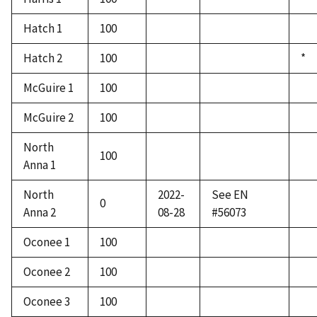
Hatch 1
100
Hatch 2
100
*
McGuire 1
100
McGuire 2
100
North
100
Anna 1
North
2022-
See EN
0
Anna 2
08-28
#56073
Oconee 1
100
Oconee 2
100
Oconee 3
100