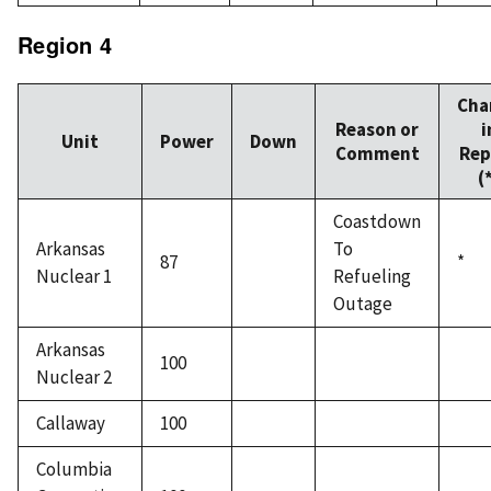
Region 4
Cha
Reason or
i
Unit
Power
Down
Comment
Rep
(
Coastdown
Arkansas
To
87
*
Nuclear 1
Refueling
Outage
Arkansas
100
Nuclear 2
Callaway
100
Columbia