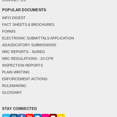
CONTACT US
POPULAR DOCUMENTS
INFO DIGEST
FACT SHEETS & BROCHURES
FORMS
ELECTRONIC SUBMITTALS APPLICATION
ADJUDICATORY SUBMISSIONS
NRC REPORTS - NUREG
NRC REGULATIONS - 10-CFR
INSPECTION REPORTS
PLAIN WRITING
ENFORCEMENT ACTIONS
RULEMAKING
GLOSSARY
STAY CONNECTED