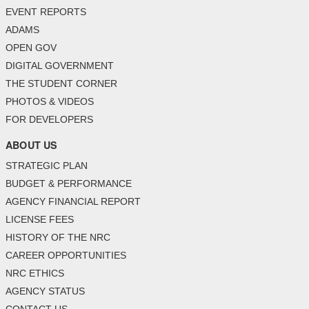
EVENT REPORTS
ADAMS
OPEN GOV
DIGITAL GOVERNMENT
THE STUDENT CORNER
PHOTOS & VIDEOS
FOR DEVELOPERS
ABOUT US
STRATEGIC PLAN
BUDGET & PERFORMANCE
AGENCY FINANCIAL REPORT
LICENSE FEES
HISTORY OF THE NRC
CAREER OPPORTUNITIES
NRC ETHICS
AGENCY STATUS