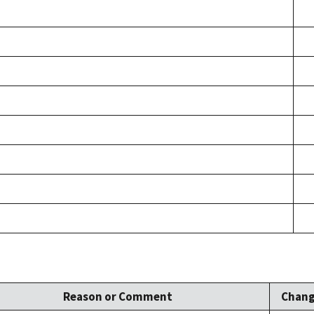
Reason or Comment
Chang