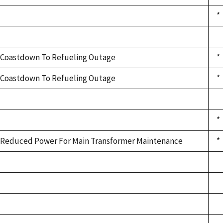
*
Coastdown To Refueling Outage
*
Coastdown To Refueling Outage
*
*
Reduced Power For Main Transformer Maintenance
*