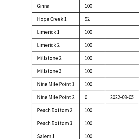
Ginna
100
Hope Creek 1
92
Limerick 1
100
Limerick 2
100
Millstone 2
100
Millstone 3
100
Nine Mile Point 1
100
Nine Mile Point 2
0
2022-09-05
Peach Bottom 2
100
Peach Bottom 3
100
Salem 1
100