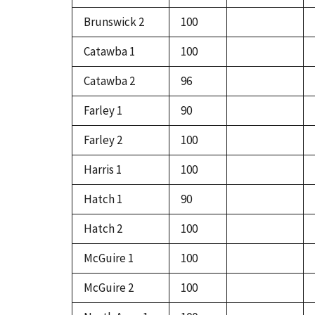
Brunswick 2
100
Catawba 1
100
Catawba 2
96
Farley 1
90
Farley 2
100
Harris 1
100
Hatch 1
90
Hatch 2
100
McGuire 1
100
McGuire 2
100