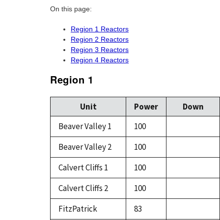
On this page:
Region 1 Reactors
Region 2 Reactors
Region 3 Reactors
Region 4 Reactors
Region 1
Unit
Power
Down
Beaver Valley 1
100
Beaver Valley 2
100
Calvert Cliffs 1
100
Calvert Cliffs 2
100
FitzPatrick
83