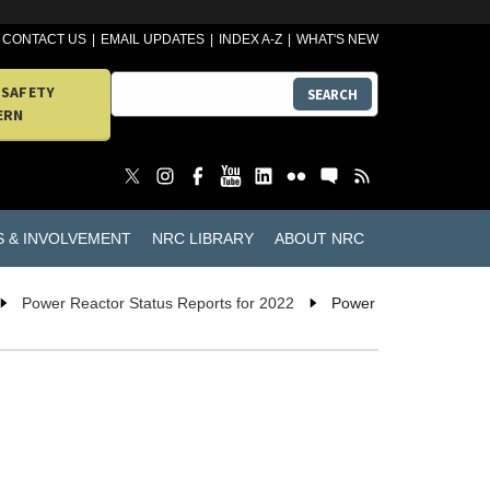
CONTACT US
EMAIL UPDATES
INDEX A-Z
WHAT'S NEW
 SAFETY
SEARCH
ERN
S & INVOLVEMENT
NRC LIBRARY
ABOUT NRC
Power Reactor Status Reports for 2022
Power