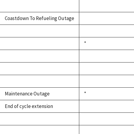
Coastdown To Refueling Outage
*
Maintenance Outage
*
End of cycle extension