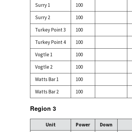
Surry 1
100
Surry 2
100
Turkey Point 3
100
Turkey Point 4
100
Vogtle 1
100
Vogtle 2
100
Watts Bar 1
100
Watts Bar 2
100
Region 3
Unit
Power
Down