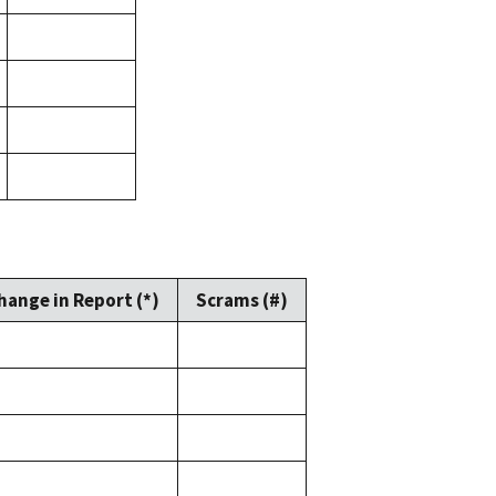
hange in Report (*)
Scrams (#)