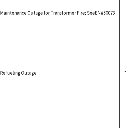
Maintenance Outage for Transformer Fire; SeeEN#56073
Refueling Outage
*