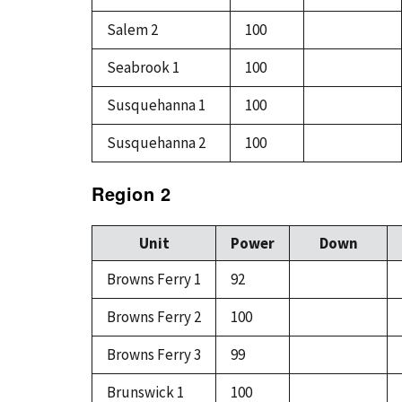
Salem 2
100
Seabrook 1
100
Susquehanna 1
100
Susquehanna 2
100
Region 2
Unit
Power
Down
Browns Ferry 1
92
Browns Ferry 2
100
Browns Ferry 3
99
Brunswick 1
100