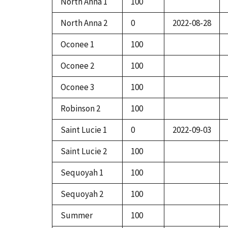
North Anna 1
100
North Anna 2
0
2022-08-28
Oconee 1
100
Oconee 2
100
Oconee 3
100
Robinson 2
100
Saint Lucie 1
0
2022-09-03
Saint Lucie 2
100
Sequoyah 1
100
Sequoyah 2
100
Summer
100