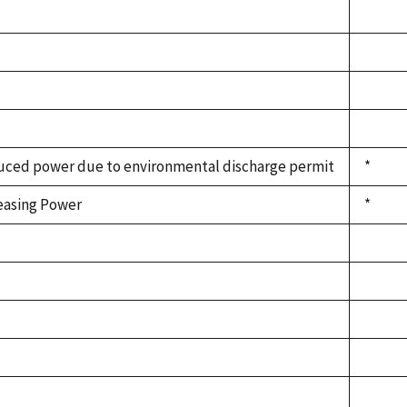
ced power due to environmental discharge permit
*
easing Power
*