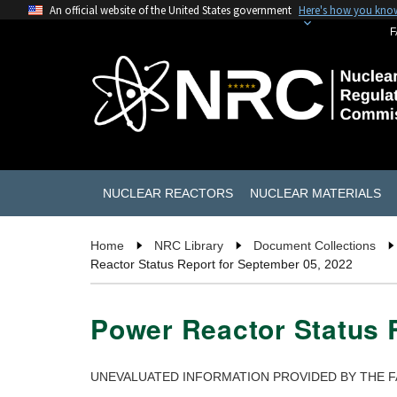
An official website of the United States government
Here's how you kno
F
NUCLEAR REACTORS
NUCLEAR MATERIALS
Home
NRC Library
Document Collections
Reactor Status Report for September 05, 2022
Power Reactor Status 
UNEVALUATED INFORMATION PROVIDED BY THE F