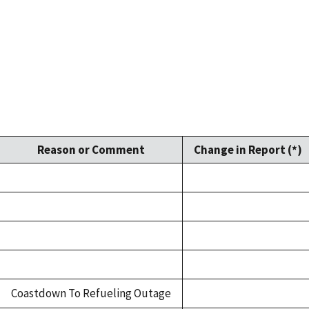
Reason or Comment
Change in Report (*)
Coastdown To Refueling Outage