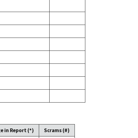
e in Report (*)
Scrams (#)