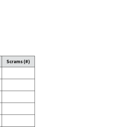
Scrams (#)