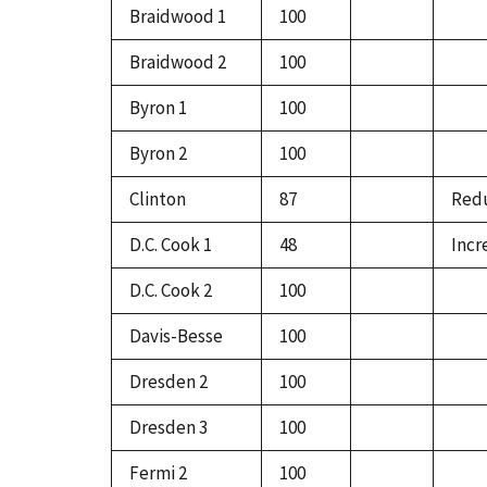
Braidwood 1
100
Braidwood 2
100
Byron 1
100
Byron 2
100
Clinton
87
Redu
D.C. Cook 1
48
Incr
D.C. Cook 2
100
Davis-Besse
100
Dresden 2
100
Dresden 3
100
Fermi 2
100