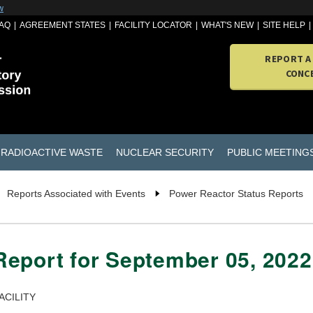
w
AQ
AGREEMENT STATES
FACILITY LOCATOR
WHAT'S NEW
SITE HELP
REPORT A
CONC
RADIOACTIVE WASTE
NUCLEAR SECURITY
PUBLIC MEETING
Reports Associated with Events
Power Reactor Status Reports
Report for September 05, 2022
ACILITY