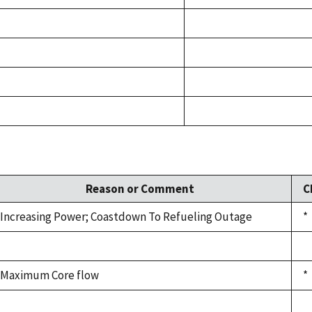
Reason or Comment
C
Increasing Power; Coastdown To Refueling Outage
*
Maximum Core flow
*