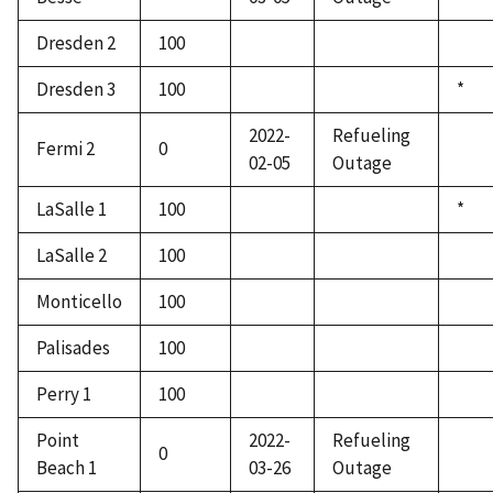
Dresden 2
100
Dresden 3
100
*
2022-
Refueling
Fermi 2
0
02-05
Outage
LaSalle 1
100
*
LaSalle 2
100
Monticello
100
Palisades
100
Perry 1
100
Point
2022-
Refueling
0
Beach 1
03-26
Outage