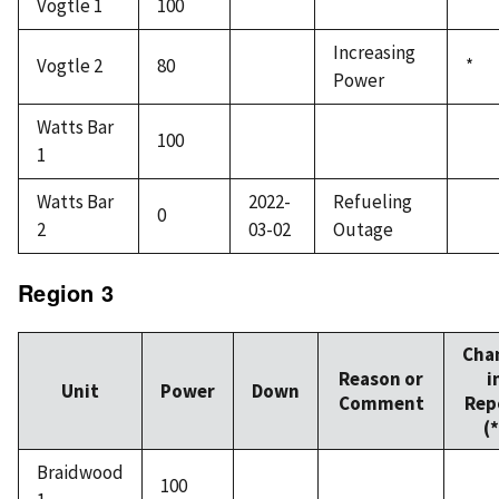
Vogtle 1
100
Increasing
Vogtle 2
80
*
Power
Watts Bar
100
1
Watts Bar
2022-
Refueling
0
2
03-02
Outage
Region 3
Cha
Reason or
i
Unit
Power
Down
Comment
Rep
(*
Braidwood
100