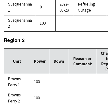
Susquehanna
2022-
Refueling
0
1
03-28
Outage
Susquehanna
100
2
Region 2
Cha
Reason or
i
Unit
Power
Down
Comment
Rep
(
Browns
100
Ferry 1
Browns
100
Ferry 2