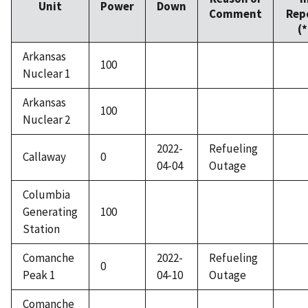
Unit
Power
Down
Comment
Rep
(*
Arkansas
100
Nuclear 1
Arkansas
100
Nuclear 2
2022-
Refueling
Callaway
0
04-04
Outage
Columbia
Generating
100
Station
Comanche
2022-
Refueling
0
Peak 1
04-10
Outage
Comanche