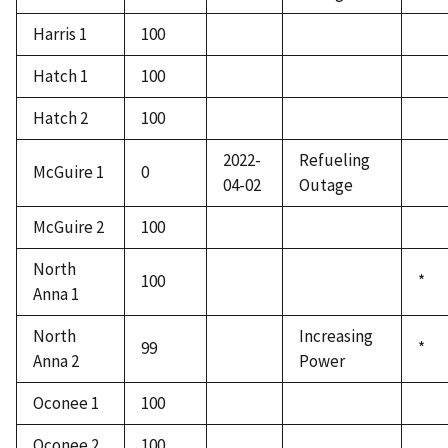
Harris 1
100
Hatch 1
100
Hatch 2
100
2022-
Refueling
McGuire 1
0
04-02
Outage
McGuire 2
100
North
100
*
Anna 1
North
Increasing
99
*
Anna 2
Power
Oconee 1
100
Oconee 2
100