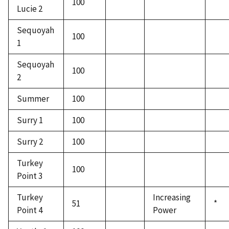
100
Lucie 2
Sequoyah
100
1
Sequoyah
100
2
Summer
100
Surry 1
100
Surry 2
100
Turkey
100
Point 3
Turkey
Increasing
51
*
Point 4
Power