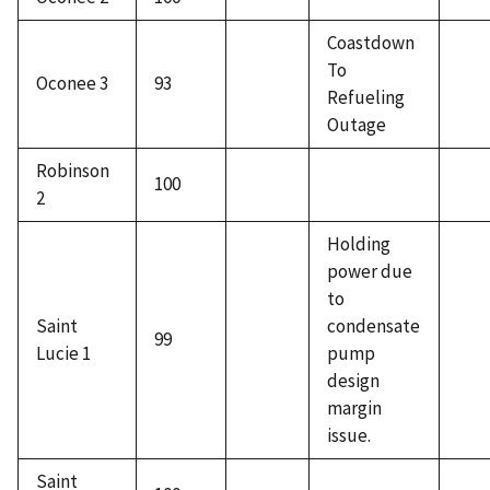
Coastdown
To
Oconee 3
93
Refueling
Outage
Robinson
100
2
Holding
power due
to
Saint
condensate
99
Lucie 1
pump
design
margin
issue.
Saint