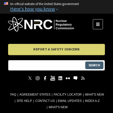
An official website of the United States government
Here's how you know
MENU
REPORT A SAFETY CONCERN
SEARCH
FAQ
AGREEMENT STATES
FACILITY LOCATOR
WHAT'S NEW
SITE HELP
CONTACT US
EMAIL UPDATES
INDEX A-Z
WHAT'S NEW