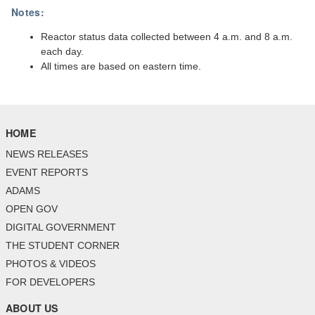
Notes:
Reactor status data collected between 4 a.m. and 8 a.m.
each day.
All times are based on eastern time.
HOME
NEWS RELEASES
EVENT REPORTS
ADAMS
OPEN GOV
DIGITAL GOVERNMENT
THE STUDENT CORNER
PHOTOS & VIDEOS
FOR DEVELOPERS
ABOUT US