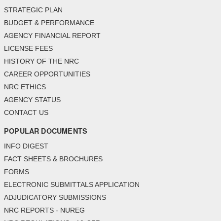
STRATEGIC PLAN
BUDGET & PERFORMANCE
AGENCY FINANCIAL REPORT
LICENSE FEES
HISTORY OF THE NRC
CAREER OPPORTUNITIES
NRC ETHICS
AGENCY STATUS
CONTACT US
POPULAR DOCUMENTS
INFO DIGEST
FACT SHEETS & BROCHURES
FORMS
ELECTRONIC SUBMITTALS APPLICATION
ADJUDICATORY SUBMISSIONS
NRC REPORTS - NUREG