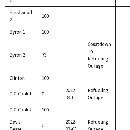
1
Braidwood
100
2
Byron 1
100
Coastdown
To
Byron 2
73
Refueling
Outage
Clinton
100
2022-
Refueling
D.C. Cook 1
0
04-02
Outage
D.C. Cook 2
100
Davis-
2022-
Refueling
0
Besse
03-05
Outage