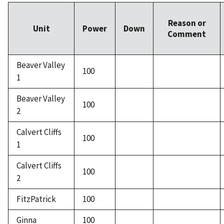
Reason or
Unit
Power
Down
Comment
Beaver Valley
100
1
Beaver Valley
100
2
Calvert Cliffs
100
1
Calvert Cliffs
100
2
FitzPatrick
100
Ginna
100