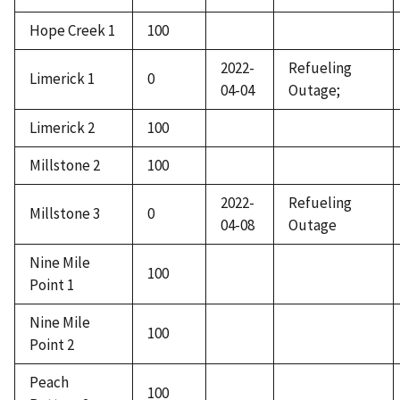
Hope Creek 1
100
2022-
Refueling
Limerick 1
0
04-04
Outage;
Limerick 2
100
Millstone 2
100
2022-
Refueling
Millstone 3
0
04-08
Outage
Nine Mile
100
Point 1
Nine Mile
100
Point 2
Peach
100