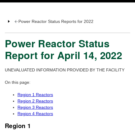
Power Reactor Status Reports for 2022
Power Reactor Status
Report for April 14, 2022
UNEVALUATED INFORMATION PROVIDED BY THE FACILITY
On this page:
Region 1 Reactors
Region 2 Reactors
Region 3 Reactors
Region 4 Reactors
Region 1