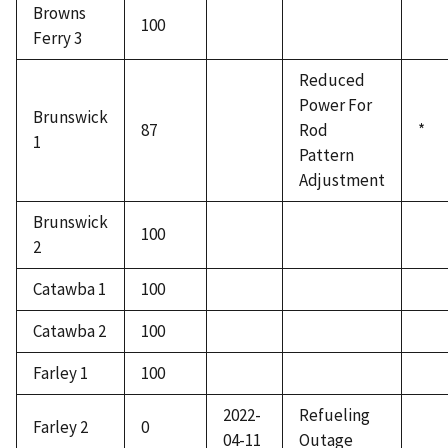
Browns
100
Ferry 3
Reduced
Power For
Brunswick
87
Rod
*
1
Pattern
Adjustment
Brunswick
100
2
Catawba 1
100
Catawba 2
100
Farley 1
100
2022-
Refueling
Farley 2
0
04-11
Outage