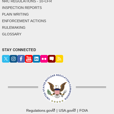
NRC REGULATIONS - 10-CFR
INSPECTION REPORTS
PLAIN WRITING
ENFORCEMENT ACTIONS
RULEMAKING
GLOSSARY
STAY CONNECTED
Regulations.gov
USA.gov
FOIA