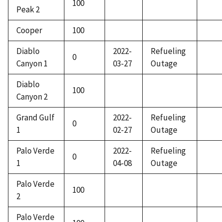
100
Peak 2
Cooper
100
Diablo
2022-
Refueling
0
Canyon 1
03-27
Outage
Diablo
100
Canyon 2
Grand Gulf
2022-
Refueling
0
1
02-27
Outage
Palo Verde
2022-
Refueling
0
1
04-08
Outage
Palo Verde
100
2
Palo Verde