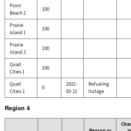
Point
100
Beach 2
Prairie
100
Island 1
Prairie
100
Island 2
Quad
100
Cities 1
Quad
2022-
Refueling
0
Cities 2
03-21
Outage
Region 4
Cha
Reason or
i