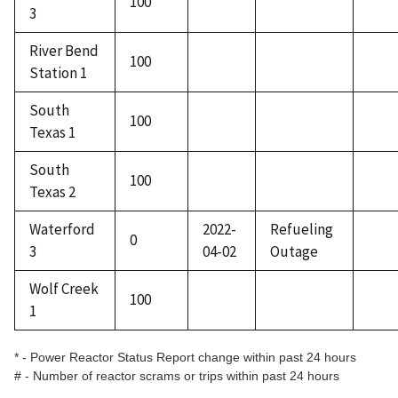
100
3
River Bend
100
Station 1
South
100
Texas 1
South
100
Texas 2
Waterford
2022-
Refueling
0
3
04-02
Outage
Wolf Creek
100
1
* - Power Reactor Status Report change within past 24 hours
# - Number of reactor scrams or trips within past 24 hours