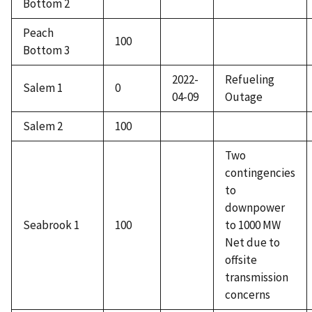
Bottom 2
Peach
100
Bottom 3
2022-
Refueling
Salem 1
0
04-09
Outage
Salem 2
100
Two
contingencies
to
downpower
Seabrook 1
100
to 1000 MW
Net due to
offsite
transmission
concerns