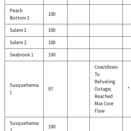
Peach
100
Bottom 3
Salem 1
100
Salem 2
100
Seabrook 1
100
Coastdown
To
Refueling
Susquehanna
97
Outage;
*
1
Reached
Max Core
Flow
Susquehanna
100
2