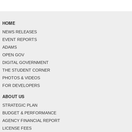
HOME
NEWS RELEASES
EVENT REPORTS
ADAMS
OPEN GOV
DIGITAL GOVERNMENT
THE STUDENT CORNER
PHOTOS & VIDEOS
FOR DEVELOPERS
ABOUT US
STRATEGIC PLAN
BUDGET & PERFORMANCE
AGENCY FINANCIAL REPORT
LICENSE FEES