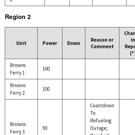
Region 2
Cha
Reason or
i
Unit
Power
Down
Comment
Rep
(*
Browns
100
Ferry 1
Browns
100
Ferry 2
Coastdown
To
Refueling
Browns
93
Outage;
Ferry 3