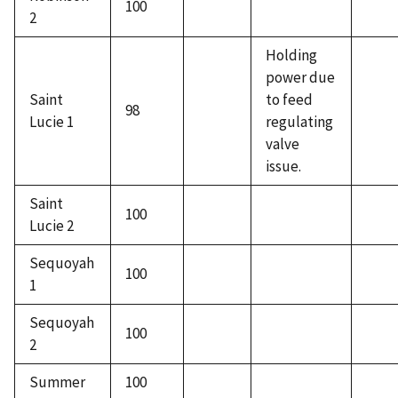
100
2
Holding
power due
Saint
to feed
98
Lucie 1
regulating
valve
issue.
Saint
100
Lucie 2
Sequoyah
100
1
Sequoyah
100
2
Summer
100