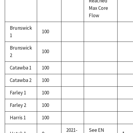
Reached
Max Core
Flow
Brunswick
100
1
Brunswick
100
2
Catawba 1
100
Catawba 2
100
Farley 1
100
Farley 2
100
Harris 1
100
2021-
See EN