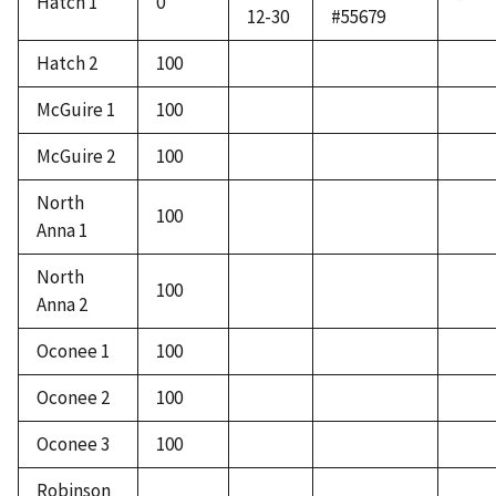
Hatch 1
0
*
12-30
#55679
Hatch 2
100
McGuire 1
100
McGuire 2
100
North
100
Anna 1
North
100
Anna 2
Oconee 1
100
Oconee 2
100
Oconee 3
100
Robinson