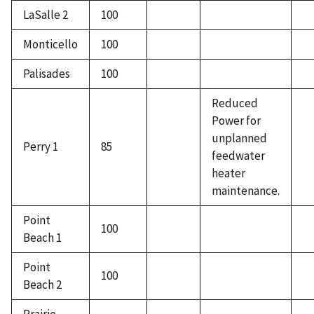
LaSalle 2
100
Monticello
100
Palisades
100
Reduced
Power for
unplanned
Perry 1
85
feedwater
heater
maintenance.
Point
100
Beach 1
Point
100
Beach 2