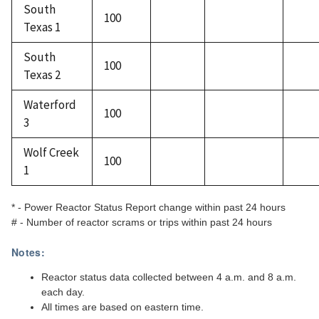
South
100
Texas 1
South
100
Texas 2
Waterford
100
3
Wolf Creek
100
1
* - Power Reactor Status Report change within past 24 hours
# - Number of reactor scrams or trips within past 24 hours
Notes:
Reactor status data collected between 4 a.m. and 8 a.m.
each day.
All times are based on eastern time.