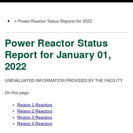
Power Reactor Status Reports for 2022
Power Reactor Status
Report for January 01,
2022
UNEVALUATED INFORMATION PROVIDED BY THE FACILITY
On this page:
Region 1 Reactors
Region 2 Reactors
Region 3 Reactors
Region 4 Reactors