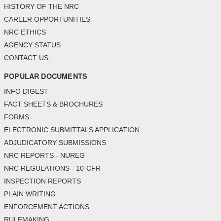
HISTORY OF THE NRC
CAREER OPPORTUNITIES
NRC ETHICS
AGENCY STATUS
CONTACT US
POPULAR DOCUMENTS
INFO DIGEST
FACT SHEETS & BROCHURES
FORMS
ELECTRONIC SUBMITTALS APPLICATION
ADJUDICATORY SUBMISSIONS
NRC REPORTS - NUREG
NRC REGULATIONS - 10-CFR
INSPECTION REPORTS
PLAIN WRITING
ENFORCEMENT ACTIONS
RULEMAKING