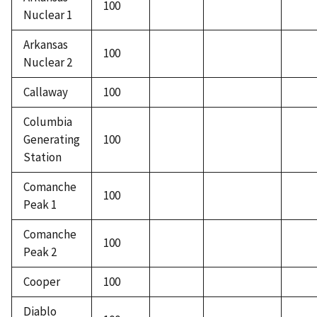
100
Nuclear 1
Arkansas
100
Nuclear 2
Callaway
100
Columbia
Generating
100
Station
Comanche
100
Peak 1
Comanche
100
Peak 2
Cooper
100
Diablo