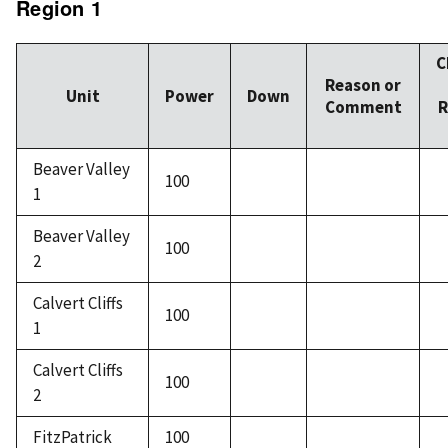
Region 1
C
Reason or
Unit
Power
Down
Comment
R
Beaver Valley
100
1
Beaver Valley
100
2
Calvert Cliffs
100
1
Calvert Cliffs
100
2
FitzPatrick
100