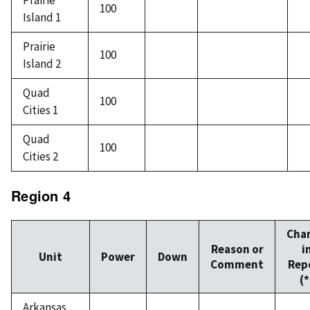
Prairie
100
Island 1
Prairie
100
Island 2
Quad
100
Cities 1
Quad
100
Cities 2
Region 4
Cha
Reason or
i
Unit
Power
Down
Comment
Rep
(*
Arkansas