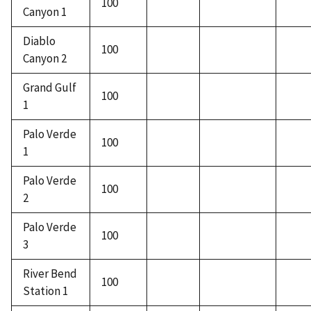
100
Canyon 1
Diablo
100
Canyon 2
Grand Gulf
100
1
Palo Verde
100
1
Palo Verde
100
2
Palo Verde
100
3
River Bend
100
Station 1