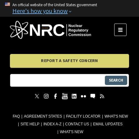
An official website of the United States government
Here's how you know
MENU
REPORT A SAFETY CONCERN
SEARCH
FAQ
AGREEMENT STATES
FACILITY LOCATOR
WHAT'S NEW
SITE HELP
INDEX A-Z
CONTACT US
EMAIL UPDATES
WHAT'S NEW