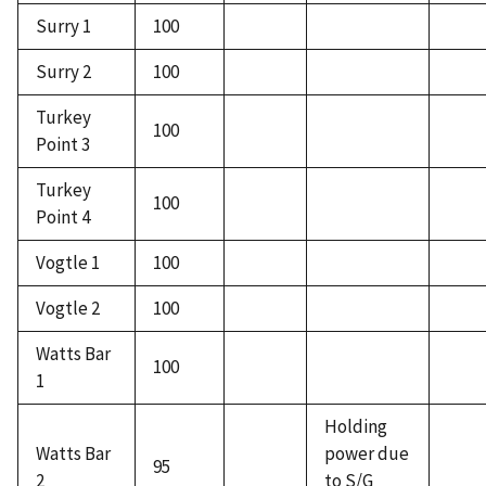
Surry 1
100
Surry 2
100
Turkey
100
Point 3
Turkey
100
Point 4
Vogtle 1
100
Vogtle 2
100
Watts Bar
100
1
Holding
Watts Bar
power due
95
2
to S/G