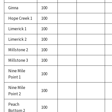
Ginna
100
Hope Creek 1
100
Limerick 1
100
Limerick 2
100
Millstone 2
100
Millstone 3
100
Nine Mile
100
Point 1
Nine Mile
100
Point 2
Peach
100
Bottom 2