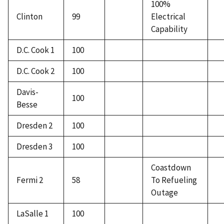
100%
Clinton
99
Electrical
Capability
D.C. Cook 1
100
D.C. Cook 2
100
Davis-
100
Besse
Dresden 2
100
Dresden 3
100
Coastdown
Fermi 2
58
To Refueling
Outage
LaSalle 1
100