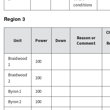
conditions
Region 3
C
Reason or
Unit
Power
Down
Comment
R
Braidwood
100
1
Braidwood
100
2
Byron 1
100
Byron 2
100