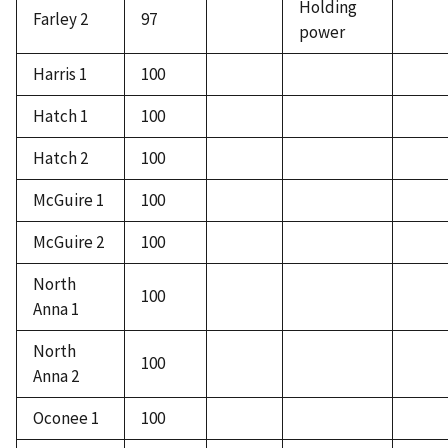
Holding
Farley 2
97
power
Harris 1
100
Hatch 1
100
Hatch 2
100
McGuire 1
100
McGuire 2
100
North
100
Anna 1
North
100
Anna 2
Oconee 1
100