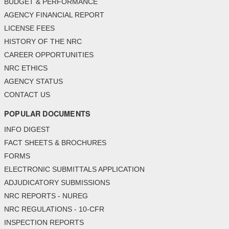
BUDGET & PERFORMANCE
AGENCY FINANCIAL REPORT
LICENSE FEES
HISTORY OF THE NRC
CAREER OPPORTUNITIES
NRC ETHICS
AGENCY STATUS
CONTACT US
POPULAR DOCUMENTS
INFO DIGEST
FACT SHEETS & BROCHURES
FORMS
ELECTRONIC SUBMITTALS APPLICATION
ADJUDICATORY SUBMISSIONS
NRC REPORTS - NUREG
NRC REGULATIONS - 10-CFR
INSPECTION REPORTS