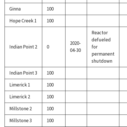
Ginna
100
Hope Creek 1
100
Reactor
defueled
2020-
Indian Point 2
0
for
04-30
permanent
shutdown
Indian Point 3
100
Limerick 1
100
Limerick 2
100
Millstone 2
100
Millstone 3
100