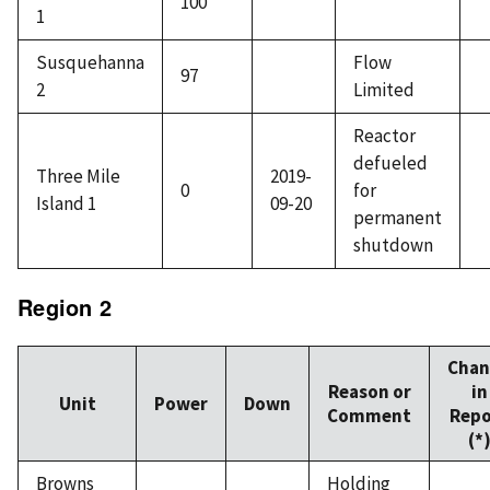
100
1
Susquehanna
Flow
97
2
Limited
Reactor
defueled
Three Mile
2019-
0
for
Island 1
09-20
permanent
shutdown
Region 2
Chan
Reason or
in
Unit
Power
Down
Comment
Repo
(*
Browns
Holding