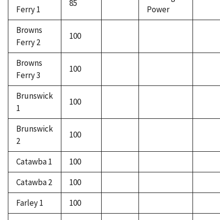
85
Ferry 1
Power
Browns
100
Ferry 2
Browns
100
Ferry 3
Brunswick
100
1
Brunswick
100
2
Catawba 1
100
Catawba 2
100
Farley 1
100