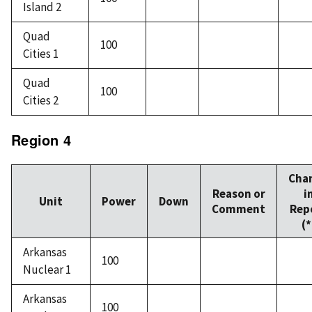
Island 2
Quad
100
Cities 1
Quad
100
Cities 2
Region 4
Cha
Reason or
i
Unit
Power
Down
Comment
Rep
(*
Arkansas
100
Nuclear 1
Arkansas
100