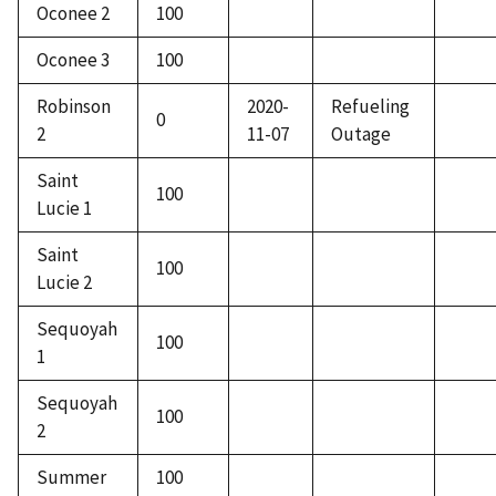
Oconee 2
100
Oconee 3
100
Robinson
2020-
Refueling
0
2
11-07
Outage
Saint
100
Lucie 1
Saint
100
Lucie 2
Sequoyah
100
1
Sequoyah
100
2
Summer
100