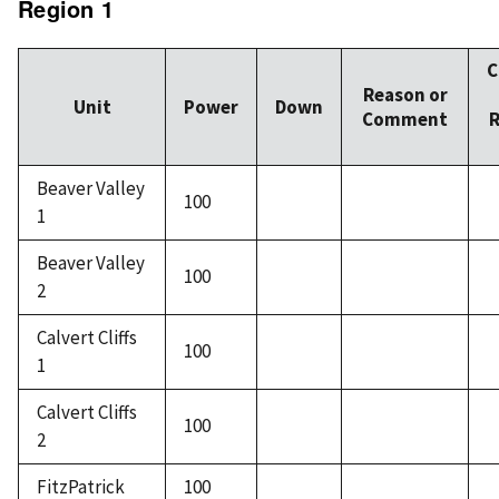
Region 1
C
Reason or
Unit
Power
Down
Comment
R
Beaver Valley
100
1
Beaver Valley
100
2
Calvert Cliffs
100
1
Calvert Cliffs
100
2
FitzPatrick
100