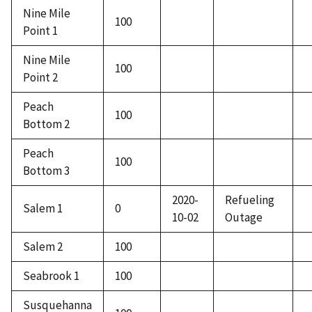
Nine Mile
100
Point 1
Nine Mile
100
Point 2
Peach
100
Bottom 2
Peach
100
Bottom 3
2020-
Refueling
Salem 1
0
10-02
Outage
Salem 2
100
Seabrook 1
100
Susquehanna