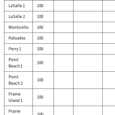
LaSalle 1
100
LaSalle 2
100
Monticello
100
Palisades
100
Perry 1
100
Point
100
Beach 1
Point
100
Beach 2
Prairie
100
Island 1
Prairie
100