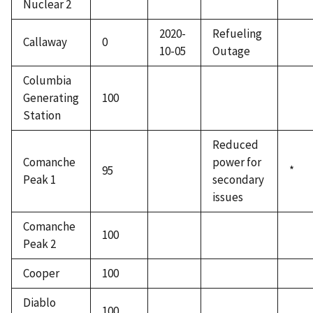
Nuclear 2
2020-
Refueling
Callaway
0
10-05
Outage
Columbia
Generating
100
Station
Reduced
Comanche
power for
95
*
Peak 1
secondary
issues
Comanche
100
Peak 2
Cooper
100
Diablo
100