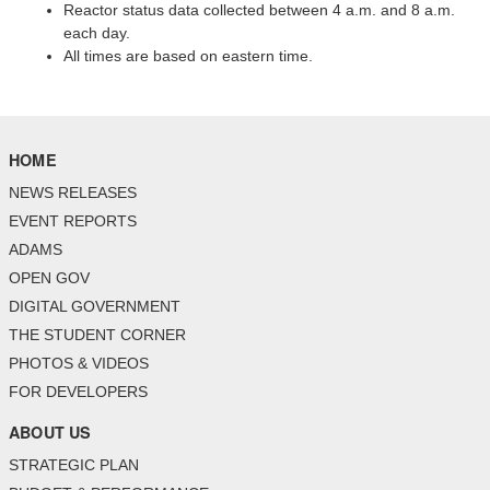
Reactor status data collected between 4 a.m. and 8 a.m.
each day.
All times are based on eastern time.
HOME
NEWS RELEASES
EVENT REPORTS
ADAMS
OPEN GOV
DIGITAL GOVERNMENT
THE STUDENT CORNER
PHOTOS & VIDEOS
FOR DEVELOPERS
ABOUT US
STRATEGIC PLAN