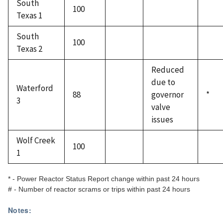
South
100
Texas 1
South
100
Texas 2
Reduced
due to
Waterford
88
governor
*
3
valve
issues
Wolf Creek
100
1
* - Power Reactor Status Report change within past 24 hours
# - Number of reactor scrams or trips within past 24 hours
Notes: