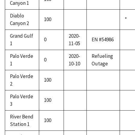
Canyon 1
Diablo
100
*
Canyon 2
Grand Gulf
2020-
0
EN #54986
1
11-05
Palo Verde
2020-
Refueling
0
1
10-10
Outage
Palo Verde
100
2
Palo Verde
100
3
River Bend
100
Station 1