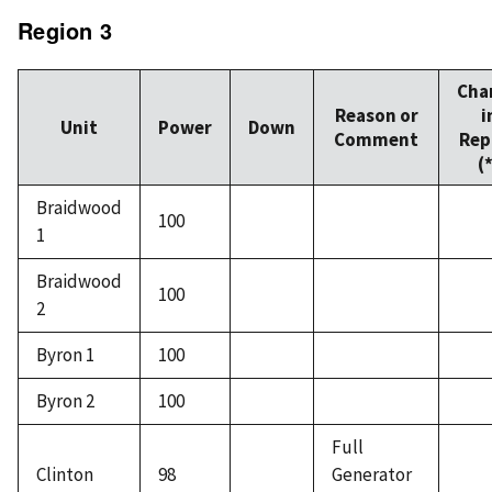
Region 3
Cha
Reason or
i
Unit
Power
Down
Comment
Rep
(
Braidwood
100
1
Braidwood
100
2
Byron 1
100
Byron 2
100
Full
Clinton
98
Generator