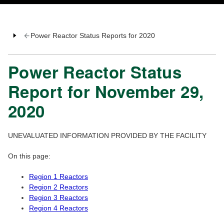
Power Reactor Status Reports for 2020
Power Reactor Status
Report for November 29,
2020
UNEVALUATED INFORMATION PROVIDED BY THE FACILITY
On this page:
Region 1 Reactors
Region 2 Reactors
Region 3 Reactors
Region 4 Reactors