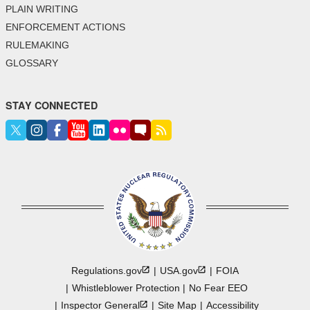
PLAIN WRITING
ENFORCEMENT ACTIONS
RULEMAKING
GLOSSARY
STAY CONNECTED
Regulations.gov
USA.gov
FOIA
Whistleblower Protection
No Fear EEO
Inspector
General
Site Map
Accessibility