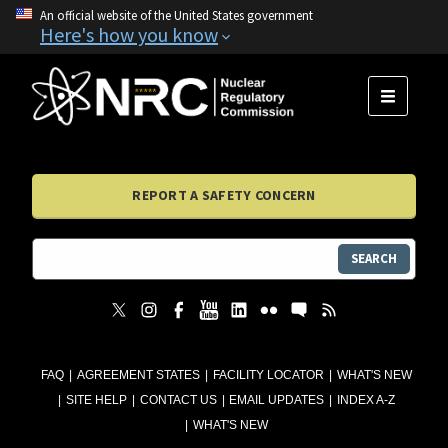
An official website of the United States government
Here's how you know
MENU
REPORT A SAFETY CONCERN
SEARCH
FAQ
AGREEMENT STATES
FACILITY LOCATOR
WHAT'S NEW
SITE HELP
CONTACT US
EMAIL UPDATES
INDEX A-Z
WHAT'S NEW