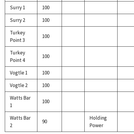
Surry 1
100
Surry 2
100
Turkey
100
Point 3
Turkey
100
Point 4
Vogtle 1
100
Vogtle 2
100
Watts Bar
100
1
Watts Bar
Holding
90
2
Power