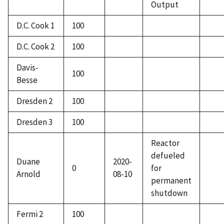
Output
D.C. Cook 1
100
D.C. Cook 2
100
Davis-
100
Besse
Dresden 2
100
Dresden 3
100
Reactor
defueled
Duane
2020-
0
for
Arnold
08-10
permanent
shutdown
Fermi 2
100