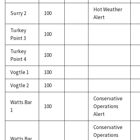
Hot Weather
Surry 2
100
Alert
Turkey
100
Point 3
Turkey
100
Point 4
Vogtle 1
100
Vogtle 2
100
Conservative
Watts Bar
100
Operations
1
Alert
Conservative
Operations
Watts Bar