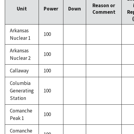
Reason or
Unit
Power
Down
Comment
Re
Arkansas
100
Nuclear 1
Arkansas
100
Nuclear 2
Callaway
100
Columbia
Generating
100
Station
Comanche
100
Peak 1
Comanche