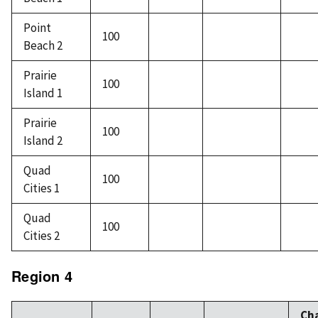
Point
100
Beach 2
Prairie
100
Island 1
Prairie
100
Island 2
Quad
100
Cities 1
Quad
100
Cities 2
Region 4
Ch