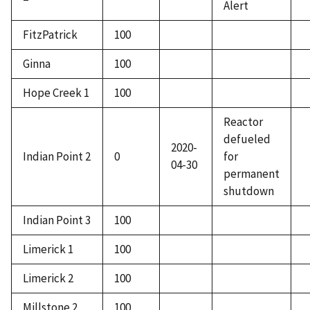
Alert
FitzPatrick
100
Ginna
100
Hope Creek 1
100
Reactor
defueled
2020-
Indian Point 2
0
for
04-30
permanent
shutdown
Indian Point 3
100
Limerick 1
100
Limerick 2
100
Millstone 2
100