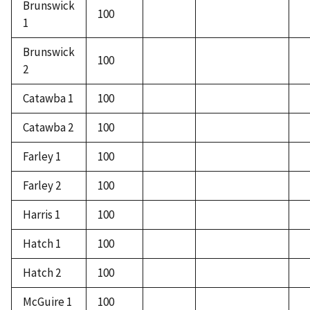
Brunswick
100
1
Brunswick
100
2
Catawba 1
100
Catawba 2
100
Farley 1
100
Farley 2
100
Harris 1
100
Hatch 1
100
Hatch 2
100
McGuire 1
100