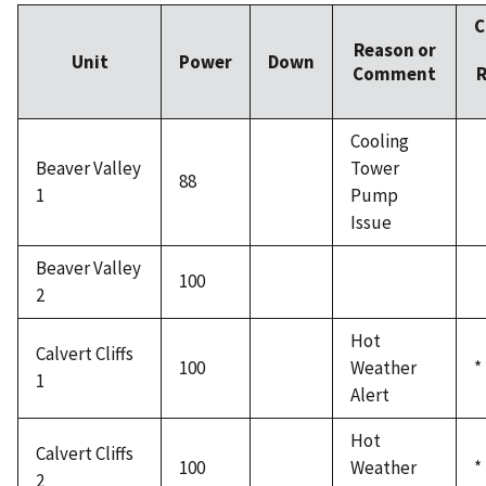
C
Reason or
Unit
Power
Down
Comment
R
Cooling
Beaver Valley
Tower
88
1
Pump
Issue
Beaver Valley
100
2
Hot
Calvert Cliffs
100
Weather
*
1
Alert
Hot
Calvert Cliffs
100
Weather
*
2