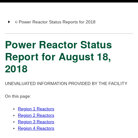
Power Reactor Status Reports for 2018
Power Reactor Status
Report for August 18,
2018
UNEVALUATED INFORMATION PROVIDED BY THE FACILITY
On this page:
Region 1 Reactors
Region 2 Reactors
Region 3 Reactors
Region 4 Reactors