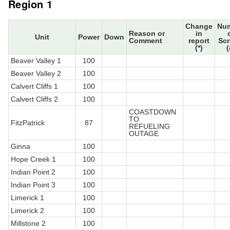
Region 1
Change
Nu
Reason or
in
Unit
Power
Down
Comment
report
Sc
(*)
(
Beaver Valley 1
100
Beaver Valley 2
100
Calvert Cliffs 1
100
Calvert Cliffs 2
100
COASTDOWN
TO
FitzPatrick
87
REFUELING
OUTAGE
Ginna
100
Hope Creek 1
100
Indian Point 2
100
Indian Point 3
100
Limerick 1
100
Limerick 2
100
Millstone 2
100