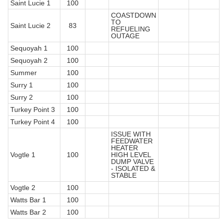
Saint Lucie 1
100
COASTDOWN
TO
Saint Lucie 2
83
REFUELING
OUTAGE
Sequoyah 1
100
Sequoyah 2
100
Summer
100
Surry 1
100
Surry 2
100
Turkey Point 3
100
Turkey Point 4
100
ISSUE WITH
FEEDWATER
HEATER
Vogtle 1
100
HIGH LEVEL
DUMP VALVE
- ISOLATED &
STABLE
Vogtle 2
100
Watts Bar 1
100
Watts Bar 2
100