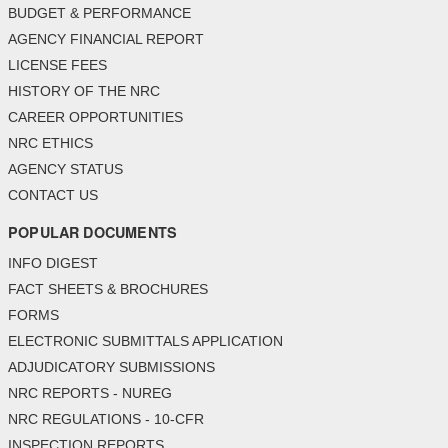
BUDGET & PERFORMANCE
AGENCY FINANCIAL REPORT
LICENSE FEES
HISTORY OF THE NRC
CAREER OPPORTUNITIES
NRC ETHICS
AGENCY STATUS
CONTACT US
POPULAR DOCUMENTS
INFO DIGEST
FACT SHEETS & BROCHURES
FORMS
ELECTRONIC SUBMITTALS APPLICATION
ADJUDICATORY SUBMISSIONS
NRC REPORTS - NUREG
NRC REGULATIONS - 10-CFR
INSPECTION REPORTS