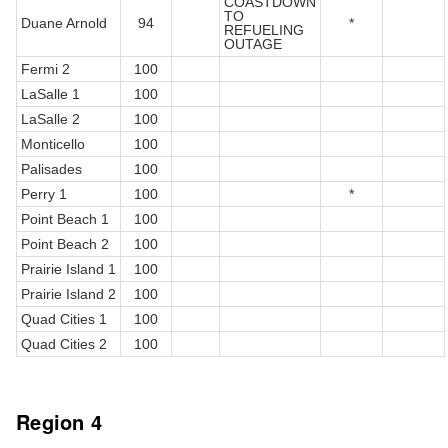
COASTDOWN
TO
Duane Arnold
94
*
REFUELING
OUTAGE
Fermi 2
100
LaSalle 1
100
LaSalle 2
100
Monticello
100
Palisades
100
Perry 1
100
*
Point Beach 1
100
Point Beach 2
100
Prairie Island 1
100
Prairie Island 2
100
Quad Cities 1
100
Quad Cities 2
100
Region 4