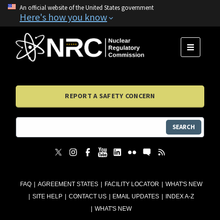
An official website of the United States government
Here's how you know
MENU
REPORT A SAFETY CONCERN
SEARCH
FAQ
AGREEMENT STATES
FACILITY LOCATOR
WHAT'S NEW
SITE HELP
CONTACT US
EMAIL UPDATES
INDEX A-Z
WHAT'S NEW