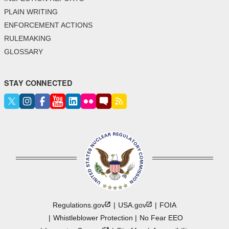
PLAIN WRITING
ENFORCEMENT ACTIONS
RULEMAKING
GLOSSARY
STAY CONNECTED
Regulations.gov
USA.gov
FOIA
Whistleblower Protection
No Fear EEO