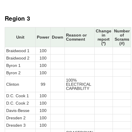
Region 3
Change
Number
Reason or
in
of
Unit
Power
Down
Comment
report
Scrams
(*)
(#)
Braidwood 1
100
Braidwood 2
100
Byron 1
100
Byron 2
100
100%
Clinton
99
ELECTRICAL
CAPABILITY
D.C. Cook 1
100
D.C. Cook 2
100
Davis-Besse
100
Dresden 2
100
Dresden 3
100