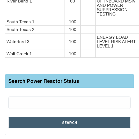
River Bend 1
60
OF INBOARD MSIV
AND POWER
SUPPRESSION
TESTING
South Texas 1
100
South Texas 2
100
ENERGY LOAD
Waterford 3
100
LEVEL RISK ALERT
LEVEL 1
Wolf Creek 1
100
Search Power Reactor Status