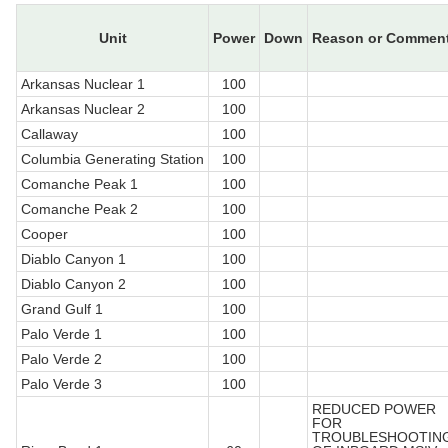
Unit
Power
Down
Reason or Commen
Arkansas Nuclear 1
100
Arkansas Nuclear 2
100
Callaway
100
Columbia Generating Station
100
Comanche Peak 1
100
Comanche Peak 2
100
Cooper
100
Diablo Canyon 1
100
Diablo Canyon 2
100
Grand Gulf 1
100
Palo Verde 1
100
Palo Verde 2
100
Palo Verde 3
100
REDUCED POWER
FOR
TROUBLESHOOTIN