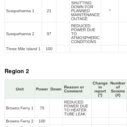
SHUTTING
DOWN FOR
Susquehanna 1
21
PLANNED
*
MAINTENANCE
OUTAGE
REDUCED
POWER DUE
Susquehanna 2
97
TO
ATMOSPHERIC
CONDITIONS
Three Mile Island 1
100
Region 2
Change
Number
Reason or
in
of
Unit
Power
Down
Comment
report
Scrams
(*)
(#)
REDUCED
POWER DUE
Browns Ferry 1
79
TO HEATER
TUBE LEAK
Browns Ferry 2
100