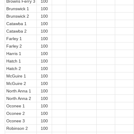
Browns Ferry 3
100
Brunswick 1
100
Brunswick 2
100
Catawba 1
100
Catawba 2
100
Farley 1
100
Farley 2
100
Harris 1
100
Hatch 1
100
Hatch 2
100
McGuire 1
100
McGuire 2
100
North Anna 1
100
North Anna 2
100
Oconee 1
100
Oconee 2
100
Oconee 3
100
Robinson 2
100