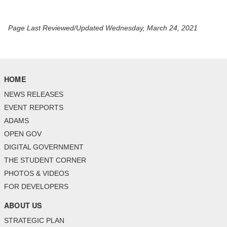
Page Last Reviewed/Updated Wednesday, March 24, 2021
HOME
NEWS RELEASES
EVENT REPORTS
ADAMS
OPEN GOV
DIGITAL GOVERNMENT
THE STUDENT CORNER
PHOTOS & VIDEOS
FOR DEVELOPERS
ABOUT US
STRATEGIC PLAN