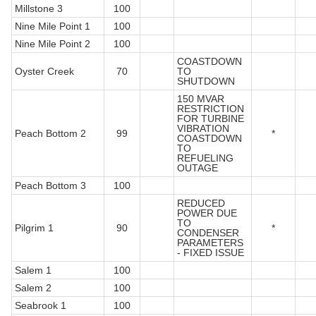
Millstone 3
100
Nine Mile Point 1
100
Nine Mile Point 2
100
COASTDOWN
Oyster Creek
70
TO
SHUTDOWN
150 MVAR
RESTRICTION
FOR TURBINE
VIBRATION
Peach Bottom 2
99
*
COASTDOWN
TO
REFUELING
OUTAGE
Peach Bottom 3
100
REDUCED
POWER DUE
TO
Pilgrim 1
90
*
CONDENSER
PARAMETERS
- FIXED ISSUE
Salem 1
100
Salem 2
100
Seabrook 1
100