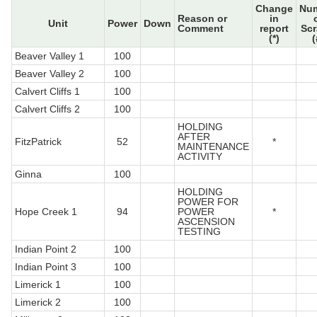
Change
Nu
Reason or
in
Unit
Power
Down
Comment
report
Sc
(*)
(
Beaver Valley 1
100
Beaver Valley 2
100
Calvert Cliffs 1
100
Calvert Cliffs 2
100
HOLDING
AFTER
FitzPatrick
52
*
MAINTENANCE
ACTIVITY
Ginna
100
HOLDING
POWER FOR
Hope Creek 1
94
POWER
*
ASCENSION
TESTING
Indian Point 2
100
Indian Point 3
100
Limerick 1
100
Limerick 2
100