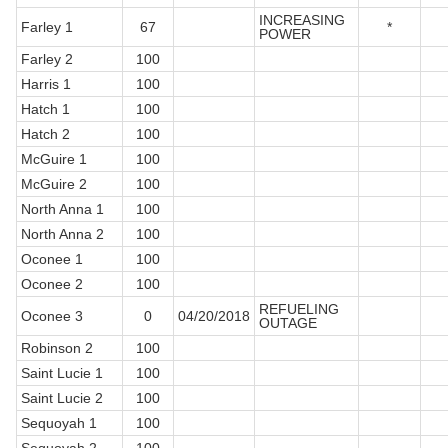
INCREASING
Farley 1
67
*
POWER
Farley 2
100
Harris 1
100
Hatch 1
100
Hatch 2
100
McGuire 1
100
McGuire 2
100
North Anna 1
100
North Anna 2
100
Oconee 1
100
Oconee 2
100
REFUELING
Oconee 3
0
04/20/2018
OUTAGE
Robinson 2
100
Saint Lucie 1
100
Saint Lucie 2
100
Sequoyah 1
100