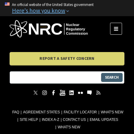
An official website of the United States government
Here's how you know
MENU
REPORT A SAFETY CONCERN
SEARCH
FAQ
AGREEMENT STATES
FACILITY LOCATOR
WHAT'S NEW
SITE HELP
INDEX A-Z
CONTACT US
EMAIL UPDATES
WHAT'S NEW