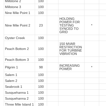
Millstone 2
100
Millstone 3
100
Nine Mile Point 1
100
HOLDING
POWER FOR
Nine Mile Point 2
23
TESTING
*
SYNCED TO
GRID
Oyster Creek
100
150 MVAR
RESTRICTION
Peach Bottom 2
100
FOR TURBINE
VIBRATION
Peach Bottom 3
100
INCREASING
Pilgrim 1
98
*
POWER
Salem 1
100
Salem 2
100
Seabrook 1
100
Susquehanna 1
100
Susquehanna 2
100
Three Mile Island 1
100