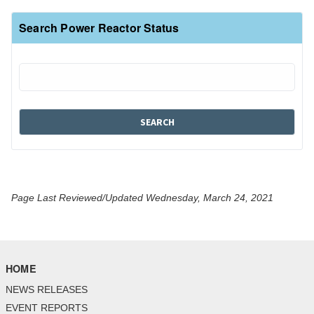
Search Power Reactor Status
Page Last Reviewed/Updated Wednesday, March 24, 2021
HOME
NEWS RELEASES
EVENT REPORTS