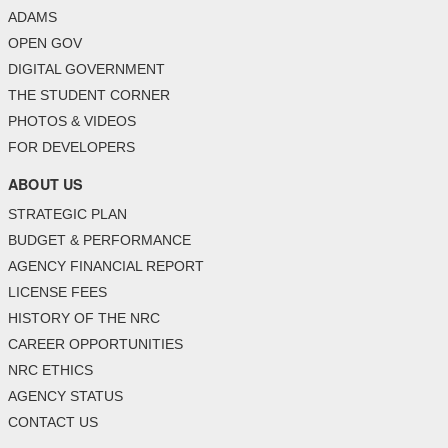
ADAMS
OPEN GOV
DIGITAL GOVERNMENT
THE STUDENT CORNER
PHOTOS & VIDEOS
FOR DEVELOPERS
ABOUT US
STRATEGIC PLAN
BUDGET & PERFORMANCE
AGENCY FINANCIAL REPORT
LICENSE FEES
HISTORY OF THE NRC
CAREER OPPORTUNITIES
NRC ETHICS
AGENCY STATUS
CONTACT US