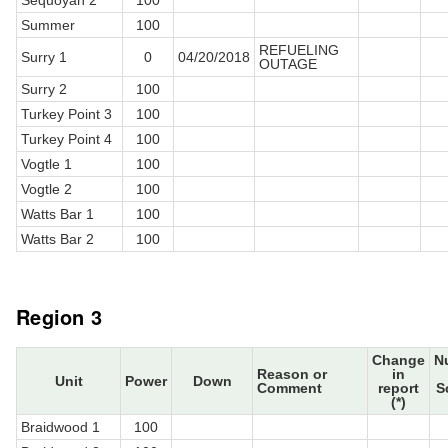
Sequoyah 2
100
Summer
100
REFUELING
Surry 1
0
04/20/2018
OUTAGE
Surry 2
100
Turkey Point 3
100
Turkey Point 4
100
Vogtle 1
100
Vogtle 2
100
Watts Bar 1
100
Watts Bar 2
100
Region 3
Change
N
Reason or
in
Unit
Power
Down
Comment
report
S
(*)
Braidwood 1
100