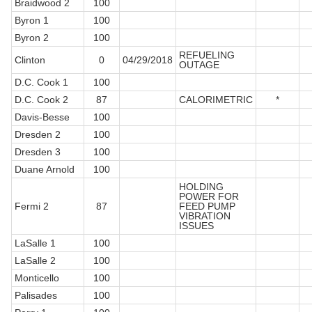
Braidwood 2
100
Byron 1
100
Byron 2
100
REFUELING
Clinton
0
04/29/2018
OUTAGE
D.C. Cook 1
100
D.C. Cook 2
87
CALORIMETRIC
*
Davis-Besse
100
Dresden 2
100
Dresden 3
100
Duane Arnold
100
HOLDING
POWER FOR
Fermi 2
87
FEED PUMP
VIBRATION
ISSUES
LaSalle 1
100
LaSalle 2
100
Monticello
100
Palisades
100