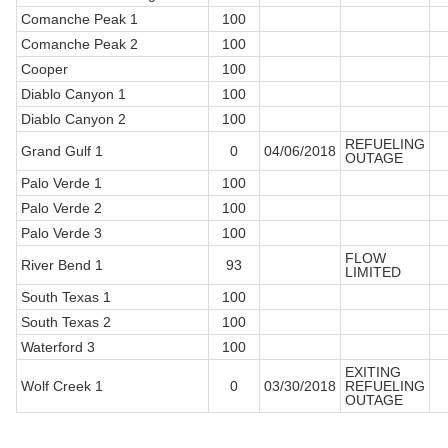
Comanche Peak 1
100
Comanche Peak 2
100
Cooper
100
Diablo Canyon 1
100
Diablo Canyon 2
100
REFUELING
Grand Gulf 1
0
04/06/2018
OUTAGE
Palo Verde 1
100
Palo Verde 2
100
Palo Verde 3
100
FLOW
River Bend 1
93
LIMITED
South Texas 1
100
South Texas 2
100
Waterford 3
100
EXITING
Wolf Creek 1
0
03/30/2018
REFUELING
OUTAGE