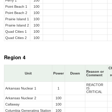
Perry 1
100
Point Beach 1
100
Point Beach 2
100
Prairie Island 1
100
Prairie Island 2
100
Quad Cities 1
100
Quad Cities 2
100
Region 4
C
Reason or
Unit
Power
Down
Comment
r
REACTOR
Arkansas Nuclear 1
1
IS
CRITICAL
Arkansas Nuclear 2
100
Callaway
100
Columbia Generating Station
100