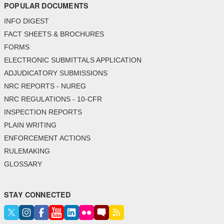
POPULAR DOCUMENTS
INFO DIGEST
FACT SHEETS & BROCHURES
FORMS
ELECTRONIC SUBMITTALS APPLICATION
ADJUDICATORY SUBMISSIONS
NRC REPORTS - NUREG
NRC REGULATIONS - 10-CFR
INSPECTION REPORTS
PLAIN WRITING
ENFORCEMENT ACTIONS
RULEMAKING
GLOSSARY
STAY CONNECTED