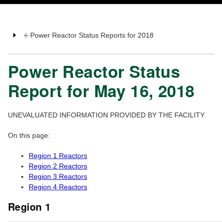
Power Reactor Status Reports for 2018
Power Reactor Status
Report for May 16, 2018
UNEVALUATED INFORMATION PROVIDED BY THE FACILITY
On this page:
Region 1 Reactors
Region 2 Reactors
Region 3 Reactors
Region 4 Reactors
Region 1