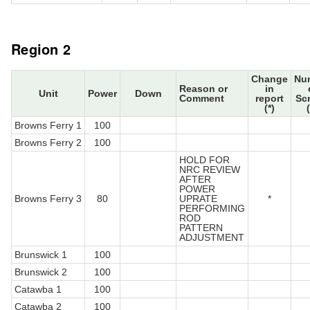
Region 2
Change
Nu
Reason or
in
Unit
Power
Down
Comment
report
Sc
(*)
Browns Ferry 1
100
Browns Ferry 2
100
HOLD FOR
NRC REVIEW
AFTER
POWER
Browns Ferry 3
80
UPRATE
*
PERFORMING
ROD
PATTERN
ADJUSTMENT
Brunswick 1
100
Brunswick 2
100
Catawba 1
100
Catawba 2
100