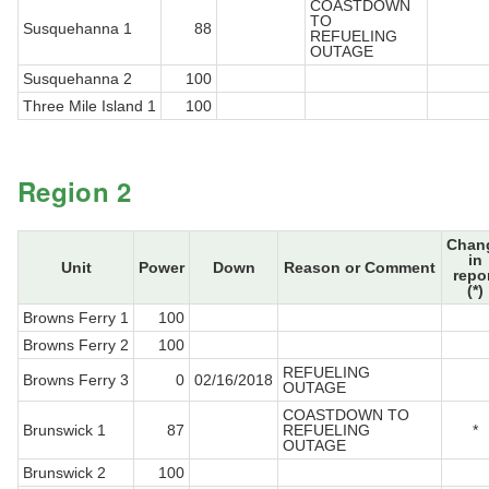
COASTDOWN
TO
Susquehanna 1
88
REFUELING
OUTAGE
Susquehanna 2
100
Three Mile Island 1
100
Region 2
Chan
in
Unit
Power
Down
Reason or Comment
repo
(*)
Browns Ferry 1
100
Browns Ferry 2
100
REFUELING
Browns Ferry 3
0
02/16/2018
OUTAGE
COASTDOWN TO
Brunswick 1
87
REFUELING
*
OUTAGE
Brunswick 2
100