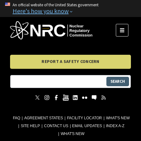
An official website of the United States government
Here's how you know
MENU
REPORT A SAFETY CONCERN
SEARCH
FAQ
AGREEMENT STATES
FACILITY LOCATOR
WHAT'S NEW
SITE HELP
CONTACT US
EMAIL UPDATES
INDEX A-Z
WHAT'S NEW