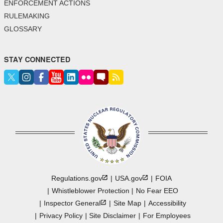
ENFORCEMENT ACTIONS
RULEMAKING
GLOSSARY
STAY CONNECTED
Regulations.gov
USA.gov
FOIA
Whistleblower Protection
No Fear EEO
Inspector
General
Site Map
Accessibility
Privacy Policy
Site Disclaimer
For Employees