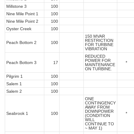
Millstone 3
100
Nine Mile Point 1
100
Nine Mile Point 2
100
Oyster Creek
100
150 MVAR
RESTRICTION
Peach Bottom 2
100
FOR TURBINE
VIBRATION
REDUCED
POWER FOR
Peach Bottom 3
17
*
MAINTENANCE
ON TURBINE.
Pilgrim 1
100
Salem 1
100
Salem 2
100
ONE
CONTINGENCY
AWAY FROM
DOWNPOWER
Seabrook 1
100
*
(CONDITION
WILL
CONTINUE TO
~ MAY 1)