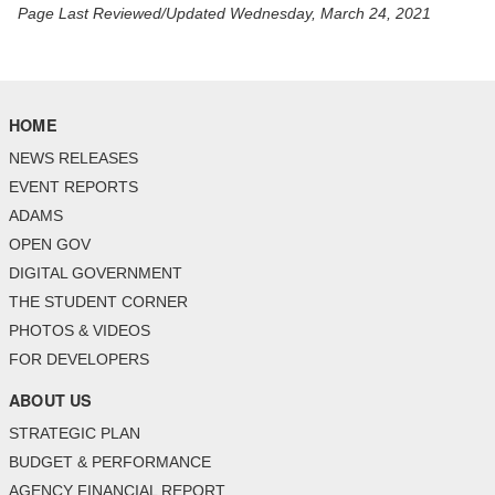
Page Last Reviewed/Updated Wednesday, March 24, 2021
HOME
NEWS RELEASES
EVENT REPORTS
ADAMS
OPEN GOV
DIGITAL GOVERNMENT
THE STUDENT CORNER
PHOTOS & VIDEOS
FOR DEVELOPERS
ABOUT US
STRATEGIC PLAN
BUDGET & PERFORMANCE
AGENCY FINANCIAL REPORT