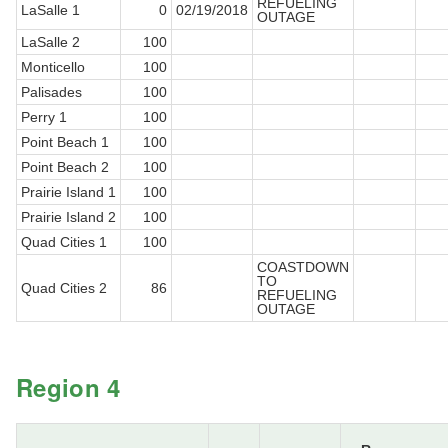
REFUELING
LaSalle 1
0
02/19/2018
OUTAGE
LaSalle 2
100
Monticello
100
Palisades
100
Perry 1
100
Point Beach 1
100
Point Beach 2
100
Prairie Island 1
100
Prairie Island 2
100
Quad Cities 1
100
COASTDOWN
TO
Quad Cities 2
86
REFUELING
OUTAGE
Region 4