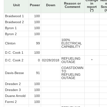
Change
Num
Reason or
in
o
Unit
Power
Down
Comment
report
Scr
(*)
(
Braidwood 1
100
Braidwood 2
100
Byron 1
100
Byron 2
100
100%
Clinton
99
ELECTRICAL
CAPABILITY
D.C. Cook 1
100
REFUELING
D.C. Cook 2
0
02/28/2018
*
OUTAGE
COASTDOWN
TO
Davis-Besse
91
REFUELING
OUTAGE
Dresden 2
100
Dresden 3
100
Duane Arnold
100
Fermi 2
100