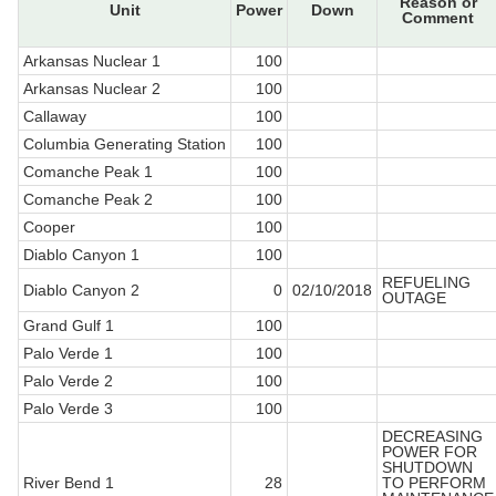
Reason or
Unit
Power
Down
Comment
Arkansas Nuclear 1
100
Arkansas Nuclear 2
100
Callaway
100
Columbia Generating Station
100
Comanche Peak 1
100
Comanche Peak 2
100
Cooper
100
Diablo Canyon 1
100
REFUELING
Diablo Canyon 2
0
02/10/2018
OUTAGE
Grand Gulf 1
100
Palo Verde 1
100
Palo Verde 2
100
Palo Verde 3
100
DECREASING
POWER FOR
SHUTDOWN
River Bend 1
28
TO PERFORM