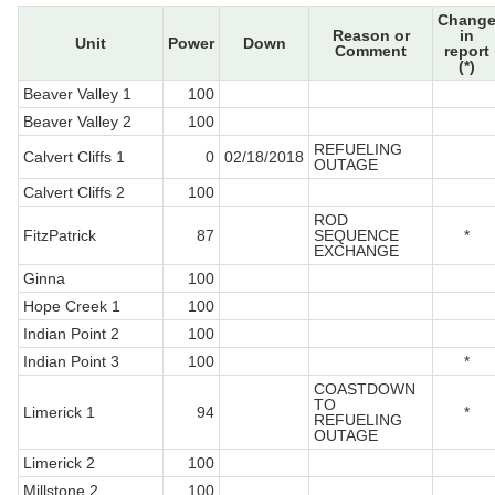
Chang
Reason or
in
Unit
Power
Down
Comment
report
(*)
Beaver Valley 1
100
Beaver Valley 2
100
REFUELING
Calvert Cliffs 1
0
02/18/2018
OUTAGE
Calvert Cliffs 2
100
ROD
FitzPatrick
87
SEQUENCE
*
EXCHANGE
Ginna
100
Hope Creek 1
100
Indian Point 2
100
Indian Point 3
100
*
COASTDOWN
TO
Limerick 1
94
*
REFUELING
OUTAGE
Limerick 2
100
Millstone 2
100