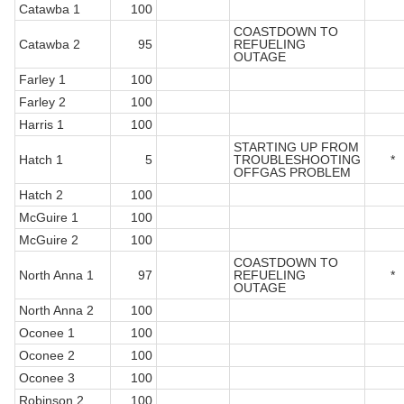
Catawba 1
100
COASTDOWN TO
Catawba 2
95
REFUELING
OUTAGE
Farley 1
100
Farley 2
100
Harris 1
100
STARTING UP FROM
Hatch 1
5
TROUBLESHOOTING
*
OFFGAS PROBLEM
Hatch 2
100
McGuire 1
100
McGuire 2
100
COASTDOWN TO
North Anna 1
97
REFUELING
*
OUTAGE
North Anna 2
100
Oconee 1
100
Oconee 2
100
Oconee 3
100
Robinson 2
100