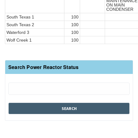
MAINTENANCE
ON MAIN
CONDENSER
South Texas 1
100
South Texas 2
100
Waterford 3
100
Wolf Creek 1
100
Search Power Reactor Status