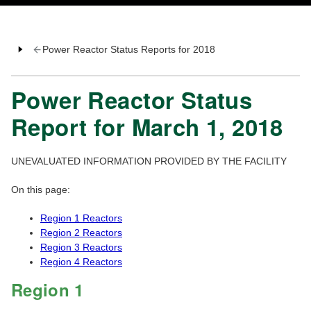
Power Reactor Status Reports for 2018
Power Reactor Status
Report for March 1, 2018
UNEVALUATED INFORMATION PROVIDED BY THE FACILITY
On this page:
Region 1 Reactors
Region 2 Reactors
Region 3 Reactors
Region 4 Reactors
Region 1