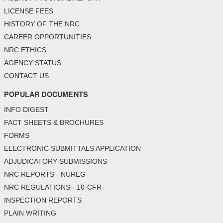
LICENSE FEES
HISTORY OF THE NRC
CAREER OPPORTUNITIES
NRC ETHICS
AGENCY STATUS
CONTACT US
POPULAR DOCUMENTS
INFO DIGEST
FACT SHEETS & BROCHURES
FORMS
ELECTRONIC SUBMITTALS APPLICATION
ADJUDICATORY SUBMISSIONS
NRC REPORTS - NUREG
NRC REGULATIONS - 10-CFR
INSPECTION REPORTS
PLAIN WRITING