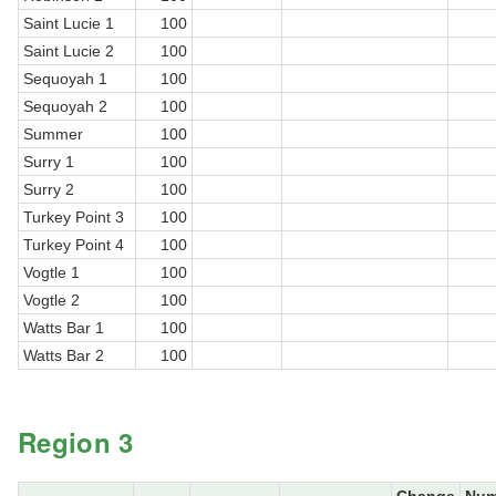
Saint Lucie 1
100
Saint Lucie 2
100
Sequoyah 1
100
Sequoyah 2
100
Summer
100
Surry 1
100
Surry 2
100
Turkey Point 3
100
Turkey Point 4
100
Vogtle 1
100
Vogtle 2
100
Watts Bar 1
100
Watts Bar 2
100
Region 3