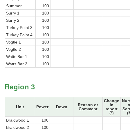
Summer
100
Surry 1
100
Surry 2
100
Turkey Point 3
100
Turkey Point 4
100
Vogtle 1
100
Vogtle 2
100
Watts Bar 1
100
Watts Bar 2
100
Region 3
Change
Num
Reason or
in
o
Unit
Power
Down
Comment
report
Scr
(*)
(
Braidwood 1
100
Braidwood 2
100