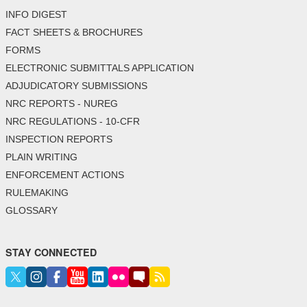
INFO DIGEST
FACT SHEETS & BROCHURES
FORMS
ELECTRONIC SUBMITTALS APPLICATION
ADJUDICATORY SUBMISSIONS
NRC REPORTS - NUREG
NRC REGULATIONS - 10-CFR
INSPECTION REPORTS
PLAIN WRITING
ENFORCEMENT ACTIONS
RULEMAKING
GLOSSARY
STAY CONNECTED