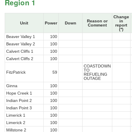
Region 1
Change
Reason or
in
Unit
Power
Down
Comment
report
(*)
Beaver Valley 1
100
Beaver Valley 2
100
Calvert Cliffs 1
100
Calvert Cliffs 2
100
COASTDOWN
TO
FitzPatrick
59
REFUELING
OUTAGE
Ginna
100
Hope Creek 1
100
Indian Point 2
100
Indian Point 3
100
Limerick 1
100
Limerick 2
100
Millstone 2
100