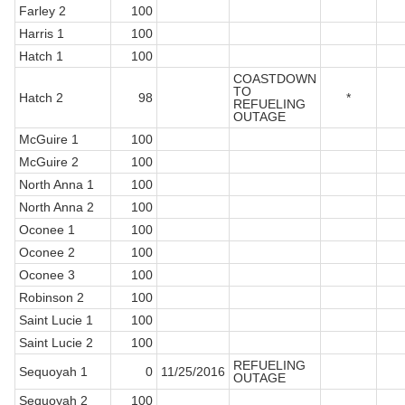
Farley 2
100
Harris 1
100
Hatch 1
100
COASTDOWN
TO
Hatch 2
98
*
REFUELING
OUTAGE
McGuire 1
100
McGuire 2
100
North Anna 1
100
North Anna 2
100
Oconee 1
100
Oconee 2
100
Oconee 3
100
Robinson 2
100
Saint Lucie 1
100
Saint Lucie 2
100
REFUELING
Sequoyah 1
0
11/25/2016
OUTAGE
Sequoyah 2
100