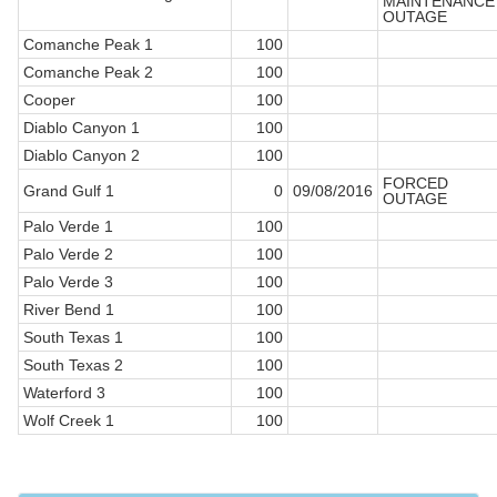
MAINTENANCE
OUTAGE
Comanche Peak 1
100
Comanche Peak 2
100
Cooper
100
Diablo Canyon 1
100
Diablo Canyon 2
100
FORCED
Grand Gulf 1
0
09/08/2016
OUTAGE
Palo Verde 1
100
Palo Verde 2
100
Palo Verde 3
100
River Bend 1
100
South Texas 1
100
South Texas 2
100
Waterford 3
100
Wolf Creek 1
100