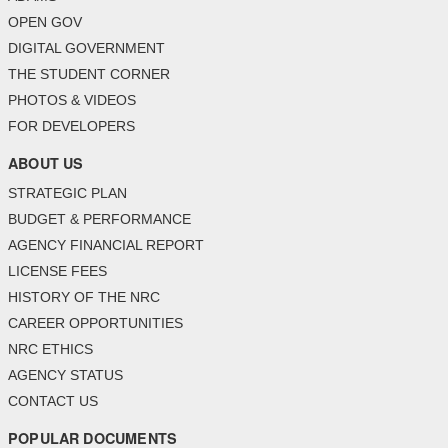
OPEN GOV
DIGITAL GOVERNMENT
THE STUDENT CORNER
PHOTOS & VIDEOS
FOR DEVELOPERS
ABOUT US
STRATEGIC PLAN
BUDGET & PERFORMANCE
AGENCY FINANCIAL REPORT
LICENSE FEES
HISTORY OF THE NRC
CAREER OPPORTUNITIES
NRC ETHICS
AGENCY STATUS
CONTACT US
POPULAR DOCUMENTS