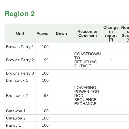
Region 2
Change
Num
Reason or
in
o
Unit
Power
Down
Comment
report
Scr
(*)
(
Browns Ferry 1
100
COASTDOWN
TO
Browns Ferry 2
99
*
REFUELING
OUTAGE
Browns Ferry 3
100
Brunswick 1
100
LOWERING
POWER FOR
Brunswick 2
98
ROD
SEQUENCE
EXCHANGE
Catawba 1
100
Catawba 2
100
Farley 1
100