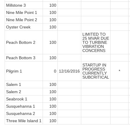
Millstone 3
100
Nine Mile Point 1
100
Nine Mile Point 2
100
Oyster Creek
100
LIMITED TO
25 MVAR DUE
Peach Bottom 2
100
TO TURBINE
VIBRATION
CONCERNS
Peach Bottom 3
100
STARTUP IN
PROGRESS
Pilgrim 1
0
12/16/2016
*
CURRENTLY
SUBCRITICAL
Salem 1
100
Salem 2
100
Seabrook 1
100
Susquehanna 1
100
Susquehanna 2
100
Three Mile Island 1
100