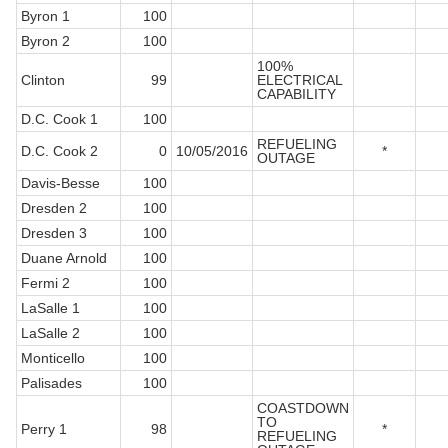
Byron 1
100
Byron 2
100
100%
Clinton
99
ELECTRICAL
CAPABILITY
D.C. Cook 1
100
REFUELING
D.C. Cook 2
0
10/05/2016
*
OUTAGE
Davis-Besse
100
Dresden 2
100
Dresden 3
100
Duane Arnold
100
Fermi 2
100
LaSalle 1
100
LaSalle 2
100
Monticello
100
Palisades
100
COASTDOWN
TO
Perry 1
98
*
REFUELING