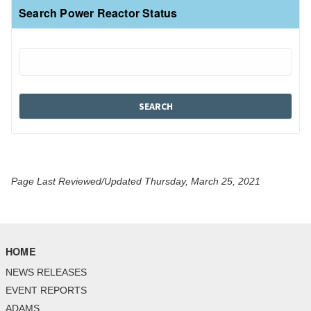
Search Power Reactor Status
Page Last Reviewed/Updated Thursday, March 25, 2021
HOME
NEWS RELEASES
EVENT REPORTS
ADAMS