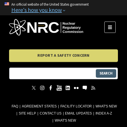
An official website of the United States government
Here's how you know
MENU
REPORT A SAFETY CONCERN
SEARCH
FAQ
AGREEMENT STATES
FACILITY LOCATOR
WHAT'S NEW
SITE HELP
CONTACT US
EMAIL UPDATES
INDEX A-Z
WHAT'S NEW