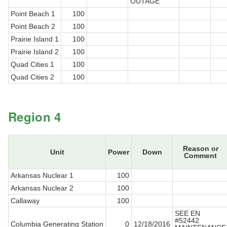
OUTAGE
Point Beach 1
100
Point Beach 2
100
Prairie Island 1
100
Prairie Island 2
100
Quad Cities 1
100
Quad Cities 2
100
Region 4
Reason or
Unit
Power
Down
Comment
Arkansas Nuclear 1
100
Arkansas Nuclear 2
100
Callaway
100
SEE EN
#52442
Columbia Generating Station
0
12/18/2016