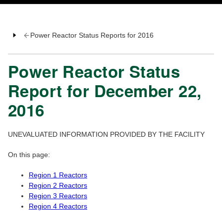
Power Reactor Status Reports for 2016
Power Reactor Status
Report for December 22,
2016
UNEVALUATED INFORMATION PROVIDED BY THE FACILITY
On this page:
Region 1 Reactors
Region 2 Reactors
Region 3 Reactors
Region 4 Reactors