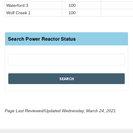
Waterford 3
100
Wolf Creek 1
100
Search Power Reactor Status
Page Last Reviewed/Updated Wednesday, March 24, 2021