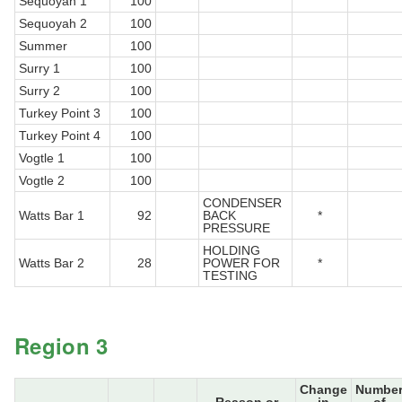
Sequoyah 1
100
Sequoyah 2
100
Summer
100
Surry 1
100
Surry 2
100
Turkey Point 3
100
Turkey Point 4
100
Vogtle 1
100
Vogtle 2
100
CONDENSER
Watts Bar 1
92
BACK
*
PRESSURE
HOLDING
Watts Bar 2
28
POWER FOR
*
TESTING
Region 3
Change
Numbe