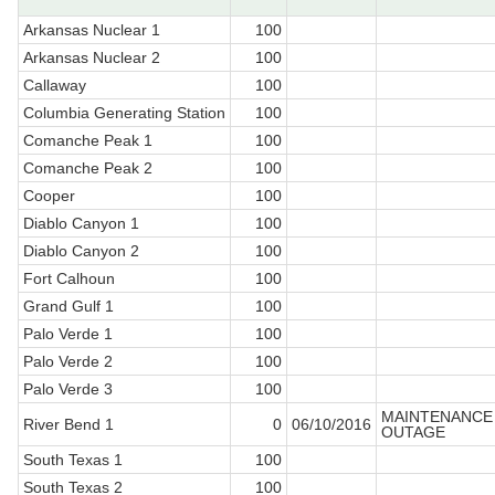
Arkansas Nuclear 1
100
Arkansas Nuclear 2
100
Callaway
100
Columbia Generating Station
100
Comanche Peak 1
100
Comanche Peak 2
100
Cooper
100
Diablo Canyon 1
100
Diablo Canyon 2
100
Fort Calhoun
100
Grand Gulf 1
100
Palo Verde 1
100
Palo Verde 2
100
Palo Verde 3
100
MAINTENANCE
River Bend 1
0
06/10/2016
OUTAGE
South Texas 1
100
South Texas 2
100