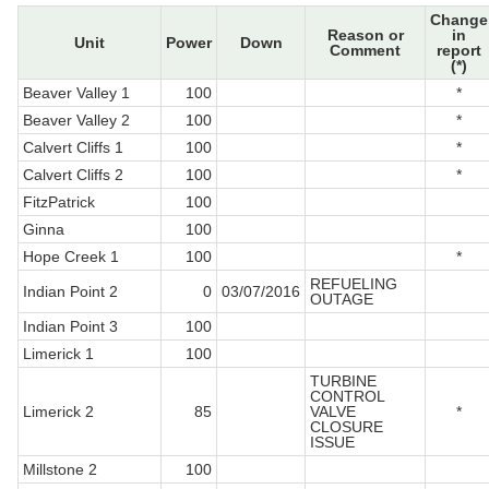
Change
Reason or
in
Unit
Power
Down
Comment
report
(*)
Beaver Valley 1
100
*
Beaver Valley 2
100
*
Calvert Cliffs 1
100
*
Calvert Cliffs 2
100
*
FitzPatrick
100
Ginna
100
Hope Creek 1
100
*
REFUELING
Indian Point 2
0
03/07/2016
OUTAGE
Indian Point 3
100
Limerick 1
100
TURBINE
CONTROL
Limerick 2
85
VALVE
*
CLOSURE
ISSUE
Millstone 2
100