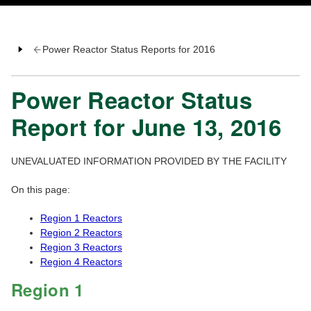
Power Reactor Status Reports for 2016
Power Reactor Status
Report for June 13, 2016
UNEVALUATED INFORMATION PROVIDED BY THE FACILITY
On this page:
Region 1 Reactors
Region 2 Reactors
Region 3 Reactors
Region 4 Reactors
Region 1