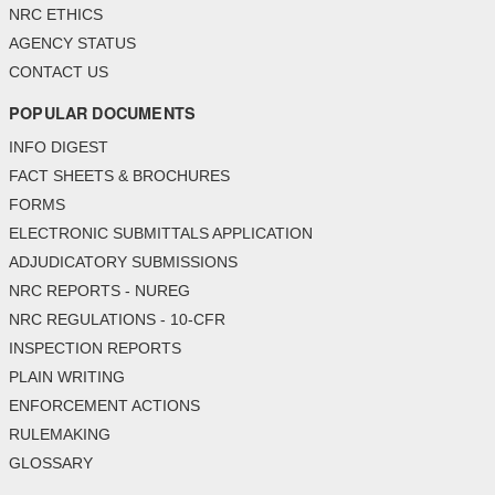
NRC ETHICS
AGENCY STATUS
CONTACT US
POPULAR DOCUMENTS
INFO DIGEST
FACT SHEETS & BROCHURES
FORMS
ELECTRONIC SUBMITTALS APPLICATION
ADJUDICATORY SUBMISSIONS
NRC REPORTS - NUREG
NRC REGULATIONS - 10-CFR
INSPECTION REPORTS
PLAIN WRITING
ENFORCEMENT ACTIONS
RULEMAKING
GLOSSARY