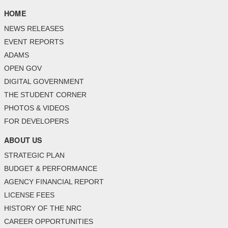
HOME
NEWS RELEASES
EVENT REPORTS
ADAMS
OPEN GOV
DIGITAL GOVERNMENT
THE STUDENT CORNER
PHOTOS & VIDEOS
FOR DEVELOPERS
ABOUT US
STRATEGIC PLAN
BUDGET & PERFORMANCE
AGENCY FINANCIAL REPORT
LICENSE FEES
HISTORY OF THE NRC
CAREER OPPORTUNITIES