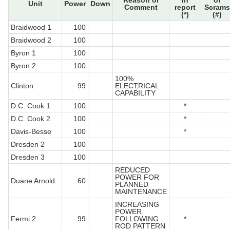
Reason or
in
of
Unit
Power
Down
Comment
report
Scrams
(*)
(#)
Braidwood 1
100
Braidwood 2
100
Byron 1
100
Byron 2
100
100%
Clinton
99
ELECTRICAL
CAPABILITY
D.C. Cook 1
100
*
D.C. Cook 2
100
*
Davis-Besse
100
*
Dresden 2
100
Dresden 3
100
REDUCED
POWER FOR
Duane Arnold
60
PLANNED
MAINTENANCE
INCREASING
POWER
Fermi 2
99
FOLLOWING
*
ROD PATTERN