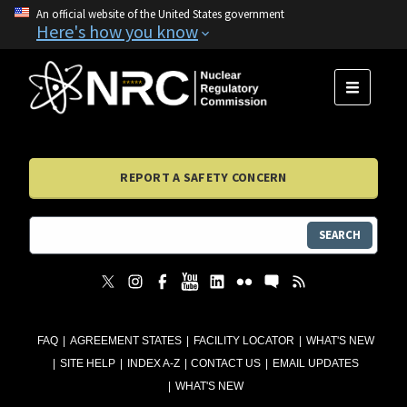
An official website of the United States government
Here's how you know
MENU
REPORT A SAFETY CONCERN
SEARCH
FAQ
AGREEMENT STATES
FACILITY LOCATOR
WHAT'S NEW
SITE HELP
INDEX A-Z
CONTACT US
EMAIL UPDATES
WHAT'S NEW