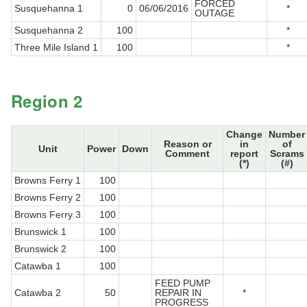
FORCED
Susquehanna 1
0
06/06/2016
*
OUTAGE
Susquehanna 2
100
*
Three Mile Island 1
100
*
Region 2
Change
Number
Reason or
in
of
Unit
Power
Down
Comment
report
Scrams
(*)
(#)
Browns Ferry 1
100
Browns Ferry 2
100
Browns Ferry 3
100
Brunswick 1
100
Brunswick 2
100
Catawba 1
100
FEED PUMP
Catawba 2
50
REPAIR IN
*
PROGRESS