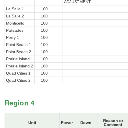
ADJUSTMENT
La Salle 1
100
La Salle 2
100
Monticello
100
Palisades
100
Perry 1
100
Point Beach 1
100
Point Beach 2
100
Prairie Island 1
100
Prairie Island 2
100
Quad Cities 1
100
Quad Cities 2
100
Region 4
Reason or
Unit
Power
Down
Comment