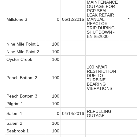
MAINTENANCE
OUTAGE FOR
RCP SEAL
LEAK REPAIR
Millstone 3
0
06/12/2016
MANUAL
*
REACTOR
TRIP DURING
SHUTDOWN -
EN #52000
Nine Mile Point 1
100
Nine Mile Point 2
100
Oyster Creek
100
100 MVAR
RESTRICTION
DUE TO
Peach Bottom 2
100
TURBINE
BEARING
VIBRATIONS
Peach Bottom 3
100
Pilgrim 1
100
REFUELING
Salem 1
0
04/14/2016
OUTAGE
Salem 2
100
Seabrook 1
100