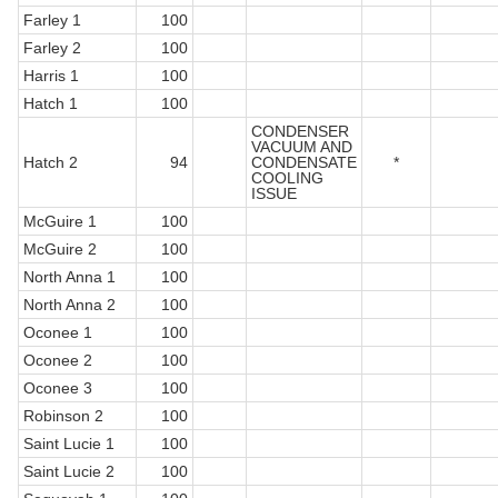
Farley 1
100
Farley 2
100
Harris 1
100
Hatch 1
100
CONDENSER
VACUUM AND
Hatch 2
94
CONDENSATE
*
COOLING
ISSUE
McGuire 1
100
McGuire 2
100
North Anna 1
100
North Anna 2
100
Oconee 1
100
Oconee 2
100
Oconee 3
100
Robinson 2
100
Saint Lucie 1
100
Saint Lucie 2
100