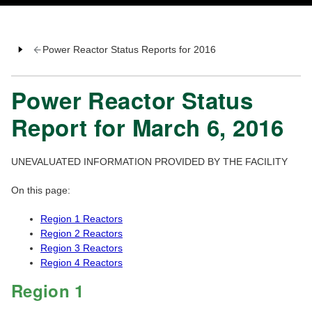
Power Reactor Status Reports for 2016
Power Reactor Status
Report for March 6, 2016
UNEVALUATED INFORMATION PROVIDED BY THE FACILITY
On this page:
Region 1 Reactors
Region 2 Reactors
Region 3 Reactors
Region 4 Reactors
Region 1