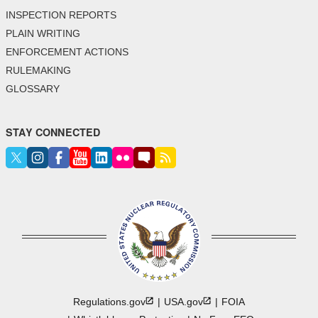
INSPECTION REPORTS
PLAIN WRITING
ENFORCEMENT ACTIONS
RULEMAKING
GLOSSARY
STAY CONNECTED
Regulations.gov
USA.gov
FOIA