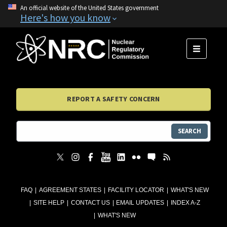
An official website of the United States government
Here's how you know
MENU
REPORT A SAFETY CONCERN
SEARCH
FAQ
AGREEMENT STATES
FACILITY LOCATOR
WHAT'S NEW
SITE HELP
CONTACT US
EMAIL UPDATES
INDEX A-Z
WHAT'S NEW