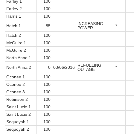
Farley 1
100
Farley 2
100
Harris 1
100
INCREASING
Hatch 1
85
*
POWER
Hatch 2
100
McGuire 1
100
McGuire 2
100
North Anna 1
100
REFUELING
North Anna 2
0
03/06/2016
*
OUTAGE
Oconee 1
100
Oconee 2
100
Oconee 3
100
Robinson 2
100
Saint Lucie 1
100
Saint Lucie 2
100
Sequoyah 1
100
Sequoyah 2
100