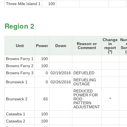
Three Mile Island 1
100
Region 2
Change
Nu
Reason or
in
Unit
Power
Down
Comment
report
Sc
(*)
(
Browns Ferry 1
100
Browns Ferry 2
100
Browns Ferry 3
0
02/19/2016
DEFUELED
REFUELING
Brunswick 1
0
02/26/2016
OUTAGE
REDUCED
POWER FOR
Brunswick 2
65
ROD
*
PATTERN
ADJUSTMENT
Catawba 1
100
Catawba 2
100