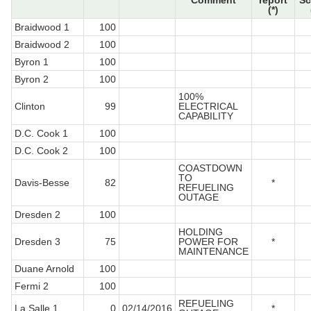
Comment
report
Sc
(*)
Braidwood 1
100
Braidwood 2
100
Byron 1
100
Byron 2
100
100%
Clinton
99
ELECTRICAL
CAPABILITY
D.C. Cook 1
100
D.C. Cook 2
100
COASTDOWN
TO
Davis-Besse
82
*
REFUELING
OUTAGE
Dresden 2
100
HOLDING
Dresden 3
75
POWER FOR
*
MAINTENANCE
Duane Arnold
100
Fermi 2
100
REFUELING
La Salle 1
0
02/14/2016
*