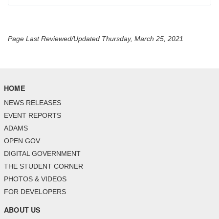
Page Last Reviewed/Updated Thursday, March 25, 2021
HOME
NEWS RELEASES
EVENT REPORTS
ADAMS
OPEN GOV
DIGITAL GOVERNMENT
THE STUDENT CORNER
PHOTOS & VIDEOS
FOR DEVELOPERS
ABOUT US