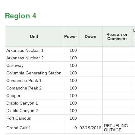
Region 4
Reason or
Unit
Power
Down
Comment
Arkansas Nuclear 1
100
Arkansas Nuclear 2
100
Callaway
100
Columbia Generating Station
100
Comanche Peak 1
100
Comanche Peak 2
100
Cooper
100
Diablo Canyon 1
100
Diablo Canyon 2
100
Fort Calhoun
100
REFUELING
Grand Gulf 1
0
02/19/2016
OUTAGE