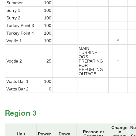
Summer
100
Surry 1
100
Surry 2
100
Turkey Point 3
100
Turkey Point 4
100
Vogtle 1
100
*
MAIN
TURBINE
OOS
Vogtle 2
25
PREPARING
*
FOR
REFUELING
OUTAGE
Watts Bar 1
100
Watts Bar 2
0
Region 3
Change
Nu
Reason or
in
Unit
Power
Down