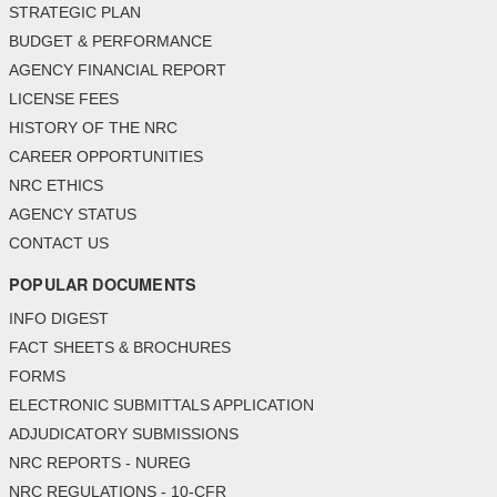
STRATEGIC PLAN
BUDGET & PERFORMANCE
AGENCY FINANCIAL REPORT
LICENSE FEES
HISTORY OF THE NRC
CAREER OPPORTUNITIES
NRC ETHICS
AGENCY STATUS
CONTACT US
POPULAR DOCUMENTS
INFO DIGEST
FACT SHEETS & BROCHURES
FORMS
ELECTRONIC SUBMITTALS APPLICATION
ADJUDICATORY SUBMISSIONS
NRC REPORTS - NUREG
NRC REGULATIONS - 10-CFR