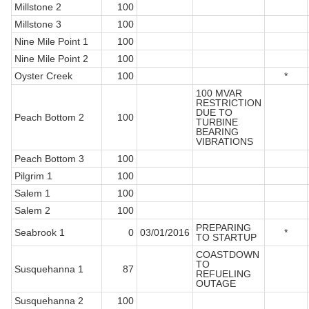
Millstone 2
100
Millstone 3
100
Nine Mile Point 1
100
Nine Mile Point 2
100
Oyster Creek
100
*
100 MVAR
RESTRICTION
DUE TO
Peach Bottom 2
100
TURBINE
BEARING
VIBRATIONS
Peach Bottom 3
100
Pilgrim 1
100
Salem 1
100
Salem 2
100
PREPARING
Seabrook 1
0
03/01/2016
*
TO STARTUP
COASTDOWN
TO
Susquehanna 1
87
REFUELING
OUTAGE
Susquehanna 2
100