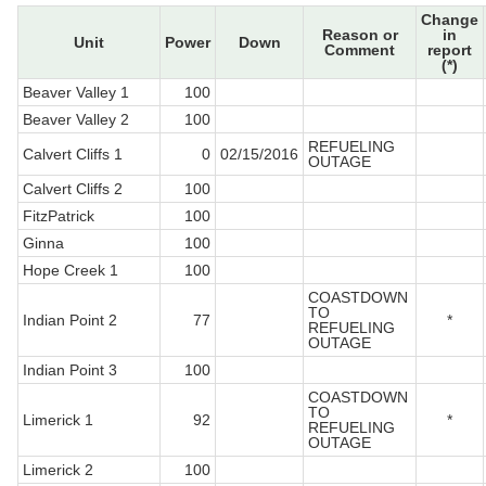
Change
Reason or
in
Unit
Power
Down
Comment
report
(*)
Beaver Valley 1
100
Beaver Valley 2
100
REFUELING
Calvert Cliffs 1
0
02/15/2016
OUTAGE
Calvert Cliffs 2
100
FitzPatrick
100
Ginna
100
Hope Creek 1
100
COASTDOWN
TO
Indian Point 2
77
*
REFUELING
OUTAGE
Indian Point 3
100
COASTDOWN
TO
Limerick 1
92
*
REFUELING
OUTAGE
Limerick 2
100