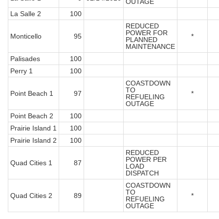
OUTAGE
La Salle 2
100
REDUCED
POWER FOR
Monticello
95
*
PLANNED
MAINTENANCE
Palisades
100
Perry 1
100
COASTDOWN
TO
Point Beach 1
97
*
REFUELING
OUTAGE
Point Beach 2
100
Prairie Island 1
100
Prairie Island 2
100
REDUCED
POWER PER
Quad Cities 1
87
LOAD
DISPATCH
COASTDOWN
TO
Quad Cities 2
89
*
REFUELING
OUTAGE