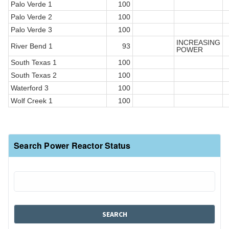
Palo Verde 1
100
Palo Verde 2
100
Palo Verde 3
100
INCREASING
River Bend 1
93
POWER
South Texas 1
100
South Texas 2
100
Waterford 3
100
Wolf Creek 1
100
Search Power Reactor Status