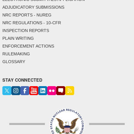
ADJUDICATORY SUBMISSIONS
NRC REPORTS - NUREG
NRC REGULATIONS - 10-CFR
INSPECTION REPORTS
PLAIN WRITING
ENFORCEMENT ACTIONS
RULEMAKING
GLOSSARY
STAY CONNECTED