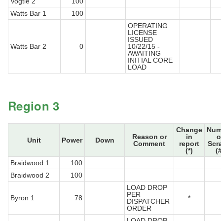
Vogtle 2
100
Watts Bar 1
100
OPERATING
LICENSE
ISSUED
Watts Bar 2
0
10/22/15 -
AWAITING
INITIAL CORE
LOAD
Region 3
Change
Num
Reason or
in
o
Unit
Power
Down
Comment
report
Scr
(*)
(
Braidwood 1
100
Braidwood 2
100
LOAD DROP
PER
Byron 1
78
*
DISPATCHER
ORDER
LOAD DROP