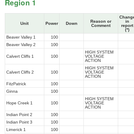
Region 1
Chang
Reason or
in
Unit
Power
Down
Comment
report
(*)
Beaver Valley 1
100
Beaver Valley 2
100
HIGH SYSTEM
Calvert Cliffs 1
100
VOLTAGE
ACTION
HIGH SYSTEM
Calvert Cliffs 2
100
VOLTAGE
ACTION
FitzPatrick
100
Ginna
100
HIGH SYSTEM
Hope Creek 1
100
VOLTAGE
ACTION
Indian Point 2
100
Indian Point 3
100
Limerick 1
100