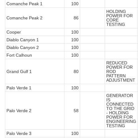
Comanche Peak 1
100
HOLDING
POWER FOR
Comanche Peak 2
86
CORE
TESTING
Cooper
100
Diablo Canyon 1
100
Diablo Canyon 2
100
Fort Calhoun
100
REDUCED
POWER FOR
Grand Gulf 1
80
ROD
PATTERN
ADJUSTMENT
Palo Verde 1
100
GENERATOR
IS
CONNECTED
TO THE GRID
Palo Verde 2
58
- HOLDING
POWER FOR
ENGINEERING
TESTING
Palo Verde 3
100