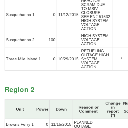
REACTOR
SCRAM DUE
TO MSIV
CLOSURE -
Susquehanna 1
0
11/12/2015
SEE EN# 51532
HIGH SYSTEM
VOLTAGE
ACTION
HIGH SYSTEM
Susquehanna 2
100
VOLTAGE
ACTION
REFUELING
OUTAGE HIGH
Three Mile Island 1
0
10/29/2015
SYSTEM
*
VOLTAGE
ACTION
Region 2
Change
N
Reason or
in
Unit
Power
Down
Comment
report
S
(*)
PLANNED
Browns Ferry 1
0
11/15/2015
OUTAGE