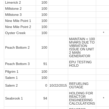
Limerick 2
100
Millstone 2
100
Millstone 3
100
Nine Mile Point 1
100
Nine Mile Point 2
100
Oyster Creek
100
*
MAINTAIN < 100
MVARS DUE TO
VIBRATION
Peach Bottom 2
100
ISSUE ON UNIT
2 MAIN
GENERATOR
EPU TESTING
Peach Bottom 3
91
HOLD
Pilgrim 1
100
Salem 1
100
REFUELING
Salem 2
0
10/22/2015
OUTAGE
HOLDING FOR
REACTOR
Seabrook 1
94
*
ENGINEERING
CALCULATIONS