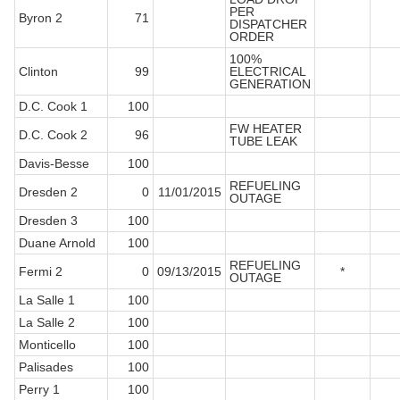
PER
Byron 2
71
DISPATCHER
ORDER
100%
Clinton
99
ELECTRICAL
GENERATION
D.C. Cook 1
100
FW HEATER
D.C. Cook 2
96
TUBE LEAK
Davis-Besse
100
REFUELING
Dresden 2
0
11/01/2015
OUTAGE
Dresden 3
100
Duane Arnold
100
REFUELING
Fermi 2
0
09/13/2015
*
OUTAGE
La Salle 1
100
La Salle 2
100
Monticello
100
Palisades
100
Perry 1
100