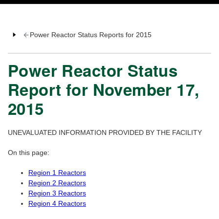
Power Reactor Status Reports for 2015
Power Reactor Status
Report for November 17,
2015
UNEVALUATED INFORMATION PROVIDED BY THE FACILITY
On this page:
Region 1 Reactors
Region 2 Reactors
Region 3 Reactors
Region 4 Reactors