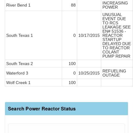
INCREASING
River Bend 1
88
POWER
UNUSUAL
EVENT DUE
TO RCS
LEAKAGE SEE
EN# 51536 -
South Texas 1
0
10/17/2015
REACTOR
STARTUP
DELAYED DUE
TO REACTOR
COLANT
PUMP REPAIR
South Texas 2
100
REFUELING
Waterford 3
0
10/25/2015
OUTAGE
Wolf Creek 1
100
Search Power Reactor Status