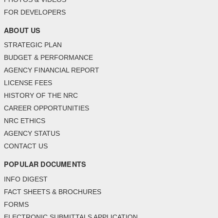
FOR DEVELOPERS
ABOUT US
STRATEGIC PLAN
BUDGET & PERFORMANCE
AGENCY FINANCIAL REPORT
LICENSE FEES
HISTORY OF THE NRC
CAREER OPPORTUNITIES
NRC ETHICS
AGENCY STATUS
CONTACT US
POPULAR DOCUMENTS
INFO DIGEST
FACT SHEETS & BROCHURES
FORMS
ELECTRONIC SUBMITTALS APPLICATION