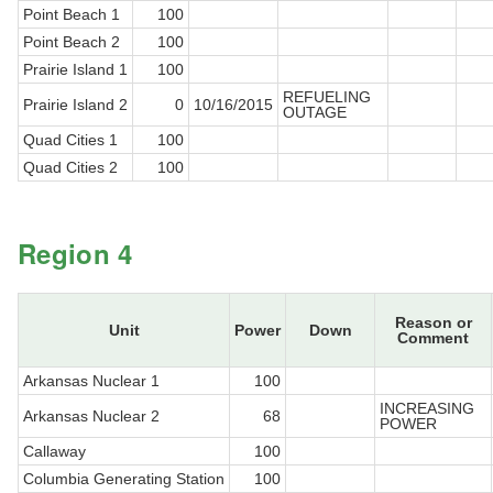
Point Beach 1
100
Point Beach 2
100
Prairie Island 1
100
REFUELING
Prairie Island 2
0
10/16/2015
OUTAGE
Quad Cities 1
100
Quad Cities 2
100
Region 4
Reason or
Unit
Power
Down
Comment
Arkansas Nuclear 1
100
INCREASING
Arkansas Nuclear 2
68
POWER
Callaway
100
Columbia Generating Station
100