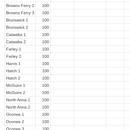
Browns Ferry 2
100
Browns Ferry 3
100
Brunswick 1
100
Brunswick 2
100
Catawba 1
100
Catawba 2
100
Farley 1
100
Farley 2
100
Harris 1
100
Hatch 1
100
Hatch 2
100
McGuire 1
100
McGuire 2
100
North Anna 1
100
North Anna 2
100
Oconee 1
100
Oconee 2
100
Oconee 3
100