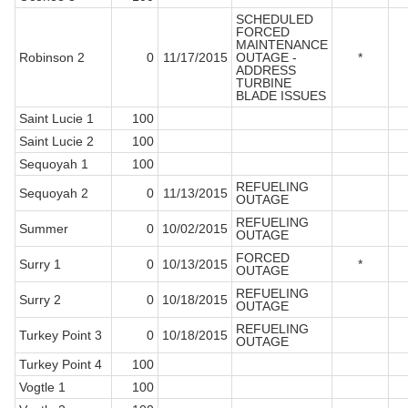
SCHEDULED
FORCED
MAINTENANCE
Robinson 2
0
11/17/2015
OUTAGE -
*
ADDRESS
TURBINE
BLADE ISSUES
Saint Lucie 1
100
Saint Lucie 2
100
Sequoyah 1
100
REFUELING
Sequoyah 2
0
11/13/2015
OUTAGE
REFUELING
Summer
0
10/02/2015
OUTAGE
FORCED
Surry 1
0
10/13/2015
*
OUTAGE
REFUELING
Surry 2
0
10/18/2015
OUTAGE
REFUELING
Turkey Point 3
0
10/18/2015
OUTAGE
Turkey Point 4
100
Vogtle 1
100