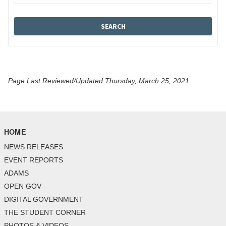
Page Last Reviewed/Updated Thursday, March 25, 2021
HOME
NEWS RELEASES
EVENT REPORTS
ADAMS
OPEN GOV
DIGITAL GOVERNMENT
THE STUDENT CORNER
PHOTOS & VIDEOS