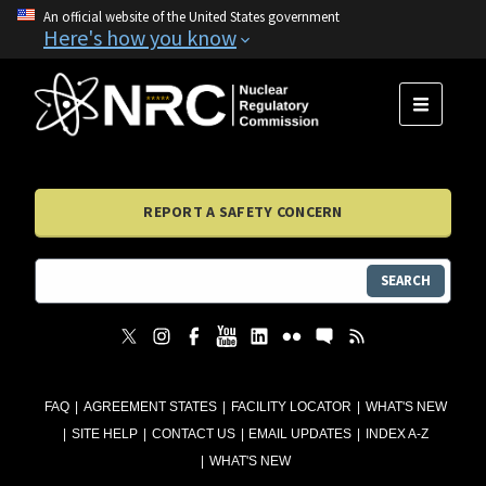
An official website of the United States government
Here's how you know
MENU
REPORT A SAFETY CONCERN
SEARCH
FAQ
AGREEMENT STATES
FACILITY LOCATOR
WHAT'S NEW
SITE HELP
CONTACT US
EMAIL UPDATES
INDEX A-Z
WHAT'S NEW