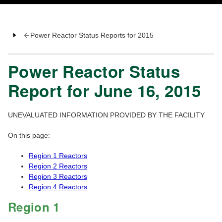
Power Reactor Status Reports for 2015
Power Reactor Status
Report for June 16, 2015
UNEVALUATED INFORMATION PROVIDED BY THE FACILITY
On this page:
Region 1 Reactors
Region 2 Reactors
Region 3 Reactors
Region 4 Reactors
Region 1