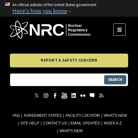
An official website of the United States government
Here's how you know
MENU
REPORT A SAFETY CONCERN
SEARCH
FAQ
AGREEMENT STATES
FACILITY LOCATOR
WHAT'S NEW
SITE HELP
CONTACT US
EMAIL UPDATES
INDEX A-Z
WHAT'S NEW