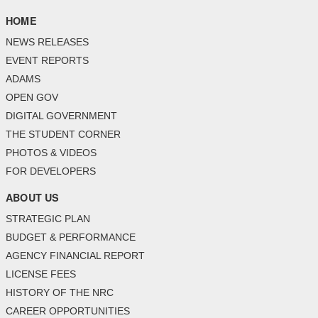
HOME
NEWS RELEASES
EVENT REPORTS
ADAMS
OPEN GOV
DIGITAL GOVERNMENT
THE STUDENT CORNER
PHOTOS & VIDEOS
FOR DEVELOPERS
ABOUT US
STRATEGIC PLAN
BUDGET & PERFORMANCE
AGENCY FINANCIAL REPORT
LICENSE FEES
HISTORY OF THE NRC
CAREER OPPORTUNITIES