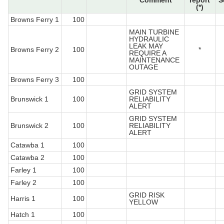
Comment
report
S
(*)
Browns Ferry 1
100
MAIN TURBINE
HYDRAULIC
LEAK MAY
Browns Ferry 2
100
*
REQUIRE A
MAINTENANCE
OUTAGE
Browns Ferry 3
100
GRID SYSTEM
Brunswick 1
100
RELIABILITY
ALERT
GRID SYSTEM
Brunswick 2
100
RELIABILITY
ALERT
Catawba 1
100
Catawba 2
100
Farley 1
100
Farley 2
100
GRID RISK
Harris 1
100
YELLOW
Hatch 1
100