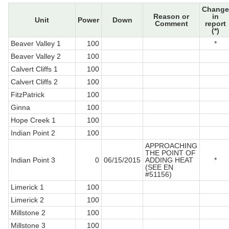
Change
Reason or
in
Unit
Power
Down
Comment
report
(*)
Beaver Valley 1
100
*
Beaver Valley 2
100
Calvert Cliffs 1
100
Calvert Cliffs 2
100
FitzPatrick
100
Ginna
100
Hope Creek 1
100
Indian Point 2
100
APPROACHING
THE POINT OF
Indian Point 3
0
06/15/2015
ADDING HEAT
*
(SEE EN
#51156)
Limerick 1
100
Limerick 2
100
Millstone 2
100
Millstone 3
100