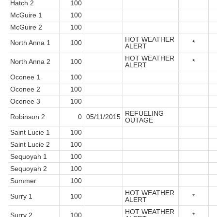
Hatch 2
100
McGuire 1
100
McGuire 2
100
HOT WEATHER
North Anna 1
100
*
ALERT
HOT WEATHER
North Anna 2
100
*
ALERT
Oconee 1
100
Oconee 2
100
Oconee 3
100
REFUELING
Robinson 2
0
05/11/2015
OUTAGE
Saint Lucie 1
100
Saint Lucie 2
100
Sequoyah 1
100
Sequoyah 2
100
Summer
100
HOT WEATHER
Surry 1
100
*
ALERT
HOT WEATHER
Surry 2
100
*