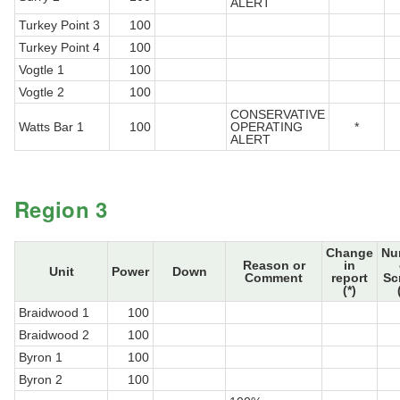
ALERT
Turkey Point 3
100
Turkey Point 4
100
Vogtle 1
100
Vogtle 2
100
CONSERVATIVE
Watts Bar 1
100
OPERATING
*
ALERT
Region 3
Change
Nu
Reason or
in
Unit
Power
Down
Comment
report
Sc
(*)
Braidwood 1
100
Braidwood 2
100
Byron 1
100
Byron 2
100