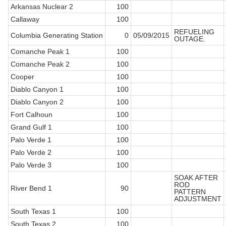
Arkansas Nuclear 2
100
Callaway
100
REFUELING
Columbia Generating Station
0
05/09/2015
OUTAGE.
Comanche Peak 1
100
Comanche Peak 2
100
Cooper
100
Diablo Canyon 1
100
Diablo Canyon 2
100
Fort Calhoun
100
Grand Gulf 1
100
Palo Verde 1
100
Palo Verde 2
100
Palo Verde 3
100
SOAK AFTER
ROD
River Bend 1
90
PATTERN
ADJUSTMENT
South Texas 1
100
South Texas 2
100