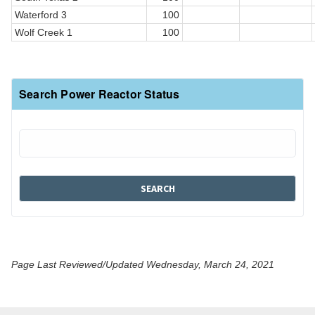
Waterford 3
100
Wolf Creek 1
100
Search Power Reactor Status
Page Last Reviewed/Updated Wednesday, March 24, 2021