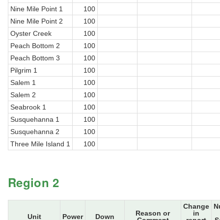
Nine Mile Point 1
100
Nine Mile Point 2
100
Oyster Creek
100
Peach Bottom 2
100
Peach Bottom 3
100
Pilgrim 1
100
Salem 1
100
Salem 2
100
Seabrook 1
100
Susquehanna 1
100
Susquehanna 2
100
Three Mile Island 1
100
Region 2
Change
N
Reason or
in
Unit
Power
Down