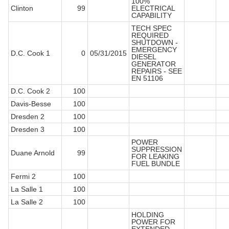
100%
Clinton
99
ELECTRICAL
CAPABILITY
TECH SPEC
REQUIRED
SHUTDOWN -
EMERGENCY
D.C. Cook 1
0
05/31/2015
DIESEL
GENERATOR
REPAIRS - SEE
EN 51106
D.C. Cook 2
100
Davis-Besse
100
Dresden 2
100
Dresden 3
100
POWER
SUPPRESSION
Duane Arnold
99
FOR LEAKING
FUEL BUNDLE
Fermi 2
100
La Salle 1
100
La Salle 2
100
HOLDING
POWER FOR