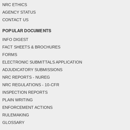
NRC ETHICS
AGENCY STATUS
CONTACT US
POPULAR DOCUMENTS
INFO DIGEST
FACT SHEETS & BROCHURES
FORMS
ELECTRONIC SUBMITTALS APPLICATION
ADJUDICATORY SUBMISSIONS
NRC REPORTS - NUREG
NRC REGULATIONS - 10-CFR
INSPECTION REPORTS
PLAIN WRITING
ENFORCEMENT ACTIONS
RULEMAKING
GLOSSARY