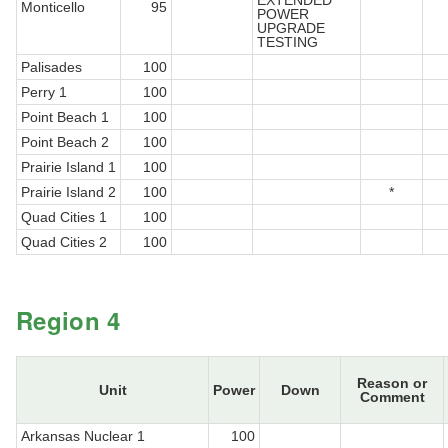
EXTENDED
Monticello
95
POWER
UPGRADE
TESTING
Palisades
100
Perry 1
100
Point Beach 1
100
Point Beach 2
100
Prairie Island 1
100
Prairie Island 2
100
*
Quad Cities 1
100
Quad Cities 2
100
Region 4
Reason or
Unit
Power
Down
Comment
Arkansas Nuclear 1
100