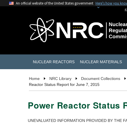
An official website of the United States government
Here's how you kno
F
NUCLEAR REACTORS
NUCLEAR MATERIALS
Home
NRC Library
Document Collections
Reactor Status Report for June 7, 2015
Power Reactor Status R
UNEVALUATED INFORMATION PROVIDED BY THE FA