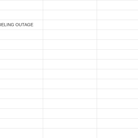
UELING OUTAGE