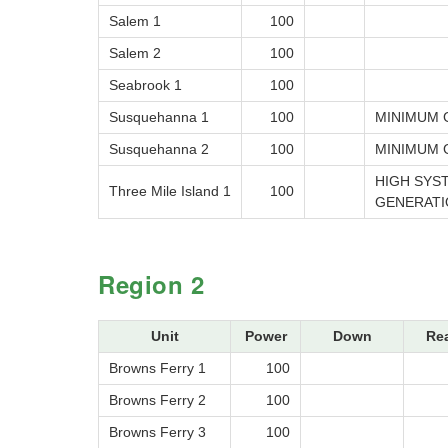
Salem 1
100
Salem 2
100
Seabrook 1
100
Susquehanna 1
100
MINIMUM 
Susquehanna 2
100
MINIMUM 
HIGH SYS
Three Mile Island 1
100
GENERATI
Region 2
Unit
Power
Down
Re
Browns Ferry 1
100
Browns Ferry 2
100
Browns Ferry 3
100