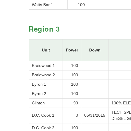
Watts Bar 1
100
Region 3
Unit
Power
Down
Braidwood 1
100
Braidwood 2
100
Byron 1
100
Byron 2
100
Clinton
99
100% ELE
TECH SP
D.C. Cook 1
0
05/31/2015
DIESEL G
D.C. Cook 2
100