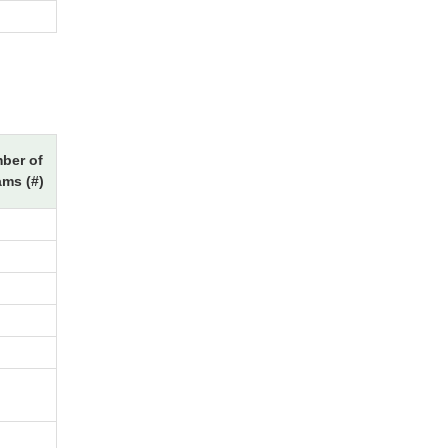
ber of
ams (#)