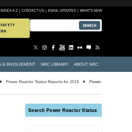
INDEX A-Z
CONTACT US
EMAIL UPDATES
WHAT'S NEW
 SAFETY
SEARCH
ERN
S & INVOLVEMENT
NRC LIBRARY
ABOUT NRC
Power Reactor Status Reports for 2015
Power
Search Power Reactor Status