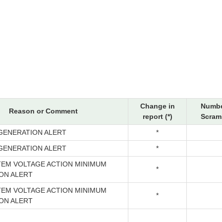
Change in
Numbe
Reason or Comment
report (*)
Scrams
GENERATION ALERT
*
GENERATION ALERT
*
TEM VOLTAGE ACTION MINIMUM
*
ON ALERT
TEM VOLTAGE ACTION MINIMUM
*
ON ALERT