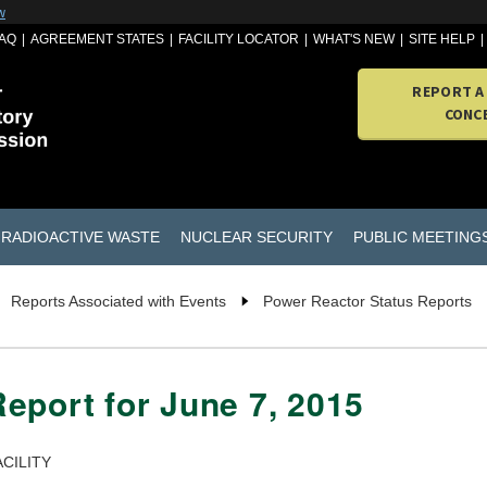
w
AQ
AGREEMENT STATES
FACILITY LOCATOR
WHAT'S NEW
SITE HELP
REPORT A
CONC
RADIOACTIVE WASTE
NUCLEAR SECURITY
PUBLIC MEETING
Reports Associated with Events
Power Reactor Status Reports
eport for June 7, 2015
CILITY