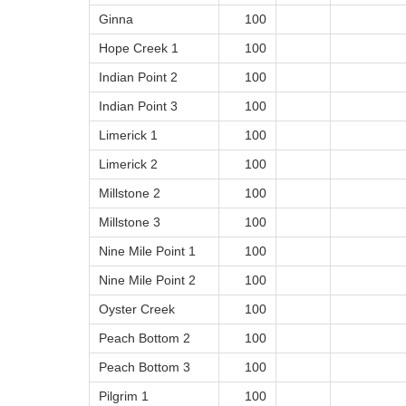
Ginna
100
Hope Creek 1
100
Indian Point 2
100
Indian Point 3
100
Limerick 1
100
Limerick 2
100
Millstone 2
100
Millstone 3
100
Nine Mile Point 1
100
Nine Mile Point 2
100
Oyster Creek
100
Peach Bottom 2
100
Peach Bottom 3
100
Pilgrim 1
100