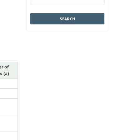
r of
 (#)