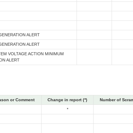
GENERATION ALERT
GENERATION ALERT
TEM VOLTAGE ACTION MINIMUM
ON ALERT
ason or Comment
Change in report (*)
Number of Scram
*