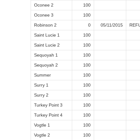
Oconee 2
100
Oconee 3
100
Robinson 2
0
05/11/2015
REF
Saint Lucie 1
100
Saint Lucie 2
100
Sequoyah 1
100
Sequoyah 2
100
Summer
100
Surry 1
100
Surry 2
100
Turkey Point 3
100
Turkey Point 4
100
Vogtle 1
100
Vogtle 2
100