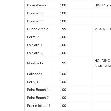
Davis-Besse
100
HIGH SY
Dresden 2
100
Dresden 3
100
Duane Arnold
99
MAX REC
Fermi 2
100
La Salle 1
100
La Salle 2
100
HOLDING
Monticello
95
ADJUSTM
Palisades
100
Perry 1
100
Point Beach 1
100
Point Beach 2
100
Prairie Island 1
100