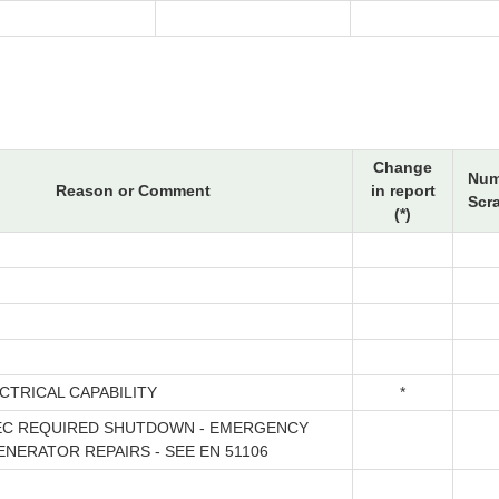
Change
Num
Reason or Comment
in report
Scr
(*)
CTRICAL CAPABILITY
*
EC REQUIRED SHUTDOWN - EMERGENCY
ENERATOR REPAIRS - SEE EN 51106