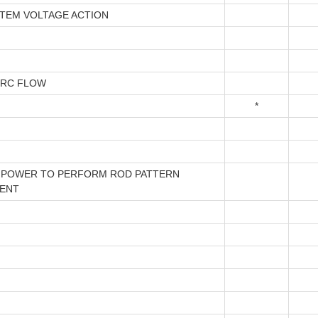
STEM VOLTAGE ACTION
IRC FLOW
*
 POWER TO PERFORM ROD PATTERN
ENT