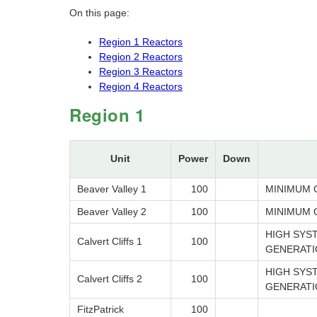
On this page:
Region 1 Reactors
Region 2 Reactors
Region 3 Reactors
Region 4 Reactors
Region 1
Unit
Power
Down
Beaver Valley 1
100
MINIMUM 
Beaver Valley 2
100
MINIMUM 
HIGH SYS
Calvert Cliffs 1
100
GENERATI
HIGH SYS
Calvert Cliffs 2
100
GENERATI
FitzPatrick
100