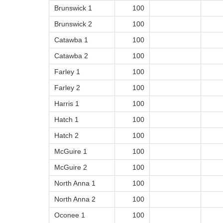
Brunswick 1
100
Brunswick 2
100
Catawba 1
100
Catawba 2
100
Farley 1
100
Farley 2
100
Harris 1
100
Hatch 1
100
Hatch 2
100
McGuire 1
100
McGuire 2
100
North Anna 1
100
North Anna 2
100
Oconee 1
100