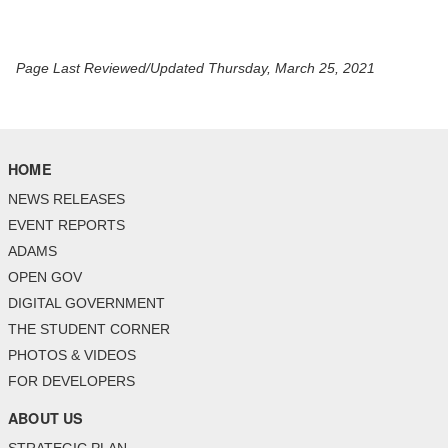
Page Last Reviewed/Updated Thursday, March 25, 2021
HOME
NEWS RELEASES
EVENT REPORTS
ADAMS
OPEN GOV
DIGITAL GOVERNMENT
THE STUDENT CORNER
PHOTOS & VIDEOS
FOR DEVELOPERS
ABOUT US