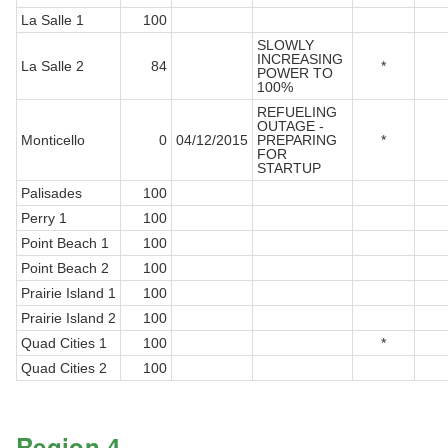
La Salle 1
100
SLOWLY
INCREASING
La Salle 2
84
*
POWER TO
100%
REFUELING
OUTAGE -
Monticello
0
04/12/2015
PREPARING
*
FOR
STARTUP
Palisades
100
Perry 1
100
Point Beach 1
100
Point Beach 2
100
Prairie Island 1
100
Prairie Island 2
100
Quad Cities 1
100
*
Quad Cities 2
100
Region 4