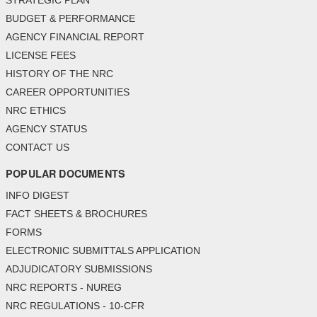
STRATEGIC PLAN
BUDGET & PERFORMANCE
AGENCY FINANCIAL REPORT
LICENSE FEES
HISTORY OF THE NRC
CAREER OPPORTUNITIES
NRC ETHICS
AGENCY STATUS
CONTACT US
POPULAR DOCUMENTS
INFO DIGEST
FACT SHEETS & BROCHURES
FORMS
ELECTRONIC SUBMITTALS APPLICATION
ADJUDICATORY SUBMISSIONS
NRC REPORTS - NUREG
NRC REGULATIONS - 10-CFR