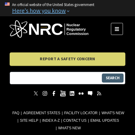
An official website of the United States government
Here's how you know
MENU
REPORT A SAFETY CONCERN
SEARCH
FAQ
AGREEMENT STATES
FACILITY LOCATOR
WHAT'S NEW
SITE HELP
INDEX A-Z
CONTACT US
EMAIL UPDATES
WHAT'S NEW