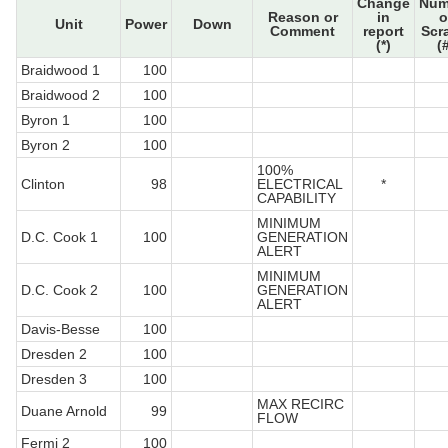
Change
Num
Reason or
in
o
Unit
Power
Down
Comment
report
Scr
(*)
(
Braidwood 1
100
Braidwood 2
100
Byron 1
100
Byron 2
100
100%
Clinton
98
ELECTRICAL
*
CAPABILITY
MINIMUM
D.C. Cook 1
100
GENERATION
ALERT
MINIMUM
D.C. Cook 2
100
GENERATION
ALERT
Davis-Besse
100
Dresden 2
100
Dresden 3
100
MAX RECIRC
Duane Arnold
99
FLOW
Fermi 2
100