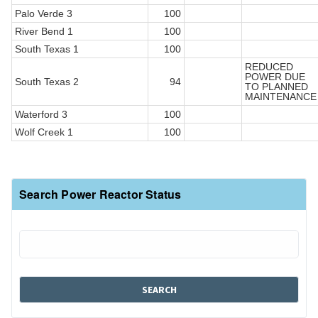
Palo Verde 3
100
River Bend 1
100
South Texas 1
100
REDUCED
POWER DUE
South Texas 2
94
TO PLANNED
MAINTENANCE
Waterford 3
100
Wolf Creek 1
100
Search Power Reactor Status