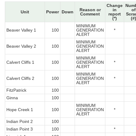
Change
Num
Reason or
in
of
Unit
Power
Down
Comment
report
Scra
(*)
(#
MINIMUM
Beaver Valley 1
100
GENERATION
*
ALERT
MINIMUM
Beaver Valley 2
100
GENERATION
ALERT
MINIMUM
Calvert Cliffs 1
100
GENERATION
*
ALERT
MINIMUM
Calvert Cliffs 2
100
GENERATION
*
ALERT
FitzPatrick
100
Ginna
100
MINIMUM
Hope Creek 1
100
GENERATION
*
ALERT
Indian Point 2
100
Indian Point 3
100
*