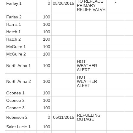
TO REPLACE
Farley 1
0
05/26/2015
*
PRIMARY
RELIEF VALVE
Farley 2
100
Harris 1
100
Hatch 1
100
Hatch 2
100
McGuire 1
100
McGuire 2
100
HOT
North Anna 1
100
WEATHER
ALERT
HOT
North Anna 2
100
WEATHER
ALERT
Oconee 1
100
Oconee 2
100
Oconee 3
100
REFUELING
Robinson 2
0
05/11/2015
OUTAGE
Saint Lucie 1
100