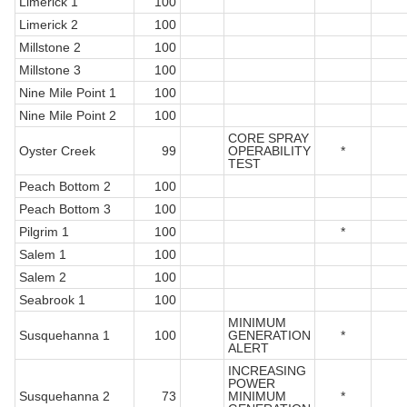
Limerick 1
100
Limerick 2
100
Millstone 2
100
Millstone 3
100
Nine Mile Point 1
100
Nine Mile Point 2
100
CORE SPRAY
Oyster Creek
99
OPERABILITY
*
TEST
Peach Bottom 2
100
Peach Bottom 3
100
Pilgrim 1
100
*
Salem 1
100
Salem 2
100
Seabrook 1
100
MINIMUM
Susquehanna 1
100
GENERATION
*
ALERT
INCREASING
POWER
Susquehanna 2
73
MINIMUM
*