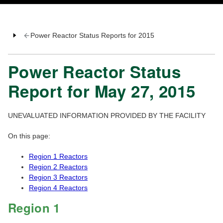
Power Reactor Status Reports for 2015
Power Reactor Status
Report for May 27, 2015
UNEVALUATED INFORMATION PROVIDED BY THE FACILITY
On this page:
Region 1 Reactors
Region 2 Reactors
Region 3 Reactors
Region 4 Reactors
Region 1