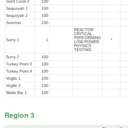
Saint Lucie 2
100
Sequoyah 1
100
Sequoyah 2
100
Summer
100
REACTOR
CRITICAL -
PERFORMING
Surry 1
1
*
LOW POWER
PHYSICS
TESTING
Surry 2
100
Turkey Point 3
100
Turkey Point 4
100
Vogtle 1
100
Vogtle 2
100
Watts Bar 1
100
Region 3