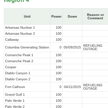
Reason or
Unit
Power
Down
Comment
Arkansas Nuclear 1
100
Arkansas Nuclear 2
100
Callaway
100
REFUELING
Columbia Generating Station
0
05/09/2015
OUTAGE.
Comanche Peak 1
100
Comanche Peak 2
100
Cooper
100
Diablo Canyon 1
100
Diablo Canyon 2
100
REFUELING
Fort Calhoun
0
04/11/2015
OUTAGE
Grand Gulf 1
100
Palo Verde 1
100
Palo Verde 2
100