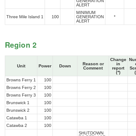
GENERATION
ALERT
MINIMUM
Three Mile Island 1
100
GENERATION
*
ALERT
Region 2
Change
Nu
Reason or
in
Unit
Power
Down
Comment
report
Sc
(*)
Browns Ferry 1
100
Browns Ferry 2
100
Browns Ferry 3
100
Brunswick 1
100
Brunswick 2
100
Catawba 1
100
Catawba 2
100
SHUTDOWN