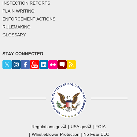
INSPECTION REPORTS
PLAIN WRITING
ENFORCEMENT ACTIONS
RULEMAKING
GLOSSARY
STAY CONNECTED
Regulations.gov
USA.gov
FOIA
Whistleblower Protection
No Fear EEO