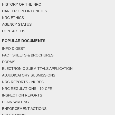
HISTORY OF THE NRC
CAREER OPPORTUNITIES
NRC ETHICS
AGENCY STATUS
CONTACT US
POPULAR DOCUMENTS
INFO DIGEST
FACT SHEETS & BROCHURES
FORMS
ELECTRONIC SUBMITTALS APPLICATION
ADJUDICATORY SUBMISSIONS
NRC REPORTS - NUREG
NRC REGULATIONS - 10-CFR
INSPECTION REPORTS
PLAIN WRITING
ENFORCEMENT ACTIONS