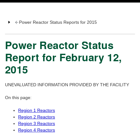
Power Reactor Status Reports for 2015
Power Reactor Status
Report for February 12,
2015
UNEVALUATED INFORMATION PROVIDED BY THE FACILITY
On this page:
Region 1 Reactors
Region 2 Reactors
Region 3 Reactors
Region 4 Reactors