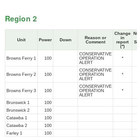
Region 2
Change
N
Reason or
in
Unit
Power
Down
Comment
report
S
(*)
CONSERVATIVE
Browns Ferry 1
100
OPERATION
*
ALERT
CONSERVATIVE
Browns Ferry 2
100
OPERATION
*
ALERT
CONSERVATIVE
Browns Ferry 3
100
OPERATION
*
ALERT
Brunswick 1
100
Brunswick 2
100
Catawba 1
100
Catawba 2
100
Farley 1
100