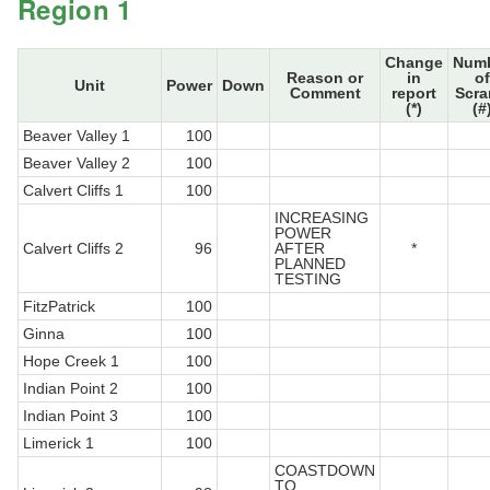
Region 1
Change
Num
Reason or
in
of
Unit
Power
Down
Comment
report
Scr
(*)
(#
Beaver Valley 1
100
Beaver Valley 2
100
Calvert Cliffs 1
100
INCREASING
POWER
Calvert Cliffs 2
96
AFTER
*
PLANNED
TESTING
FitzPatrick
100
Ginna
100
Hope Creek 1
100
Indian Point 2
100
Indian Point 3
100
Limerick 1
100
COASTDOWN
TO