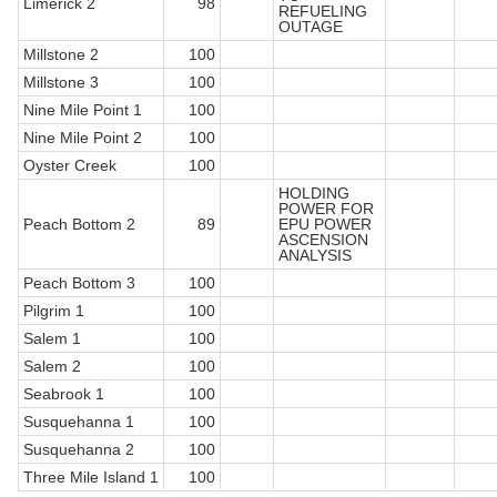
Limerick 2
98
REFUELING
OUTAGE
Millstone 2
100
Millstone 3
100
Nine Mile Point 1
100
Nine Mile Point 2
100
Oyster Creek
100
HOLDING
POWER FOR
Peach Bottom 2
89
EPU POWER
ASCENSION
ANALYSIS
Peach Bottom 3
100
Pilgrim 1
100
Salem 1
100
Salem 2
100
Seabrook 1
100
Susquehanna 1
100
Susquehanna 2
100
Three Mile Island 1
100