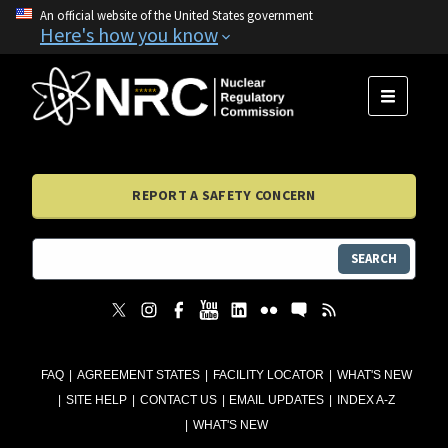
An official website of the United States government
Here's how you know
MENU
REPORT A SAFETY CONCERN
SEARCH
FAQ
AGREEMENT STATES
FACILITY LOCATOR
WHAT'S NEW
SITE HELP
CONTACT US
EMAIL UPDATES
INDEX A-Z
WHAT'S NEW