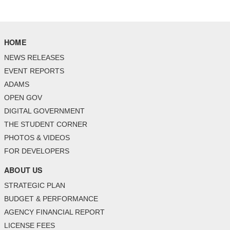
HOME
NEWS RELEASES
EVENT REPORTS
ADAMS
OPEN GOV
DIGITAL GOVERNMENT
THE STUDENT CORNER
PHOTOS & VIDEOS
FOR DEVELOPERS
ABOUT US
STRATEGIC PLAN
BUDGET & PERFORMANCE
AGENCY FINANCIAL REPORT
LICENSE FEES