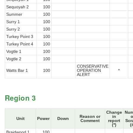
Sequoyah 2
100
Summer
100
Surry 1
100
Surry 2
100
Turkey Point 3
100
Turkey Point 4
100
Vogtle 1
100
Vogtle 2
100
CONSERVATIVE
Watts Bar 1
100
OPERATION
*
ALERT
Region 3
Change
Num
Reason or
in
o
Unit
Power
Down
Comment
report
Scr
(*)
(
Braidwood 1
100