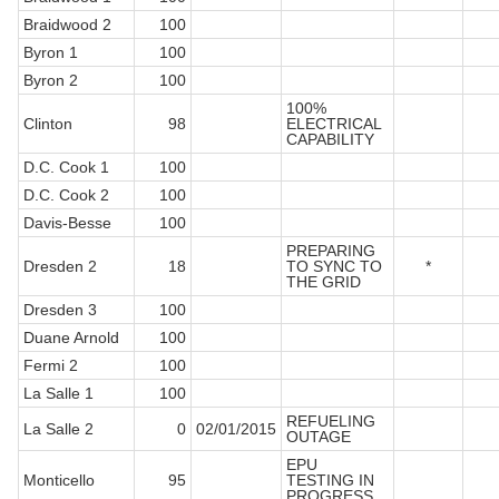
Braidwood 2
100
Byron 1
100
Byron 2
100
100%
Clinton
98
ELECTRICAL
CAPABILITY
D.C. Cook 1
100
D.C. Cook 2
100
Davis-Besse
100
PREPARING
Dresden 2
18
TO SYNC TO
*
THE GRID
Dresden 3
100
Duane Arnold
100
Fermi 2
100
La Salle 1
100
REFUELING
La Salle 2
0
02/01/2015
OUTAGE
EPU
Monticello
95
TESTING IN
PROGRESS