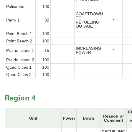
Palisades
100
COASTDOWN
TO
Perry 1
92
*
REFUELING
OUTAGE
Point Beach 1
100
Point Beach 2
100
INCREASING
Prairie Island 1
15
*
POWER
Prairie Island 2
100
Quad Cities 1
100
Quad Cities 2
100
Region 4
C
Reason or
Unit
Power
Down
Comment
r
REFUELING