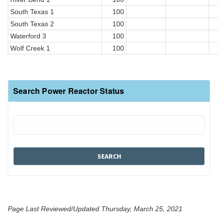
South Texas 1
100
South Texas 2
100
Waterford 3
100
Wolf Creek 1
100
Search Power Reactor Status
Page Last Reviewed/Updated Thursday, March 25, 2021