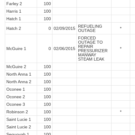
Farley 2
100
Harris 1
100
Hatch 1
100
REFUELING
Hatch 2
0
02/09/2015
*
OUTAGE
FORCED
OUTAGE TO
REPAIR
McGuire 1
0
02/06/2015
*
PRESSURIZER
MANWAY
STEAM LEAK
McGuire 2
100
North Anna 1
100
North Anna 2
100
Oconee 1
100
Oconee 2
100
Oconee 3
100
Robinson 2
100
*
Saint Lucie 1
100
Saint Lucie 2
100
Sequoyah 1
100