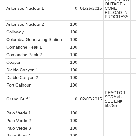
OUTAGE -
Arkansas Nuclear 1
0
01/25/2015
CORE
RELOAD IN
PROGRESS
Arkansas Nuclear 2
100
Callaway
100
Columbia Generating Station
100
Comanche Peak 1
100
Comanche Peak 2
100
Cooper
100
Diablo Canyon 1
100
Diablo Canyon 2
100
Fort Calhoun
100
REACTOR
SCRAM -
Grand Gulf 1
0
02/07/2015
SEE EN#
50795
Palo Verde 1
100
Palo Verde 2
100
Palo Verde 3
100
River Bend 1
100