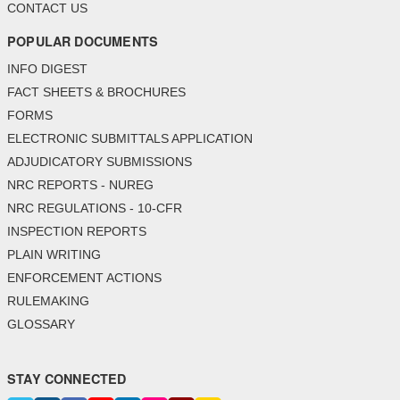
CONTACT US
POPULAR DOCUMENTS
INFO DIGEST
FACT SHEETS & BROCHURES
FORMS
ELECTRONIC SUBMITTALS APPLICATION
ADJUDICATORY SUBMISSIONS
NRC REPORTS - NUREG
NRC REGULATIONS - 10-CFR
INSPECTION REPORTS
PLAIN WRITING
ENFORCEMENT ACTIONS
RULEMAKING
GLOSSARY
STAY CONNECTED