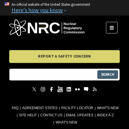
An official website of the United States government
Here's how you know
MENU
REPORT A SAFETY CONCERN
SEARCH
FAQ
AGREEMENT STATES
FACILITY LOCATOR
WHAT'S NEW
SITE HELP
CONTACT US
EMAIL UPDATES
INDEX A-Z
WHAT'S NEW