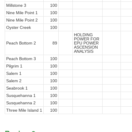
Millstone 3
100
Nine Mile Point 1
100
Nine Mile Point 2
100
Oyster Creek
100
HOLDING
POWER FOR
Peach Bottom 2
89
EPU POWER
ASCENSION
ANALYSIS
Peach Bottom 3
100
Pilgrim 1
100
Salem 1
100
Salem 2
100
Seabrook 1
100
Susquehanna 1
100
Susquehanna 2
100
Three Mile Island 1
100