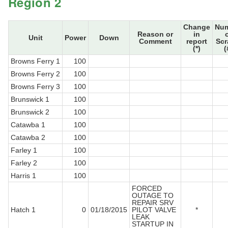
Region 2
Change
Nu
Reason or
in
Unit
Power
Down
Comment
report
Sc
(*)
(
Browns Ferry 1
100
Browns Ferry 2
100
Browns Ferry 3
100
Brunswick 1
100
Brunswick 2
100
Catawba 1
100
Catawba 2
100
Farley 1
100
Farley 2
100
Harris 1
100
FORCED
OUTAGE TO
REPAIR SRV
Hatch 1
0
01/18/2015
PILOT VALVE
*
LEAK
STARTUP IN