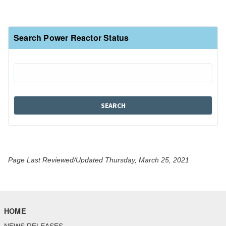
Search Power Reactor Status
Page Last Reviewed/Updated Thursday, March 25, 2021
HOME