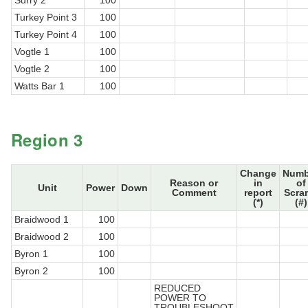
Surry 2
100
Turkey Point 3
100
Turkey Point 4
100
Vogtle 1
100
Vogtle 2
100
Watts Bar 1
100
Region 3
Change
Numb
Reason or
in
of
Unit
Power
Down
Comment
report
Scra
(*)
(#)
Braidwood 1
100
Braidwood 2
100
Byron 1
100
Byron 2
100
REDUCED
POWER TO
TROUBLESHOOT