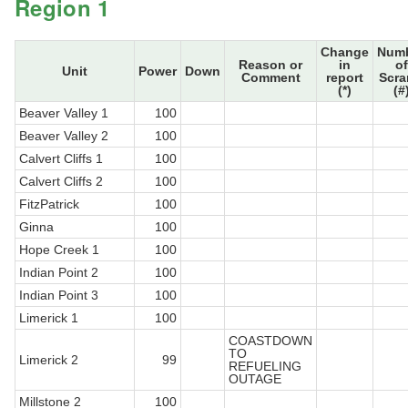
Region 1
Change
Num
Reason or
in
of
Unit
Power
Down
Comment
report
Scr
(*)
(#
Beaver Valley 1
100
Beaver Valley 2
100
Calvert Cliffs 1
100
Calvert Cliffs 2
100
FitzPatrick
100
Ginna
100
Hope Creek 1
100
Indian Point 2
100
Indian Point 3
100
Limerick 1
100
COASTDOWN
TO
Limerick 2
99
REFUELING
OUTAGE
Millstone 2
100