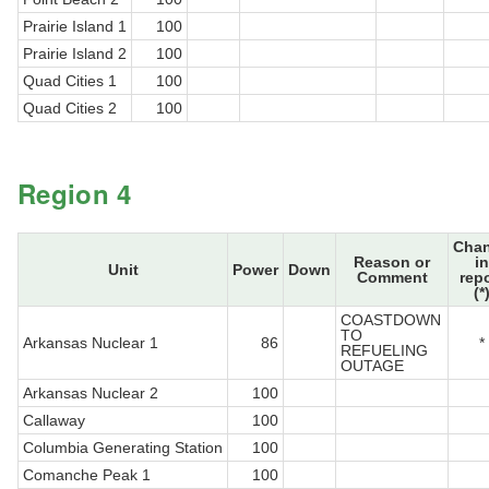
Prairie Island 1
100
Prairie Island 2
100
Quad Cities 1
100
Quad Cities 2
100
Region 4
Cha
Reason or
in
Unit
Power
Down
Comment
rep
(*
COASTDOWN
TO
Arkansas Nuclear 1
86
*
REFUELING
OUTAGE
Arkansas Nuclear 2
100
Callaway
100
Columbia Generating Station
100
Comanche Peak 1
100