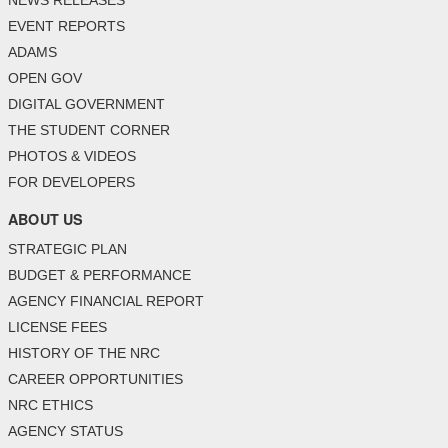
NEWS RELEASES
EVENT REPORTS
ADAMS
OPEN GOV
DIGITAL GOVERNMENT
THE STUDENT CORNER
PHOTOS & VIDEOS
FOR DEVELOPERS
ABOUT US
STRATEGIC PLAN
BUDGET & PERFORMANCE
AGENCY FINANCIAL REPORT
LICENSE FEES
HISTORY OF THE NRC
CAREER OPPORTUNITIES
NRC ETHICS
AGENCY STATUS