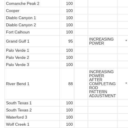
Comanche Peak 2
100
Cooper
100
Diablo Canyon 1
100
Diablo Canyon 2
100
Fort Calhoun
100
INCREASING
Grand Gulf 1
95
*
POWER
Palo Verde 1
100
Palo Verde 2
100
Palo Verde 3
100
INCREASING
POWER
AFTER
River Bend 1
88
COMPLETING
*
ROD
PATTERN
ADJUSTMENT
South Texas 1
100
South Texas 2
100
Waterford 3
100
Wolf Creek 1
100