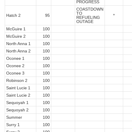
PROGRESS
COASTDOWN
TO
Hatch 2
95
*
REFUELING
OUTAGE
McGuire 1
100
McGuire 2
100
North Anna 1
100
North Anna 2
100
Oconee 1
100
Oconee 2
100
Oconee 3
100
Robinson 2
100
Saint Lucie 1
100
Saint Lucie 2
100
Sequoyah 1
100
Sequoyah 2
100
Summer
100
Surry 1
100