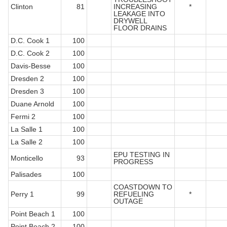
Clinton
81
INCREASING
*
LEAKAGE INTO
DRYWELL
FLOOR DRAINS
D.C. Cook 1
100
D.C. Cook 2
100
Davis-Besse
100
Dresden 2
100
Dresden 3
100
Duane Arnold
100
Fermi 2
100
La Salle 1
100
La Salle 2
100
EPU TESTING IN
Monticello
93
PROGRESS
Palisades
100
COASTDOWN TO
Perry 1
99
REFUELING
*
OUTAGE
Point Beach 1
100
Point Beach 2
100