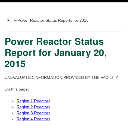
Power Reactor Status Reports for 2015
Power Reactor Status
Report for January 20,
2015
UNEVALUATED INFORMATION PROVIDED BY THE FACILITY
On this page:
Region 1 Reactors
Region 2 Reactors
Region 3 Reactors
Region 4 Reactors