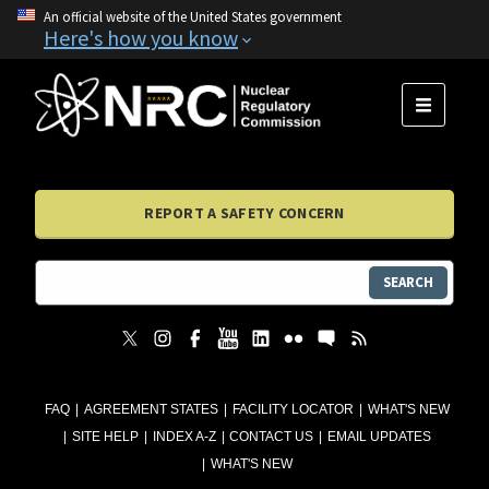
An official website of the United States government
Here's how you know
MENU
REPORT A SAFETY CONCERN
SEARCH
FAQ
AGREEMENT STATES
FACILITY LOCATOR
WHAT'S NEW
SITE HELP
INDEX A-Z
CONTACT US
EMAIL UPDATES
WHAT'S NEW