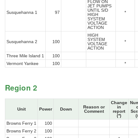
FLOW ON
JET PUMPS
UNTIL S/D
Susquehanna 1
97
*
HIGH
SYSTEM
VOLTAGE
ACTION
HIGH
SYSTEM
Susquehanna 2
100
*
VOLTAGE
ACTION
Three Mile Island 1
100
Vermont Yankee
100
*
Region 2
Change
Nu
Reason or
in
Unit
Power
Down
Comment
report
Sc
(*)
(
Browns Ferry 1
100
Browns Ferry 2
100