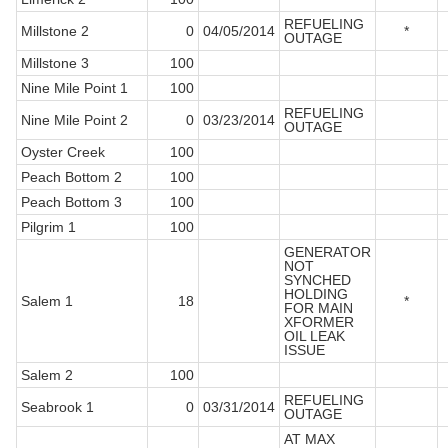
REFUELING
Millstone 2
0
04/05/2014
*
OUTAGE
Millstone 3
100
Nine Mile Point 1
100
REFUELING
Nine Mile Point 2
0
03/23/2014
OUTAGE
Oyster Creek
100
Peach Bottom 2
100
Peach Bottom 3
100
Pilgrim 1
100
GENERATOR
NOT
SYNCHED
HOLDING
Salem 1
18
*
FOR MAIN
XFORMER
OIL LEAK
ISSUE
Salem 2
100
REFUELING
Seabrook 1
0
03/31/2014
OUTAGE
AT MAX