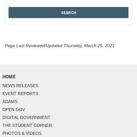
Page Last Reviewed/Updated Thursday, March 25, 2021
HOME
NEWS RELEASES
EVENT REPORTS
ADAMS
OPEN GOV
DIGITAL GOVERNMENT
THE STUDENT CORNER
PHOTOS & VIDEOS