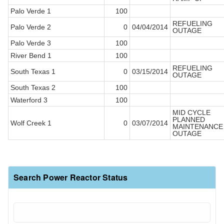
Palo Verde 1
100
REFUELING
Palo Verde 2
0
04/04/2014
OUTAGE
Palo Verde 3
100
River Bend 1
100
REFUELING
South Texas 1
0
03/15/2014
OUTAGE
South Texas 2
100
Waterford 3
100
MID CYCLE
PLANNED
Wolf Creek 1
0
03/07/2014
MAINTENANCE
OUTAGE
Search Power Reactor Status