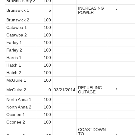
Browns Ferry 3
100
*
INCREASING
Brunswick 1
5
*
POWER
Brunswick 2
100
Catawba 1
100
Catawba 2
100
Farley 1
100
Farley 2
100
Harris 1
100
Hatch 1
100
Hatch 2
100
McGuire 1
100
REFUELING
McGuire 2
0
03/21/2014
*
OUTAGE
North Anna 1
100
North Anna 2
100
Oconee 1
100
Oconee 2
100
COASTDOWN
TO