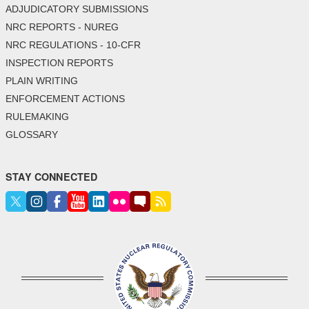
ADJUDICATORY SUBMISSIONS
NRC REPORTS - NUREG
NRC REGULATIONS - 10-CFR
INSPECTION REPORTS
PLAIN WRITING
ENFORCEMENT ACTIONS
RULEMAKING
GLOSSARY
STAY CONNECTED