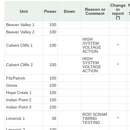
Change
Reason or
in
Unit
Power
Down
Comment
report
(*)
Beaver Valley 1
100
Beaver Valley 2
100
HIGH
SYSTEM
Calvert Cliffs 1
100
*
VOLTAGE
ACTION
HIGH
SYSTEM
Calvert Cliffs 2
100
*
VOLTAGE
ACTION
FitzPatrick
100
Ginna
100
Hope Creek 1
100
Indian Point 2
100
Indian Point 3
100
ROD SCRAM
Limerick 1
38
TIMING
*
TESTING
Limerick 2
100