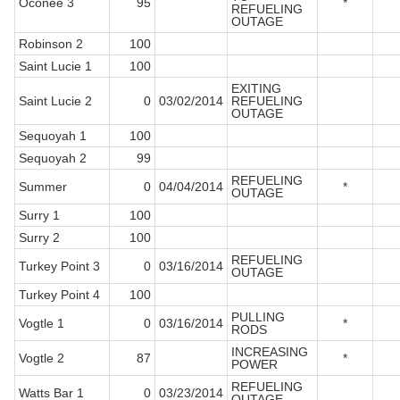
Oconee 3
95
*
REFUELING
OUTAGE
Robinson 2
100
Saint Lucie 1
100
EXITING
Saint Lucie 2
0
03/02/2014
REFUELING
OUTAGE
Sequoyah 1
100
Sequoyah 2
99
REFUELING
Summer
0
04/04/2014
*
OUTAGE
Surry 1
100
Surry 2
100
REFUELING
Turkey Point 3
0
03/16/2014
OUTAGE
Turkey Point 4
100
PULLING
Vogtle 1
0
03/16/2014
*
RODS
INCREASING
Vogtle 2
87
*
POWER
REFUELING
Watts Bar 1
0
03/23/2014
OUTAGE