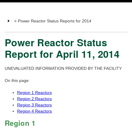
Power Reactor Status Reports for 2014
Power Reactor Status
Report for April 11, 2014
UNEVALUATED INFORMATION PROVIDED BY THE FACILITY
On this page:
Region 1 Reactors
Region 2 Reactors
Region 3 Reactors
Region 4 Reactors
Region 1