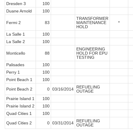
Dresden 3
100
Duane Arnold
100
TRANSFORMER
Fermi 2
83
MAINTENANCE
*
HOLD
La Salle 1
100
La Salle 2
100
ENGINEERING
Monticello
88
HOLD FOR EPU
TESTING
Palisades
100
Perry 1
100
Point Beach 1
100
REFUELING
Point Beach 2
0
03/16/2014
OUTAGE
Prairie Island 1
100
Prairie Island 2
100
Quad Cities 1
100
REFUELING
Quad Cities 2
0
03/31/2014
OUTAGE