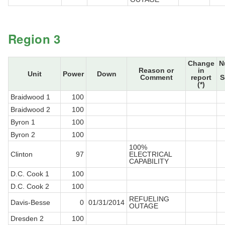
Region 3
Change
N
Reason or
in
Unit
Power
Down
Comment
report
S
(*)
Braidwood 1
100
Braidwood 2
100
Byron 1
100
Byron 2
100
100%
Clinton
97
ELECTRICAL
CAPABILITY
D.C. Cook 1
100
D.C. Cook 2
100
REFUELING
Davis-Besse
0
01/31/2014
OUTAGE
Dresden 2
100