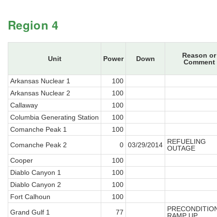
Region 4
Reason or
Unit
Power
Down
Comment
Arkansas Nuclear 1
100
Arkansas Nuclear 2
100
Callaway
100
Columbia Generating Station
100
Comanche Peak 1
100
REFUELING
Comanche Peak 2
0
03/29/2014
OUTAGE
Cooper
100
Diablo Canyon 1
100
Diablo Canyon 2
100
Fort Calhoun
100
PRECONDITIO
Grand Gulf 1
77
RAMP UP