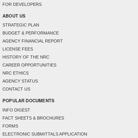
FOR DEVELOPERS
ABOUT US
STRATEGIC PLAN
BUDGET & PERFORMANCE
AGENCY FINANCIAL REPORT
LICENSE FEES
HISTORY OF THE NRC
CAREER OPPORTUNITIES
NRC ETHICS
AGENCY STATUS
CONTACT US
POPULAR DOCUMENTS
INFO DIGEST
FACT SHEETS & BROCHURES
FORMS
ELECTRONIC SUBMITTALS APPLICATION