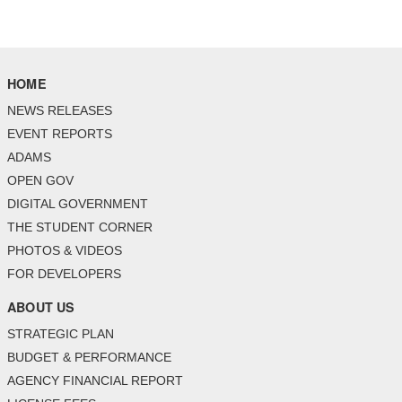
HOME
NEWS RELEASES
EVENT REPORTS
ADAMS
OPEN GOV
DIGITAL GOVERNMENT
THE STUDENT CORNER
PHOTOS & VIDEOS
FOR DEVELOPERS
ABOUT US
STRATEGIC PLAN
BUDGET & PERFORMANCE
AGENCY FINANCIAL REPORT