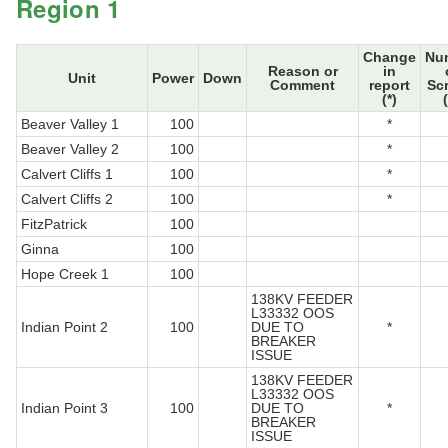
Region 1
Change
Nu
Reason or
in
Unit
Power
Down
Comment
report
Sc
(*)
Beaver Valley 1
100
*
Beaver Valley 2
100
*
Calvert Cliffs 1
100
*
Calvert Cliffs 2
100
*
FitzPatrick
100
Ginna
100
Hope Creek 1
100
138KV FEEDER
L33332 OOS
Indian Point 2
100
DUE TO
*
BREAKER
ISSUE
138KV FEEDER
L33332 OOS
Indian Point 3
100
DUE TO
*
BREAKER
ISSUE