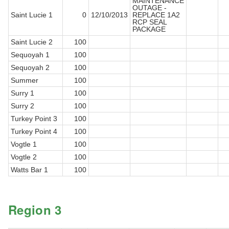
MAINTENANCE
OUTAGE -
Saint Lucie 1
0
12/10/2013
REPLACE 1A2
RCP SEAL
PACKAGE
Saint Lucie 2
100
Sequoyah 1
100
Sequoyah 2
100
Summer
100
Surry 1
100
Surry 2
100
Turkey Point 3
100
Turkey Point 4
100
Vogtle 1
100
Vogtle 2
100
Watts Bar 1
100
Region 3