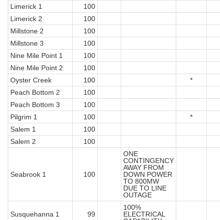
Limerick 1
100
Limerick 2
100
Millstone 2
100
Millstone 3
100
Nine Mile Point 1
100
Nine Mile Point 2
100
Oyster Creek
100
*
Peach Bottom 2
100
Peach Bottom 3
100
Pilgrim 1
100
*
Salem 1
100
Salem 2
100
ONE
CONTINGENCY
AWAY FROM
Seabrook 1
100
DOWN POWER
TO 800MW
DUE TO LINE
OUTAGE
100%
Susquehanna 1
99
ELECTRICAL