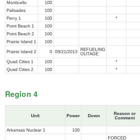
Monticello
100
Palisades
100
Perry 1
100
*
Point Beach 1
100
Point Beach 2
100
Prairie Island 1
100
REFUELING
Prairie Island 2
0
09/21/2013
OUTAGE
Quad Cities 1
100
*
Quad Cities 2
100
*
Region 4
Reason or
Unit
Power
Down
Comment
Arkansas Nuclear 1
100
FORCED