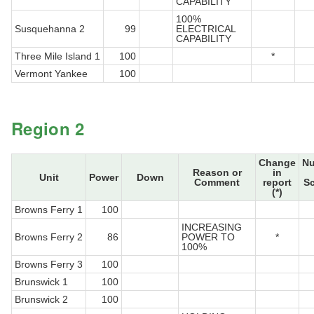
CAPABILITY
100%
Susquehanna 2
99
ELECTRICAL
CAPABILITY
Three Mile Island 1
100
*
Vermont Yankee
100
Region 2
Change
N
Reason or
in
Unit
Power
Down
Comment
report
S
(*)
Browns Ferry 1
100
INCREASING
Browns Ferry 2
86
POWER TO
*
100%
Browns Ferry 3
100
Brunswick 1
100
Brunswick 2
100