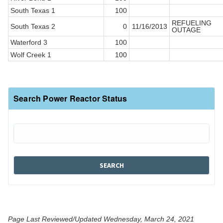
South Texas 1
100
REFUELING
South Texas 2
0
11/16/2013
OUTAGE
Waterford 3
100
Wolf Creek 1
100
Search Power Reactor Status
Page Last Reviewed/Updated Wednesday, March 24, 2021