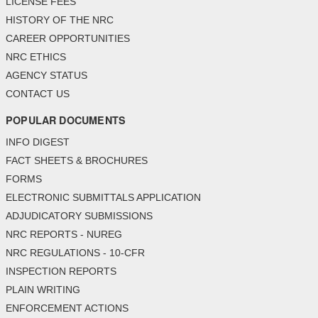
LICENSE FEES
HISTORY OF THE NRC
CAREER OPPORTUNITIES
NRC ETHICS
AGENCY STATUS
CONTACT US
POPULAR DOCUMENTS
INFO DIGEST
FACT SHEETS & BROCHURES
FORMS
ELECTRONIC SUBMITTALS APPLICATION
ADJUDICATORY SUBMISSIONS
NRC REPORTS - NUREG
NRC REGULATIONS - 10-CFR
INSPECTION REPORTS
PLAIN WRITING
ENFORCEMENT ACTIONS