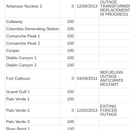
OUTAGE -
Arkansas Nuclear 2
0
12/09/2013
TRANSFORME
REPLACEMEN
IN PROGRESS
Callaway
100
Columbia Generating Station
100
Comanche Peak 1
100
Comanche Peak 2
100
Cooper
100
Diablo Canyon 1
100
Diablo Canyon 2
100
REFUELING
OUTAGE -
Fort Calhoun
0
04/09/2011
ANTICIPATE
RESTART
Grand Gulf 1
100
Palo Verde 1
100
EXITING
Palo Verde 2
0
12/02/2013
FORCED
OUTAGE
Palo Verde 3
100
River Bend 1
100