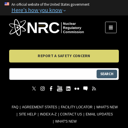
An official website of the United States government
Here's how you know
MENU
REPORT A SAFETY CONCERN
SEARCH
FAQ
AGREEMENT STATES
FACILITY LOCATOR
WHAT'S NEW
SITE HELP
INDEX A-Z
CONTACT US
EMAIL UPDATES
WHAT'S NEW