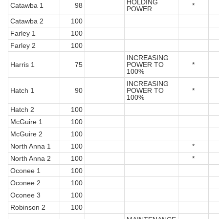
HOLDING
Catawba 1
98
*
POWER
Catawba 2
100
Farley 1
100
Farley 2
100
INCREASING
Harris 1
75
POWER TO
*
100%
INCREASING
Hatch 1
90
POWER TO
*
100%
Hatch 2
100
McGuire 1
100
McGuire 2
100
North Anna 1
100
*
North Anna 2
100
*
Oconee 1
100
Oconee 2
100
Oconee 3
100
Robinson 2
100