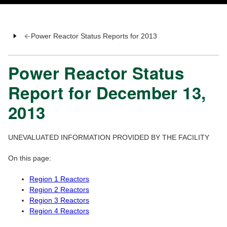
Power Reactor Status Reports for 2013
Power Reactor Status
Report for December 13,
2013
UNEVALUATED INFORMATION PROVIDED BY THE FACILITY
On this page:
Region 1 Reactors
Region 2 Reactors
Region 3 Reactors
Region 4 Reactors