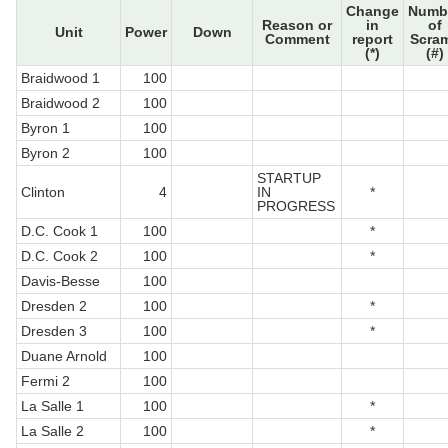
Change
Numb
Reason or
in
of
Unit
Power
Down
Comment
report
Scra
(*)
(#)
Braidwood 1
100
Braidwood 2
100
Byron 1
100
Byron 2
100
STARTUP
Clinton
4
IN
*
PROGRESS
D.C. Cook 1
100
*
D.C. Cook 2
100
*
Davis-Besse
100
Dresden 2
100
*
Dresden 3
100
*
Duane Arnold
100
Fermi 2
100
La Salle 1
100
*
La Salle 2
100
*