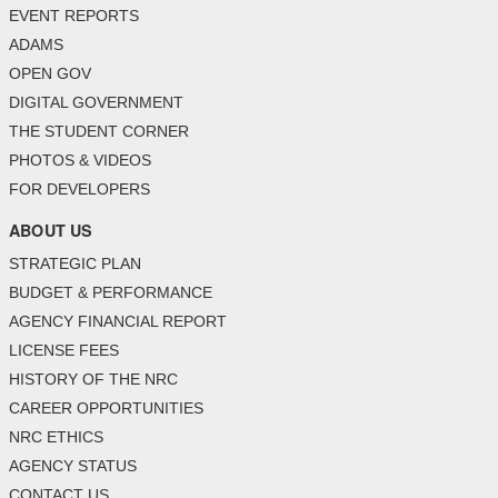
EVENT REPORTS
ADAMS
OPEN GOV
DIGITAL GOVERNMENT
THE STUDENT CORNER
PHOTOS & VIDEOS
FOR DEVELOPERS
ABOUT US
STRATEGIC PLAN
BUDGET & PERFORMANCE
AGENCY FINANCIAL REPORT
LICENSE FEES
HISTORY OF THE NRC
CAREER OPPORTUNITIES
NRC ETHICS
AGENCY STATUS
CONTACT US