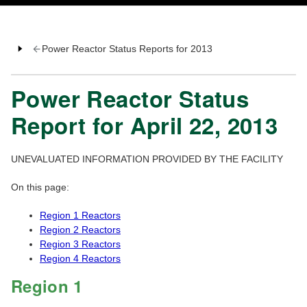
Power Reactor Status Reports for 2013
Power Reactor Status
Report for April 22, 2013
UNEVALUATED INFORMATION PROVIDED BY THE FACILITY
On this page:
Region 1 Reactors
Region 2 Reactors
Region 3 Reactors
Region 4 Reactors
Region 1