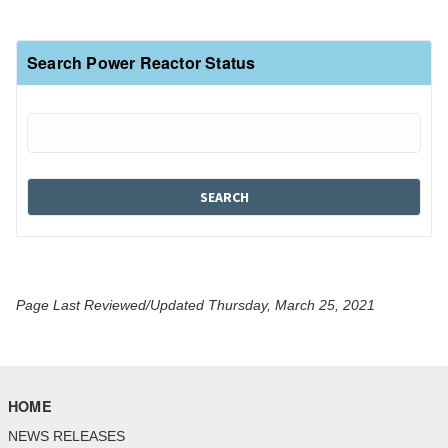
Search Power Reactor Status
Page Last Reviewed/Updated Thursday, March 25, 2021
HOME
NEWS RELEASES