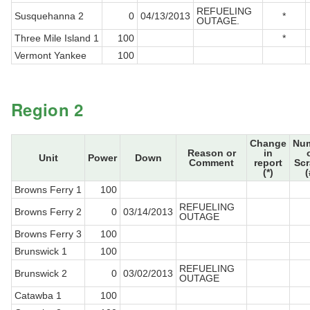
REFUELING
Susquehanna 2
0
04/13/2013
*
OUTAGE.
Three Mile Island 1
100
*
Vermont Yankee
100
Region 2
Change
Nu
Reason or
in
Unit
Power
Down
Comment
report
Sc
(*)
(
Browns Ferry 1
100
REFUELING
Browns Ferry 2
0
03/14/2013
OUTAGE
Browns Ferry 3
100
Brunswick 1
100
REFUELING
Brunswick 2
0
03/02/2013
OUTAGE
Catawba 1
100