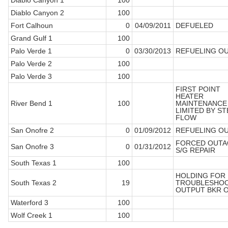
Diablo Canyon 1
100
Diablo Canyon 2
100
Fort Calhoun
0
04/09/2011
DEFUELED
Grand Gulf 1
100
Palo Verde 1
0
03/30/2013
REFUELING O
Palo Verde 2
100
Palo Verde 3
100
FIRST POINT
HEATER
River Bend 1
100
MAINTENANCE 
LIMITED BY S
FLOW
San Onofre 2
0
01/09/2012
REFUELING O
FORCED OUTA
San Onofre 3
0
01/31/2012
S/G REPAIR
South Texas 1
100
HOLDING FOR
South Texas 2
19
TROUBLESHOO
OUTPUT BKR 
Waterford 3
100
Wolf Creek 1
100