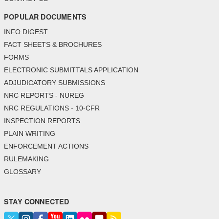
POPULAR DOCUMENTS
INFO DIGEST
FACT SHEETS & BROCHURES
FORMS
ELECTRONIC SUBMITTALS APPLICATION
ADJUDICATORY SUBMISSIONS
NRC REPORTS - NUREG
NRC REGULATIONS - 10-CFR
INSPECTION REPORTS
PLAIN WRITING
ENFORCEMENT ACTIONS
RULEMAKING
GLOSSARY
STAY CONNECTED