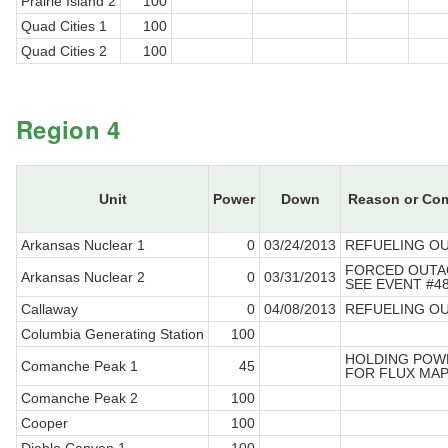
Prairie Island 2
100
Quad Cities 1
100
Quad Cities 2
100
Region 4
Unit
Power
Down
Reason or Co
Arkansas Nuclear 1
0
03/24/2013
REFUELING O
FORCED OUTA
Arkansas Nuclear 2
0
03/31/2013
SEE EVENT #4
Callaway
0
04/08/2013
REFUELING O
Columbia Generating Station
100
HOLDING POW
Comanche Peak 1
45
FOR FLUX MA
Comanche Peak 2
100
Cooper
100