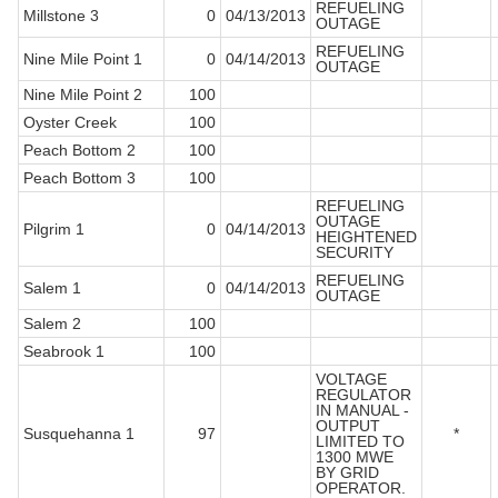
REFUELING
Millstone 3
0
04/13/2013
OUTAGE
REFUELING
Nine Mile Point 1
0
04/14/2013
OUTAGE
Nine Mile Point 2
100
Oyster Creek
100
Peach Bottom 2
100
Peach Bottom 3
100
REFUELING
OUTAGE
Pilgrim 1
0
04/14/2013
HEIGHTENED
SECURITY
REFUELING
Salem 1
0
04/14/2013
OUTAGE
Salem 2
100
Seabrook 1
100
VOLTAGE
REGULATOR
IN MANUAL -
OUTPUT
Susquehanna 1
97
*
LIMITED TO
1300 MWE
BY GRID
OPERATOR.