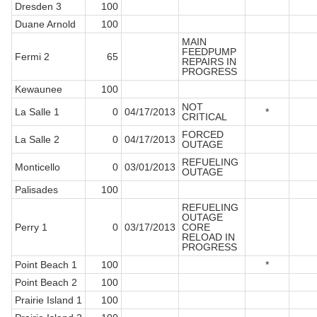
Dresden 3
100
Duane Arnold
100
MAIN
FEEDPUMP
Fermi 2
65
REPAIRS IN
PROGRESS
Kewaunee
100
NOT
La Salle 1
0
04/17/2013
*
CRITICAL
FORCED
La Salle 2
0
04/17/2013
OUTAGE
REFUELING
Monticello
0
03/01/2013
OUTAGE
Palisades
100
REFUELING
OUTAGE
Perry 1
0
03/17/2013
CORE
RELOAD IN
PROGRESS
Point Beach 1
100
*
Point Beach 2
100
Prairie Island 1
100