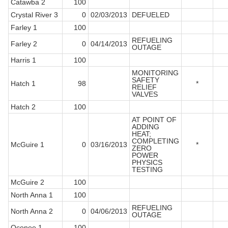
Catawba 2
100
Crystal River 3
0
02/03/2013
DEFUELED
Farley 1
100
REFUELING
Farley 2
0
04/14/2013
OUTAGE
Harris 1
100
MONITORING
SAFETY
Hatch 1
98
*
RELIEF
VALVES
Hatch 2
100
AT POINT OF
ADDING
HEAT;
COMPLETING
McGuire 1
0
03/16/2013
*
ZERO
POWER
PHYSICS
TESTING
McGuire 2
100
North Anna 1
100
REFUELING
North Anna 2
0
04/06/2013
OUTAGE
Oconee 1
100