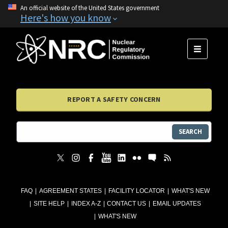
An official website of the United States government
Here's how you know
MENU
REPORT A SAFETY CONCERN
SEARCH
FAQ
AGREEMENT STATES
FACILITY LOCATOR
WHAT'S NEW
SITE HELP
INDEX A-Z
CONTACT US
EMAIL UPDATES
WHAT'S NEW