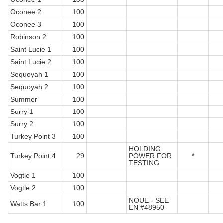
Oconee 2
100
Oconee 3
100
Robinson 2
100
Saint Lucie 1
100
Saint Lucie 2
100
Sequoyah 1
100
Sequoyah 2
100
Summer
100
Surry 1
100
Surry 2
100
Turkey Point 3
100
HOLDING
Turkey Point 4
29
POWER FOR
*
TESTING
Vogtle 1
100
Vogtle 2
100
NOUE - SEE
Watts Bar 1
100
EN #48950