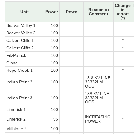
Change
Reason or
in
Unit
Power
Down
Comment
report
(*)
Beaver Valley 1
100
Beaver Valley 2
100
Calvert Cliffs 1
100
*
Calvert Cliffs 2
100
*
FitzPatrick
100
Ginna
100
Hope Creek 1
100
*
13.8 KV LINE
Indian Point 2
100
33332LM
OOS
138 KV LINE
Indian Point 3
100
33332LM
OOS
Limerick 1
100
INCREASING
Limerick 2
95
*
POWER
Millstone 2
100