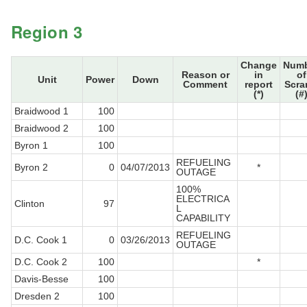
Region 3
Change
Num
Reason or
in
of
Unit
Power
Down
Comment
report
Scra
(*)
(#
Braidwood 1
100
Braidwood 2
100
Byron 1
100
REFUELING
Byron 2
0
04/07/2013
*
OUTAGE
100%
ELECTRICA
Clinton
97
L
CAPABILITY
REFUELING
D.C. Cook 1
0
03/26/2013
OUTAGE
D.C. Cook 2
100
*
Davis-Besse
100
Dresden 2
100