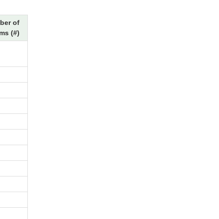
ber of
ms (#)