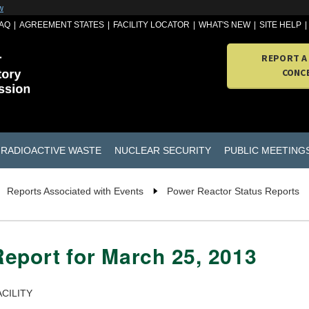
w
AQ
AGREEMENT STATES
FACILITY LOCATOR
WHAT'S NEW
SITE HELP
REPORT A
CONC
RADIOACTIVE WASTE
NUCLEAR SECURITY
PUBLIC MEETING
Reports Associated with Events
Power Reactor Status Reports
eport for March 25, 2013
CILITY