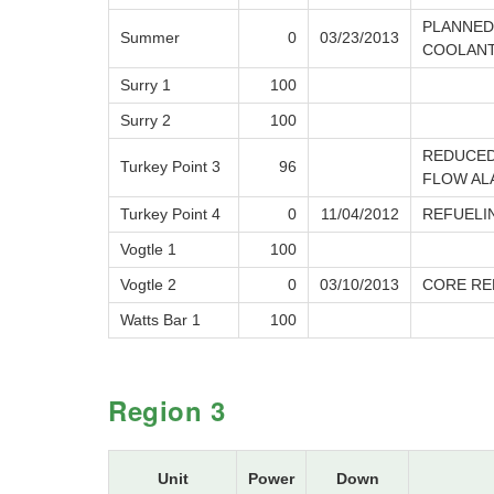
PLANNED
Summer
0
03/23/2013
COOLANT
Surry 1
100
Surry 2
100
REDUCED
Turkey Point 3
96
FLOW AL
Turkey Point 4
0
11/04/2012
REFUELI
Vogtle 1
100
Vogtle 2
0
03/10/2013
CORE RE
Watts Bar 1
100
Region 3
Unit
Power
Down