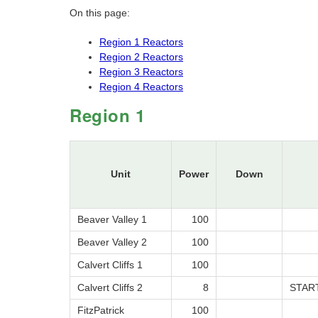
On this page:
Region 1 Reactors
Region 2 Reactors
Region 3 Reactors
Region 4 Reactors
Region 1
Unit
Power
Down
Beaver Valley 1
100
Beaver Valley 2
100
Calvert Cliffs 1
100
Calvert Cliffs 2
8
STAR
FitzPatrick
100