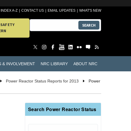
INDEX A-Z
CONTACT US
EMAIL UPDATES
WHAT'S NEW
 SAFETY
SEARCH
ERN
S & INVOLVEMENT
NRC LIBRARY
ABOUT NRC
Power Reactor Status Reports for 2013
Power
Search Power Reactor Status