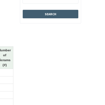
Number
of
Scrams
(#)