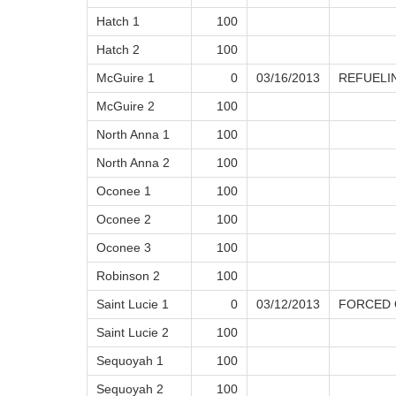
Hatch 1
100
Hatch 2
100
McGuire 1
0
03/16/2013
REFUELI
McGuire 2
100
North Anna 1
100
North Anna 2
100
Oconee 1
100
Oconee 2
100
Oconee 3
100
Robinson 2
100
Saint Lucie 1
0
03/12/2013
FORCED
Saint Lucie 2
100
Sequoyah 1
100
Sequoyah 2
100