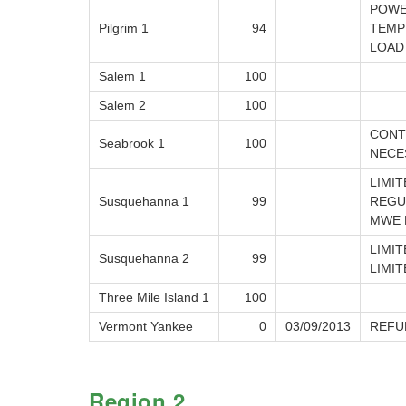
POWE
Pilgrim 1
94
TEMP
LOAD
Salem 1
100
Salem 2
100
CONT
Seabrook 1
100
NECE
LIMI
Susquehanna 1
99
REGU
MWE 
LIMI
Susquehanna 2
99
LIMI
Three Mile Island 1
100
Vermont Yankee
0
03/09/2013
REFU
Region 2