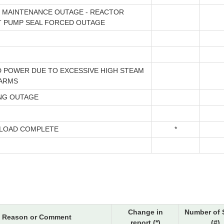
 MAINTENANCE OUTAGE - REACTOR
 PUMP SEAL FORCED OUTAGE
 POWER DUE TO EXCESSIVE HIGH STEAM
ARMS
NG OUTAGE
LOAD COMPLETE
*
Change in
Number of 
Reason or Comment
report (*)
(#)