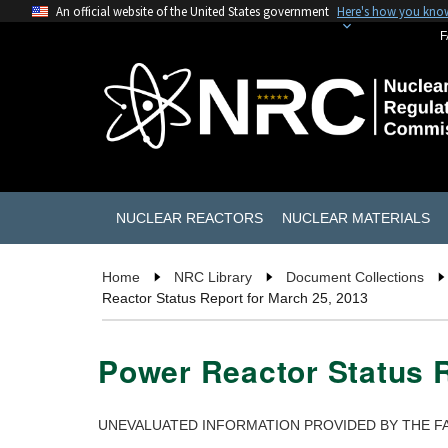
An official website of the United States government
Here's how you kno
F
NUCLEAR REACTORS
NUCLEAR MATERIALS
Home
NRC Library
Document Collections
Reactor Status Report for March 25, 2013
Power Reactor Status R
UNEVALUATED INFORMATION PROVIDED BY THE FA