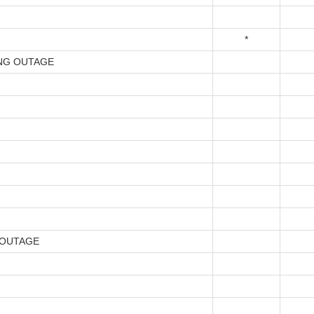
*
NG OUTAGE
 OUTAGE