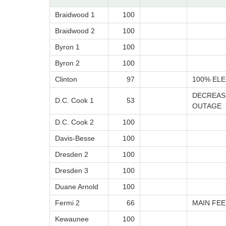
Braidwood 1
100
Braidwood 2
100
Byron 1
100
Byron 2
100
Clinton
97
100% ELE
DECREAS
D.C. Cook 1
53
OUTAGE
D.C. Cook 2
100
Davis-Besse
100
Dresden 2
100
Dresden 3
100
Duane Arnold
100
Fermi 2
66
MAIN FE
Kewaunee
100