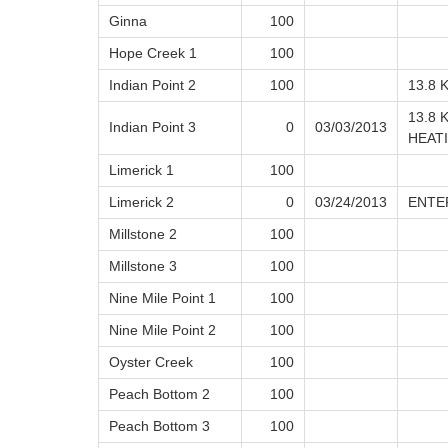
Ginna
100
Hope Creek 1
100
Indian Point 2
100
13.8 
13.8 
Indian Point 3
0
03/03/2013
HEAT
Limerick 1
100
Limerick 2
0
03/24/2013
ENTE
Millstone 2
100
Millstone 3
100
Nine Mile Point 1
100
Nine Mile Point 2
100
Oyster Creek
100
Peach Bottom 2
100
Peach Bottom 3
100