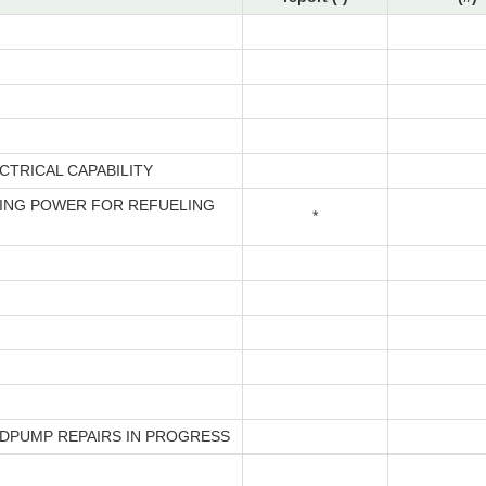
CTRICAL CAPABILITY
ING POWER FOR REFUELING
*
EDPUMP REPAIRS IN PROGRESS