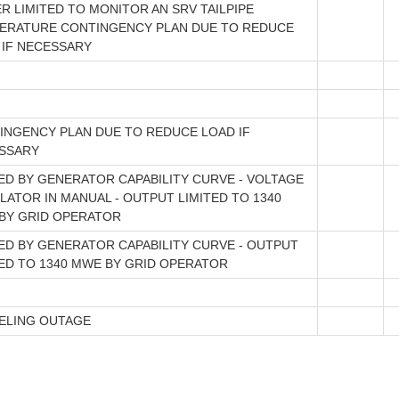
R LIMITED TO MONITOR AN SRV TAILPIPE
ERATURE CONTINGENCY PLAN DUE TO REDUCE
 IF NECESSARY
INGENCY PLAN DUE TO REDUCE LOAD IF
SSARY
TED BY GENERATOR CAPABILITY CURVE - VOLTAGE
LATOR IN MANUAL - OUTPUT LIMITED TO 1340
BY GRID OPERATOR
TED BY GENERATOR CAPABILITY CURVE - OUTPUT
TED TO 1340 MWE BY GRID OPERATOR
ELING OUTAGE