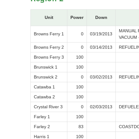
Unit
Power
Down
MANUAL 
Browns Ferry 1
0
03/19/2013
VACUUM -
Browns Ferry 2
0
03/14/2013
REFUELI
Browns Ferry 3
100
Brunswick 1
100
Brunswick 2
0
03/02/2013
REFUELI
Catawba 1
100
Catawba 2
100
Crystal River 3
0
02/03/2013
DEFUELE
Farley 1
100
Farley 2
83
COASTDO
Harris 1
100