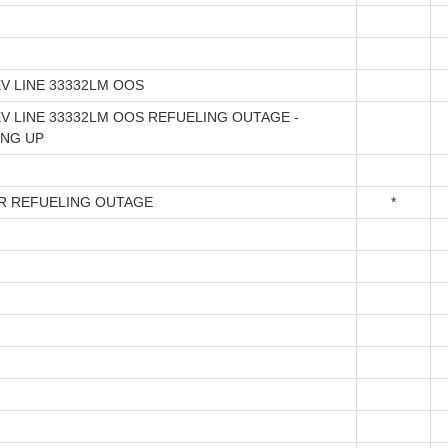
KV LINE 33332LM OOS
KV LINE 33332LM OOS REFUELING OUTAGE -
ING UP
R REFUELING OUTAGE
*