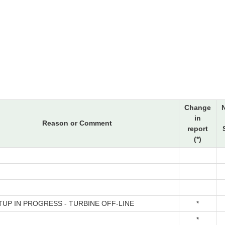
Change
in
Reason or Comment
report
(*)
TUP IN PROGRESS - TURBINE OFF-LINE
*
*