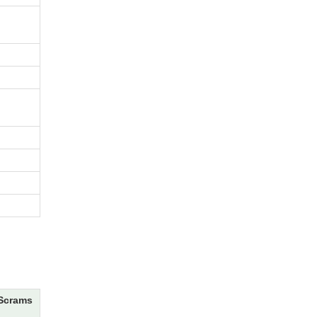
Scrams