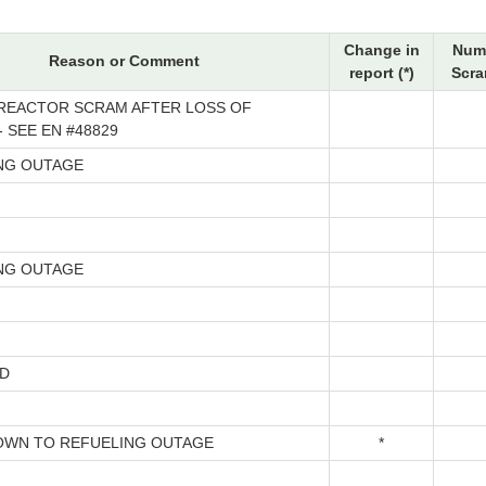
Change in
Num
Reason or Comment
report (*)
Scra
REACTOR SCRAM AFTER LOSS OF
 SEE EN #48829
NG OUTAGE
NG OUTAGE
D
WN TO REFUELING OUTAGE
*