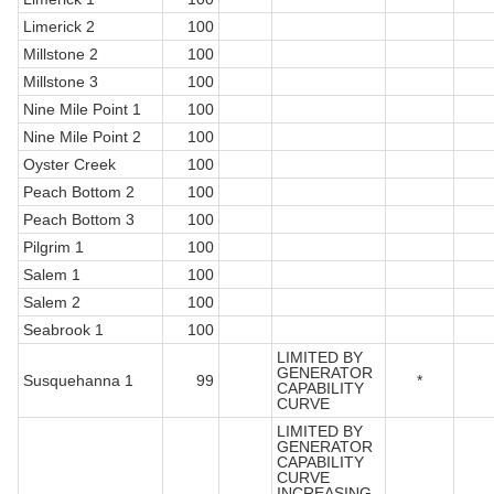
Limerick 2
100
Millstone 2
100
Millstone 3
100
Nine Mile Point 1
100
Nine Mile Point 2
100
Oyster Creek
100
Peach Bottom 2
100
Peach Bottom 3
100
Pilgrim 1
100
Salem 1
100
Salem 2
100
Seabrook 1
100
LIMITED BY
GENERATOR
Susquehanna 1
99
*
CAPABILITY
CURVE
LIMITED BY
GENERATOR
CAPABILITY
CURVE
INCREASING