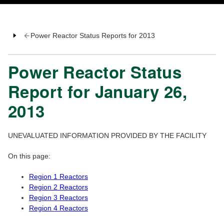
Power Reactor Status Reports for 2013
Power Reactor Status
Report for January 26,
2013
UNEVALUATED INFORMATION PROVIDED BY THE FACILITY
On this page:
Region 1 Reactors
Region 2 Reactors
Region 3 Reactors
Region 4 Reactors