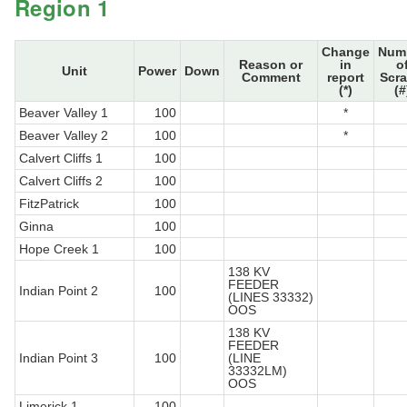
Region 1
Change
Num
Reason or
in
o
Unit
Power
Down
Comment
report
Scr
(*)
(#
Beaver Valley 1
100
*
Beaver Valley 2
100
*
Calvert Cliffs 1
100
Calvert Cliffs 2
100
FitzPatrick
100
Ginna
100
Hope Creek 1
100
138 KV
FEEDER
Indian Point 2
100
(LINES 33332)
OOS
138 KV
FEEDER
Indian Point 3
100
(LINE
33332LM)
OOS
Limerick 1
100