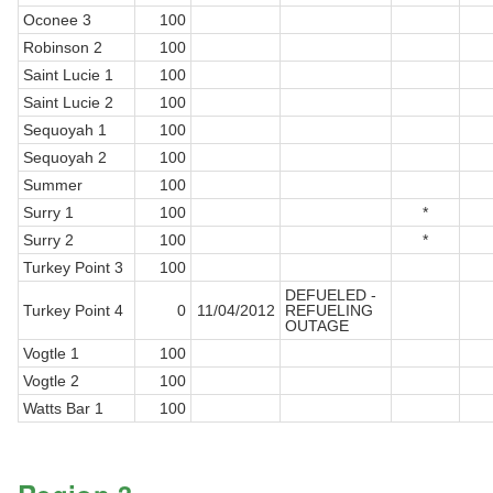
Oconee 3
100
Robinson 2
100
Saint Lucie 1
100
Saint Lucie 2
100
Sequoyah 1
100
Sequoyah 2
100
Summer
100
Surry 1
100
*
Surry 2
100
*
Turkey Point 3
100
DEFUELED -
Turkey Point 4
0
11/04/2012
REFUELING
OUTAGE
Vogtle 1
100
Vogtle 2
100
Watts Bar 1
100