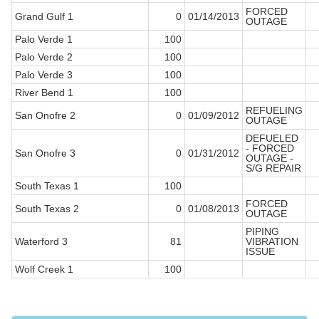
FORCED
Grand Gulf 1
0
01/14/2013
OUTAGE
Palo Verde 1
100
Palo Verde 2
100
Palo Verde 3
100
River Bend 1
100
REFUELING
San Onofre 2
0
01/09/2012
OUTAGE
DEFUELED
- FORCED
San Onofre 3
0
01/31/2012
OUTAGE -
S/G REPAIR
South Texas 1
100
FORCED
South Texas 2
0
01/08/2013
OUTAGE
PIPING
Waterford 3
81
VIBRATION
ISSUE
Wolf Creek 1
100