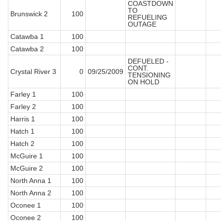
COASTDOWN
TO
Brunswick 2
100
REFUELING
OUTAGE
Catawba 1
100
Catawba 2
100
DEFUELED -
CONT.
Crystal River 3
0
09/25/2009
TENSIONING
ON HOLD
Farley 1
100
Farley 2
100
Harris 1
100
Hatch 1
100
Hatch 2
100
McGuire 1
100
McGuire 2
100
North Anna 1
100
North Anna 2
100
Oconee 1
100
Oconee 2
100