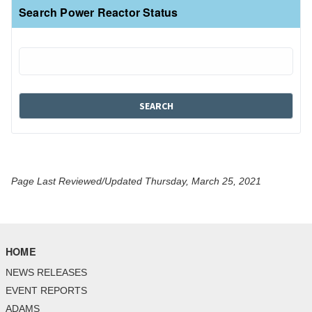
Search Power Reactor Status
Page Last Reviewed/Updated Thursday, March 25, 2021
HOME
NEWS RELEASES
EVENT REPORTS
ADAMS