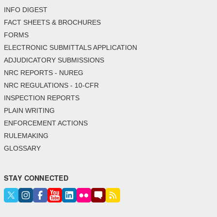
INFO DIGEST
FACT SHEETS & BROCHURES
FORMS
ELECTRONIC SUBMITTALS APPLICATION
ADJUDICATORY SUBMISSIONS
NRC REPORTS - NUREG
NRC REGULATIONS - 10-CFR
INSPECTION REPORTS
PLAIN WRITING
ENFORCEMENT ACTIONS
RULEMAKING
GLOSSARY
STAY CONNECTED