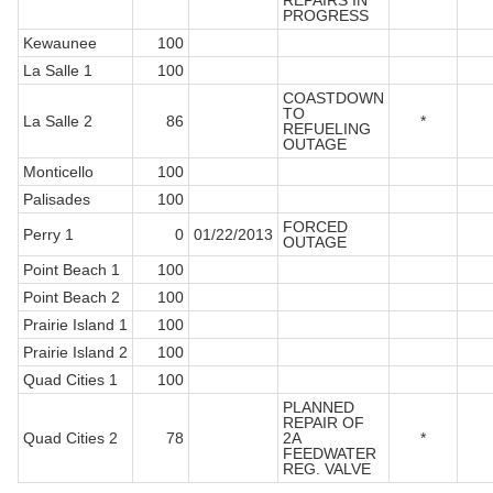
REPAIRS IN
PROGRESS
Kewaunee
100
La Salle 1
100
COASTDOWN
TO
La Salle 2
86
*
REFUELING
OUTAGE
Monticello
100
Palisades
100
FORCED
Perry 1
0
01/22/2013
OUTAGE
Point Beach 1
100
Point Beach 2
100
Prairie Island 1
100
Prairie Island 2
100
Quad Cities 1
100
PLANNED
REPAIR OF
Quad Cities 2
78
2A
*
FEEDWATER
REG. VALVE