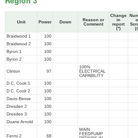
Region 3
Change
Num
Reason or
in
o
Unit
Power
Down
Comment
report
Scr
(*)
(
Braidwood 1
100
Braidwood 2
100
Byron 1
100
Byron 2
100
100%
Clinton
97
ELECTRICAL
CAPABILITY
D.C. Cook 1
100
D.C. Cook 2
100
Davis-Besse
100
Dresden 2
100
Dresden 3
100
Duane Arnold
100
MAIN
FEEDPUMP
Fermi 2
68