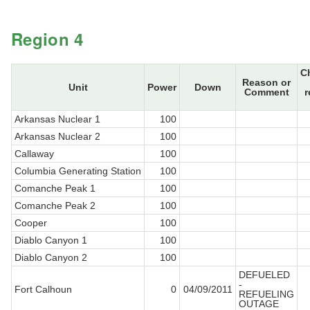
Region 4
C
Reason or
Unit
Power
Down
Comment
r
Arkansas Nuclear 1
100
Arkansas Nuclear 2
100
Callaway
100
Columbia Generating Station
100
Comanche Peak 1
100
Comanche Peak 2
100
Cooper
100
Diablo Canyon 1
100
Diablo Canyon 2
100
DEFUELED
-
Fort Calhoun
0
04/09/2011
REFUELING
OUTAGE