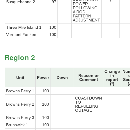
Susquehanna 2
97
*
POWER
FOLLOWING
A ROD
PATTERN
ADJUSTMENT
Three Mile Island 1
100
Vermont Yankee
100
Region 2
Change
Nu
Reason or
in
Unit
Power
Down
Comment
report
Sc
(*)
(
Browns Ferry 1
100
COASTDOWN
TO
Browns Ferry 2
100
REFUELING
OUTAGE
Browns Ferry 3
100
Brunswick 1
100