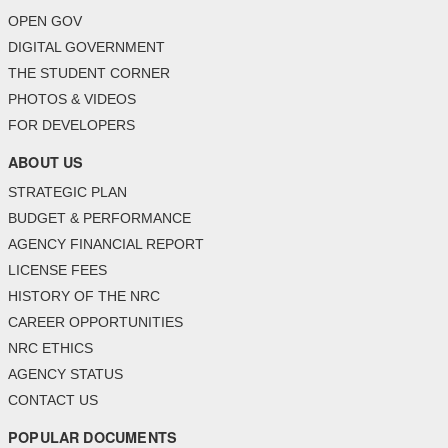
OPEN GOV
DIGITAL GOVERNMENT
THE STUDENT CORNER
PHOTOS & VIDEOS
FOR DEVELOPERS
ABOUT US
STRATEGIC PLAN
BUDGET & PERFORMANCE
AGENCY FINANCIAL REPORT
LICENSE FEES
HISTORY OF THE NRC
CAREER OPPORTUNITIES
NRC ETHICS
AGENCY STATUS
CONTACT US
POPULAR DOCUMENTS