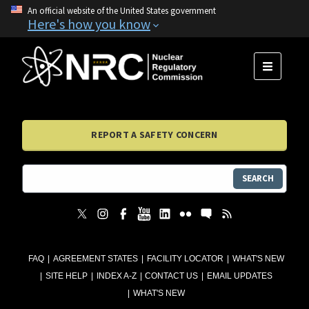
An official website of the United States government
Here's how you know
MENU
REPORT A SAFETY CONCERN
SEARCH
FAQ
AGREEMENT STATES
FACILITY LOCATOR
WHAT'S NEW
SITE HELP
INDEX A-Z
CONTACT US
EMAIL UPDATES
WHAT'S NEW