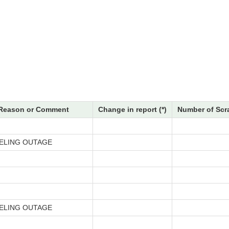
Reason or Comment
Change in report (*)
Number of Scr
ELING OUTAGE
ELING OUTAGE