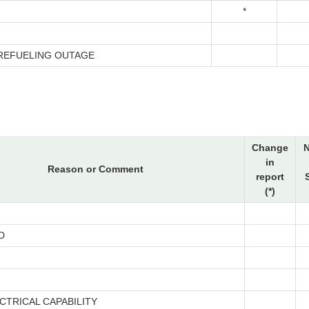
*
 REFUELING OUTAGE
Change
in
Reason or Comment
report
(*)
D
CTRICAL CAPABILITY