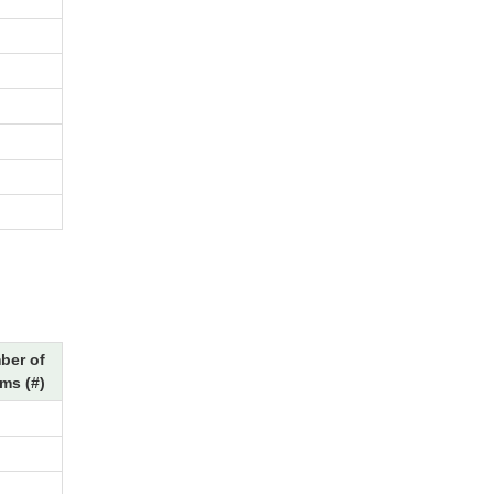
ber of
ms (#)