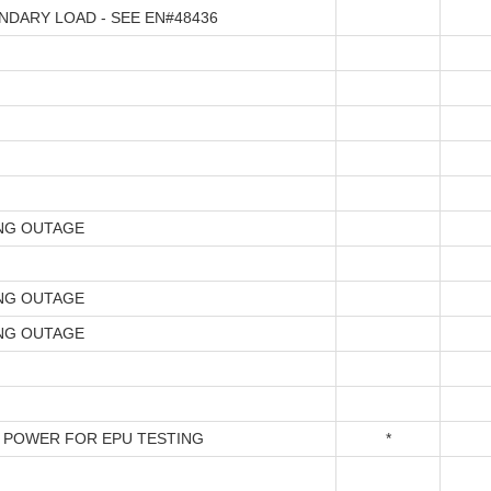
NDARY LOAD - SEE EN#48436
NG OUTAGE
NG OUTAGE
NG OUTAGE
 POWER FOR EPU TESTING
*