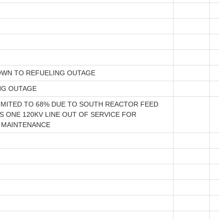
WN TO REFUELING OUTAGE
NG OUTAGE
IMITED TO 68% DUE TO SOUTH REACTOR FEED
 ONE 120KV LINE OUT OF SERVICE FOR
 MAINTENANCE