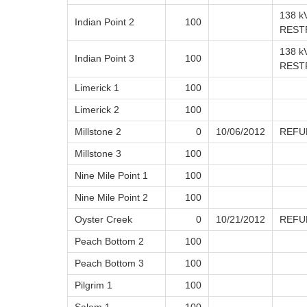
138 k
Indian Point 2
100
REST
138 k
Indian Point 3
100
REST
Limerick 1
100
Limerick 2
100
Millstone 2
0
10/06/2012
REFU
Millstone 3
100
Nine Mile Point 1
100
Nine Mile Point 2
100
Oyster Creek
0
10/21/2012
REFU
Peach Bottom 2
100
Peach Bottom 3
100
Pilgrim 1
100