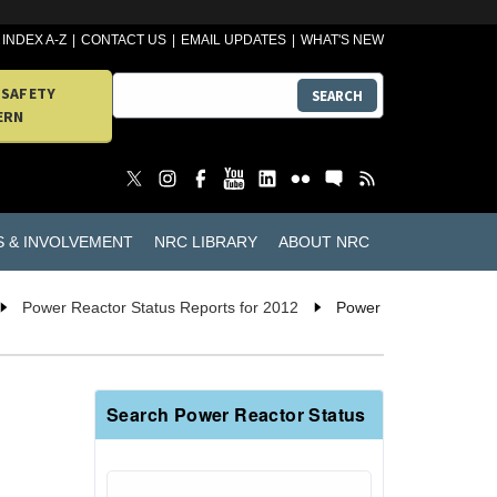
INDEX A-Z
CONTACT US
EMAIL UPDATES
WHAT'S NEW
 SAFETY
SEARCH
ERN
S & INVOLVEMENT
NRC LIBRARY
ABOUT NRC
Power Reactor Status Reports for 2012
Power
Search Power Reactor Status