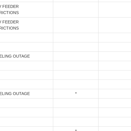
V FEEDER
RICTIONS
V FEEDER
RICTIONS
ELING OUTAGE
ELING OUTAGE
*