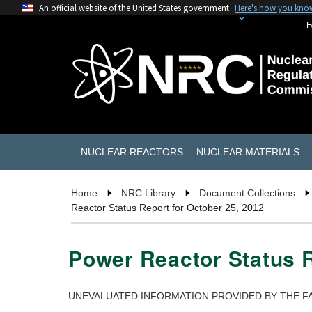
An official website of the United States government
Here's how you kno
F
NUCLEAR REACTORS
NUCLEAR MATERIALS
Home
NRC Library
Document Collections
Reactor Status Report for October 25, 2012
Power Reactor Status R
UNEVALUATED INFORMATION PROVIDED BY THE FA