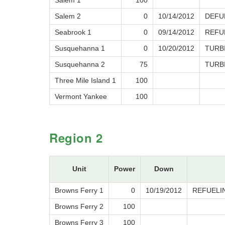
Salem 1
100
Salem 2
0
10/14/2012
DEFU
Seabrook 1
0
09/14/2012
REFU
Susquehanna 1
0
10/20/2012
TURB
Susquehanna 2
75
TURB
Three Mile Island 1
100
Vermont Yankee
100
Region 2
Unit
Power
Down
Browns Ferry 1
0
10/19/2012
REFUELI
Browns Ferry 2
100
Browns Ferry 3
100