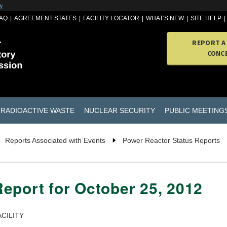
w
AQ
AGREEMENT STATES
FACILITY LOCATOR
WHAT'S NEW
SITE HELP
REPORT A
CONC
RADIOACTIVE WASTE
NUCLEAR SECURITY
PUBLIC MEETING
Reports Associated with Events
Power Reactor Status Reports
eport for October 25, 2012
CILITY