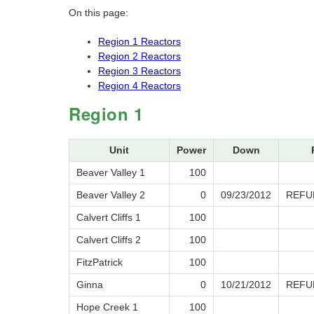
On this page:
Region 1 Reactors
Region 2 Reactors
Region 3 Reactors
Region 4 Reactors
Region 1
Unit
Power
Down
Beaver Valley 1
100
Beaver Valley 2
0
09/23/2012
REFU
Calvert Cliffs 1
100
Calvert Cliffs 2
100
FitzPatrick
100
Ginna
0
10/21/2012
REFU
Hope Creek 1
100