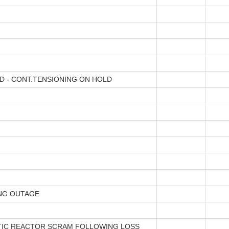
D - CONT.TENSIONING ON HOLD
NG OUTAGE
IC REACTOR SCRAM FOLLOWING LOSS