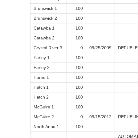
Brunswick 1
100
Brunswick 2
100
Catawba 1
100
Catawba 2
100
Crystal River 3
0
09/25/2009
DEFUELE
Farley 1
100
Farley 2
100
Harris 1
100
Hatch 1
100
Hatch 2
100
McGuire 1
100
McGuire 2
0
09/15/2012
REFUELI
North Anna 1
100
AUTOMAT