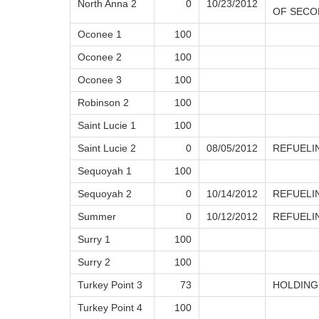
North Anna 2
0
10/23/2012
OF SECO
Oconee 1
100
Oconee 2
100
Oconee 3
100
Robinson 2
100
Saint Lucie 1
100
Saint Lucie 2
0
08/05/2012
REFUELI
Sequoyah 1
100
Sequoyah 2
0
10/14/2012
REFUELI
Summer
0
10/12/2012
REFUELI
Surry 1
100
Surry 2
100
Turkey Point 3
73
HOLDING
Turkey Point 4
100