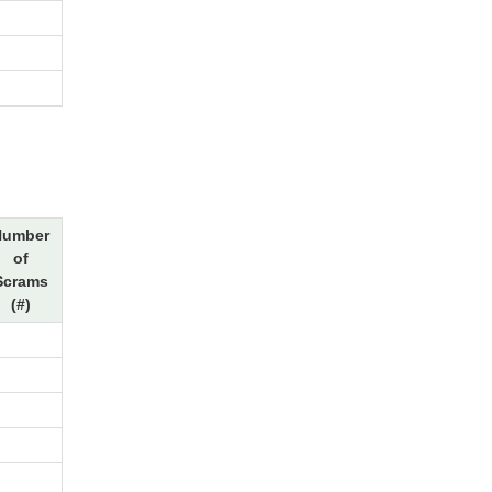
Number
of
Scrams
(#)