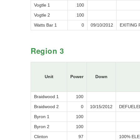
Vogtle 1
100
Vogtle 2
100
Watts Bar 1
0
09/10/2012
EXITING
Region 3
Unit
Power
Down
Braidwood 1
100
Braidwood 2
0
10/15/2012
DEFUELE
Byron 1
100
Byron 2
100
Clinton
97
100% ELE