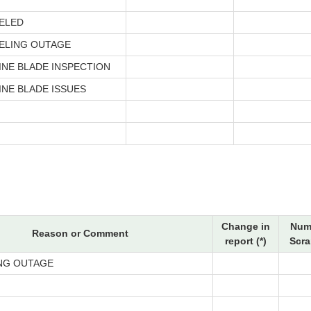
*
ELED
ELING OUTAGE
INE BLADE INSPECTION
INE BLADE ISSUES
Change in
Num
Reason or Comment
report (*)
Scra
NG OUTAGE