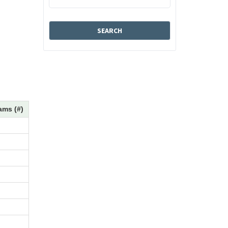
ams (#)