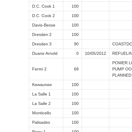
D.C. Cook 1
100
D.C. Cook 2
100
Davis-Besse
100
Dresden 2
100
Dresden 3
90
COASTDO
Duane Arnold
0
10/05/2012
REFUELI
POWER L
Fermi 2
68
PUMP OOS
PLANNED
Kewaunee
100
La Salle 1
100
La Salle 2
100
Monticello
100
Palisades
100
Perry 1
100