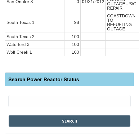
San Onofre 3
0
01/31/2012
OUTAGE - S/G
REPAIR
COASTDOWN
TO
South Texas 1
98
REFUELING
OUTAGE
South Texas 2
100
Waterford 3
100
Wolf Creek 1
100
Search Power Reactor Status