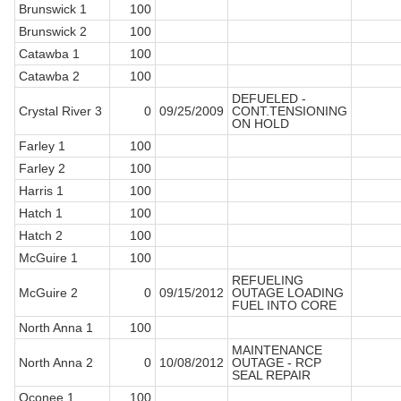
Brunswick 1
100
Brunswick 2
100
Catawba 1
100
Catawba 2
100
DEFUELED -
Crystal River 3
0
09/25/2009
CONT.TENSIONING
ON HOLD
Farley 1
100
Farley 2
100
Harris 1
100
Hatch 1
100
Hatch 2
100
McGuire 1
100
REFUELING
McGuire 2
0
09/15/2012
OUTAGE LOADING
FUEL INTO CORE
North Anna 1
100
MAINTENANCE
North Anna 2
0
10/08/2012
OUTAGE - RCP
SEAL REPAIR
Oconee 1
100