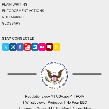
PLAIN WRITING
ENFORCEMENT ACTIONS
RULEMAKING
GLOSSARY
STAY CONNECTED
Regulations.gov
USA.gov
FOIA
Whistleblower Protection
No Fear EEO
Inspector
General
Site Map
Accessibility