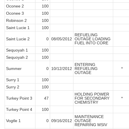
Oconee 2
100
Oconee 3
100
Robinson 2
100
Saint Lucie 1
100
REFUELING
Saint Lucie 2
0
08/05/2012
OUTAGE LOADING
FUEL INTO CORE
Sequoyah 1
100
Sequoyah 2
100
ENTERING
Summer
0
10/12/2012
REFUELING
*
OUTAGE
Surry 1
100
Surry 2
100
HOLDING POWER
Turkey Point 3
47
FOR SECONDARY
*
CHEMISTRY
Turkey Point 4
100
MAINTENANCE
Vogtle 1
0
09/16/2012
OUTAGE
REPAIRING MSIV