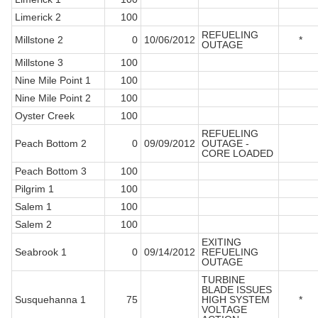
Limerick 2
100
REFUELING
Millstone 2
0
10/06/2012
*
OUTAGE
Millstone 3
100
Nine Mile Point 1
100
Nine Mile Point 2
100
Oyster Creek
100
REFUELING
Peach Bottom 2
0
09/09/2012
OUTAGE -
CORE LOADED
Peach Bottom 3
100
Pilgrim 1
100
Salem 1
100
Salem 2
100
EXITING
Seabrook 1
0
09/14/2012
REFUELING
OUTAGE
TURBINE
BLADE ISSUES
Susquehanna 1
75
HIGH SYSTEM
*
VOLTAGE