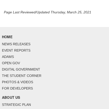
Page Last Reviewed/Updated Thursday, March 25, 2021
HOME
NEWS RELEASES
EVENT REPORTS
ADAMS
OPEN GOV
DIGITAL GOVERNMENT
THE STUDENT CORNER
PHOTOS & VIDEOS
FOR DEVELOPERS
ABOUT US
STRATEGIC PLAN