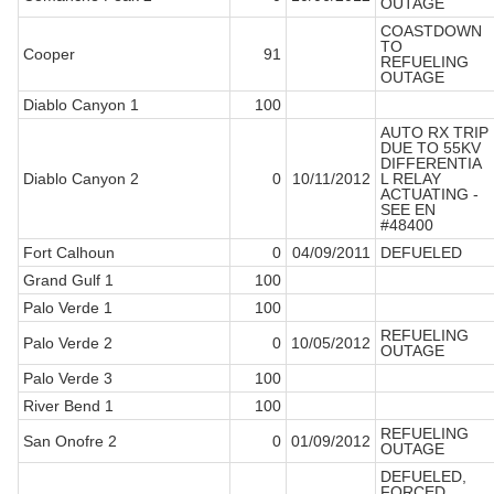
OUTAGE
COASTDOWN
TO
Cooper
91
REFUELING
OUTAGE
Diablo Canyon 1
100
AUTO RX TRIP
DUE TO 55KV
DIFFERENTIA
Diablo Canyon 2
0
10/11/2012
L RELAY
ACTUATING -
SEE EN
#48400
Fort Calhoun
0
04/09/2011
DEFUELED
Grand Gulf 1
100
Palo Verde 1
100
REFUELING
Palo Verde 2
0
10/05/2012
OUTAGE
Palo Verde 3
100
River Bend 1
100
REFUELING
San Onofre 2
0
01/09/2012
OUTAGE
DEFUELED,
FORCED