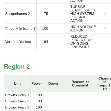
ACTION
TURBINE
BLADE ISSUES
Susquehanna 2
75
HIGH SYSTEM
*
VOLTAGE
ACTION
HIGH VOLTAGE
Three Mile Island 1
100
*
ACTION
REDUCED
POWER FOR
Vermont Yankee
94
ON-GOING
LINE WORK
Region 2
Chang
Reason or
in
Unit
Power
Down
Comment
report
(*)
Browns Ferry 1
100
Browns Ferry 2
100
Browns Ferry 3
100