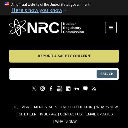
An official website of the United States government
Here's how you know
MENU
REPORT A SAFETY CONCERN
SEARCH
FAQ
AGREEMENT STATES
FACILITY LOCATOR
WHAT'S NEW
SITE HELP
INDEX A-Z
CONTACT US
EMAIL UPDATES
WHAT'S NEW