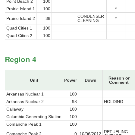
Point Beach 2
100
Prairie Island 1
100
*
CONDENSER
Prairie Island 2
38
*
CLEANING
Quad Cities 1
100
Quad Cities 2
100
Region 4
Reason or
Unit
Power
Down
Comment
Arkansas Nuclear 1
100
Arkansas Nuclear 2
98
HOLDING
Callaway
100
Columbia Generating Station
100
Comanche Peak 1
100
REFUELING
Comanche Peak 2
0
10/06/2012