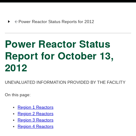
Power Reactor Status Reports for 2012
Power Reactor Status
Report for October 13,
2012
UNEVALUATED INFORMATION PROVIDED BY THE FACILITY
On this page:
Region 1 Reactors
Region 2 Reactors
Region 3 Reactors
Region 4 Reactors