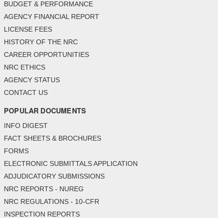
BUDGET & PERFORMANCE
AGENCY FINANCIAL REPORT
LICENSE FEES
HISTORY OF THE NRC
CAREER OPPORTUNITIES
NRC ETHICS
AGENCY STATUS
CONTACT US
POPULAR DOCUMENTS
INFO DIGEST
FACT SHEETS & BROCHURES
FORMS
ELECTRONIC SUBMITTALS APPLICATION
ADJUDICATORY SUBMISSIONS
NRC REPORTS - NUREG
NRC REGULATIONS - 10-CFR
INSPECTION REPORTS