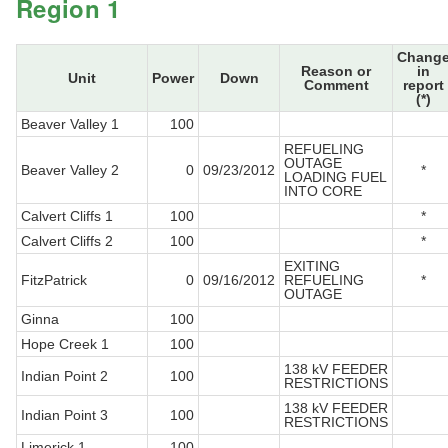
Region 1
Chang
Reason or
in
Unit
Power
Down
Comment
report
(*)
Beaver Valley 1
100
REFUELING
OUTAGE
Beaver Valley 2
0
09/23/2012
*
LOADING FUEL
INTO CORE
Calvert Cliffs 1
100
*
Calvert Cliffs 2
100
*
EXITING
FitzPatrick
0
09/16/2012
REFUELING
*
OUTAGE
Ginna
100
Hope Creek 1
100
138 kV FEEDER
Indian Point 2
100
RESTRICTIONS
138 kV FEEDER
Indian Point 3
100
RESTRICTIONS
Limerick 1
100