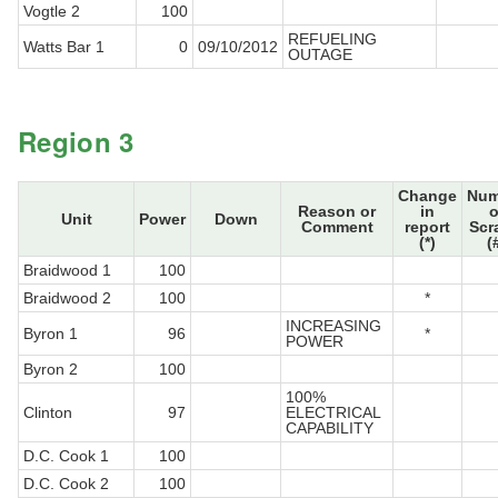
Vogtle 2
100
REFUELING
Watts Bar 1
0
09/10/2012
OUTAGE
Region 3
Change
Num
Reason or
in
o
Unit
Power
Down
Comment
report
Scr
(*)
(
Braidwood 1
100
Braidwood 2
100
*
INCREASING
Byron 1
96
*
POWER
Byron 2
100
100%
Clinton
97
ELECTRICAL
CAPABILITY
D.C. Cook 1
100
D.C. Cook 2
100