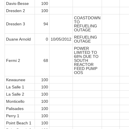
Davis-Besse
100
Dresden 2
100
COASTDOWN
TO
Dresden 3
94
REFUELING
OUTAGE
REFUELING
Duane Arnold
0
10/05/2012
OUTAGE
POWER
LIMITED TO
68% DUE TO
Fermi 2
68
SOUTH
REACTOR
FEED PUMP
OOS
Kewaunee
100
La Salle 1
100
La Salle 2
100
Monticello
100
Palisades
100
Perry 1
100
Point Beach 1
100