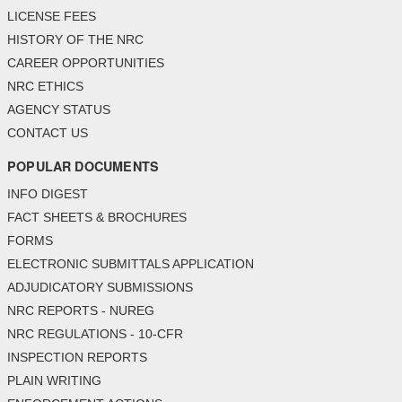
LICENSE FEES
HISTORY OF THE NRC
CAREER OPPORTUNITIES
NRC ETHICS
AGENCY STATUS
CONTACT US
POPULAR DOCUMENTS
INFO DIGEST
FACT SHEETS & BROCHURES
FORMS
ELECTRONIC SUBMITTALS APPLICATION
ADJUDICATORY SUBMISSIONS
NRC REPORTS - NUREG
NRC REGULATIONS - 10-CFR
INSPECTION REPORTS
PLAIN WRITING