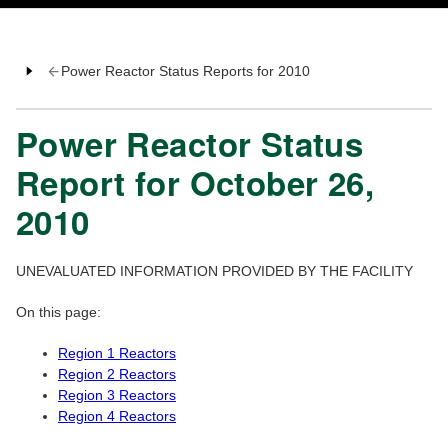
Power Reactor Status Reports for 2010
Power Reactor Status
Report for October 26,
2010
UNEVALUATED INFORMATION PROVIDED BY THE FACILITY
On this page:
Region 1 Reactors
Region 2 Reactors
Region 3 Reactors
Region 4 Reactors