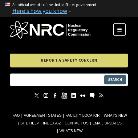
An official website of the United States government
Here's how you know
MENU
REPORT A SAFETY CONCERN
SEARCH
FAQ
AGREEMENT STATES
FACILITY LOCATOR
WHAT'S NEW
SITE HELP
INDEX A-Z
CONTACT US
EMAIL UPDATES
WHAT'S NEW