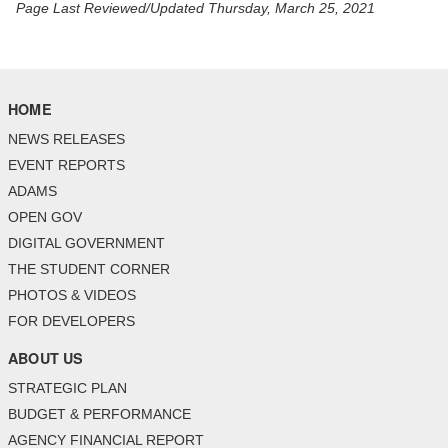
Page Last Reviewed/Updated Thursday, March 25, 2021
HOME
NEWS RELEASES
EVENT REPORTS
ADAMS
OPEN GOV
DIGITAL GOVERNMENT
THE STUDENT CORNER
PHOTOS & VIDEOS
FOR DEVELOPERS
ABOUT US
STRATEGIC PLAN
BUDGET & PERFORMANCE
AGENCY FINANCIAL REPORT