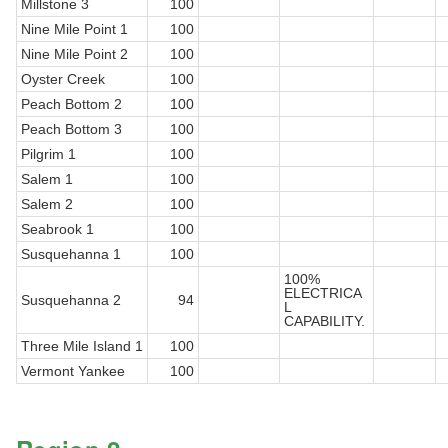
Millstone 3
100
Nine Mile Point 1
100
Nine Mile Point 2
100
Oyster Creek
100
Peach Bottom 2
100
Peach Bottom 3
100
Pilgrim 1
100
Salem 1
100
Salem 2
100
Seabrook 1
100
Susquehanna 1
100
100%
ELECTRICA
Susquehanna 2
94
L
CAPABILITY.
Three Mile Island 1
100
Vermont Yankee
100