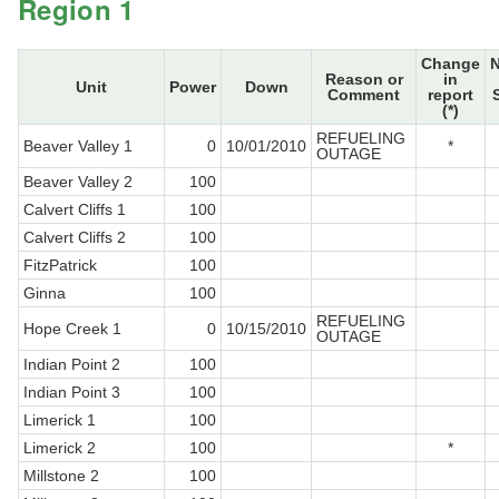
Region 1
Change
Reason or
in
Unit
Power
Down
Comment
report
(*)
REFUELING
Beaver Valley 1
0
10/01/2010
*
OUTAGE
Beaver Valley 2
100
Calvert Cliffs 1
100
Calvert Cliffs 2
100
FitzPatrick
100
Ginna
100
REFUELING
Hope Creek 1
0
10/15/2010
OUTAGE
Indian Point 2
100
Indian Point 3
100
Limerick 1
100
Limerick 2
100
*
Millstone 2
100