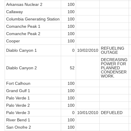
Arkansas Nuclear 2
100
Callaway
100
Columbia Generating Station
100
Comanche Peak 1
100
Comanche Peak 2
100
Cooper
100
REFUELING
Diablo Canyon 1
0
10/02/2010
OUTAGE
DECREASING
POWER FOR
Diablo Canyon 2
52
PLANNED
CONDENSER
WORK.
Fort Calhoun
100
Grand Gulf 1
100
Palo Verde 1
100
Palo Verde 2
100
Palo Verde 3
0
10/01/2010
DEFUELED
River Bend 1
100
San Onofre 2
100