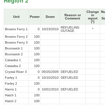
Region 2
Change
N
Reason or
in
Unit
Power
Down
Comment
report
S
(*)
REFUELING
Browns Ferry 1
0
10/23/2010
*
OUTAGE
Browns Ferry 2
100
Browns Ferry 3
100
Brunswick 1
100
Brunswick 2
100
Catawba 1
100
Catawba 2
100
Crystal River 3
0
09/25/2009
DEFUELED
Farley 1
0
10/10/2010
DEFUELED
Farley 2
100
Harris 1
0
10/01/2010
DEFUELED
Hatch 1
100
Hatch 2
100