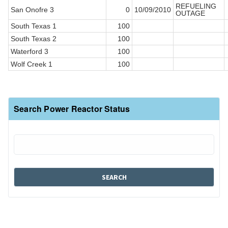
REFUELING
San Onofre 3
0
10/09/2010
OUTAGE
South Texas 1
100
South Texas 2
100
Waterford 3
100
Wolf Creek 1
100
Search Power Reactor Status