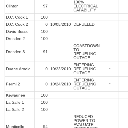
100%
Clinton
97
ELECTRICAL
CAPABILITY
D.C. Cook 1
100
D.C. Cook 2
0
10/05/2010
DEFUELED
Davis-Besse
100
Dresden 2
100
COASTDOWN
TO
Dresden 3
91
REFUELING
OUTAGE
ENTERING
Duane Arnold
0
10/23/2010
REFUELING
*
OUTAGE
ENTERING
Fermi 2
0
10/24/2010
REFUELING
*
OUTAGE
Kewaunee
100
La Salle 1
100
La Salle 2
100
REDUCED
POWER TO
EVALUATE
Monticello
94