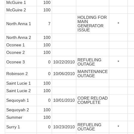
McGuire 1
100
McGuire 2
100
HOLDING FOR
MAIN
North Anna 1
7
*
GENERATOR
ISSUE
North Anna 2
100
Oconee 1
100
Oconee 2
100
REFUELING
Oconee 3
0
10/22/2010
*
OUTAGE
MAINTENANCE
Robinson 2
0
10/06/2010
OUTAGE
Saint Lucie 1
100
Saint Lucie 2
100
CORE RELOAD
Sequoyah 1
0
10/01/2010
COMPLETE
Sequoyah 2
100
Summer
100
REFUELING
Surry 1
0
10/23/2010
*
OUTAGE