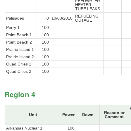
FEEDWATER
HEATER
TUBE LEAKS.
REFUELING
Palisades
0
10/03/2010
OUTAGE
Perry 1
100
Point Beach 1
100
Point Beach 2
100
Prairie Island 1
100
Prairie Island 2
100
Quad Cities 1
100
Quad Cities 2
100
Region 4
Reason or
Unit
Power
Down
Comment
Arkansas Nuclear 1
100