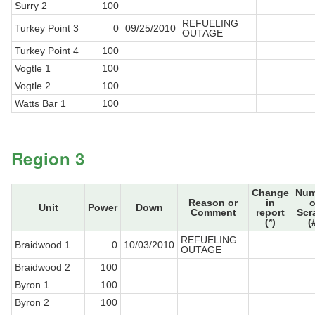
Surry 2
100
REFUELING
Turkey Point 3
0
09/25/2010
OUTAGE
Turkey Point 4
100
Vogtle 1
100
Vogtle 2
100
Watts Bar 1
100
Region 3
Change
Num
Reason or
in
o
Unit
Power
Down
Comment
report
Scr
(*)
(
REFUELING
Braidwood 1
0
10/03/2010
OUTAGE
Braidwood 2
100
Byron 1
100
Byron 2
100