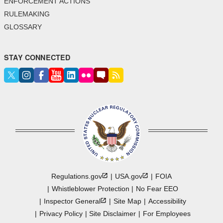
ENFORCEMENT ACTIONS
RULEMAKING
GLOSSARY
STAY CONNECTED
Regulations.gov
USA.gov
FOIA
Whistleblower Protection
No Fear EEO
Inspector
General
Site Map
Accessibility
Privacy Policy
Site Disclaimer
For Employees