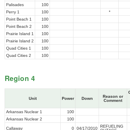
Palisades
100
Perry 1
100
*
Point Beach 1
100
Point Beach 2
100
Prairie Island 1
100
Prairie Island 2
100
Quad Cities 1
100
Quad Cities 2
100
Region 4
Reason or
Unit
Power
Down
Comment
Arkansas Nuclear 1
100
Arkansas Nuclear 2
100
REFUELING
Callaway
0
04/17/2010