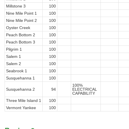
Millstone 3
100
Nine Mile Point 1
100
Nine Mile Point 2
100
Oyster Creek
100
Peach Bottom 2
100
Peach Bottom 3
100
Pilgrim 1
100
Salem 1
100
Salem 2
100
Seabrook 1
100
Susquehanna 1
100
100%
Susquehanna 2
94
ELECTRICAL
CAPABILITY
Three Mile Island 1
100
Vermont Yankee
100