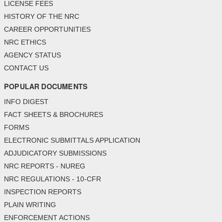
LICENSE FEES
HISTORY OF THE NRC
CAREER OPPORTUNITIES
NRC ETHICS
AGENCY STATUS
CONTACT US
POPULAR DOCUMENTS
INFO DIGEST
FACT SHEETS & BROCHURES
FORMS
ELECTRONIC SUBMITTALS APPLICATION
ADJUDICATORY SUBMISSIONS
NRC REPORTS - NUREG
NRC REGULATIONS - 10-CFR
INSPECTION REPORTS
PLAIN WRITING
ENFORCEMENT ACTIONS