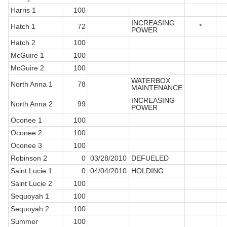
Harris 1
100
INCREASING
Hatch 1
72
*
POWER
Hatch 2
100
McGuire 1
100
McGuire 2
100
WATERBOX
North Anna 1
78
MAINTENANCE
INCREASING
North Anna 2
99
POWER
Oconee 1
100
Oconee 2
100
Oconee 3
100
Robinson 2
0
03/28/2010
DEFUELED
Saint Lucie 1
0
04/04/2010
HOLDING
Saint Lucie 2
100
Sequoyah 1
100
Sequoyah 2
100
Summer
100