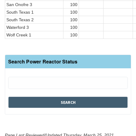
San Onofre 3
100
South Texas 1
100
South Texas 2
100
Waterford 3
100
Wolf Creek 1
100
Search Power Reactor Status
Page Last Reviewed/Updated Thursday, March 25, 2021