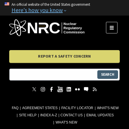
An official website of the United States government
Here's how you know
MENU
REPORT A SAFETY CONCERN
SEARCH
FAQ
AGREEMENT STATES
FACILITY LOCATOR
WHAT'S NEW
SITE HELP
INDEX A-Z
CONTACT US
EMAIL UPDATES
WHAT'S NEW