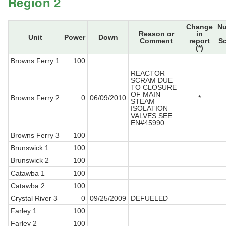
Region 2
Change
N
Reason or
in
Unit
Power
Down
Comment
report
S
(*)
Browns Ferry 1
100
REACTOR
SCRAM DUE
TO CLOSURE
OF MAIN
Browns Ferry 2
0
06/09/2010
*
STEAM
ISOLATION
VALVES SEE
EN#45990
Browns Ferry 3
100
Brunswick 1
100
Brunswick 2
100
Catawba 1
100
Catawba 2
100
Crystal River 3
0
09/25/2009
DEFUELED
Farley 1
100
Farley 2
100