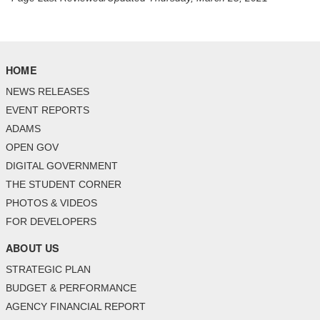
HOME
NEWS RELEASES
EVENT REPORTS
ADAMS
OPEN GOV
DIGITAL GOVERNMENT
THE STUDENT CORNER
PHOTOS & VIDEOS
FOR DEVELOPERS
ABOUT US
STRATEGIC PLAN
BUDGET & PERFORMANCE
AGENCY FINANCIAL REPORT