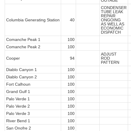
OUTAGE
CONDENSER
TUBE LEAK
REPAIR
Columbia Generating Station
40
ONGOING
AS WELL AS
ECONOMIC
DISPATCH
Comanche Peak 1
100
Comanche Peak 2
100
ADJUST
Cooper
94
ROD
PATTERN
Diablo Canyon 1
100
Diablo Canyon 2
100
Fort Calhoun
100
Grand Gulf 1
100
Palo Verde 1
100
Palo Verde 2
100
Palo Verde 3
100
River Bend 1
100
San Onofre 2
100