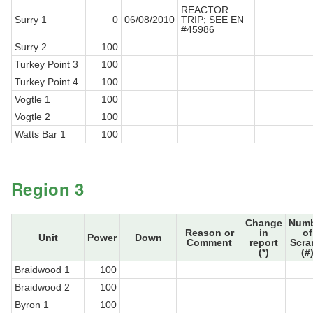
REACTOR
Surry 1
0
06/08/2010
TRIP; SEE EN
#45986
Surry 2
100
Turkey Point 3
100
Turkey Point 4
100
Vogtle 1
100
Vogtle 2
100
Watts Bar 1
100
Region 3
Change
Num
Reason or
in
of
Unit
Power
Down
Comment
report
Scra
(*)
(#
Braidwood 1
100
Braidwood 2
100
Byron 1
100