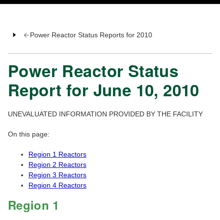
Power Reactor Status Reports for 2010
Power Reactor Status
Report for June 10, 2010
UNEVALUATED INFORMATION PROVIDED BY THE FACILITY
On this page:
Region 1 Reactors
Region 2 Reactors
Region 3 Reactors
Region 4 Reactors
Region 1