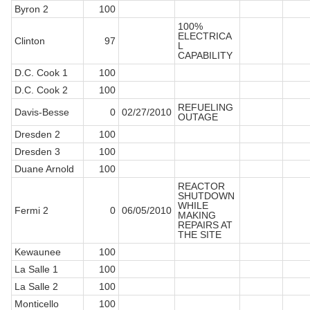
Byron 2
100
100%
ELECTRICA
Clinton
97
L
CAPABILITY
D.C. Cook 1
100
D.C. Cook 2
100
REFUELING
Davis-Besse
0
02/27/2010
OUTAGE
Dresden 2
100
Dresden 3
100
Duane Arnold
100
REACTOR
SHUTDOWN
WHILE
Fermi 2
0
06/05/2010
MAKING
REPAIRS AT
THE SITE
Kewaunee
100
La Salle 1
100
La Salle 2
100
Monticello
100