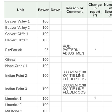
Change
Num
Reason or
in
o
Unit
Power
Down
Comment
report
Scr
(*)
(#
Beaver Valley 1
100
Beaver Valley 2
100
Calvert Cliffs 1
100
Calvert Cliffs 2
100
ROD
FitzPatrick
98
PATTERN
*
ADJUSTMENT
Ginna
100
Hope Creek 1
100
33332LM (138
Indian Point 2
100
KV) TIE LINE
FEEDER OOS
33332LM (138
Indian Point 3
100
KV) TIE LINE
FEEDER OOS
Limerick 1
100
*
Limerick 2
100
Millstone 2
100