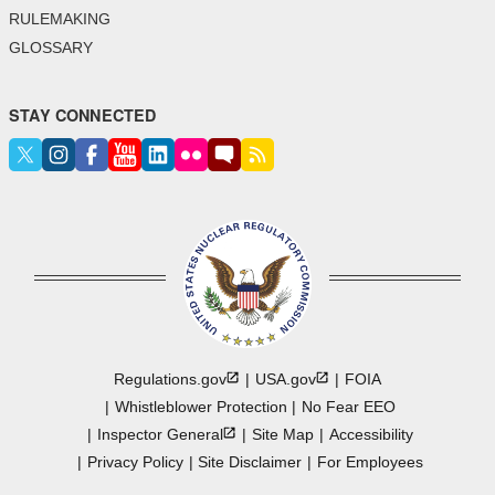
RULEMAKING
GLOSSARY
STAY CONNECTED
Regulations.gov
USA.gov
FOIA
Whistleblower Protection
No Fear EEO
Inspector
General
Site Map
Accessibility
Privacy Policy
Site Disclaimer
For Employees