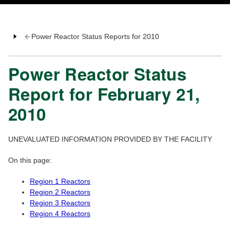
Power Reactor Status Reports for 2010
Power Reactor Status
Report for February 21,
2010
UNEVALUATED INFORMATION PROVIDED BY THE FACILITY
On this page:
Region 1 Reactors
Region 2 Reactors
Region 3 Reactors
Region 4 Reactors