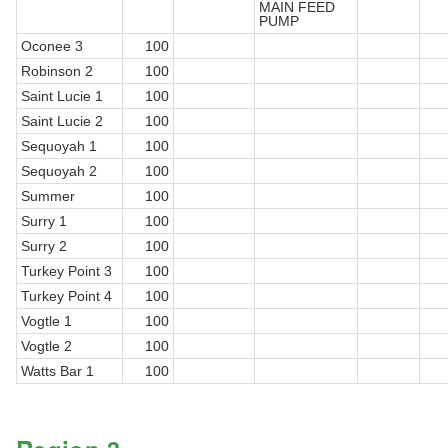
MAIN FEED
PUMP
Oconee 3
100
Robinson 2
100
Saint Lucie 1
100
Saint Lucie 2
100
Sequoyah 1
100
Sequoyah 2
100
Summer
100
Surry 1
100
Surry 2
100
Turkey Point 3
100
Turkey Point 4
100
Vogtle 1
100
Vogtle 2
100
Watts Bar 1
100