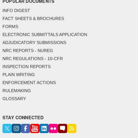
POPULAR DOCUMENTS
INFO DIGEST
FACT SHEETS & BROCHURES
FORMS
ELECTRONIC SUBMITTALS APPLICATION
ADJUDICATORY SUBMISSIONS
NRC REPORTS - NUREG
NRC REGULATIONS - 10-CFR
INSPECTION REPORTS
PLAIN WRITING
ENFORCEMENT ACTIONS
RULEMAKING
GLOSSARY
STAY CONNECTED