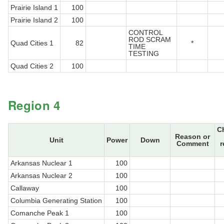
Prairie Island 1
100
Prairie Island 2
100
CONTROL
ROD SCRAM
Quad Cities 1
82
*
TIME
TESTING
Quad Cities 2
100
Region 4
C
Reason or
Unit
Power
Down
Comment
r
Arkansas Nuclear 1
100
Arkansas Nuclear 2
100
Callaway
100
Columbia Generating Station
100
Comanche Peak 1
100