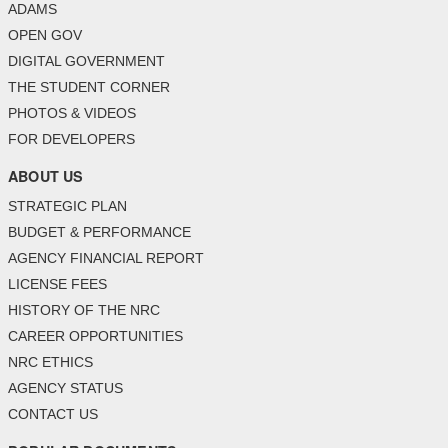
ADAMS
OPEN GOV
DIGITAL GOVERNMENT
THE STUDENT CORNER
PHOTOS & VIDEOS
FOR DEVELOPERS
ABOUT US
STRATEGIC PLAN
BUDGET & PERFORMANCE
AGENCY FINANCIAL REPORT
LICENSE FEES
HISTORY OF THE NRC
CAREER OPPORTUNITIES
NRC ETHICS
AGENCY STATUS
CONTACT US