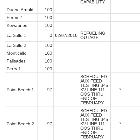
CAPABILITY
Duane Arnold
100
Fermi 2
100
Kewaunee
100
REFUELING
La Salle 1
0
02/07/2010
OUTAGE
La Salle 2
100
Monticello
100
Palisades
100
Perry 1
100
SCHEDULED
AUX FEED
TESTING 345
Point Beach 1
97
KV LINE 111
*
OOS THRU
END OF
FEBRUARY
SCHEDULED
AUX FEED
TESTING 345
Point Beach 2
97
KV LINE 111
*
OOS THRU
END OF
FEBRUARY