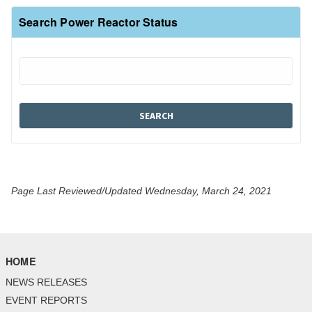
Search Power Reactor Status
Page Last Reviewed/Updated Wednesday, March 24, 2021
HOME
NEWS RELEASES
EVENT REPORTS