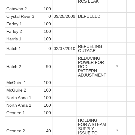
RCS LEAK
Catawba 2
100
Crystal River 3
0
09/25/2009
DEFUELED
Farley 1
100
Farley 2
100
Harris 1
100
REFUELING
Hatch 1
0
02/07/2010
OUTAGE
REDUCING
POWER FOR
Hatch 2
90
ROD
*
PATTERN
ADJUSTMENT
McGuire 1
100
McGuire 2
100
North Anna 1
100
North Anna 2
100
Oconee 1
100
HOLDING
FOR A STEAM
SUPPLY
Oconee 2
40
*
ISSUE TO