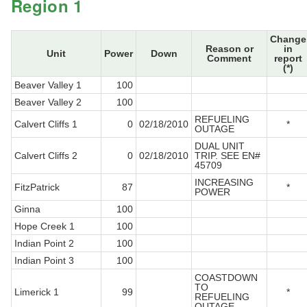
Region 1
Change
Reason or
in
Unit
Power
Down
Comment
report
(*)
Beaver Valley 1
100
Beaver Valley 2
100
REFUELING
Calvert Cliffs 1
0
02/18/2010
*
OUTAGE
DUAL UNIT
Calvert Cliffs 2
0
02/18/2010
TRIP. SEE EN#
45709
INCREASING
FitzPatrick
87
*
POWER
Ginna
100
Hope Creek 1
100
Indian Point 2
100
Indian Point 3
100
COASTDOWN
TO
Limerick 1
99
*
REFUELING
OUTAGE