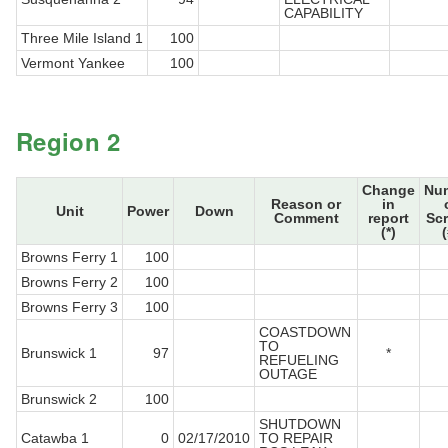
CAPABILITY
Three Mile Island 1
100
Vermont Yankee
100
Region 2
Change
Nu
Reason or
in
Unit
Power
Down
Comment
report
Sc
(*)
(
Browns Ferry 1
100
Browns Ferry 2
100
Browns Ferry 3
100
COASTDOWN
TO
Brunswick 1
97
*
REFUELING
OUTAGE
Brunswick 2
100
SHUTDOWN
Catawba 1
0
02/17/2010
TO REPAIR