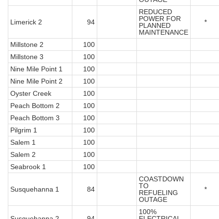
REDUCED
POWER FOR
Limerick 2
94
*
PLANNED
MAINTENANCE
Millstone 2
100
Millstone 3
100
Nine Mile Point 1
100
Nine Mile Point 2
100
Oyster Creek
100
Peach Bottom 2
100
Peach Bottom 3
100
Pilgrim 1
100
Salem 1
100
Salem 2
100
Seabrook 1
100
COASTDOWN
TO
Susquehanna 1
84
*
REFUELING
OUTAGE
100%
Susquehanna 2
94
ELECTRICAL