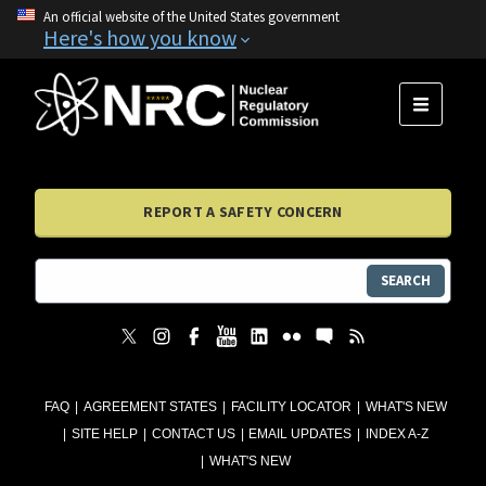
An official website of the United States government
Here's how you know
MENU
REPORT A SAFETY CONCERN
SEARCH
FAQ
AGREEMENT STATES
FACILITY LOCATOR
WHAT'S NEW
SITE HELP
CONTACT US
EMAIL UPDATES
INDEX A-Z
WHAT'S NEW