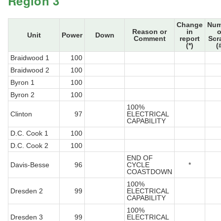
Region 3
Change
Num
Reason or
in
o
Unit
Power
Down
Comment
report
Scr
(*)
(
Braidwood 1
100
Braidwood 2
100
Byron 1
100
Byron 2
100
100%
Clinton
97
ELECTRICAL
CAPABILITY
D.C. Cook 1
100
D.C. Cook 2
100
END OF
Davis-Besse
96
CYCLE
*
COASTDOWN
100%
Dresden 2
99
ELECTRICAL
CAPABILITY
100%
Dresden 3
99
ELECTRICAL