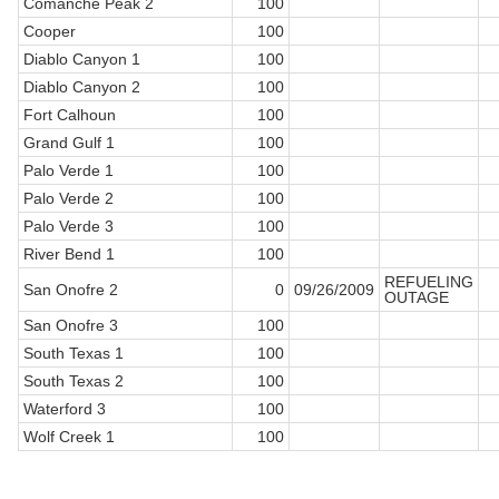
Comanche Peak 2
100
Cooper
100
Diablo Canyon 1
100
Diablo Canyon 2
100
Fort Calhoun
100
Grand Gulf 1
100
Palo Verde 1
100
Palo Verde 2
100
Palo Verde 3
100
River Bend 1
100
REFUELING
San Onofre 2
0
09/26/2009
OUTAGE
San Onofre 3
100
South Texas 1
100
South Texas 2
100
Waterford 3
100
Wolf Creek 1
100