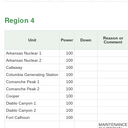
Region 4
Reason or
Unit
Power
Down
Comment
Arkansas Nuclear 1
100
Arkansas Nuclear 2
100
Callaway
100
Columbia Generating Station
100
Comanche Peak 1
100
Comanche Peak 2
100
Cooper
100
Diablo Canyon 1
100
Diablo Canyon 2
100
Fort Calhoun
100
MAINTENANCE