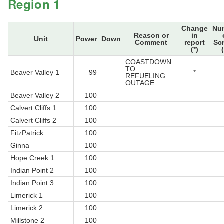
Region 1
Change
Nu
Reason or
in
Unit
Power
Down
Comment
report
Sc
(*)
COASTDOWN
TO
Beaver Valley 1
99
*
REFUELING
OUTAGE
Beaver Valley 2
100
Calvert Cliffs 1
100
Calvert Cliffs 2
100
FitzPatrick
100
Ginna
100
Hope Creek 1
100
Indian Point 2
100
Indian Point 3
100
Limerick 1
100
Limerick 2
100
Millstone 2
100