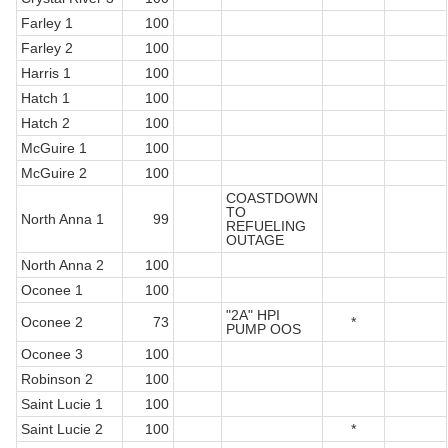
Farley 1
100
Farley 2
100
Harris 1
100
Hatch 1
100
Hatch 2
100
McGuire 1
100
McGuire 2
100
COASTDOWN
TO
North Anna 1
99
REFUELING
OUTAGE
North Anna 2
100
Oconee 1
100
"2A" HPI
Oconee 2
73
*
PUMP OOS
Oconee 3
100
Robinson 2
100
Saint Lucie 1
100
Saint Lucie 2
100
*