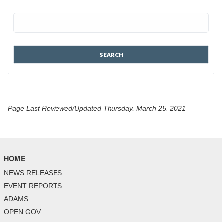
Page Last Reviewed/Updated Thursday, March 25, 2021
HOME
NEWS RELEASES
EVENT REPORTS
ADAMS
OPEN GOV