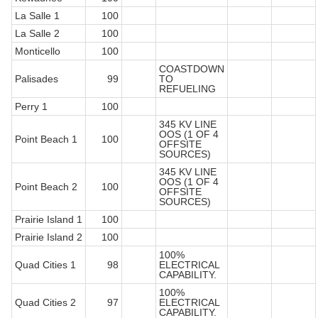
La Salle 1
100
La Salle 2
100
Monticello
100
COASTDOWN
Palisades
99
TO
REFUELING
Perry 1
100
345 KV LINE
OOS (1 OF 4
Point Beach 1
100
OFFSITE
SOURCES)
345 KV LINE
OOS (1 OF 4
Point Beach 2
100
OFFSITE
SOURCES)
Prairie Island 1
100
Prairie Island 2
100
100%
Quad Cities 1
98
ELECTRICAL
CAPABILITY.
100%
Quad Cities 2
97
ELECTRICAL
CAPABILITY.