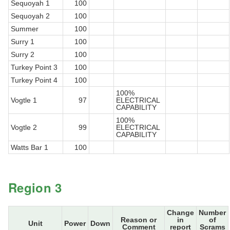
Sequoyah 1
100
Sequoyah 2
100
Summer
100
Surry 1
100
Surry 2
100
Turkey Point 3
100
Turkey Point 4
100
100%
Vogtle 1
97
ELECTRICAL
CAPABILITY
100%
Vogtle 2
99
ELECTRICAL
CAPABILITY
Watts Bar 1
100
Region 3
Change
Number
Reason or
in
of
Unit
Power
Down
Comment
report
Scrams