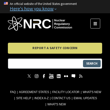
An official website of the United States government
Here's how you know
MENU
REPORT A SAFETY CONCERN
SEARCH
FAQ
AGREEMENT STATES
FACILITY LOCATOR
WHAT'S NEW
SITE HELP
INDEX A-Z
CONTACT US
EMAIL UPDATES
WHAT'S NEW