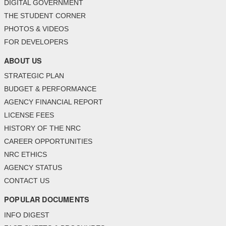
DIGITAL GOVERNMENT
THE STUDENT CORNER
PHOTOS & VIDEOS
FOR DEVELOPERS
ABOUT US
STRATEGIC PLAN
BUDGET & PERFORMANCE
AGENCY FINANCIAL REPORT
LICENSE FEES
HISTORY OF THE NRC
CAREER OPPORTUNITIES
NRC ETHICS
AGENCY STATUS
CONTACT US
POPULAR DOCUMENTS
INFO DIGEST