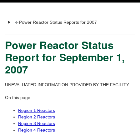
Power Reactor Status Reports for 2007
Power Reactor Status
Report for September 1,
2007
UNEVALUATED INFORMATION PROVIDED BY THE FACILITY
On this page:
Region 1 Reactors
Region 2 Reactors
Region 3 Reactors
Region 4 Reactors