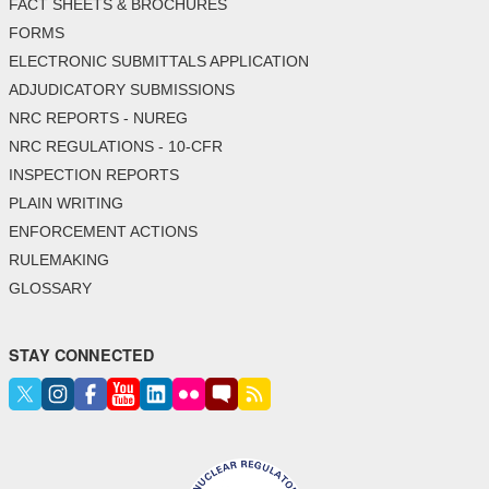
FACT SHEETS & BROCHURES
FORMS
ELECTRONIC SUBMITTALS APPLICATION
ADJUDICATORY SUBMISSIONS
NRC REPORTS - NUREG
NRC REGULATIONS - 10-CFR
INSPECTION REPORTS
PLAIN WRITING
ENFORCEMENT ACTIONS
RULEMAKING
GLOSSARY
STAY CONNECTED