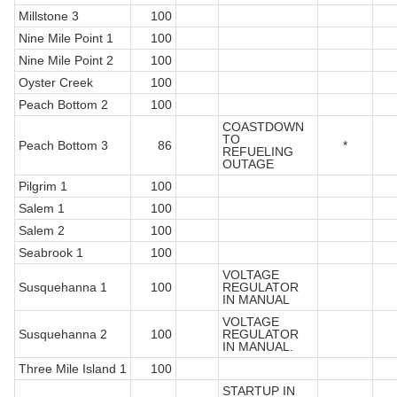
Millstone 3
100
Nine Mile Point 1
100
Nine Mile Point 2
100
Oyster Creek
100
Peach Bottom 2
100
COASTDOWN
TO
Peach Bottom 3
86
*
REFUELING
OUTAGE
Pilgrim 1
100
Salem 1
100
Salem 2
100
Seabrook 1
100
VOLTAGE
Susquehanna 1
100
REGULATOR
IN MANUAL
VOLTAGE
Susquehanna 2
100
REGULATOR
IN MANUAL.
Three Mile Island 1
100
STARTUP IN