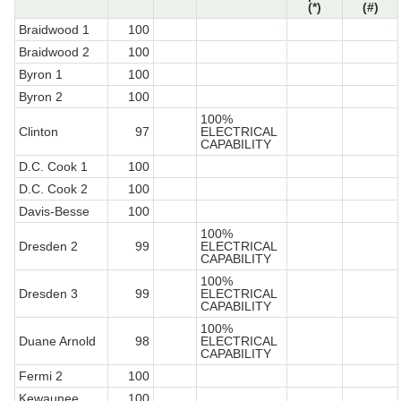
(*)
(#)
Braidwood 1
100
Braidwood 2
100
Byron 1
100
Byron 2
100
100%
Clinton
97
ELECTRICAL
CAPABILITY
D.C. Cook 1
100
D.C. Cook 2
100
Davis-Besse
100
100%
Dresden 2
99
ELECTRICAL
CAPABILITY
100%
Dresden 3
99
ELECTRICAL
CAPABILITY
100%
Duane Arnold
98
ELECTRICAL
CAPABILITY
Fermi 2
100
Kewaunee
100