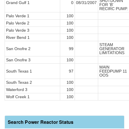
SHUTDOWN
Grand Gulf 1
0
08/31/2007
FOR 'B'
RECIRC PUMP.
Palo Verde 1
100
Palo Verde 2
100
Palo Verde 3
100
River Bend 1
100
STEAM
San Onofre 2
99
GENERATOR
LIMITATIONS
San Onofre 3
100
MAIN
South Texas 1
97
FEEDPUMP 11
OOS
South Texas 2
100
Waterford 3
100
Wolf Creek 1
100
Search Power Reactor Status