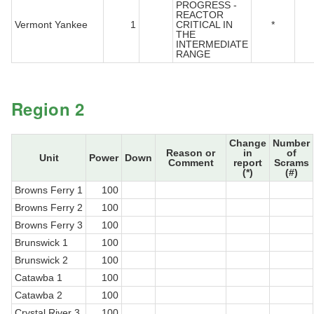
PROGRESS -
REACTOR
Vermont Yankee
1
CRITICAL IN
*
THE
INTERMEDIATE
RANGE
Region 2
Change
Number
Reason or
in
of
Unit
Power
Down
Comment
report
Scrams
(*)
(#)
Browns Ferry 1
100
Browns Ferry 2
100
Browns Ferry 3
100
Brunswick 1
100
Brunswick 2
100
Catawba 1
100
Catawba 2
100
Crystal River 3
100