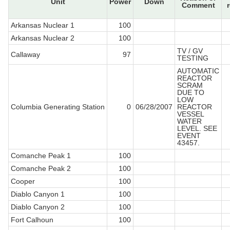
Unit
Power
Down
Comment
Arkansas Nuclear 1
100
Arkansas Nuclear 2
100
TV / GV
Callaway
97
TESTING
AUTOMATIC
REACTOR
SCRAM
DUE TO
LOW
Columbia Generating Station
0
06/28/2007
REACTOR
VESSEL
WATER
LEVEL. SEE
EVENT
43457.
Comanche Peak 1
100
Comanche Peak 2
100
Cooper
100
Diablo Canyon 1
100
Diablo Canyon 2
100
Fort Calhoun
100