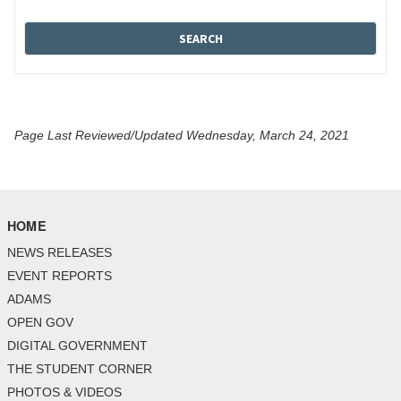
Page Last Reviewed/Updated Wednesday, March 24, 2021
HOME
NEWS RELEASES
EVENT REPORTS
ADAMS
OPEN GOV
DIGITAL GOVERNMENT
THE STUDENT CORNER
PHOTOS & VIDEOS