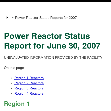
Power Reactor Status Reports for 2007
Power Reactor Status
Report for June 30, 2007
UNEVALUATED INFORMATION PROVIDED BY THE FACILITY
On this page:
Region 1 Reactors
Region 2 Reactors
Region 3 Reactors
Region 4 Reactors
Region 1