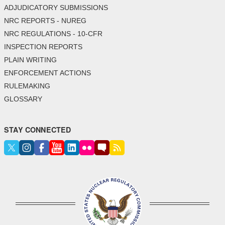
ADJUDICATORY SUBMISSIONS
NRC REPORTS - NUREG
NRC REGULATIONS - 10-CFR
INSPECTION REPORTS
PLAIN WRITING
ENFORCEMENT ACTIONS
RULEMAKING
GLOSSARY
STAY CONNECTED