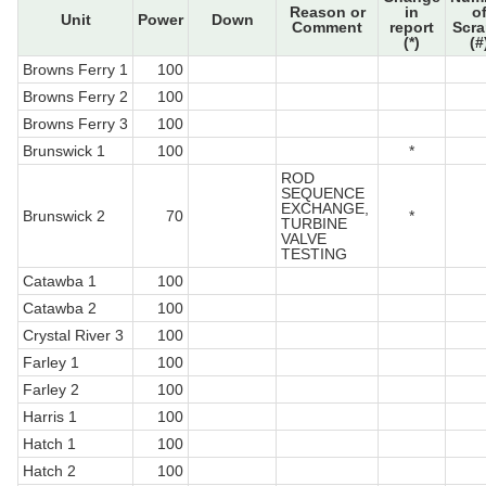
Reason or
in
o
Unit
Power
Down
Comment
report
Scr
(*)
(#
Browns Ferry 1
100
Browns Ferry 2
100
Browns Ferry 3
100
Brunswick 1
100
*
ROD
SEQUENCE
EXCHANGE,
Brunswick 2
70
*
TURBINE
VALVE
TESTING
Catawba 1
100
Catawba 2
100
Crystal River 3
100
Farley 1
100
Farley 2
100
Harris 1
100
Hatch 1
100
Hatch 2
100