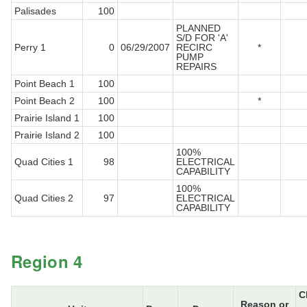
Palisades
100
PLANNED
S/D FOR 'A'
Perry 1
0
06/29/2007
RECIRC
*
PUMP
REPAIRS
Point Beach 1
100
Point Beach 2
100
*
Prairie Island 1
100
Prairie Island 2
100
100%
Quad Cities 1
98
ELECTRICAL
CAPABILITY
100%
Quad Cities 2
97
ELECTRICAL
CAPABILITY
Region 4
C
Reason or