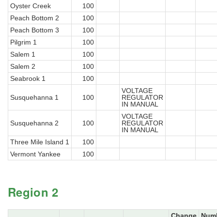
Oyster Creek
100
Peach Bottom 2
100
Peach Bottom 3
100
Pilgrim 1
100
Salem 1
100
Salem 2
100
Seabrook 1
100
VOLTAGE
Susquehanna 1
100
REGULATOR
IN MANUAL
VOLTAGE
Susquehanna 2
100
REGULATOR
IN MANUAL
Three Mile Island 1
100
Vermont Yankee
100
Region 2
Change
Num