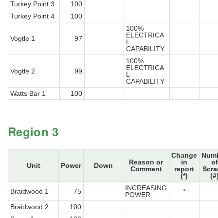
Turkey Point 3
100
Turkey Point 4
100
100%
ELECTRICA
Vogtle 1
97
L
CAPABILITY.
100%
ELECTRICA
Vogtle 2
99
L
CAPABILITY
Watts Bar 1
100
Region 3
Change
Num
Reason or
in
of
Unit
Power
Down
Comment
report
Scr
(*)
(#
INCREASING
Braidwood 1
75
*
POWER
Braidwood 2
100