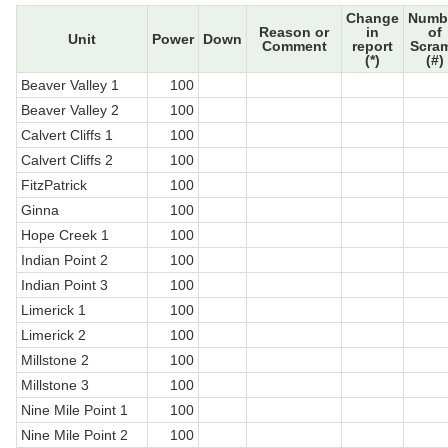
Change
Numb
Reason or
in
of
Unit
Power
Down
Comment
report
Scra
(*)
(#)
Beaver Valley 1
100
Beaver Valley 2
100
Calvert Cliffs 1
100
Calvert Cliffs 2
100
FitzPatrick
100
Ginna
100
Hope Creek 1
100
Indian Point 2
100
Indian Point 3
100
Limerick 1
100
Limerick 2
100
Millstone 2
100
Millstone 3
100
Nine Mile Point 1
100
Nine Mile Point 2
100