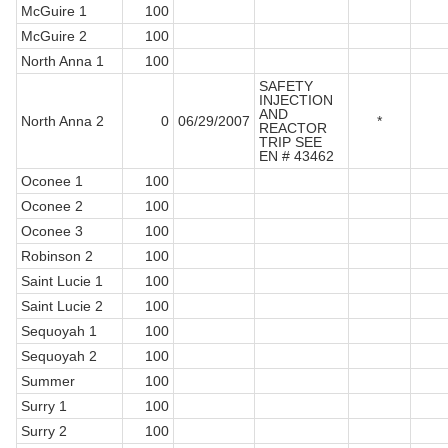
McGuire 1
100
McGuire 2
100
North Anna 1
100
SAFETY
INJECTION
AND
North Anna 2
0
06/29/2007
*
REACTOR
TRIP SEE
EN # 43462
Oconee 1
100
Oconee 2
100
Oconee 3
100
Robinson 2
100
Saint Lucie 1
100
Saint Lucie 2
100
Sequoyah 1
100
Sequoyah 2
100
Summer
100
Surry 1
100
Surry 2
100