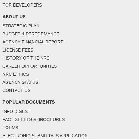
FOR DEVELOPERS
ABOUT US
STRATEGIC PLAN
BUDGET & PERFORMANCE
AGENCY FINANCIAL REPORT
LICENSE FEES
HISTORY OF THE NRC
CAREER OPPORTUNITIES
NRC ETHICS
AGENCY STATUS
CONTACT US
POPULAR DOCUMENTS
INFO DIGEST
FACT SHEETS & BROCHURES
FORMS
ELECTRONIC SUBMITTALS APPLICATION