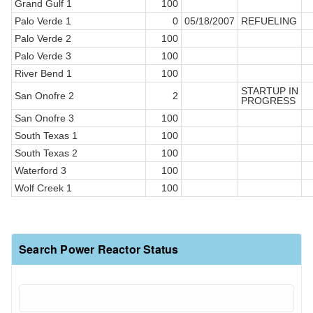
Grand Gulf 1
100
Palo Verde 1
0
05/18/2007
REFUELING
Palo Verde 2
100
Palo Verde 3
100
River Bend 1
100
STARTUP IN
San Onofre 2
2
PROGRESS
San Onofre 3
100
South Texas 1
100
South Texas 2
100
Waterford 3
100
Wolf Creek 1
100
Search Power Reactor Status