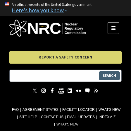
An official website of the United States government
Here's how you know
MENU
REPORT A SAFETY CONCERN
SEARCH
FAQ
AGREEMENT STATES
FACILITY LOCATOR
WHAT'S NEW
SITE HELP
CONTACT US
EMAIL UPDATES
INDEX A-Z
WHAT'S NEW