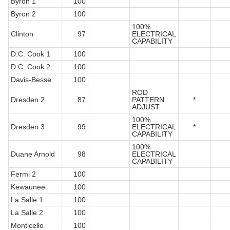
Byron 1
100
Byron 2
100
100%
Clinton
97
ELECTRICAL
CAPABILITY
D.C. Cook 1
100
D.C. Cook 2
100
Davis-Besse
100
ROD
Dresden 2
87
PATTERN
*
ADJUST
100%
Dresden 3
99
ELECTRICAL
*
CAPABILITY
100%
Duane Arnold
98
ELECTRICAL
CAPABILITY
Fermi 2
100
Kewaunee
100
La Salle 1
100
La Salle 2
100
Monticello
100