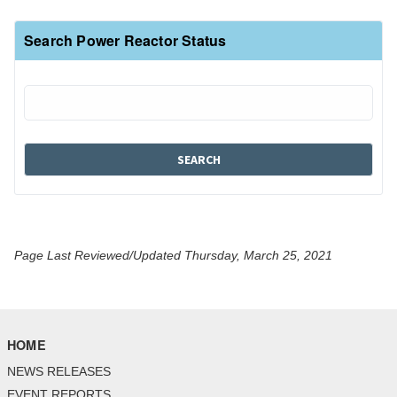
Search Power Reactor Status
Page Last Reviewed/Updated Thursday, March 25, 2021
HOME
NEWS RELEASES
EVENT REPORTS