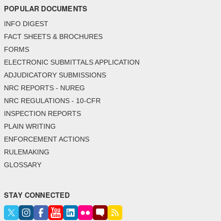
POPULAR DOCUMENTS
INFO DIGEST
FACT SHEETS & BROCHURES
FORMS
ELECTRONIC SUBMITTALS APPLICATION
ADJUDICATORY SUBMISSIONS
NRC REPORTS - NUREG
NRC REGULATIONS - 10-CFR
INSPECTION REPORTS
PLAIN WRITING
ENFORCEMENT ACTIONS
RULEMAKING
GLOSSARY
STAY CONNECTED