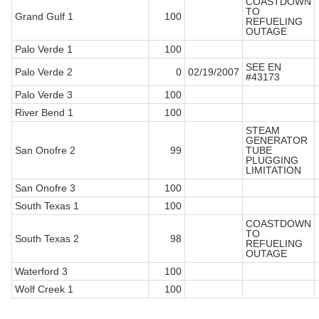
COASTDOWN
TO
Grand Gulf 1
100
REFUELING
OUTAGE
Palo Verde 1
100
SEE EN
Palo Verde 2
0
02/19/2007
#43173
Palo Verde 3
100
River Bend 1
100
STEAM
GENERATOR
San Onofre 2
99
TUBE
PLUGGING
LIMITATION
San Onofre 3
100
South Texas 1
100
COASTDOWN
TO
South Texas 2
98
REFUELING
OUTAGE
Waterford 3
100
Wolf Creek 1
100