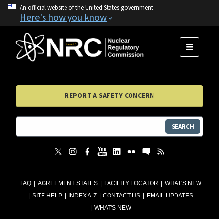
An official website of the United States government
Here's how you know
MENU
REPORT A SAFETY CONCERN
SEARCH
FAQ
AGREEMENT STATES
FACILITY LOCATOR
WHAT'S NEW
SITE HELP
INDEX A-Z
CONTACT US
EMAIL UPDATES
WHAT'S NEW