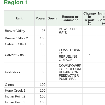
Region 1
Change
Num
Reason or
in
o
Unit
Power
Down
Comment
report
Scr
(*)
(#
POWER UP
Beaver Valley 1
95
RATE
Beaver Valley 2
100
Calvert Cliffs 1
100
COASTDOWN
TO
Calvert Cliffs 2
92
*
REFUELING
OUTAGE
DOWNPOWER
TO PERFORM
FitzPatrick
55
REPAIRS ON
FEEDWATER
PUMP SEAL
Ginna
100
Hope Creek 1
100
Indian Point 2
100
Indian Point 3
100