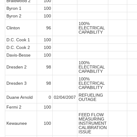
Braidwood 2
100
Byron 1
100
Byron 2
100
100%
Clinton
96
ELECTRICAL
CAPABILITY
D.C. Cook 1
100
D.C. Cook 2
100
Davis-Besse
100
100%
Dresden 2
98
ELECTRICAL
CAPABILITY
100%
Dresden 3
98
ELECTRICAL
CAPABILITY
REFUELING
Duane Arnold
0
02/04/2007
OUTAGE
Fermi 2
100
FEED FLOW
MEASURING
Kewaunee
100
INSTRUMENT
CALIBRATION
ISSUE