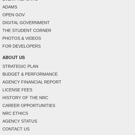
ADAMS
OPEN GOV
DIGITAL GOVERNMENT
THE STUDENT CORNER
PHOTOS & VIDEOS
FOR DEVELOPERS
ABOUT US
STRATEGIC PLAN
BUDGET & PERFORMANCE
AGENCY FINANCIAL REPORT
LICENSE FEES
HISTORY OF THE NRC
CAREER OPPORTUNITIES
NRC ETHICS
AGENCY STATUS
CONTACT US