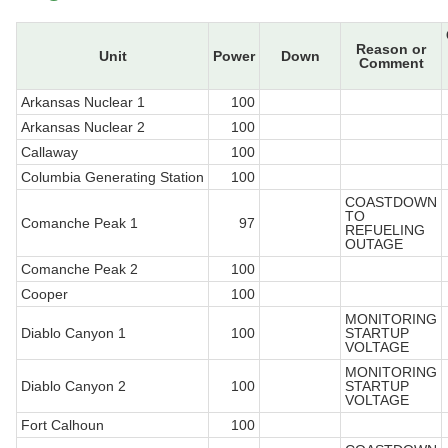
Reason or
Unit
Power
Down
Comment
Arkansas Nuclear 1
100
Arkansas Nuclear 2
100
Callaway
100
Columbia Generating Station
100
COASTDOWN
TO
Comanche Peak 1
97
REFUELING
OUTAGE
Comanche Peak 2
100
Cooper
100
MONITORING
Diablo Canyon 1
100
STARTUP
VOLTAGE
MONITORING
Diablo Canyon 2
100
STARTUP
VOLTAGE
Fort Calhoun
100