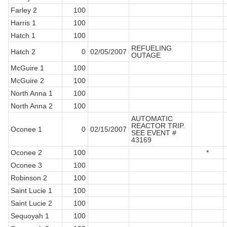
Farley 2
100
Harris 1
100
Hatch 1
100
REFUELING
Hatch 2
0
02/05/2007
OUTAGE
McGuire 1
100
McGuire 2
100
North Anna 1
100
North Anna 2
100
AUTOMATIC
REACTOR TRIP.
Oconee 1
0
02/15/2007
SEE EVENT #
43169
Oconee 2
100
*
Oconee 3
100
Robinson 2
100
Saint Lucie 1
100
Saint Lucie 2
100
Sequoyah 1
100