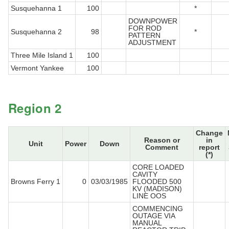
Susquehanna 1
100
*
DOWNPOWER
FOR ROD
Susquehanna 2
98
*
PATTERN
ADJUSTMENT
Three Mile Island 1
100
Vermont Yankee
100
Region 2
Change
Reason or
in
Unit
Power
Down
Comment
report
(*)
CORE LOADED
CAVITY
Browns Ferry 1
0
03/03/1985
FLOODED 500
KV (MADISON)
LINE OOS
COMMENCING
OUTAGE VIA
MANUAL