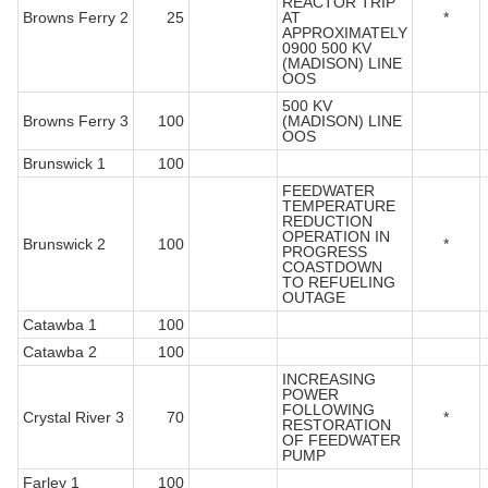
REACTOR TRIP
Browns Ferry 2
25
AT
*
APPROXIMATELY
0900 500 KV
(MADISON) LINE
OOS
500 KV
Browns Ferry 3
100
(MADISON) LINE
OOS
Brunswick 1
100
FEEDWATER
TEMPERATURE
REDUCTION
OPERATION IN
Brunswick 2
100
*
PROGRESS
COASTDOWN
TO REFUELING
OUTAGE
Catawba 1
100
Catawba 2
100
INCREASING
POWER
FOLLOWING
Crystal River 3
70
*
RESTORATION
OF FEEDWATER
PUMP
Farley 1
100