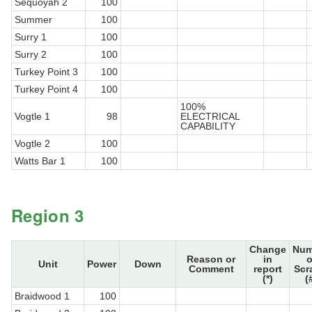
Sequoyah 2
100
Summer
100
Surry 1
100
Surry 2
100
Turkey Point 3
100
Turkey Point 4
100
100%
Vogtle 1
98
ELECTRICAL
CAPABILITY
Vogtle 2
100
Watts Bar 1
100
Region 3
Change
Num
Reason or
in
o
Unit
Power
Down
Comment
report
Scr
(*)
(
Braidwood 1
100