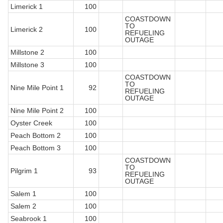
Limerick 1
100
COASTDOWN
TO
Limerick 2
100
REFUELING
OUTAGE
Millstone 2
100
Millstone 3
100
COASTDOWN
TO
Nine Mile Point 1
92
REFUELING
OUTAGE
Nine Mile Point 2
100
Oyster Creek
100
Peach Bottom 2
100
Peach Bottom 3
100
COASTDOWN
TO
Pilgrim 1
93
REFUELING
OUTAGE
Salem 1
100
Salem 2
100
Seabrook 1
100