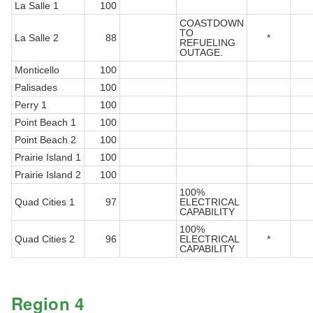
La Salle 1
100
COASTDOWN
TO
La Salle 2
88
*
REFUELING
OUTAGE.
Monticello
100
Palisades
100
Perry 1
100
Point Beach 1
100
Point Beach 2
100
Prairie Island 1
100
Prairie Island 2
100
100%
Quad Cities 1
97
ELECTRICAL
CAPABILITY
100%
Quad Cities 2
96
ELECTRICAL
*
CAPABILITY
Region 4