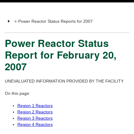
Power Reactor Status Reports for 2007
Power Reactor Status
Report for February 20,
2007
UNEVALUATED INFORMATION PROVIDED BY THE FACILITY
On this page:
Region 1 Reactors
Region 2 Reactors
Region 3 Reactors
Region 4 Reactors