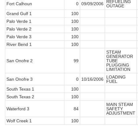
REFUELING
Fort Calhoun
0
09/09/2006
OUTAGE
Grand Gulf 1
100
Palo Verde 1
100
Palo Verde 2
100
Palo Verde 3
100
River Bend 1
100
STEAM
GENERATOR
San Onofre 2
99
TUBE
PLUGGING
LIMITATION
LOADING
San Onofre 3
0
10/16/2006
FUEL
South Texas 1
100
South Texas 2
100
MAIN STEAM
Waterford 3
84
SAFETY
ADJUSTMENT
Wolf Creek 1
100