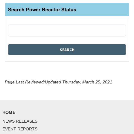
Search Power Reactor Status
Page Last Reviewed/Updated Thursday, March 25, 2021
HOME
NEWS RELEASES
EVENT REPORTS