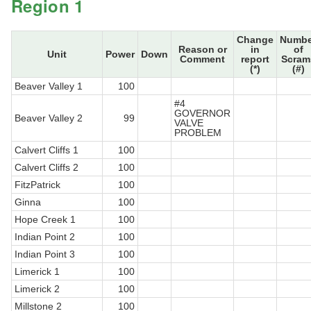
Region 1
Change
Numbe
Reason or
in
of
Unit
Power
Down
Comment
report
Scram
(*)
(#)
Beaver Valley 1
100
#4
GOVERNOR
Beaver Valley 2
99
VALVE
PROBLEM
Calvert Cliffs 1
100
Calvert Cliffs 2
100
FitzPatrick
100
Ginna
100
Hope Creek 1
100
Indian Point 2
100
Indian Point 3
100
Limerick 1
100
Limerick 2
100
Millstone 2
100