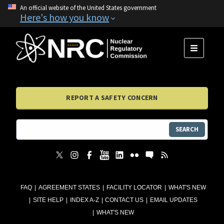
An official website of the United States government
Here's how you know
MENU
REPORT A SAFETY CONCERN
SEARCH
FAQ
AGREEMENT STATES
FACILITY LOCATOR
WHAT'S NEW
SITE HELP
INDEX A-Z
CONTACT US
EMAIL UPDATES
WHAT'S NEW