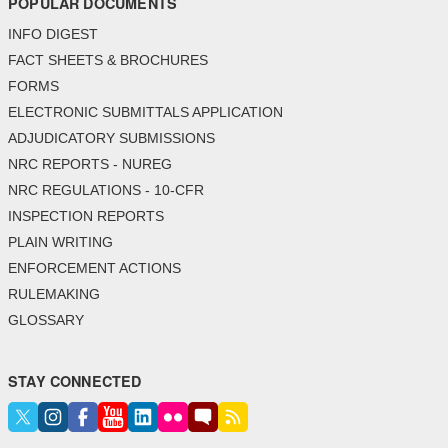
POPULAR DOCUMENTS
INFO DIGEST
FACT SHEETS & BROCHURES
FORMS
ELECTRONIC SUBMITTALS APPLICATION
ADJUDICATORY SUBMISSIONS
NRC REPORTS - NUREG
NRC REGULATIONS - 10-CFR
INSPECTION REPORTS
PLAIN WRITING
ENFORCEMENT ACTIONS
RULEMAKING
GLOSSARY
STAY CONNECTED