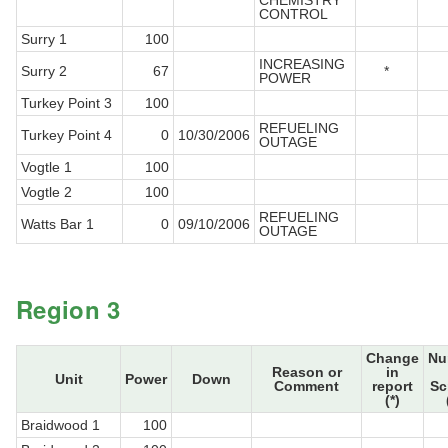
CHEMISTRY
CONTROL
Surry 1
100
INCREASING
Surry 2
67
*
POWER
Turkey Point 3
100
REFUELING
Turkey Point 4
0
10/30/2006
OUTAGE
Vogtle 1
100
Vogtle 2
100
REFUELING
Watts Bar 1
0
09/10/2006
OUTAGE
Region 3
Change
Nu
Reason or
in
Unit
Power
Down
Comment
report
Sc
(*)
Braidwood 1
100