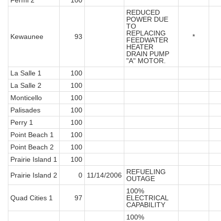
Fermi 2
100
REDUCED
POWER DUE
TO
REPLACING
Kewaunee
93
*
FEEDWATER
HEATER
DRAIN PUMP
"A" MOTOR.
La Salle 1
100
La Salle 2
100
Monticello
100
Palisades
100
Perry 1
100
Point Beach 1
100
Point Beach 2
100
Prairie Island 1
100
REFUELING
Prairie Island 2
0
11/14/2006
OUTAGE
100%
Quad Cities 1
97
ELECTRICAL
CAPABILITY
100%