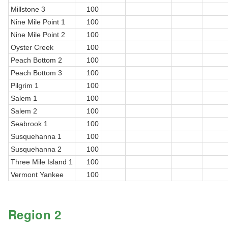
Millstone 3
100
Nine Mile Point 1
100
Nine Mile Point 2
100
Oyster Creek
100
Peach Bottom 2
100
Peach Bottom 3
100
Pilgrim 1
100
Salem 1
100
Salem 2
100
Seabrook 1
100
Susquehanna 1
100
Susquehanna 2
100
Three Mile Island 1
100
Vermont Yankee
100
Region 2