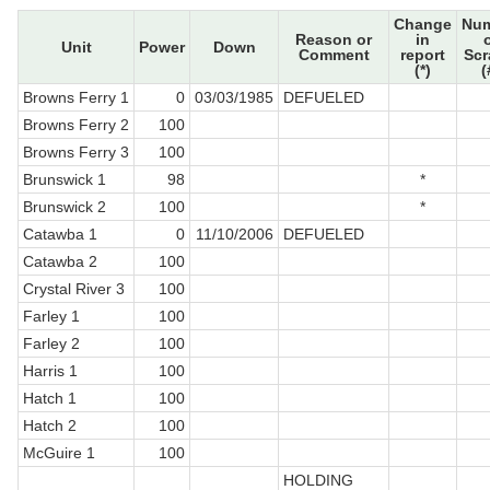
Change
Nu
Reason or
in
Unit
Power
Down
Comment
report
Sc
(*)
(
Browns Ferry 1
0
03/03/1985
DEFUELED
Browns Ferry 2
100
Browns Ferry 3
100
Brunswick 1
98
*
Brunswick 2
100
*
Catawba 1
0
11/10/2006
DEFUELED
Catawba 2
100
Crystal River 3
100
Farley 1
100
Farley 2
100
Harris 1
100
Hatch 1
100
Hatch 2
100
McGuire 1
100
HOLDING