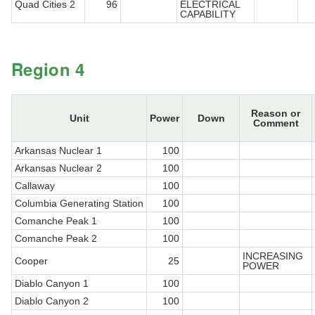
Quad Cities 2
96
ELECTRICAL
CAPABILITY
Region 4
Reason or
Unit
Power
Down
Comment
Arkansas Nuclear 1
100
Arkansas Nuclear 2
100
Callaway
100
Columbia Generating Station
100
Comanche Peak 1
100
Comanche Peak 2
100
INCREASING
Cooper
25
POWER
Diablo Canyon 1
100
Diablo Canyon 2
100