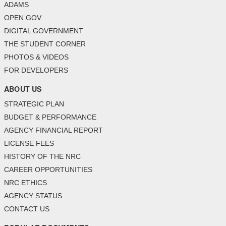
ADAMS
OPEN GOV
DIGITAL GOVERNMENT
THE STUDENT CORNER
PHOTOS & VIDEOS
FOR DEVELOPERS
ABOUT US
STRATEGIC PLAN
BUDGET & PERFORMANCE
AGENCY FINANCIAL REPORT
LICENSE FEES
HISTORY OF THE NRC
CAREER OPPORTUNITIES
NRC ETHICS
AGENCY STATUS
CONTACT US