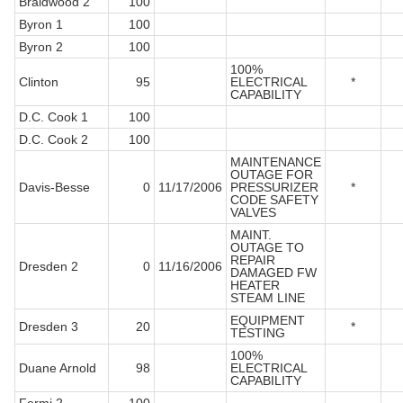
Braidwood 2
100
Byron 1
100
Byron 2
100
100%
Clinton
95
ELECTRICAL
*
CAPABILITY
D.C. Cook 1
100
D.C. Cook 2
100
MAINTENANCE
OUTAGE FOR
Davis-Besse
0
11/17/2006
PRESSURIZER
*
CODE SAFETY
VALVES
MAINT.
OUTAGE TO
REPAIR
Dresden 2
0
11/16/2006
DAMAGED FW
HEATER
STEAM LINE
EQUIPMENT
Dresden 3
20
*
TESTING
100%
Duane Arnold
98
ELECTRICAL
CAPABILITY