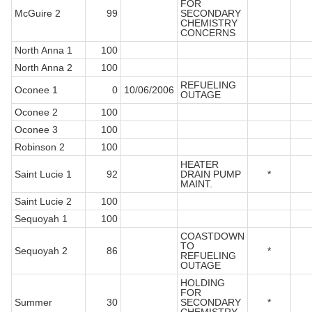
FOR
McGuire 2
99
SECONDARY
CHEMISTRY
CONCERNS
North Anna 1
100
North Anna 2
100
REFUELING
Oconee 1
0
10/06/2006
OUTAGE
Oconee 2
100
Oconee 3
100
Robinson 2
100
HEATER
Saint Lucie 1
92
DRAIN PUMP
*
MAINT.
Saint Lucie 2
100
Sequoyah 1
100
COASTDOWN
TO
Sequoyah 2
86
*
REFUELING
OUTAGE
HOLDING
FOR
Summer
30
SECONDARY
*