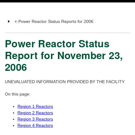
Power Reactor Status Reports for 2006
Power Reactor Status
Report for November 23,
2006
UNEVALUATED INFORMATION PROVIDED BY THE FACILITY
On this page:
Region 1 Reactors
Region 2 Reactors
Region 3 Reactors
Region 4 Reactors